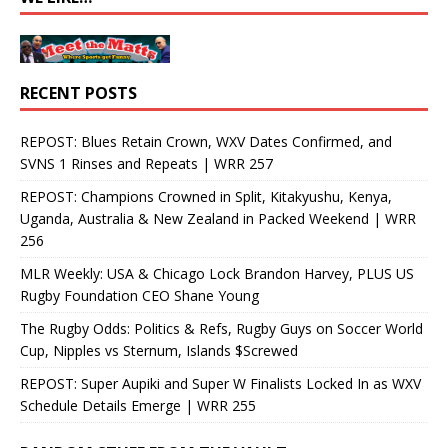
RECENT POSTS
REPOST: Blues Retain Crown, WXV Dates Confirmed, and
SVNS 1 Rinses and Repeats | WRR 257
REPOST: Champions Crowned in Split, Kitakyushu, Kenya,
Uganda, Australia & New Zealand in Packed Weekend | WRR
256
MLR Weekly: USA & Chicago Lock Brandon Harvey, PLUS US
Rugby Foundation CEO Shane Young
The Rugby Odds: Politics & Refs, Rugby Guys on Soccer World
Cup, Nipples vs Sternum, Islands $Screwed
REPOST: Super Aupiki and Super W Finalists Locked In as WXV
Schedule Details Emerge | WRR 255