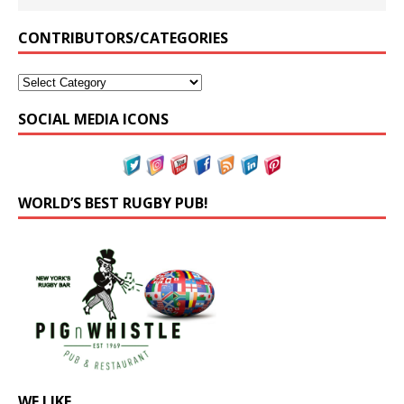
CONTRIBUTORS/CATEGORIES
SOCIAL MEDIA ICONS
WORLD’S BEST RUGBY PUB!
WE LIKE…