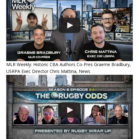
MLR Weekly: Historic CBA Authors Co-Pres Graeme Bradbury,
USRPA Exec Director Chris Mattina, News