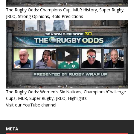
The Rugby Odds: Champions Cup, MLR History, Super Rugby,
JRLO, Strong Opinions, Bold Predictions
The Rugby Odds: Women's Six Nations, Champions/Challenge
Cups, MLR, Super Rugby, JRLO, Highlights
Visit our YouTube channel
META