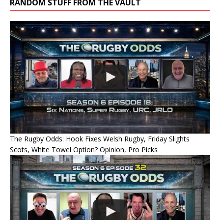
RANDOM STUFF FROM THE VAULT
The Rugby Odds: Hook Fixes Welsh Rugby, Friday Slights
Scots, White Towel Option? Opinion, Pro Picks