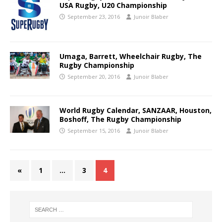
USA Rugby, U20 Championship
September 23, 2016
Junoir Blaber
Umaga, Barrett, Wheelchair Rugby, The
Rugby Championship
September 20, 2016
Junoir Blaber
World Rugby Calendar, SANZAAR, Houston,
Boshoff, The Rugby Championship
September 15, 2016
Junoir Blaber
«
1
…
3
4