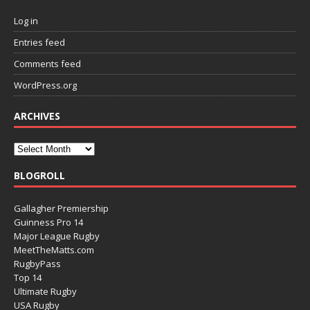
Log in
Entries feed
Comments feed
WordPress.org
ARCHIVES
BLOGROLL
Gallagher Premiership
Guinness Pro 14
Major League Rugby
MeetTheMatts.com
RugbyPass
Top 14
Ultimate Rugby
USA Rugby