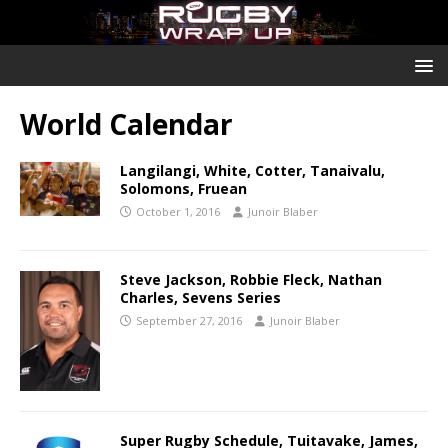
World Calendar
Langilangi, White, Cotter, Tanaivalu,
Solomons, Fruean
October 1, 2016
Junoir Blaber
Steve Jackson, Robbie Fleck, Nathan
Charles, Sevens Series
September 27, 2016
Junoir Blaber
Super Rugby Schedule, Tuitavake, James,