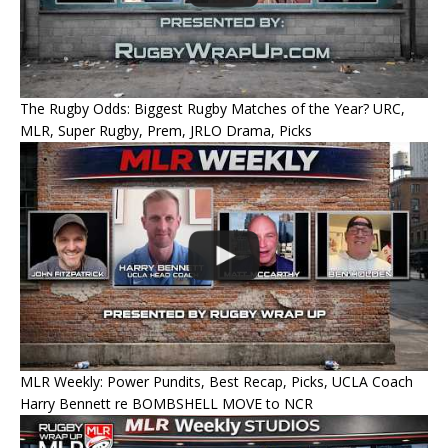
The Rugby Odds: Biggest Rugby Matches of the Year? URC,
MLR, Super Rugby, Prem, JRLO Drama, Picks
MLR Weekly: Power Pundits, Best Recap, Picks, UCLA Coach
Harry Bennett re BOMBSHELL MOVE to NCR