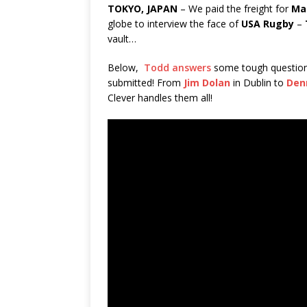
TOKYO, JAPAN
– We paid the freight for
Ma
globe to interview the face of
USA Rugby
–
vault…
Below,
Todd answers
some tough questio
submitted! From
Jim Dolan
in Dublin to
Den
Clever handles them all!