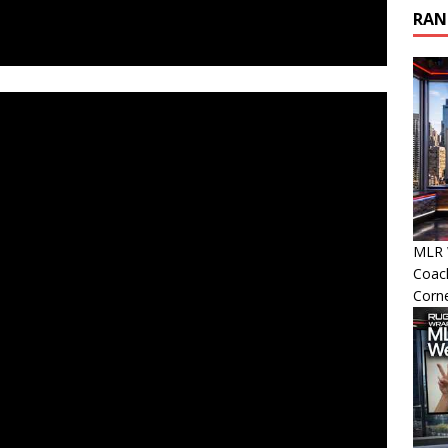
RAN
MLR W
Coac
Corn