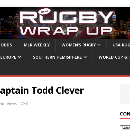
 ODDS
MLR WEEKLY
WOMEN’S RUGBY
USA RU
EUROPE
SOUTHERN HEMISPHERE
WORLD CUP & 
aptain Todd Clever
nterviews
0
CON