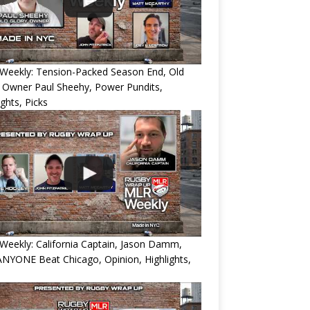
Weekly: Tension-Packed Season End, Old
 Owner Paul Sheehy, Power Pundits,
ights, Picks
eekly: California Captain, Jason Damm,
NYONE Beat Chicago, Opinion, Highlights,