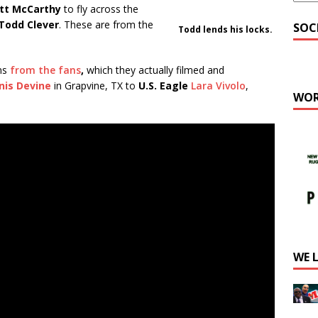
tt McCarthy
to fly across the
Todd Clever
. These are from the
SOC
Todd lends his locks.
ns
from the fans
,
which they actually filmed and
nis Devine
in Grapvine, TX to
U.S. Eagle
Lara Vivolo
,
WOR
WE 