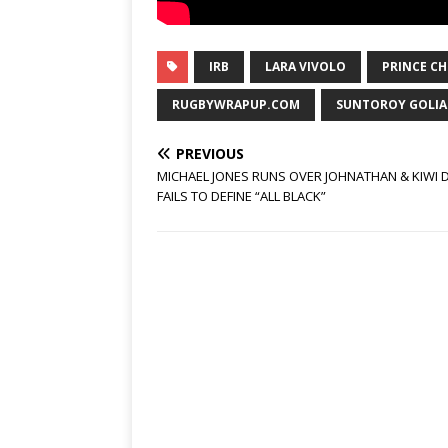
IRB
LARA VIVOLO
PRINCE C
RUGBYWRAPUP.COM
SUNTOROY GOLIA
PREVIOUS
MICHAEL JONES RUNS OVER JOHNATHAN & KIWI 
FAILS TO DEFINE “ALL BLACK”