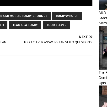
MLR W
HIBA MEMORIAL RUGBY GROUNDS
RUGBYWRAPUP
Graem
Matt
TH
TEAM USA RUGBY
TODD CLEVER
NEXT
DEAN
TODD CLEVER ANSWERS FAN VIDEO QUESTIONS!
The 
Demis
Opini