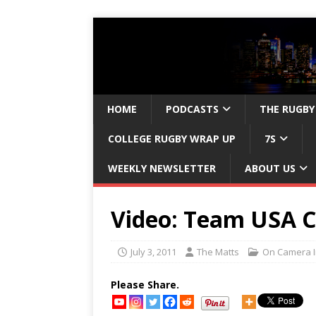
HOME
PODCASTS
THE RUGBY
COLLEGE RUGBY WRAP UP
7S
WEEKLY NEWSLETTER
ABOUT US
Video: Team USA C
July 3, 2011
The Matts
On Camera I
Please Share.