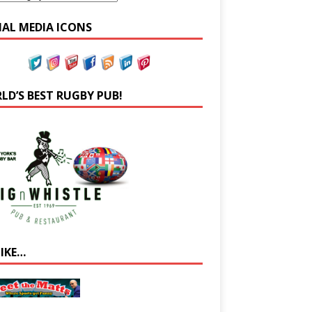
IAL MEDIA ICONS
LD’S BEST RUGBY PUB!
LIKE…