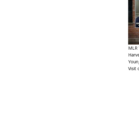
MLR 
Harv
Youn
Visit