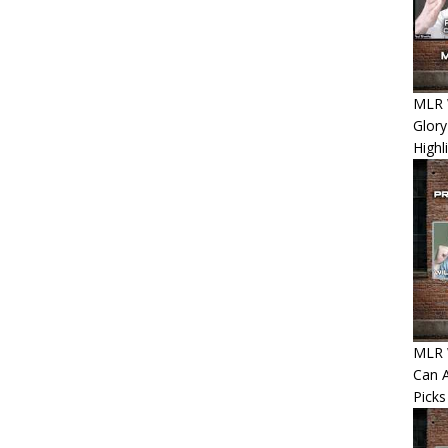
MLR 
Glory
Highl
MLR W
Can A
Picks