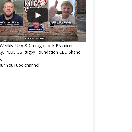
Weekly: USA & Chicago Lock Brandon
ey, PLUS US Rugby Foundation CEO Shane
g
 our YouTube channel