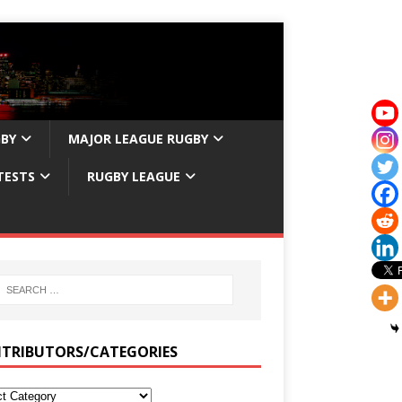
GBY
MAJOR LEAGUE RUGBY
TESTS
RUGBY LEAGUE
TRIBUTORS/CATEGORIES