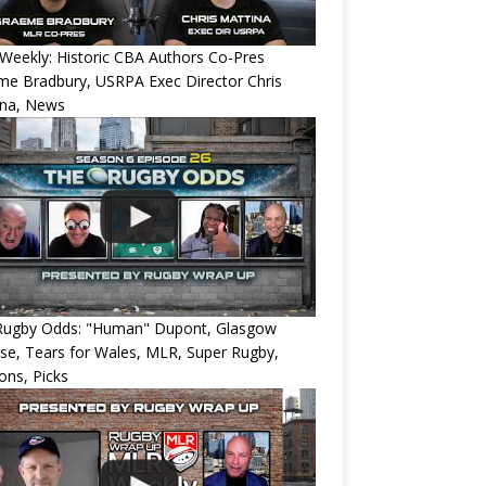
eekly: Historic CBA Authors Co-Pres
e Bradbury, USRPA Exec Director Chris
ina, News
Rugby Odds: "Human" Dupont, Glasgow
e, Tears for Wales, MLR, Super Rugby,
ons, Picks