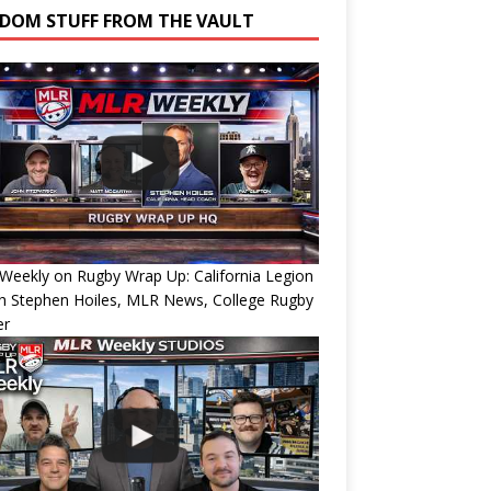
DOM STUFF FROM THE VAULT
eekly on Rugby Wrap Up: California Legion
h Stephen Hoiles, MLR News, College Rugby
er