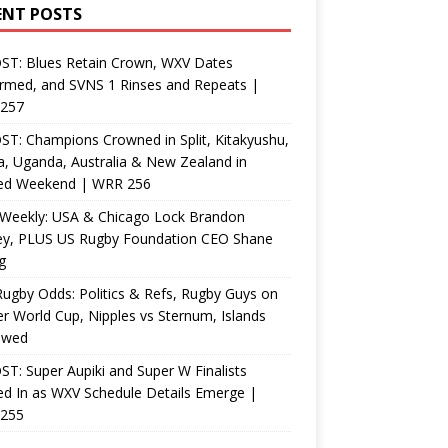
ENT POSTS
ST: Blues Retain Crown, WXV Dates
rmed, and SVNS 1 Rinses and Repeats |
257
T: Champions Crowned in Split, Kitakyushu,
, Uganda, Australia & New Zealand in
ed Weekend | WRR 256
Weekly: USA & Chicago Lock Brandon
ey, PLUS US Rugby Foundation CEO Shane
g
ugby Odds: Politics & Refs, Rugby Guys on
r World Cup, Nipples vs Sternum, Islands
ewed
T: Super Aupiki and Super W Finalists
d In as WXV Schedule Details Emerge |
255