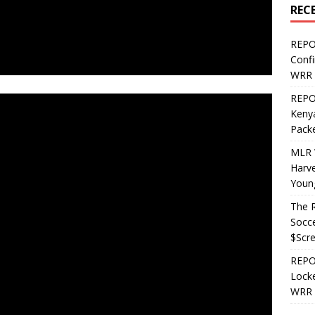
REC
REPO
Confi
WRR 
REPOS
Kenya
Pack
MLR 
Harv
Youn
The R
Socce
$Scr
REPOS
Locke
WRR 