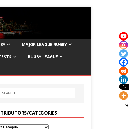
GBY
MAJOR LEAGUE RUGBY
TESTS
RUGBY LEAGUE
TRIBUTORS/CATEGORIES