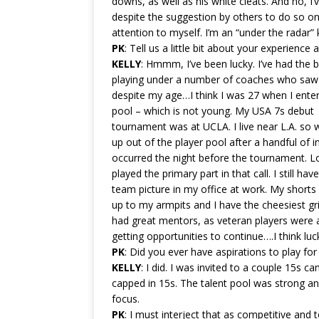
downs, as well as his white cleats. And no, I
despite the suggestion by others to do so o
attention to myself. I’m an “under the radar” 
PK
: Tell us a little bit about your experience 
KELLY
: Hmmm, I’ve been lucky. I’ve had the b
playing under a number of coaches who saw 
despite my age…I think I was 27 when I ente
pool – which is not young. My USA 7s debut
tournament was at UCLA. I live near L.A. so 
up out of the player pool after a handful of in
occurred the night before the tournament. Lo
played the primary part in that call. I still hav
team picture in my office at work. My shorts 
up to my armpits and I have the cheesiest g
had great mentors, as veteran players were 
getting opportunities to continue….I think luck
PK
: Did you ever have aspirations to play fo
KELLY
: I did. I was invited to a couple 15s 
capped in 15s. The talent pool was strong an
focus.
PK
: I must interject that as competitive and