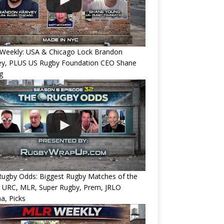
Weekly: USA & Chicago Lock Brandon
ey, PLUS US Rugby Foundation CEO Shane
g
Rugby Odds: Biggest Rugby Matches of the
? URC, MLR, Super Rugby, Prem, JRLO
a, Picks