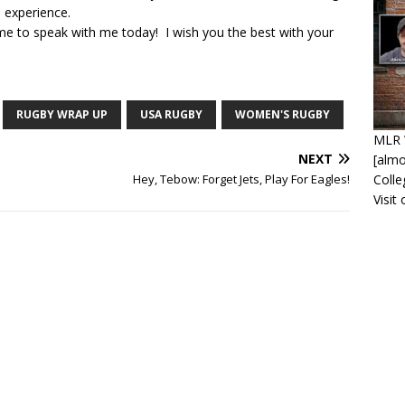
 experience.
ime to speak with me today! I wish you the best with your
RUGBY WRAP UP
USA RUGBY
WOMEN'S RUGBY
MLR 
NEXT
[alm
Coll
Hey, Tebow: Forget Jets, Play For Eagles!
Visit