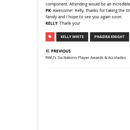
component. Attending would be an incredible
PK
: Awesome! Kelly, thanks for taking the t
family and I hope to see you again soon.
KELLY
: Thank you!
KELLY WHITE
PHAIDRA KNIGHT
PREVIOUS
RWU’s Six Nations Player Awards & Accolades