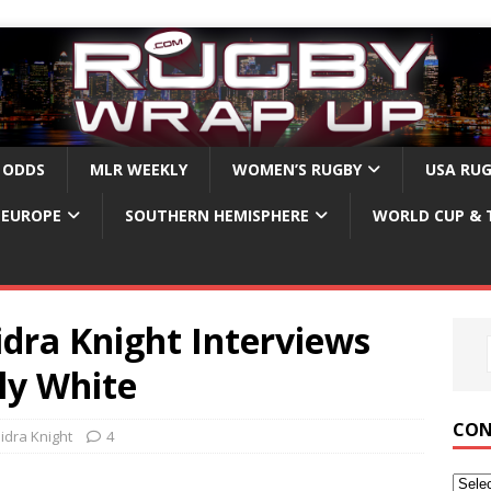
 ODDS
MLR WEEKLY
WOMEN’S RUGBY
USA RU
EUROPE
SOUTHERN HEMISPHERE
WORLD CUP & 
dra Knight Interviews
ly White
CON
idra Knight
4