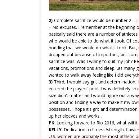
2)
Complete sacrifice would be number 2 – j
– No excuses. I remember at the beginning of
basically said there are a number of athlete
who would be able to do what it took. Of cour
nodding that we would do what it took. But, 
dropped out because of important, but compet
sacrifice was. Was I willing to quit my job? R
vacations, promotions and sleep…as many girl
wanted to walk away feeling like I did everythi
3)
Third, I would say grit and determination. 
entered the players’ pool. I was definitely s
size didn’t matter and would figure out a way
position and finding a way to make it my own.
possesses, I hope it’s grit and determination.
up her sleeves and works .
PK
: Looking forward to Rio 2016, what will 
KELLY
: Dedication to fitness/strength; flaw
U.S. women are probably the most athletic out