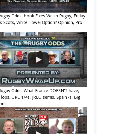
ugby Odds: Hook Fixes Welsh Rugby, Friday
ts Scots, White Towel Option? Opinion, Pro
Rugby Odds: What France DOESN'T have,
 Flops, URC 1/4s, JRLO semis, Spain7s, Big
ions