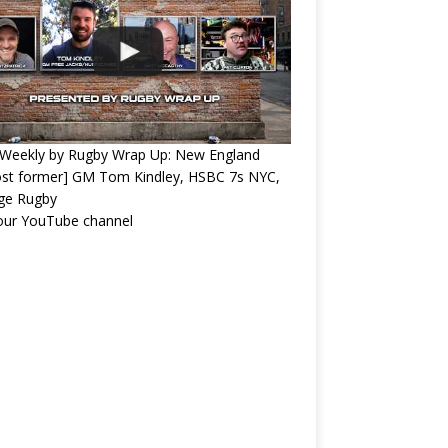
Weekly by Rugby Wrap Up: New England
ost former] GM Tom Kindley, HSBC 7s NYC,
ege Rugby
 our YouTube channel