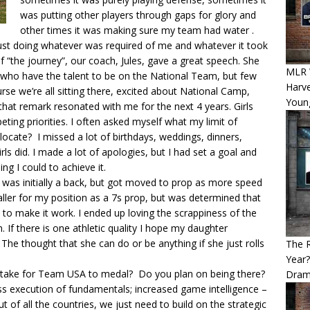
was putting other players through gaps for glory and
other times it was making sure my team had water .
ust doing whatever was required of me and whatever it took
 “the journey”, our coach, Jules, gave a great speech. She
MLR 
s who have the talent to be on the National Team, but few
Harv
se we’re all sitting there, excited about National Camp,
Youn
that remark resonated with me for the next 4 years. Girls
ing priorities. I often asked myself what my limit of
elocate? I missed a lot of birthdays, weddings, dinners,
s did. I made a lot of apologies, but I had set a goal and
ng I could to achieve it.
I was initially a back, but got moved to prop as more speed
maller for my position as a 7s prop, but was determined that
 to make it work. I ended up loving the scrappiness of the
 If there is one athletic quality I hope my daughter
 The thought that she can do or be anything if she just rolls
The 
Year
it take for Team USA to medal? Do you plan on being there?
Dram
less execution of fundamentals; increased game intelligence –
 of all the countries, we just need to build on the strategic