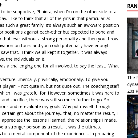
h.
RAN
ot to be supportive, Phaidra, when I’m on the other side of a
 I like to think that all of the girls in that particular 7s
 was such a great family. It’s always such an awkward position
 for positions against each-other but expected to bond and
to that level without a strong personality and then you throw
eprivation on tours and you could potentially have enough
er saw that…I think we all kept it together. It was always
 the individuals on it.
as a challenging one for all involved, to say the least. What
The R
adventure…mentally, physically, emotionally. To give you
dynas
player” – not quite in, but not quite out. The coaching staff
20s 
which I was grateful for. However, sometimes it was hard to
and sacrifice, there was still so much further to go. So
tions and re-evaluate my goals. Why put myself through
a certain grit about the journey…that, no matter the result, I
appreciate the lessons I learned, the relationships I made,
be a stronger person as a result. It was the ultimate
ates to a mental component of the experience… In preparing