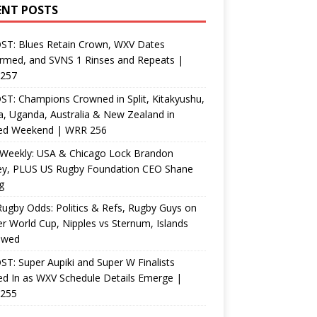
ENT POSTS
ST: Blues Retain Crown, WXV Dates
rmed, and SVNS 1 Rinses and Repeats |
257
T: Champions Crowned in Split, Kitakyushu,
, Uganda, Australia & New Zealand in
ed Weekend | WRR 256
Weekly: USA & Chicago Lock Brandon
ey, PLUS US Rugby Foundation CEO Shane
g
ugby Odds: Politics & Refs, Rugby Guys on
r World Cup, Nipples vs Sternum, Islands
ewed
T: Super Aupiki and Super W Finalists
d In as WXV Schedule Details Emerge |
255