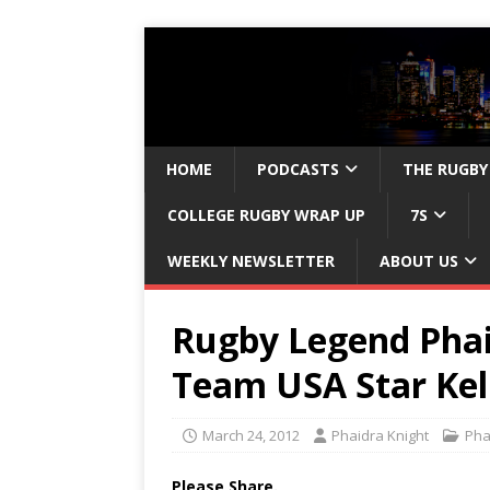
HOME
PODCASTS
THE RUGBY
COLLEGE RUGBY WRAP UP
7S
WEEKLY NEWSLETTER
ABOUT US
Rugby Legend Phai
Team USA Star Kel
March 24, 2012
Phaidra Knight
Pha
Please Share.