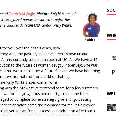
SOC
nnial
Team USA Eagle
,
Phaidra Knight
is one of
st recognized names in women’s rugby. Her
 she chats with
Team USA
center,
Kelly White
.
WOR
Phaidra
 for you over the past 3 years, yes?
urney was, the past 3 years have been its own unique
to Adam, currently a strength coach at UCLA. We have a 16
ribution to the future of women’s rugby (hopefully). She was
uess that would make her a future flanker. We have her doing
ou know, normal stuff for a child of that age.
ame Kelly White Shoes come from?
ying with the Midwest 7s territorial team for a few summers.
WE 
nown for her gregarious personality, coined the term.
managed to complete some strategic give-and-go passing
f her celebration came the nickname for me. It’s a play on
ll player known for his excessive celebration after touch-