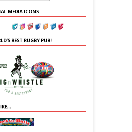
IAL MEDIA ICONS
LD’S BEST RUGBY PUB!
LIKE…