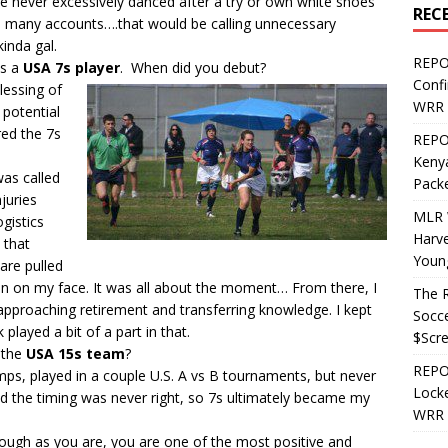
’ve never excessively danced after a try or own white shoes
REC
n many accounts….that would be calling unnecessary
kinda gal.
REPO
as a
USA 7s player
. When did you debut?
Confi
lessing of
WRR 
potential
red the 7s
REPOS
Kenya
was called
Pack
juries
MLR 
gistics
Harv
e that
Youn
are pulled
rin on my face. It was all about the moment… From there, I
The R
approaching retirement and transferring knowledge. I kept
Socce
 played a bit of a part in that.
$Scr
r the
USA 15s team
?
REPOS
camps, played in a couple U.S. A vs B tournaments, but never
Locke
d the timing was never right, so 7s ultimately became my
WRR 
 tough as you are, you are one of the most positive and