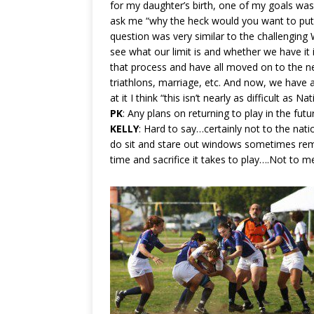
for my daughter’s birth, one of my goals was 
ask me “why the heck would you want to put 
question was very similar to the challenging 
see what our limit is and whether we have it 
that process and have all moved on to the nex
triathlons, marriage, etc. And now, we hav
at it I think “this isn’t nearly as difficult as N
PK
: Any plans on returning to play in the futu
KELLY
: Hard to say…certainly not to the nati
do sit and stare out windows sometimes rem
time and sacrifice it takes to play….Not to m