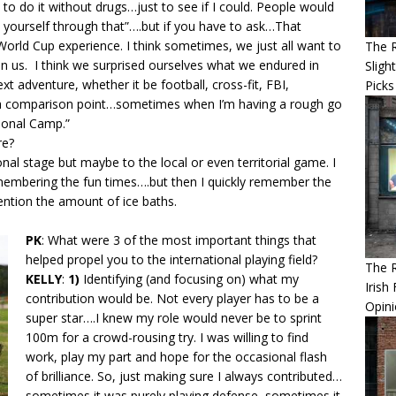
to do it without drugs…just to see if I could. People would
yourself through that”….but if you have to ask…That
World Cup experience. I think sometimes, we just all want to
The R
in us. I think we surprised ourselves what we endured in
Sligh
t adventure, whether it be football, cross-fit, FBI,
Picks
e a comparison point…sometimes when I’m having a rough go
ational Camp.”
re?
onal stage but maybe to the local or even territorial game. I
embering the fun times….but then I quickly remember the
ention the amount of ice baths.
PK
: What were 3 of the most important things that
helped propel you to the international playing field?
The 
KELLY
:
1)
Identifying (and focusing on) what my
Irish
contribution would be. Not every player has to be a
Opin
super star….I knew my role would never be to sprint
100m for a crowd-rousing try. I was willing to find
work, play my part and hope for the occasional flash
of brilliance. So, just making sure I always contributed…
sometimes it was purely playing defense, sometimes it