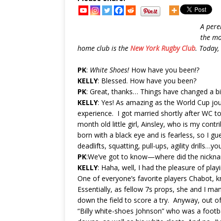
A pere
the mo
home club is the
New York Rugby Club
. Today,
PK
:
White Shoes!
How have you been!?
KELLY
: Blessed. How have you been?
PK
: Great, thanks… Things have changed a bit
KELLY
: Yes! As amazing as the World Cup jo
experience. I got married shortly after WC 
month old little girl, Ainsley, who is my cont
born with a black eye and is fearless, so I g
deadlifts, squatting, pull-ups, agility drills…y
PK
:We’ve got to know—where did the nickn
KELLY
: Haha, well, I had the pleasure of pla
One of everyone’s favorite players Chabot, k
Essentially, as fellow 7s props, she and I 
down the field to score a try. Anyway, out o
“Billy white-shoes Johnson” who was a footba