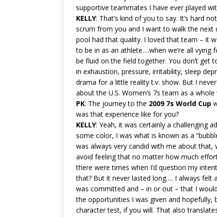
supportive teammates I have ever played wit
KELLY
: That’s kind of you to say. It’s hard n
scrum from you and I want to walk the next day.
pool had that quality. I loved that team – it
to be in as an athlete….when we’re all vying
be fluid on the field together. You don’t get 
in exhaustion, pressure, irritability, sleep d
drama for a little reality t.v. show. But I nev
about the U.S. Women’s 7s team as a whole vs.
PK
: The journey to the
2009 7s World Cup
w
was that experience like for you?
KELLY
: Yeah, it was certainly a challenging 
some color, I was what is known as a “bubble 
was always very candid with me about that, 
avoid feeling that no matter how much effort 
there were times when I’d question my inten
that? But it never lasted long…. I always felt 
was committed and – in or out – that I would 
the opportunities I was given and hopefully, 
character test, if you will. That also transl