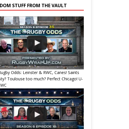
DOM STUFF FROM THE VAULT
ugby Odds: Leinster & RWC, Canes! Saints
ty? Toulouse too much? Perfect Chicago! U-
RWC