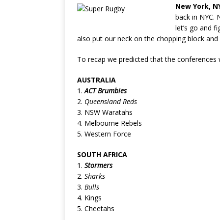
New York, N
back in NYC. 
let’s go and f
also put our neck on the chopping block and p
To recap we predicted that the conferences w
AUSTRALIA
1.
ACT Brumbies
2.
Queensland Reds
3. NSW Waratahs
4. Melbourne Rebels
5. Western Force
SOUTH AFRICA
1.
Stormers
2.
Sharks
3.
Bulls
4. Kings
5. Cheetahs