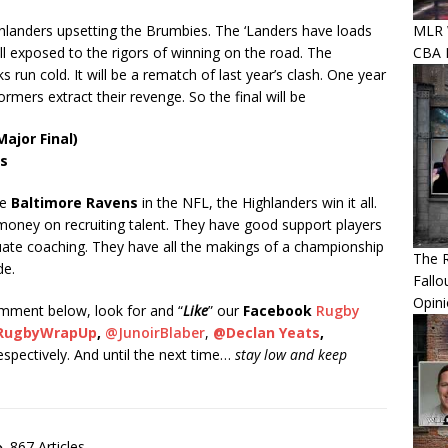
MLR W
ighlanders upsetting the Brumbies. The ‘Landers have loads
CBA P
l exposed to the rigors of winning on the road. The
 run cold. It will be a rematch of last year’s clash. One year
ormers extract their revenge. So the final will be
ajor Final)
rs
he
Baltimore Ravens
in the NFL, the Highlanders win it all.
oney on recruiting talent. They have good support players
ate coaching. They have all the makings of a championship
The R
de.
Fallo
Opin
comment below, look for and “
Like
” our
Facebook
Rugby
RugbyWrapUp
,
@JunoirBlaber
,
@Declan Yeats
,
respectively. And until the next time…
stay low and keep
867 Articles