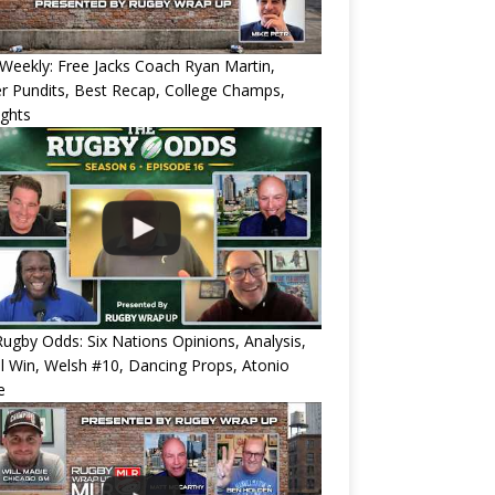
eekly: Free Jacks Coach Ryan Martin,
 Pundits, Best Recap, College Champs,
ights
ugby Odds: Six Nations Opinions, Analysis,
l Win, Welsh #10, Dancing Props, Atonio
e