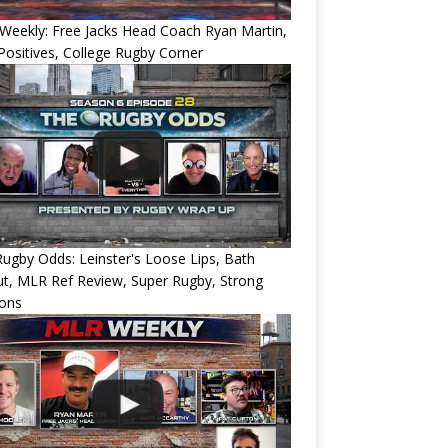
eekly: Free Jacks Head Coach Ryan Martin,
ositives, College Rugby Corner
ugby Odds: Leinster's Loose Lips, Bath
ut, MLR Ref Review, Super Rugby, Strong
ions