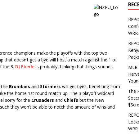
REC
REPO
Confi
WRR 
REPOS
Kenya
rence champions make the playoffs with the top two
Pack
 that doesn’t get a bye will host a match against the 1 of
f the 3.
DJ Eberle
is probably thinking that things sounds
MLR 
Harv
Youn
. The
Brumbies
and
Stormers
will get byes, benefiting from
The R
take the home 1st round match-up. The 3 playoff wildcard
Socce
feel sorry for the
Crusaders
and
Chiefs
but the New
$Scr
 such they won’t be able to notch the amount of wins and
REPOS
Locke
WRR 