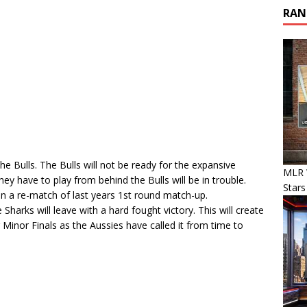
RAN
e Bulls. The Bulls will not be ready for the expansive
MLR 
y have to play from behind the Bulls will be in trouble.
Stars
in a re-match of last years 1st round match-up.
 Sharks will leave with a hard fought victory. This will create
 Minor Finals as the Aussies have called it from time to