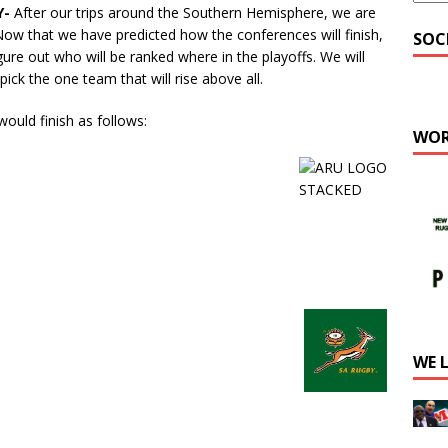
Y-
After our trips around the Southern Hemisphere, we are
Now that we have predicted how the conferences will finish,
SOC
igure out who will be ranked where in the playoffs. We will
ick the one team that will rise above all.
ould finish as follows:
WOR
WE 