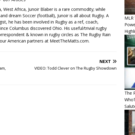
, West Africa, Junoir Blaber is a rare commodity; while
nd dream Soccer (football), Junoir is all about Rugby. A
MLR W
ist, he has been involved in Rugby as a ref, coach,
Power
ince Columbus discovered Ohio. His useful/trivial rugby
Highl
orrespondent & known in rugby circles as The Rugby Rain
 our American partners at MeetTheMatts.com.
NEXT
lam,
VIDEO: Todd Clever on The Rugby Showdown
The R
Who'l
Salut