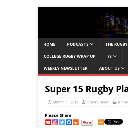
HOME
PODCASTS
THE RUGBY
COLLEGE RUGBY WRAP UP
7S
WEEKLY NEWSLETTER
ABOUT US
Super 15 Rugby Pla
March 15, 2013
Junoir Blaber
Junoi
Please Share.