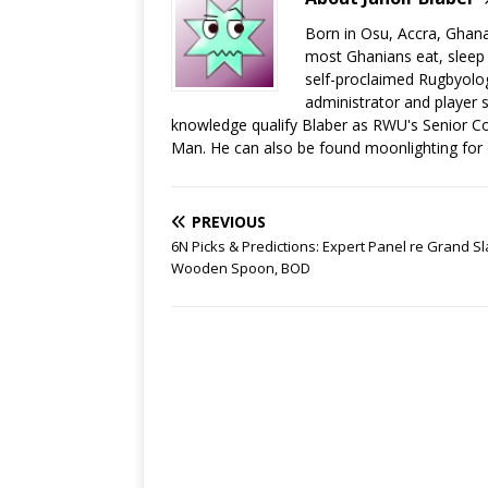
Born in Osu, Accra, Ghana
most Ghanians eat, sleep a
self-proclaimed Rugbyolog
administrator and player s
knowledge qualify Blaber as RWU's Senior C
Man. He can also be found moonlighting for
PREVIOUS
6N Picks & Predictions: Expert Panel re Grand S
Wooden Spoon, BOD