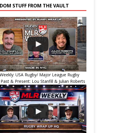
DOM STUFF FROM THE VAULT
Weekly: USA Rugby/ Major League Rugby
 Past & Present: Lou Stanfill & Julian Roberts