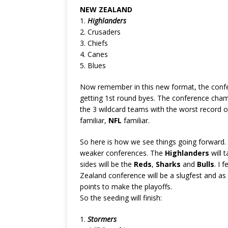
NEW ZEALAND
1.
Highlanders
2. Crusaders
3. Chiefs
4. Canes
5. Blues
Now remember in this new format, the confe
getting 1st round byes. The conference champ
the 3 wildcard teams with the worst record o
familiar,
NFL
familiar.
So here is how we see things going forward
weaker conferences. The
Highlanders
will 
sides will be the
Reds
,
Sharks
and
Bulls
. I 
Zealand conference will be a slugfest and as
points to make the playoffs.
So the seeding will finish:
1.
Stormers