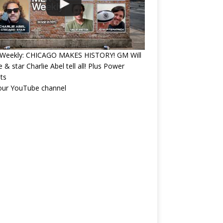
Weekly: CHICAGO MAKES HISTORY! GM Will
 & star Charlie Abel tell all! Plus Power
ts
 our YouTube channel