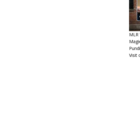
MLR 
Magie
Pundi
Visit