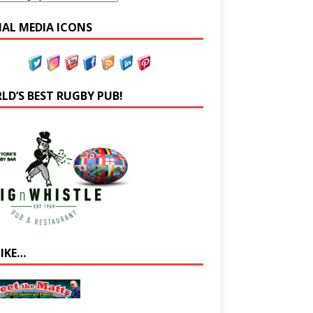
IAL MEDIA ICONS
LD’S BEST RUGBY PUB!
LIKE…