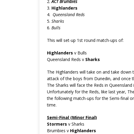
2.
ACT Brumbies
3.
Highlanders
4.
Queensland Reds
5.
Sharks
6.
Bulls
This will set-up 1st round match-ups of:
Highlanders
v Bulls
Queensland Reds v
Sharks
The Highlanders will take on and take down th
attack of the boys from Dunedin, and once the
The Sharks will face the Reds in Queensland 
Unfortunately for the Reds, like last year, The
the following match-ups for the Semi-final or
time.
Semi-Final (Minor Final)
Stormers
v Sharks
Brumbies v
Highlanders