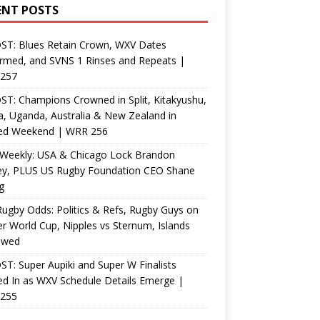
ENT POSTS
ST: Blues Retain Crown, WXV Dates
rmed, and SVNS 1 Rinses and Repeats |
257
T: Champions Crowned in Split, Kitakyushu,
, Uganda, Australia & New Zealand in
ed Weekend | WRR 256
Weekly: USA & Chicago Lock Brandon
ey, PLUS US Rugby Foundation CEO Shane
g
ugby Odds: Politics & Refs, Rugby Guys on
r World Cup, Nipples vs Sternum, Islands
ewed
T: Super Aupiki and Super W Finalists
d In as WXV Schedule Details Emerge |
255