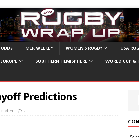
 ODDS
MLR WEEKLY
WOMEN’S RUGBY
USA RU
EUROPE
SOUTHERN HEMISPHERE
WORLD CUP & 
yoff Predictions
r Blaber
2
CON