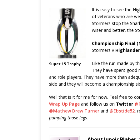
It is easy to see the H
of veterans who are wel
Stormers stop the Sharks
wiser and better, the St
Championship Final (M
Stormers v
Highlande
Like the run made by t
Super 15 Trophy
They have spent good m
and role players. They have more than adequ
side and they will become a championship si
Well that is it for me for now. Feel free to 
Wrap Up Page
and follow us on
Twitter
@
@Mathew Drew Turner
and
@Ebstide52
, 
pumping those legs.
About Junoir Blaber