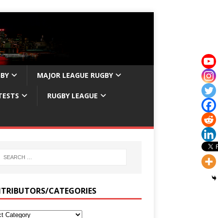
GBY
MAJOR LEAGUE RUGBY
TESTS
RUGBY LEAGUE
TRIBUTORS/CATEGORIES