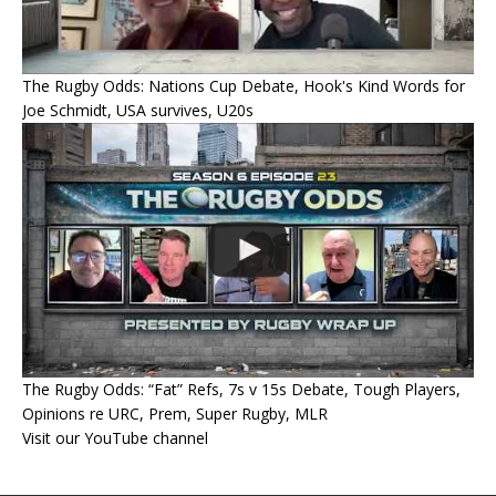
The Rugby Odds: Nations Cup Debate, Hook's Kind Words for
Joe Schmidt, USA survives, U20s
The Rugby Odds: “Fat” Refs, 7s v 15s Debate, Tough Players,
Opinions re URC, Prem, Super Rugby, MLR
Visit our YouTube channel