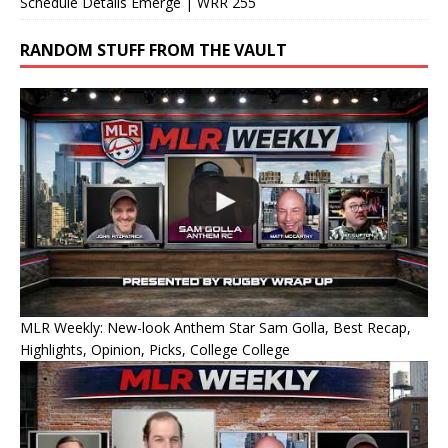
Schedule Details Emerge | WRR 255
RANDOM STUFF FROM THE VAULT
MLR Weekly: New-look Anthem Star Sam Golla, Best Recap,
Highlights, Opinion, Picks, College College