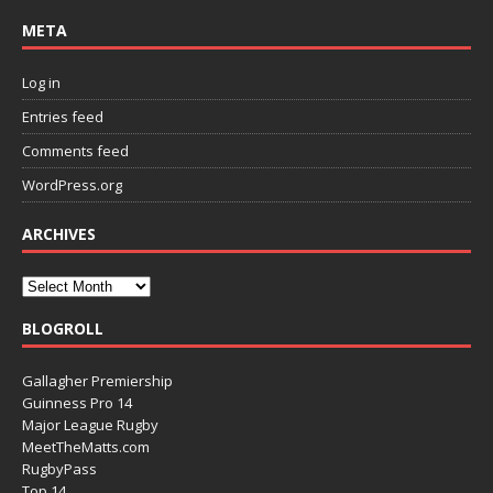
META
Log in
Entries feed
Comments feed
WordPress.org
ARCHIVES
BLOGROLL
Gallagher Premiership
Guinness Pro 14
Major League Rugby
MeetTheMatts.com
RugbyPass
Top 14