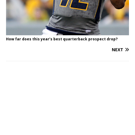
How far does this year’s best quarterback prospect drop?
NEXT