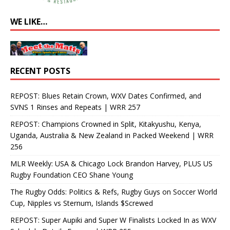
WE LIKE…
RECENT POSTS
REPOST: Blues Retain Crown, WXV Dates Confirmed, and
SVNS 1 Rinses and Repeats | WRR 257
REPOST: Champions Crowned in Split, Kitakyushu, Kenya,
Uganda, Australia & New Zealand in Packed Weekend | WRR
256
MLR Weekly: USA & Chicago Lock Brandon Harvey, PLUS US
Rugby Foundation CEO Shane Young
The Rugby Odds: Politics & Refs, Rugby Guys on Soccer World
Cup, Nipples vs Sternum, Islands $Screwed
REPOST: Super Aupiki and Super W Finalists Locked In as WXV