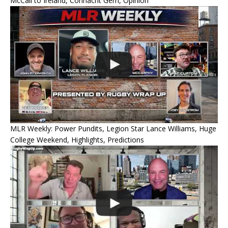
McCall to Ireland, Connacht Gem, Opinion
MLR Weekly: Power Pundits, Legion Star Lance Williams, Huge
College Weekend, Highlights, Predictions