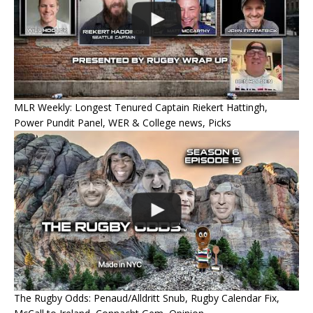
MLR Weekly: Longest Tenured Captain Riekert Hattingh,
Power Pundit Panel, WER & College news, Picks
The Rugby Odds: Penaud/Alldritt Snub, Rugby Calendar Fix,