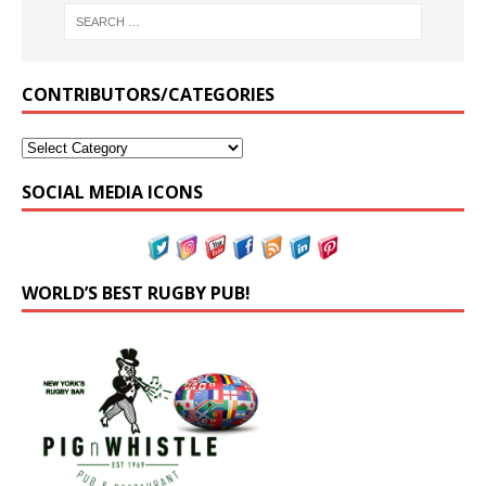
CONTRIBUTORS/CATEGORIES
SOCIAL MEDIA ICONS
WORLD’S BEST RUGBY PUB!