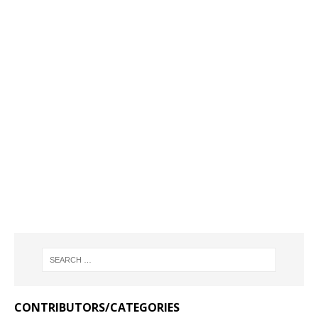
CONTRIBUTORS/CATEGORIES