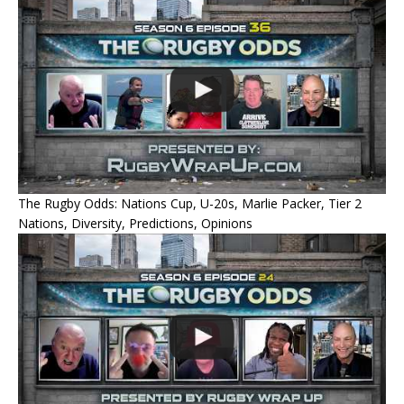
The Rugby Odds: Nations Cup, U-20s, Marlie Packer, Tier 2
Nations, Diversity, Predictions, Opinions