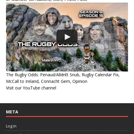
The Rugby Odds: Penaud/Alldritt Snub, Rugby Calendar Fix,
McCall to Ireland, Connacht Gem, Opinion
Visit our YouTube channel
META
Log in