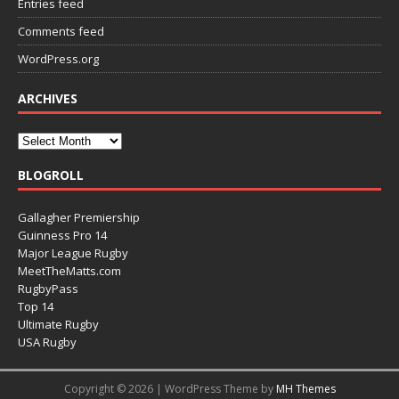
Entries feed
Comments feed
WordPress.org
ARCHIVES
BLOGROLL
Gallagher Premiership
Guinness Pro 14
Major League Rugby
MeetTheMatts.com
RugbyPass
Top 14
Ultimate Rugby
USA Rugby
Copyright © 2026 | WordPress Theme by
MH Themes