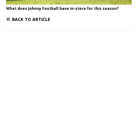
What does Johnny Football have in-store for this season?
BACK TO ARTICLE