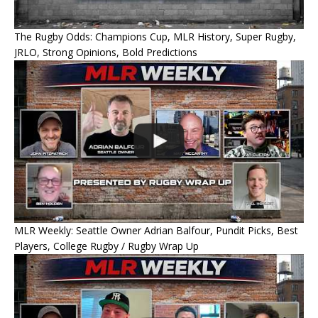
The Rugby Odds: Champions Cup, MLR History, Super Rugby,
JRLO, Strong Opinions, Bold Predictions
MLR Weekly: Seattle Owner Adrian Balfour, Pundit Picks, Best
Players, College Rugby / Rugby Wrap Up