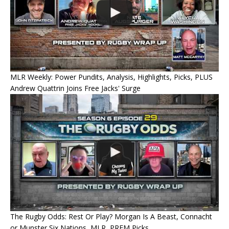
MLR Weekly: Power Pundits, Analysis, Highlights, Picks, PLUS
Andrew Quattrin Joins Free Jacks' Surge
The Rugby Odds: Rest Or Play? Morgan Is A Beast, Connacht
or Munster Six Nations, MLR, PREM Picks