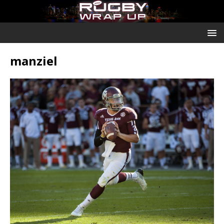
manziel