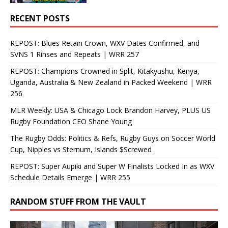
RECENT POSTS
REPOST: Blues Retain Crown, WXV Dates Confirmed, and
SVNS 1 Rinses and Repeats | WRR 257
REPOST: Champions Crowned in Split, Kitakyushu, Kenya,
Uganda, Australia & New Zealand in Packed Weekend | WRR
256
MLR Weekly: USA & Chicago Lock Brandon Harvey, PLUS US
Rugby Foundation CEO Shane Young
The Rugby Odds: Politics & Refs, Rugby Guys on Soccer World
Cup, Nipples vs Sternum, Islands $Screwed
REPOST: Super Aupiki and Super W Finalists Locked In as WXV
Schedule Details Emerge | WRR 255
RANDOM STUFF FROM THE VAULT