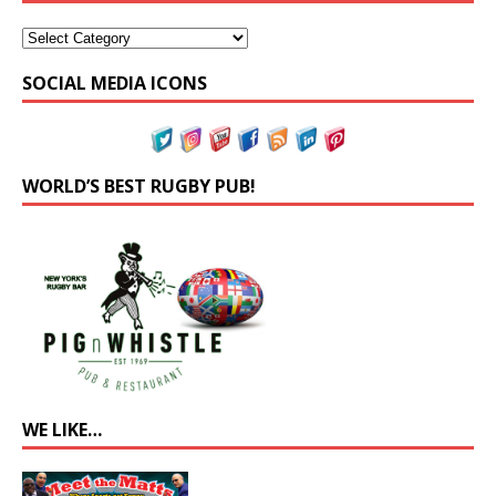
SOCIAL MEDIA ICONS
WORLD’S BEST RUGBY PUB!
WE LIKE…