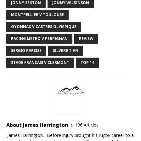
JONNY SEXTON
JONNY WILKINSON
MONTPELLIER V TOULOUSE
OYONNAX V CASTRES OLYMPIQUE
RACING METRO V PERPIGNAN
REVIEW
SERGIO PARISSE
SILVERE TIAN
STADE FRANCAIS V CLERMONT
TOP 14
About James Harrington
196 Articles
James Harrington... Before injury brought his rugby career to a