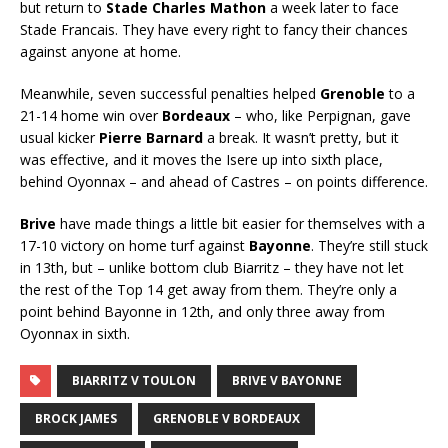
but return to
Stade Charles Mathon
a week later to face
Stade Francais. They have every right to fancy their chances
against anyone at home.
Meanwhile, seven successful penalties helped
Grenoble
to a
21-14 home win over
Bordeaux
– who, like Perpignan, gave
usual kicker
Pierre Barnard
a break. It wasn’t pretty, but it
was effective, and it moves the Isere up into sixth place,
behind Oyonnax – and ahead of Castres – on points difference.
Brive
have made things a little bit easier for themselves with a
17-10 victory on home turf against
Bayonne
. They’re still stuck
in 13th, but – unlike bottom club Biarritz – they have not let
the rest of the Top 14 get away from them. They’re only a
point behind Bayonne in 12th, and only three away from
Oyonnax in sixth.
BIARRITZ V TOULON
BRIVE V BAYONNE
BROCK JAMES
GRENOBLE V BORDEAUX