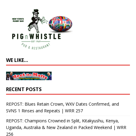
WE LIKE…
RECENT POSTS
REPOST: Blues Retain Crown, WXV Dates Confirmed, and
SVNS 1 Rinses and Repeats | WRR 257
REPOST: Champions Crowned in Split, Kitakyushu, Kenya,
Uganda, Australia & New Zealand in Packed Weekend | WRR
256