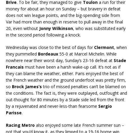
Brive
. To be fair, they managed to give
Toulon
a run for their
money for about an hour on Sunday – but bravery in defeat
does not win league points, and the big-spending side from
Var had more than enough in reserve to pull away in the final
20, even without
Jonny Wilkinson
, who was substituted early
in the second period following a knock.
Wednesday was close to the best of days for
Clermont
, when
they pummelled
Bordeaux
55-0 at Marcel Michelin. While
nowhere near their worst day, Sunday’s 23-16 defeat at
Stade
Francais
must have been a harsh wake-up call. It’s not as if
they can blame the weather, either. Paris enjoyed the best of
the French weather and the ground underfoot was pretty firm,
so
Brock James’s
trio of missed penalties can’t be blamed on
the conditions. The fact is, they were outplayed, outfought and
out-thought for 80 minutes by a Stade side led from the front
by a rejuvenated and never-less-than fearsome
Sergio
Parisse
.
Racing Metro
also enjoyed some late French summer sun –
not that you’d know it, as they limped to a 19-16 home win