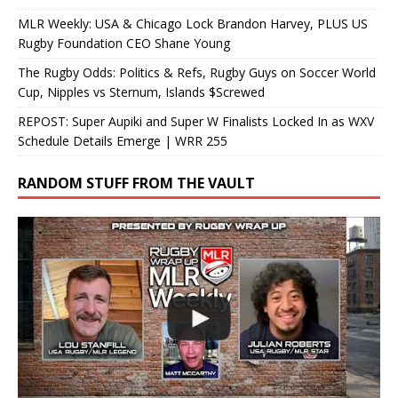
MLR Weekly: USA & Chicago Lock Brandon Harvey, PLUS US
Rugby Foundation CEO Shane Young
The Rugby Odds: Politics & Refs, Rugby Guys on Soccer World
Cup, Nipples vs Sternum, Islands $Screwed
REPOST: Super Aupiki and Super W Finalists Locked In as WXV
Schedule Details Emerge | WRR 255
RANDOM STUFF FROM THE VAULT