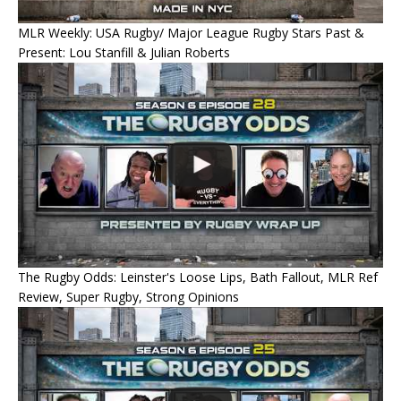
MLR Weekly: USA Rugby/ Major League Rugby Stars Past &
Present: Lou Stanfill & Julian Roberts
The Rugby Odds: Leinster's Loose Lips, Bath Fallout, MLR Ref
Review, Super Rugby, Strong Opinions