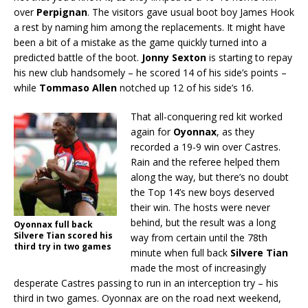
over
Perpignan
. The visitors gave usual boot boy James Hook
a rest by naming him among the replacements. It might have
been a bit of a mistake as the game quickly turned into a
predicted battle of the boot.
Jonny Sexton
is starting to repay
his new club handsomely – he scored 14 of his side’s points –
while
Tommaso Allen
notched up 12 of his side’s 16.
That all-conquering red kit worked
again for
Oyonnax
, as they
recorded a 19-9 win over Castres.
Rain and the referee helped them
along the way, but there’s no doubt
the Top 14’s new boys deserved
their win. The hosts were never
behind, but the result was a long
Oyonnax full back
Silvere Tian scored his
way from certain until the 78th
third try in two games
minute when full back
Silvere Tian
made the most of increasingly
desperate Castres passing to run in an interception try – his
third in two games. Oyonnax are on the road next weekend,