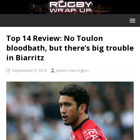
Top 14 Review: No Toulon
bloodbath, but there’s big trouble
in Biarritz
September 9, 2013
James Harrington