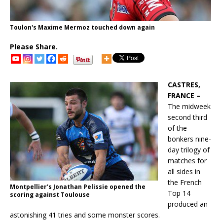
Toulon's Maxime Mermoz touched down again
Please Share.
CASTRES,
FRANCE –
The midweek
second third
of the
bonkers nine-
day trilogy of
matches for
all sides in
the French
Montpellier’s Jonathan Pelissie opened the
Top 14
scoring against Toulouse
produced an
astonishing 41 tries and some monster scores.