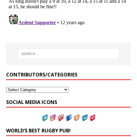
CONTRIBUTORS/CATEGORIES
SOCIAL MEDIA ICONS
WORLD’S BEST RUGBY PUB!