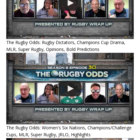
The Rugby Odds: Rugby Dictators, Champions Cup Drama,
MLR, Super Rugby, Opinions, Bold Predictions
The Rugby Odds: Women's Six Nations, Champions/Challenge
Cups, MLR, Super Rugby, JRLO, Highlights