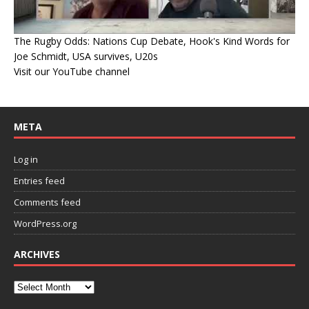
The Rugby Odds: Nations Cup Debate, Hook's Kind Words for
Joe Schmidt, USA survives, U20s
Visit our YouTube channel
META
Log in
Entries feed
Comments feed
WordPress.org
ARCHIVES