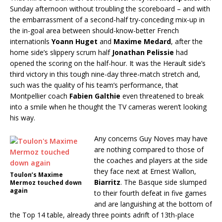
Sunday afternoon without troubling the scoreboard – and with
the embarrassment of a second-half try-conceding mix-up in
the in-goal area between should-know-better French
internationls
Yoann Huget
and
Maxime Medard
, after the
home side’s slippery scrum half
Jonathan Pelissie
had
opened the scoring on the half-hour. It was the Herault side’s
third victory in this tough nine-day three-match stretch and,
such was the quality of his team’s performance, that
Montpellier coach
Fabien Galthie
even threatened to break
into a smile when he thought the TV cameras weren’t looking
his way.
Any concerns Guy Noves may have
are nothing compared to those of
the coaches and players at the side
they face next at Ernest Wallon,
Toulon’s Maxime
Biarritz
. The Basque side slumped
Mermoz touched down
again
to their fourth defeat in five games
and are languishing at the bottom of
the Top 14 table, already three points adrift of 13th-place