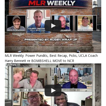
MLR Weekly: Power Pundits, Best Recap, Picks, UCLA Coach
Harry Bennett re BOMBSHELL MOVE to NCR