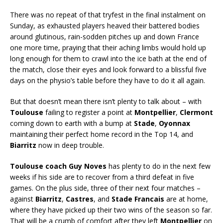
There was no repeat of that tryfest in the final instalment on
Sunday, as exhausted players heaved their battered bodies
around glutinous, rain-sodden pitches up and down France
one more time, praying that their aching limbs would hold up
long enough for them to crawl into the ice bath at the end of
the match, close their eyes and look forward to a blissful five
days on the physio’s table before they have to do it all again.
But that doesn’t mean there isn’t plenty to talk about – with
Toulouse
failing to register a point at
Montpellier
,
Clermont
coming down to earth with a bump at
Stade
,
Oyonnax
maintaining their perfect home record in the Top 14, and
Biarritz
now in deep trouble.
Toulouse coach Guy Noves
has plenty to do in the next few
weeks if his side are to recover from a third defeat in five
games. On the plus side, three of their next four matches –
against
Biarritz
,
Castres
, and
Stade Francais
are at home,
where they have picked up their two wins of the season so far.
That will be a crumb of comfort after they left
Montpellier
on