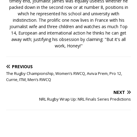
timely end, journalist James was equally useless whether he
packed down in the second row or at number 8, positions in
which he represented his school and university with
indistinction. The prolific one now lives in France with his
journalist wife and three children and watches as much Top
14, European and international action he thinks he can get
away with; justifying his obsession by claiming: "But it's all
work, Honey!"
PREVIOUS
The Rugby Championship, Women’s RWCQ, Aviva Prem, Pro 12,
Currie, ITM, Men’s RWCQ
NEXT
NRL Rugby Wrap Up: NRL Finals Series Predictions