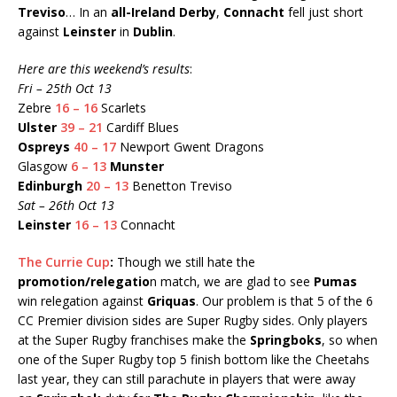
Treviso
… In an
all-Ireland Derby
,
Connacht
fell just short
against
Leinster
in
Dublin
.
Here are this weekend’s results
:
Fri – 25th Oct 13
Zebre
16 – 16
Scarlets
Ulster
39 – 21
Cardiff Blues
Ospreys
40 – 17
Newport Gwent Dragons
Glasgow
6 – 13
Munster
Edinburgh
20 – 13
Benetton Treviso
Sat – 26th Oct 13
Leinster
16 – 13
Connacht
The Currie Cup
:
Though we still hate the
promotion/relegatio
n match, we are glad to see
Pumas
win relegation against
Griquas
. Our problem is that 5 of the 6
CC Premier division sides are Super Rugby sides. Only players
at the Super Rugby franchises make the
Springboks
, so when
one of the Super Rugby top 5 finish bottom like the Cheetahs
last year, they can still parachute in players that were away