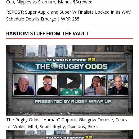
Cup, Nipples vs Sternum, Islands $Screwed
REPOST: Super Aupiki and Super W Finalists Locked In as WXV
Schedule Details Emerge | WRR 255
RANDOM STUFF FROM THE VAULT
The Rugby Odds: "Human" Dupont, Glasgow Demise, Tears
for Wales, MLR, Super Rugby, Opinions, Picks