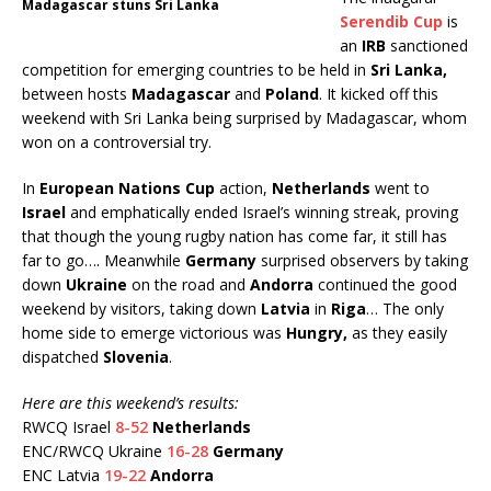
Madagascar stuns Sri Lanka
Serendib Cup
is
an
IRB
sanctioned
competition for emerging countries to be held in
Sri Lanka,
between hosts
Madagascar
and
Poland
. It kicked off this
weekend with Sri Lanka being surprised by Madagascar, whom
won on a controversial try.
In
European Nations Cup
action,
Netherlands
went to
Israel
and emphatically ended Israel’s winning streak, proving
that though the young rugby nation has come far, it still has
far to go…. Meanwhile
Germany
surprised observers by taking
down
Ukraine
on the road and
Andorra
continued the good
weekend by visitors, taking down
Latvia
in
Riga
… The only
home side to emerge victorious was
Hungry,
as they easily
dispatched
Slovenia
.
Here are this weekend’s results
:
RWCQ Israel
8-52
Netherlands
ENC/RWCQ Ukraine
16-28
Germany
ENC Latvia
19-22
Andorra