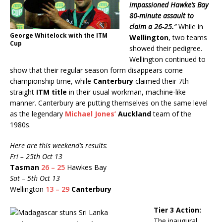
impassioned Hawke’s Bay
80-minute assault to
claim a 26-25.
”
While in
George Whitelock with the ITM
Wellington
, two teams
Cup
showed their pedigree.
Wellington continued to
show that their regular season form disappears come
championship time, while
Canterbury
claimed their 7th
straight
ITM title
in their usual workman, machine-like
manner. Canterbury are putting themselves on the same level
as the legendary
Michael Jones’
Auckland
team of the
1980s.
Here are this weekend’s results
:
Fri – 25th Oct 13
Tasman
26 – 25
Hawkes Bay
Sat – 5th Oct 13
Wellington
13 – 29
Canterbury
Tier 3 Action:
The inaugural