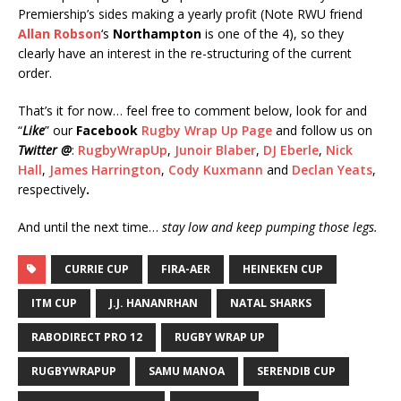
Premiership’s sides making a yearly profit (Note RWU friend
Allan Robson
‘s
Northampton
is one of the 4), so they
clearly have an interest in the re-structuring of the current
order.
That’s it for now… feel free to comment below, look for and
“
Like
” our
Facebook
Rugby Wrap Up Page
and follow us on
Twitter @
:
RugbyWrapUp
,
Junoir Blaber
,
DJ Eberle
,
Nick
Hall
,
James Harrington
,
Cody Kuxmann
and
Declan Yeats
,
respectively
.
And until the next time…
stay low and keep pumping those legs.
CURRIE CUP
FIRA-AER
HEINEKEN CUP
ITM CUP
J.J. HANANRHAN
NATAL SHARKS
RABODIRECT PRO 12
RUGBY WRAP UP
RUGBYWRAPUP
SAMU MANOA
SERENDIB CUP