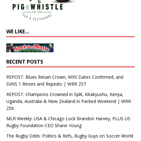
WE LIKE…
RECENT POSTS
REPOST: Blues Retain Crown, WXV Dates Confirmed, and
SVNS 1 Rinses and Repeats | WRR 257
REPOST: Champions Crowned in Split, Kitakyushu, Kenya,
Uganda, Australia & New Zealand in Packed Weekend | WRR
256
MLR Weekly: USA & Chicago Lock Brandon Harvey, PLUS US
Rugby Foundation CEO Shane Young
The Rugby Odds: Politics & Refs, Rugby Guys on Soccer World