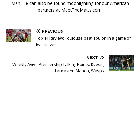
Man. He can also be found moonlighting for our American
partners at MeetTheMatts.com.
PREVIOUS
Top 14 Review: Toulouse beat Toulon in a game of
two halves
NEXT
Weekly Aviva Premiership Talking Points: Kvesic,
Lancaster, Manoa, Wasps