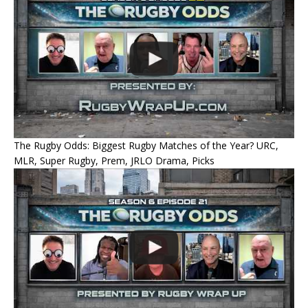
The Rugby Odds: Biggest Rugby Matches of the Year? URC,
MLR, Super Rugby, Prem, JRLO Drama, Picks