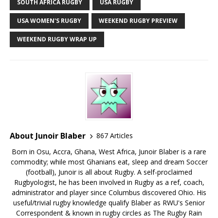
SOUTH AFRICA RUGBY
USA RUGBY
USA WOMEN'S RUGBY
WEEKEND RUGBY PREVIEW
WEEKEND RUGBY WRAP UP
About Junoir Blaber
867 Articles
Born in Osu, Accra, Ghana, West Africa, Junoir Blaber is a rare
commodity; while most Ghanians eat, sleep and dream Soccer
(football), Junoir is all about Rugby. A self-proclaimed
Rugbyologist, he has been involved in Rugby as a ref, coach,
administrator and player since Columbus discovered Ohio. His
useful/trivial rugby knowledge qualify Blaber as RWU's Senior
Correspondent & known in rugby circles as The Rugby Rain