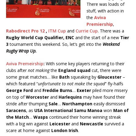
There was loads of
stuff, with action in
the
Aviva
Premiership
,
Rabodirect Pro 12
,
ITM Cup
and
Currie Cup
. There was a
Rugby World Cup Qualifier, ENC
and the start of a new
Tier
3
tournament this weekend. So, let’s get into the
Weekend
Rugby Wrap Up.
Aviva Premeirship
:
With some key players returning to their
clubs after
not making
the
England squad
cut, there were
some great matches… like
Bath
squeaking by
Gloucester
–
which featured “
unfortunate to not make the squad
” fly-halfs
George Ford
and
Freddie Burns
…
Exeter
piled more misery
on top of
Worcester
and
Harlequins
may have found their
stride after thumping
Sale
…
Northampton
easily dismissed
Saracens
, as
USA International Samu Manoa
won
Man of
the Match
…
Wasps
continued their home winning streak
with a big win against
Leicester
and
Newcastle
survived a
scare at home against
London Irish
.