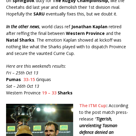
on
Springbok
duty for
The Rugby Championship,
like the
Cheetahs did last year and demolish their 1st division rival.
Hopefully the
SARU
eventually fixes this, but we doubt it.
In the other news
, world class ref
Jonathan Kaplan
retired
after reffing the final between
Western Province
and the
Natal Sharks
. The emotion Kaplan showed at kickoff was
nothing like what the Sharks played with to dispatch Province
and secure the vaunted Currie Cup.
Here are this weekend’s results
:
Fri – 25th Oct 13
Pumas
33-15
Griquas
Sat – 26th Oct 13
Western Province
19 – 33
Sharks
The ITM Cup
:
According
to the post match press-
release
“
Tigerish,
unrelenting Tasman
defence denied an