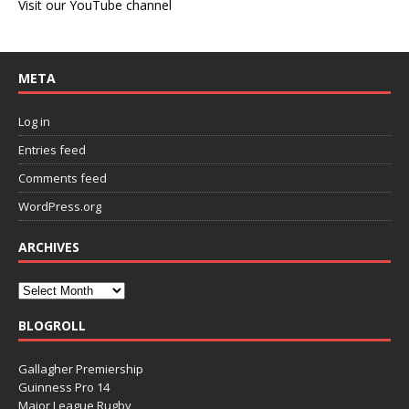
Visit our YouTube channel
META
Log in
Entries feed
Comments feed
WordPress.org
ARCHIVES
BLOGROLL
Gallagher Premiership
Guinness Pro 14
Major League Rugby