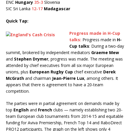
ENC
Hungary
35-3
Slovenia
SIC Sri Lanka
12-17
Madagascar
Quick Tap:
Progress made in H-Cup
talks:
Progress made in
H-
Cup talks
: During a two-day
summit, brokered by independent mediators
Graeme Mew
and
Stephen Drymer
, progress was made. The meeting was
attended by chief executives from all six major European
unions, plus
European Rugby Cup
chief executive
Derek
McGrath
and chairman
Jean-Pierre Lux
, among others. It
appears that there is agreement to have a 20-team
competition.
The parties were in partial agreement on demands made by
top
English
and
French
clubs — namely establishing two 20-
team European club tournaments from 2014-15 and equitable
funding for Aviva Premiership, French Top 14 and RaboDirect
PRO12 participants. The graph on the left shows only 4