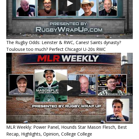
The Rugby Odds: Leinster & RWC, Canes! Saints dynasty?
Toulouse too much? Perfect Chicago! U-20s RWC
MLR Weekly: Power Panel, Hounds Star Mason Flesch, Best
Recap, Highlights, Opinion, College College