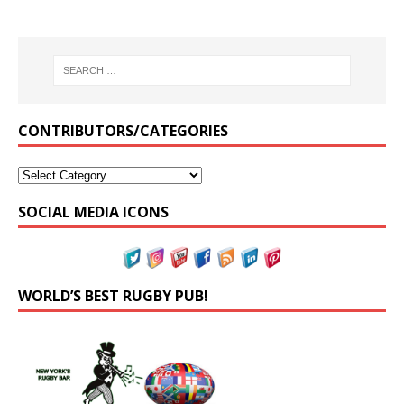
CONTRIBUTORS/CATEGORIES
SOCIAL MEDIA ICONS
WORLD’S BEST RUGBY PUB!