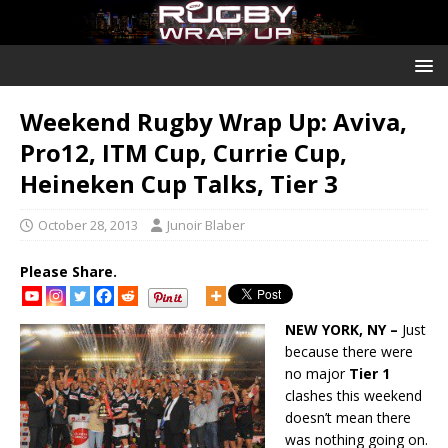
Weekend Rugby Wrap Up: Aviva,
Pro12, ITM Cup, Currie Cup,
Heineken Cup Talks, Tier 3
October 28, 2013
Junoir Blaber
Please Share.
NEW YORK, NY –
Just
because there were
no major
Tier 1
clashes this weekend
doesn’t mean there
was nothing going on.