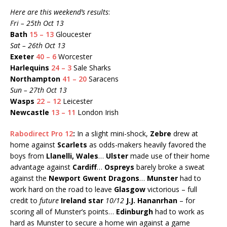
Here are this weekend’s results
:
Fri – 25th Oct 13
Bath
15 – 13
Gloucester
Sat – 26th Oct 13
Exeter
40 – 6
Worcester
Harlequins
24 – 3
Sale Sharks
Northampton
41 – 20
Saracens
Sun – 27th Oct 13
Wasps
22 – 12
Leicester
Newcastle
13 – 11
London Irish
Rabodirect Pro 12
:
In a slight mini-shock,
Zebre
drew at
home against
Scarlets
as odds-makers heavily favored the
boys from
Llanelli, Wales
…
Ulster
made use of their home
advantage against
Cardiff
…
Ospreys
barely broke a sweat
against the
Newport Gwent Dragons
…
Munster
had to
work hard on the road to leave
Glasgow
victorious – full
credit to
future
Ireland star
10/12
J.J. Hananrhan
– for
scoring all of Munster’s points…
Edinburgh
had to work as
hard as Munster to secure a home win against a game