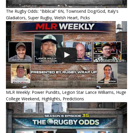
The Rugby Odds: "Biblical" 6N, Townsend Dog/God, Italy's
Gladiators, Super Rugby, Welsh Heart, Picks
MLR Weekly: Power Pundits, Legion Star Lance Williams, Huge
College Weekend, Highlights, Predictions