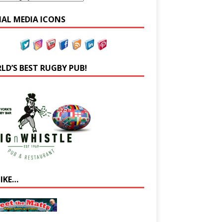
IAL MEDIA ICONS
LD’S BEST RUGBY PUB!
LIKE…