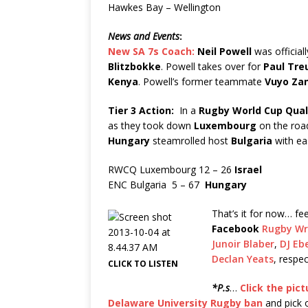
Hawkes Bay – Wellington
News and Events
:
New SA 7s Coach:
Neil Powell
was official
Blitzbokke
. Powell takes over for
Paul Tre
Kenya
. Powell’s former teammate
Vuyo Za
Tier 3 Action:
In a
Rugby World Cup
Qual
as they took down
Luxembourg
on the roa
Hungary
steamrolled host
Bulgaria
with ea
RWCQ Luxembourg 12 – 26
Israel
ENC Bulgaria 5 – 67
Hungary
That’s it for now… fe
Facebook
Rugby Wr
Junoir Blaber
,
DJ Eb
Declan Yeats
, respec
CLICK TO LISTEN
*P.s
…
Click the pict
Delaware University Rugby ban
and pick 