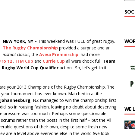
SOC
WOR
NEW YORK, NY –
This weekend was FULL of great rugby.
The Rugby Championship
provided a surprise and an
instant classic
, the
Aviva Premiership
had more
Pro 12
,
ITM Cup
and
Currie Cup
all were chock full.
Team
h
Rugby World Cup Qualifier
action. So, let’s get to it.
are your 2013 Champions of the Rugby Championship. The
-year tournament has ever known. Matched in a title-
Johannesburg
, NZ managed to win the championship first
did so in rousing fashion, leaving no doubt about deserving
WE 
the pressure was too much. Perhaps some questionable
crums rather than the posts in the first half – but the All
erable questions of their own, despite some fresh new
ey are a level above everyone else in the world (we look