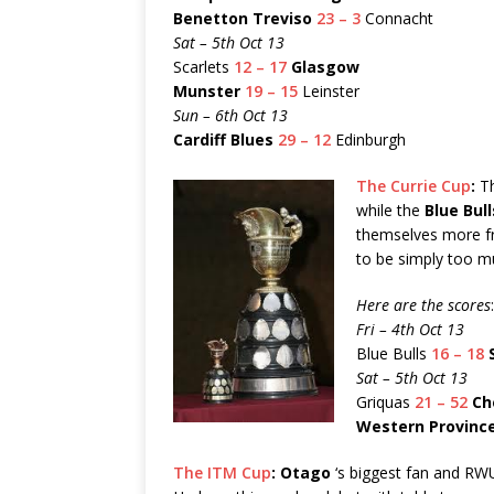
Benetton Treviso
23 – 3
Connacht
Sat – 5th Oct 13
Scarlets
12 – 17
Glasgow
Munster
19 – 15
Leinster
Sun – 6th Oct 13
Cardiff Blues
29 – 12
Edinburgh
The Currie Cup
:
Th
while the
Blue Bull
themselves more f
to be simply too m
Here are the scores
:
Fri – 4th Oct 13
Blue Bulls
16 – 18
Sat – 5th Oct 13
Griquas
21 – 52
Ch
Western Provinc
The ITM Cup
:
Otago
‘s biggest fan and RWU