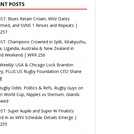
ENT POSTS
ST: Blues Retain Crown, WXV Dates
rmed, and SVNS 1 Rinses and Repeats |
257
T: Champions Crowned in Split, Kitakyushu,
, Uganda, Australia & New Zealand in
ed Weekend | WRR 256
Weekly: USA & Chicago Lock Brandon
ey, PLUS US Rugby Foundation CEO Shane
g
ugby Odds: Politics & Refs, Rugby Guys on
r World Cup, Nipples vs Sternum, Islands
ewed
T: Super Aupiki and Super W Finalists
d In as WXV Schedule Details Emerge |
255