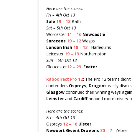
Here are the scores
:
Fri – 4th Oct 13
Sale
19 – 13
Bath
Sat – 5th Oct 13
Worcester
11 – 16
Newcastle
Saracens
19 – 12
Wasps
London Irish
18 – 13
Harlequins
Leicester
19 – 19
Northampton
Sun – 6th Oct 13
Gloucester
12 – 29
Exeter
Rabodirect Pro 12
:
The Pro 12 teams didn’t t
contenders
Ospreys
,
Dragons
easily dismi
Glasgow
continued their winning ways agai
Leinster
and
Cardiff
heaped more misery 
Here are the scores
:
Fri – 4th Oct 13
Ospreys
12 – 18
Ulster
Newport Gwent Dragons
30 – 7
Zebre