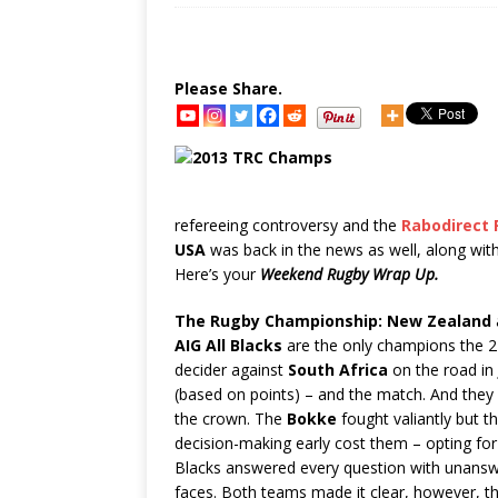
Please Share.
refereeing controversy and the
Rabodirect 
USA
was back in the news as well, along wit
Here’s your
Weekend Rugby Wrap Up.
The Rugby Championship:
New Zealand
AIG All Blacks
are the only champions the 2
decider against
South Africa
on the
road in
(based on points) – and the match. And they 
the crown. The
Bokke
fought valiantly but 
decision-making early cost them – opting for s
Blacks answered every question with unansw
faces. Both teams made it clear, however, th