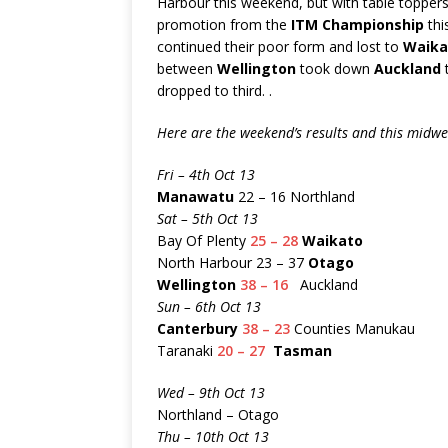
Harbour this weekend, but with table toppe
promotion from the
ITM Championship
thi
continued their poor form and lost to
Waika
between
Wellington
took down
Auckland
t
dropped to third. .
Here are the weekend’s results and this midw
Fri – 4th Oct 13
Manawatu
22 – 16 Northland
Sat – 5th Oct 13
Bay Of Plenty
25 – 28
Waikato
North Harbour 23 – 37
Otago
Wellington
38 – 16
Auckland
Sun – 6th Oct 13
Canterbury
38 – 23
Counties Manukau
Taranaki
20 – 27
Tasman
Wed – 9th Oct 13
Northland – Otago
Thu – 10th Oct 13