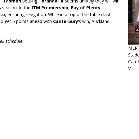
rs
Tasman
beating
Taranaki
, it seems unlikely they will win
s season. In the
ITM Premiership
,
Bay of Plenty
to
, ensuring relegation. While in a top of the table clash
o get 6 points ahead with
Canterbury
‘s win, Auckland
eek schedule
:
MLR 
Stade
Can-
Visit