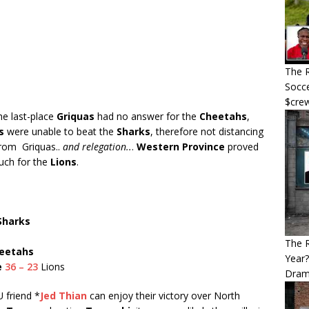
The R
Socce
$cre
e last-place
Griquas
had no answer for the
Cheetahs
,
s
were unable to beat the
Sharks
, therefore not distancing
rom Griquas..
and relegation..
.
Western Province
proved
uch for the
Lions
.
Sharks
The 
eetahs
Year
e
36 – 23
Lions
Dram
 friend *
Jed Thian
can enjoy their victory over North