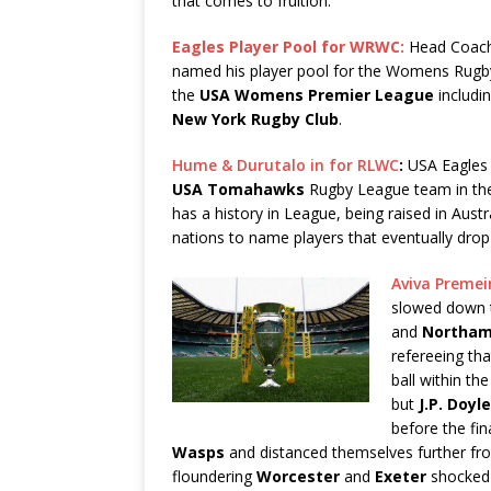
that comes to fruition.
Eagles Player Pool for WRWC:
Head Coach
named his player pool for the Womens Rugby
the
USA
Womens Premier League
includi
New York Rugby Club
.
Hume & Durutalo in for RLWC
:
USA Eagle
USA Tomahawks
Rugby League team in t
has a history in League, being raised in Aust
nations to name players that eventually dro
Aviva Premei
slowed down t
and
Northam
refereeing th
ball within t
but
J.P. Doyle
before the fi
Wasps
and distanced themselves further f
floundering
Worcester
and
Exeter
shocke