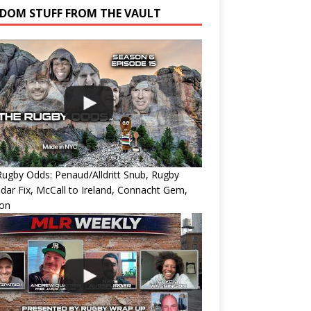
DOM STUFF FROM THE VAULT
ugby Odds: Penaud/Alldritt Snub, Rugby
dar Fix, McCall to Ireland, Connacht Gem,
ion