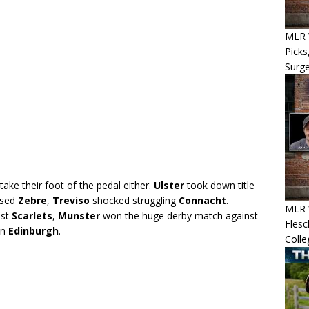
MLR W
Picks
Surg
ake their foot of the pedal either.
Ulster
took down title
ssed
Zebre
,
Treviso
shocked struggling
Connacht
.
MLR 
nst
Scarlets
,
Munster
won the huge derby match against
Flesc
on
Edinburgh
.
Colle