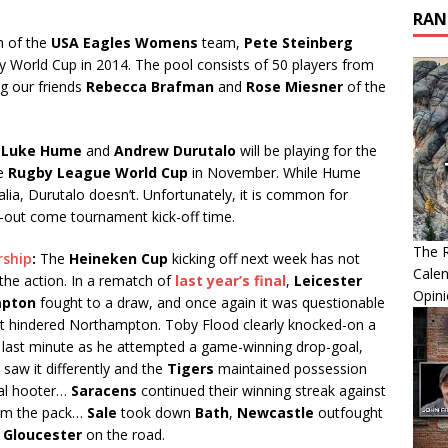
RAN
 of the
USA Eagles Womens
team,
Pete Steinberg
 World Cup in 2014. The pool consists of 50 players from
ng our friends
Rebecca Brafman
and
Rose Miesner
of the
s
Luke Hume
and
Andrew Durutalo
will be playing for the
he
Rugby League World Cup
in November. While Hume
ralia, Durutalo doesn’t. Unfortunately, it is common for
p-out come tournament kick-off time.
The R
rship
:
The
Heineken Cup
kicking off next week has not
Calen
he action. In a rematch of
last year’s final
,
Leicester
Opin
pton
fought to a draw, and once again it was questionable
at hindered Northampton. Toby Flood clearly knocked-on a
he last minute as he attempted a game-winning drop-goal,
saw it differently and the
Tigers
maintained possession
nal hooter…
Saracens
continued their winning streak against
rom the pack…
Sale
took down
Bath
,
Newcastle
outfought
d
Gloucester
on the road.