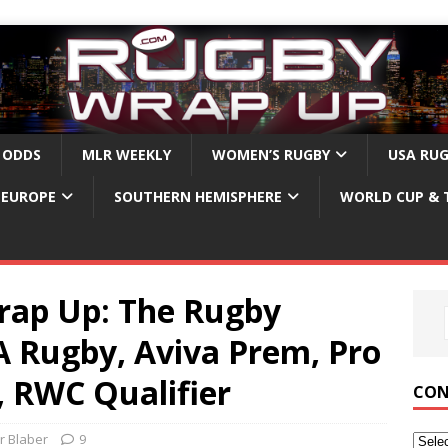
 ODDS
MLR WEEKLY
WOMEN’S RUGBY
USA RU
EUROPE
SOUTHERN HEMISPHERE
WORLD CUP & 
ap Up: The Rugby
 Rugby, Aviva Prem, Pro
, RWC Qualifier
CON
r Blaber
9