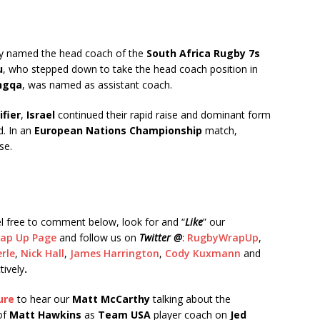
ly named the head coach of the
South Africa Rugby 7s
u
, who stepped down to take the head coach position in
ngqa
, was named as assistant coach.
ifier
,
Israel
continued their rapid raise and dominant form
d. In an
European Nations Championship
match,
se.
el free to comment below, look for and “
Like
” our
ap Up Page
and follow us on
Twitter @
:
RugbyWrapUp
,
erle
,
Nick Hall
,
James Harrington
,
Cody Kuxmann
and
tively
.
ure
to hear our
Matt McCarthy
talking about the
of
Matt Hawkins
as
Team USA
player coach on
Jed