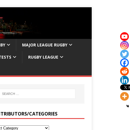
GBY
MAJOR LEAGUE RUGBY
TESTS
RUGBY LEAGUE
TRIBUTORS/CATEGORIES