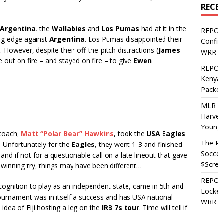
REC
Argentina
, the
Wallabies
and
Los Pumas
had at it in the
REPO
ing edge against
Argentina
. Los Pumas disappointed their
Confi
However, despite their off-the-pitch distractions (
James
WRR 
 out on fire – and stayed on fire – to give
Ewen
REPOS
Kenya
Pack
MLR 
Harv
Youn
coach,
Matt “Polar Bear” Hawkins
, took the
USA Eagles
The R
. Unfortunately for the
Eagles
, they went 1-3 and finished
Socce
 and if not for a questionable call on a late lineout that gave
$Scr
-winning try, things may have been different…
REPOS
ognition to play as an independent state, came in 5th and
Locke
ournament was in itself a success and has USA national
WRR 
idea of Fiji hosting a leg on the
IRB 7s tour
. Time will tell if