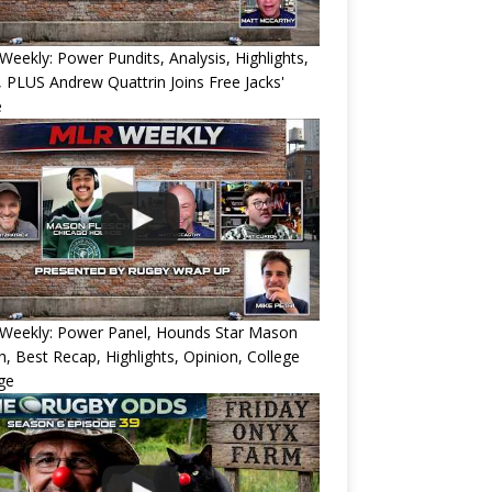
eekly: Power Pundits, Analysis, Highlights,
, PLUS Andrew Quattrin Joins Free Jacks'
e
Weekly: Power Panel, Hounds Star Mason
h, Best Recap, Highlights, Opinion, College
ge