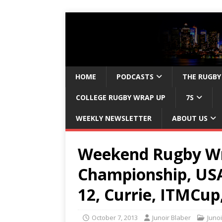
HOME
PODCASTS
THE RUGBY
COLLEGE RUGBY WRAP UP
7S
WEEKLY NEWSLETTER
ABOUT US
Weekend Rugby Wr
Championship, USA
12, Currie, ITMCup
October 7, 2013
Junoir Blaber
Junoi