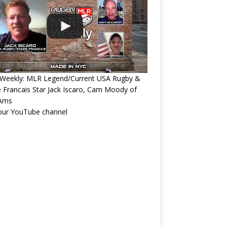
Weekly: MLR Legend/Current USA Rugby &
 Francais Star Jack Iscaro, Cam Moody of
Ams
 our YouTube channel