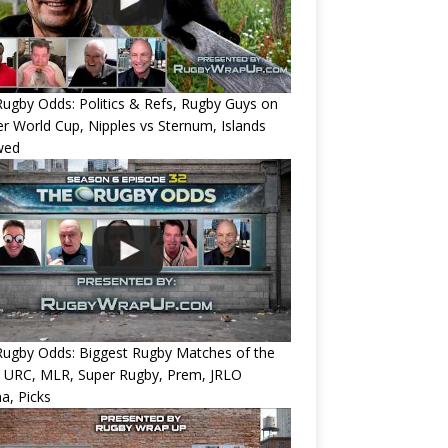
ugby Odds: Politics & Refs, Rugby Guys on
r World Cup, Nipples vs Sternum, Islands
wed
Rugby Odds: Biggest Rugby Matches of the
? URC, MLR, Super Rugby, Prem, JRLO
a, Picks