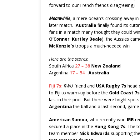
forward to our French friends disagreeing).
Meanwhile
, a mere ocean’s-crossing away in
later match.
Australia
finally found its cutt
fans in a match many thought they could win. 
O’Conner
,
Kurtley Beale
), the Aussies came
McKenzie’s
troops a much-needed win.
Here are the scores
:
South Africa
27 – 38
New Zealand
Argentina
17 – 54
Australia
Fiji 7s:
RWU
friend and
USA Rugby 7s
head 
to Fiji to warm-up before the
Gold Coast 7s
last in their pool. But there were bright spots
Argentina
the ball and a last-second, game
American Samoa
, who recently won
IRB
rec
secured a place in the
Hong Kong 7s
. The t
team member
Nick Edwards
supporting the 