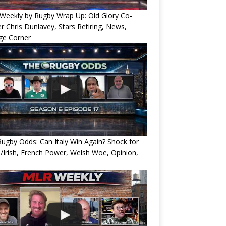
Weekly by Rugby Wrap Up: Old Glory Co-
 Chris Dunlavey, Stars Retiring, News,
ge Corner
ugby Odds: Can Italy Win Again? Shock for
/Irish, French Power, Welsh Woe, Opinion,