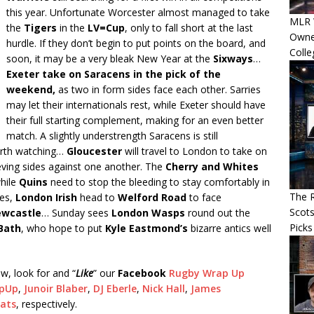
this year. Unfortunate Worcester almost managed to take
MLR 
the
Tigers
in the
LV=Cup
, only to fall short at the last
Owner
hurdle. If they don’t begin to put points on the board, and
Colle
soon, it may be a very bleak New Year at the
Sixways
…
Exeter take on Saracens in the pick of the
weekend,
as two in form sides face each other. Sarries
may let their internationals rest, while Exeter should have
their full starting complement, making for an even better
match. A slightly understrength Saracens is still
worth watching…
Gloucester
will travel to London to take on
ving sides against one another. The
Cherry and Whites
while
Quins
need to stop the bleeding to stay comfortably in
The R
res,
London Irish
head to
Welford Road
to face
Scots
wcastle
… Sunday sees
London Wasps
round out the
Picks
Bath
, who hope to put
Kyle Eastmond’s
bizarre antics well
w, look for and “
Like
” our
Facebook
Rugby Wrap Up
pUp
,
Junoir Blaber
,
DJ Eberle
,
Nick Hall
,
James
eats
, respectively.