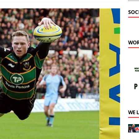
SOC
WOR
WE 