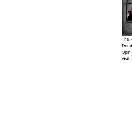
The 
Demis
Opini
Visit