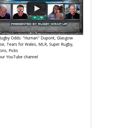
Rugby Odds: "Human" Dupont, Glasgow
e, Tears for Wales, MLR, Super Rugby,
ons, Picks
 our YouTube channel