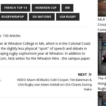
FRENCH TOP 14
HEINEKEN CUP
IRB
RUGBYWRAPUP
SIX NATIONS
USA RUGBY
MLR 
Cross
Corn
143 Articles
yer at Wheaton College in MA, which is in the Colonial Coast
 the slightly less physical "sport" of speech and debate in
laying rugby sophomore year at Wheaton. In addition to
com, Nick writes for the Wheaton Wire - the campus paper.
NEXT
The 
,
VIDEO: Maori All Blacks Colin Cooper, Tim Bateman &
Hong
USA Rugby star Adam Siddall on USA Chants During
Rugby
Haka