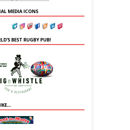
IAL MEDIA ICONS
LD’S BEST RUGBY PUB!
LIKE…