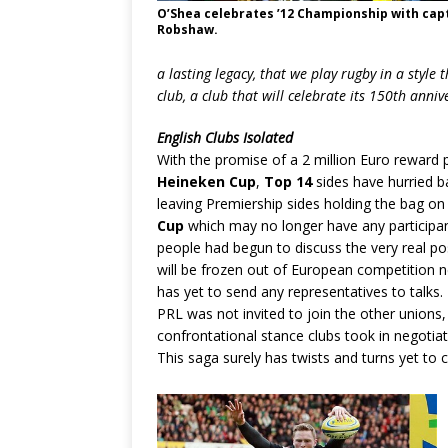
O’Shea celebrates ’12 Championship with cap
Robshaw.
a lasting legacy, that we play rugby in a style 
club, a club that will celebrate its 150th anni
English Clubs Isolated
With the promise of a 2 million Euro reward p
Heineken Cup
,
Top 14
sides have hurried b
leaving Premiership sides holding the bag on
Cup
which may no longer have any participan
people had begun to discuss the very real pos
will be frozen out of European competition n
has yet to send any representatives to talks. 
PRL was not invited to join the other unions
confrontational stance clubs took in negotia
This saga surely has twists and turns yet to 