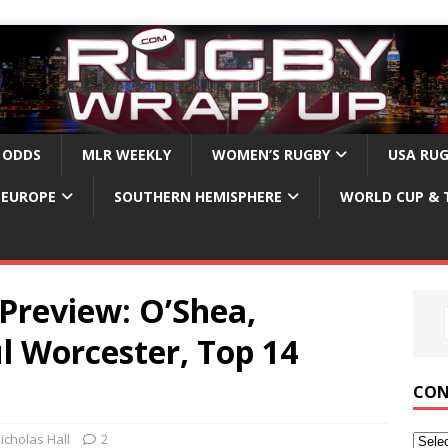
 ODDS
MLR WEEKLY
WOMEN’S RUGBY
USA RU
EUROPE
SOUTHERN HEMISPHERE
WORLD CUP & 
Preview: O’Shea,
l Worcester, Top 14
CON
icholas Hall
2