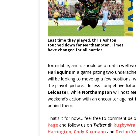
Last time they played, Chris Ashton
touched down for Northampton. Times
have changed for all parties.
formidable, and it should be a match well 
Harlequins
in a game pitting two underachie
will be looking to move up a few positions, 
the playoff picture… In less competitive fixtu
Leicester
, while
Northampton
will host
Ne
weekend’s action with an encounter against
behind them.
That’s it for now… feel free to comment belo
Page
and follow us on
Twitter @
:
RugbyWra
Harrington
,
Cody Kuxmann
and
Declan Y