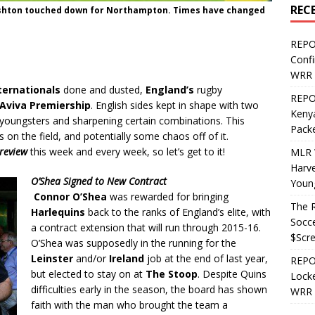
REC
 Ashton touched down for Northampton. Times have changed
REPO
Confi
WRR 
ernationals
done and dusted,
England’s
rugby
REPOS
Aviva Premiership
. English sides kept in shape with two
Kenya
 youngsters and sharpening certain combinations. This
Pack
on the field, and potentially some chaos off of it.
review
this week and every week, so let’s get to it!
MLR 
Harv
O’Shea Signed to New Contract
Youn
Connor O’Shea
was rewarded for bringing
The R
Harlequins
back to the ranks of England’s elite, with
Socce
a contract extension that will run through 2015-16.
$Scr
O’Shea was supposedly in the running for the
Leinster
and/or
Ireland
job at the end of last year,
REPOS
but elected to stay on at
The Stoop
. Despite Quins
Locke
difficulties early in the season, the board has shown
WRR 
faith with the man who brought the team a