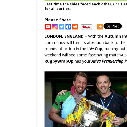
Last time the sides faced each other, Chris
for all parties.
Please Share.
LONDON, ENGLAND
– With the
Autumn Int
community will turn its attention back to the
rounds of action in the
LV=Cup
, running out
weekend will see some fascinating match-ups 
RugbyWrapUp
has your
Aviva Premiership P