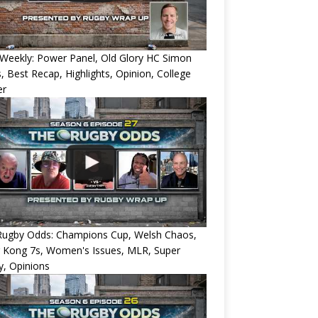
Weekly: Power Panel, Old Glory HC Simon
, Best Recap, Highlights, Opinion, College
er
Rugby Odds: Champions Cup, Welsh Chaos,
 Kong 7s, Women's Issues, MLR, Super
, Opinions