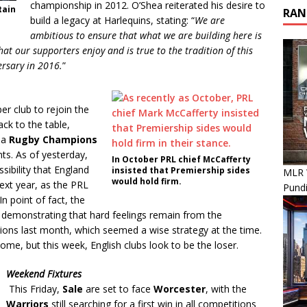
championship in 2012. O’Shea reiterated his desire to
tain
RAN
build a legacy at Harlequins, stating: “
We are
ambitious to ensure that what we are building here is
that our supporters enjoy and is true to the tradition of this
versary in 2016.
”
er club to rejoin the
ack to the table,
 a
Rugby Champions
ts. As of yesterday,
In October PRL chief McCafferty
sibility that England
insisted that Premiership sides
MLR 
would hold firm.
ext year, as the PRL
Pundi
In point of fact, the
, demonstrating that hard feelings remain from the
tions last month, which seemed a wise strategy at the time.
come, but this week, English clubs look to be the loser.
Weekend Fixtures
This Friday,
Sale
are set to face
Worcester
, with the
Warriors
still searching for a first win in all competitions