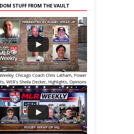
DOM STUFF FROM THE VAULT
Weekly: Chicago Coach Chris Latham, Power
ts, WER's Sheila Decker, Highlights, Opinions