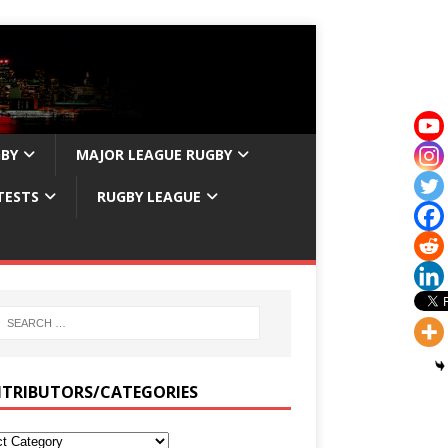
GBY
MAJOR LEAGUE RUGBY
TESTS
RUGBY LEAGUE
TRIBUTORS/CATEGORIES