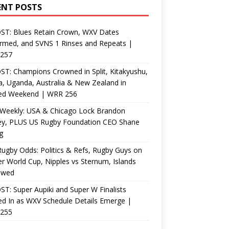
ENT POSTS
ST: Blues Retain Crown, WXV Dates
rmed, and SVNS 1 Rinses and Repeats |
257
T: Champions Crowned in Split, Kitakyushu,
, Uganda, Australia & New Zealand in
ed Weekend | WRR 256
Weekly: USA & Chicago Lock Brandon
ey, PLUS US Rugby Foundation CEO Shane
g
ugby Odds: Politics & Refs, Rugby Guys on
r World Cup, Nipples vs Sternum, Islands
ewed
T: Super Aupiki and Super W Finalists
d In as WXV Schedule Details Emerge |
255