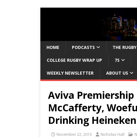
HOME
PODCASTS
THE RUGBY
COLLEGE RUGBY WRAP UP
7S
WEEKLY NEWSLETTER
ABOUT US
Aviva Premiership 
McCafferty, Woefu
Drinking Heineken
November 22, 2013
Nicholas Hall
N