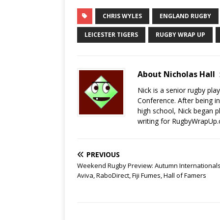
CHRIS WYLES
ENGLAND RUGBY
LEICESTER TIGERS
RUGBY WRAP UP
About Nicholas Hall
Nick is a senior rugby pla
Conference. After being in
high school, Nick began p
writing for RugbyWrapUp.
PREVIOUS
Weekend Rugby Preview: Autumn Internationals
Aviva, RaboDirect, Fiji Fumes, Hall of Famers