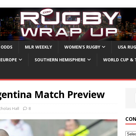
 ODDS
MLR WEEKLY
WOMEN’S RUGBY
USA RU
EUROPE
SOUTHERN HEMISPHERE
WORLD CUP & 
gentina Match Preview
cholas Hall
8
CON