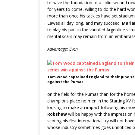
to have the foundation of a solid second ro
for years to come, willing to do the hard work 
more than once his tackles have set stadium
Lawes all day long, and may succeed.
Maria
to play his part in the vaunted Argentine scr
mental scars may remain from an embarrass
Advantage: Even
Tom Wood captained England to their June se
against the Pumas
on the field for the Pumas than for the home s
champions place no men in the Starting XV fo
looking to make an impact following his move
Robshaw
will be happy with the impression 
scoring his first international try will not h
whose industry sometimes goes unnoticed by 