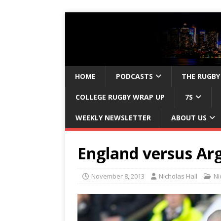
HOME
PODCASTS
THE RUGBY
COLLEGE RUGBY WRAP UP
7S
WEEKLY NEWSLETTER
ABOUT US
England versus Ar
November 8, 2013
Nicholas Hall
Ni