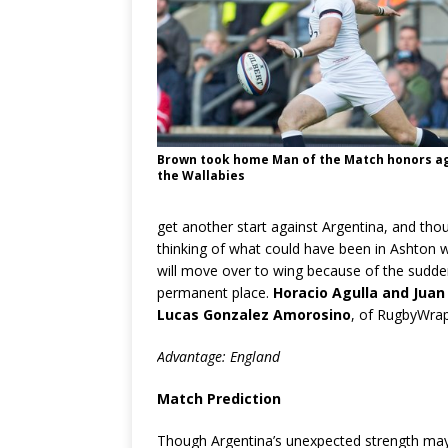
Brown took home Man of the Match honors a
the Wallabies
get another start against Argentina, and thou
thinking of what could have been in Ashton
will move over to wing because of the sudde
permanent place.
Horacio Agulla and Juan
Lucas Gonzalez Amorosino
, of RugbyWrapU
Advantage: England
Match Prediction
Though Argentina’s unexpected strength may li