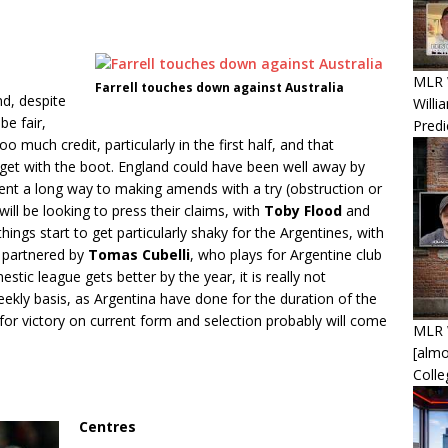
MLR W
Farrell touches down against Australia
d, despite
Willi
be fair,
Predi
much credit, particularly in the first half, and that
rget with the boot. England could have been well away by
ent a long way to making amends with a try (obstruction or
ill be looking to press their claims, with
Toby Flood
and
hings start to get particularly shaky for the Argentines, with
e partnered by
Tomas Cubelli
, who plays for Argentine club
tic league gets better by the year, it is really not
eekly basis, as Argentina have done for the duration of the
r victory on current form and selection probably will come
MLR 
[alm
Coll
Centres