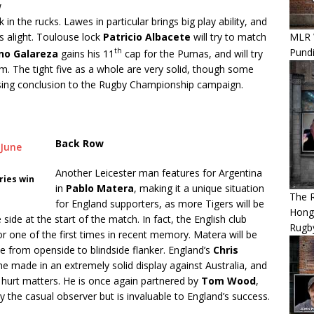
w
in the rucks. Lawes in particular brings big play ability, and
MLR 
s alight. Toulouse lock
Patricio Albacete
will try to match
Pundi
th
no Galareza
gains his 11
cap for the Pumas, and will try
um. The tight five as a whole are very solid, though some
ing conclusion to the Rugby Championship campaign.
Back Row
Another Leicester man features for Argentina
ries win
in
Pablo Matera
, making it a unique situation
The 
for England supporters, as more Tigers will be
Hong
ide at the start of the match. In fact, the English club
Rugby
r one of the first times in recent memory. Matera will be
 from openside to blindside flanker. England’s
Chris
he made in an extremely solid display against Australia, and
ave hurt matters. He is once again partnered by
Tom Wood
,
the casual observer but is invaluable to England’s success.