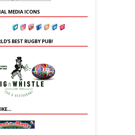
IAL MEDIA ICONS
LD’S BEST RUGBY PUB!
LIKE…