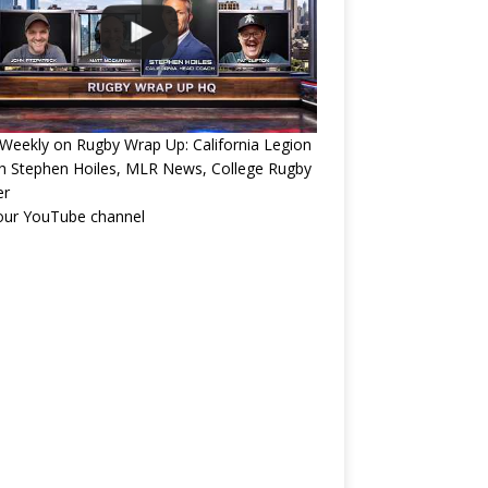
eekly on Rugby Wrap Up: California Legion
h Stephen Hoiles, MLR News, College Rugby
er
 our YouTube channel