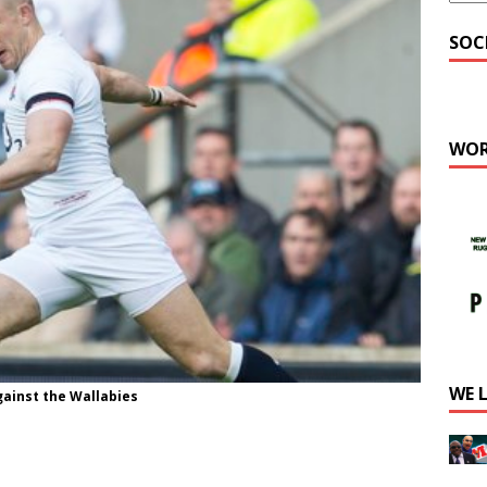
SOC
WOR
WE 
ainst the Wallabies