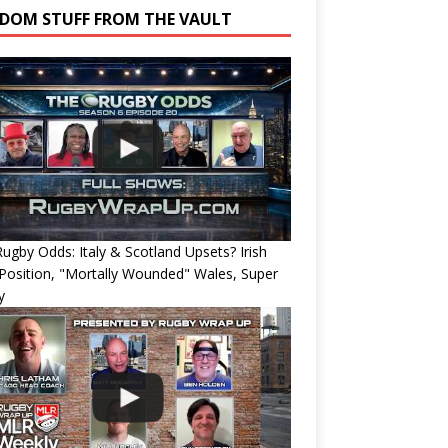
DOM STUFF FROM THE VAULT
ugby Odds: Italy & Scotland Upsets? Irish
Position, "Mortally Wounded" Wales, Super
y