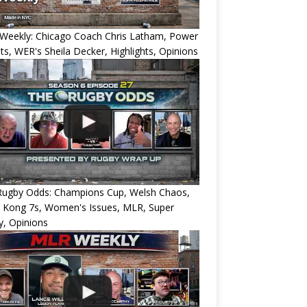
Weekly: Chicago Coach Chris Latham, Power
ts, WER's Sheila Decker, Highlights, Opinions
Rugby Odds: Champions Cup, Welsh Chaos,
 Kong 7s, Women's Issues, MLR, Super
, Opinions