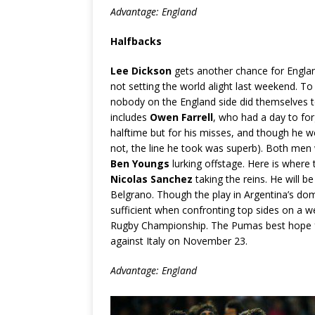
Advantage: England
Halfbacks
Lee Dickson
gets another chance for Englan
not setting the world alight last weekend. To 
nobody on the England side did themselves too 
includes
Owen Farrell
, who had a day to fo
halftime but for his misses, and though he w
not, the line he took was superb). Both men w
Ben Youngs
lurking offstage. Here is where t
Nicolas Sanchez
taking the reins. He will b
Belgrano. Though the play in Argentina’s domes
sufficient when confronting top sides on a w
Rugby Championship. The Pumas best hope fo
against Italy on November 23.
Advantage: England