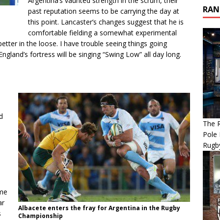
Argentina’s vaunted strength in the scrum, their
RAN
past reputation seems to be carrying the day at
this point. Lancaster’s changes suggest that he is
comfortable fielding a somewhat experimental
better in the loose. I have trouble seeing things going
ngland’s fortress will be singing “Swing Low” all day long.
d
The R
Pole 
Rugb
ome
ar
Albacete enters the fray for Argentina in the Rugby
s
Championship