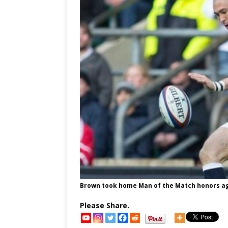
Brown took home Man of the Match honors ag
Please Share.