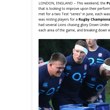
LONDON, ENGLAND – This weekend, the
P
that is looking to improve upon their perfor
met for a two Test “series” in June, each was
was resting players for a
Rugby Champions
had several Lions chasing glory Down Unde
each area of the game, and breaking down 