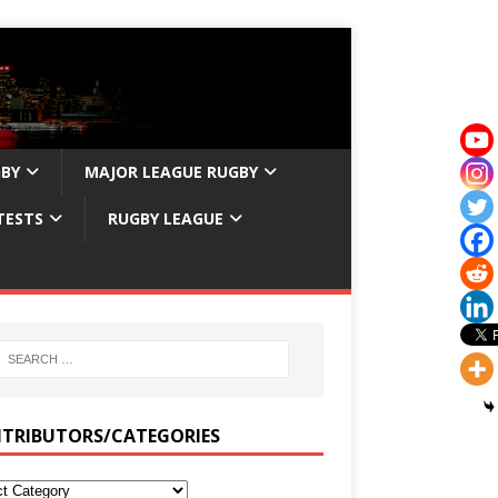
GBY
MAJOR LEAGUE RUGBY
TESTS
RUGBY LEAGUE
TRIBUTORS/CATEGORIES