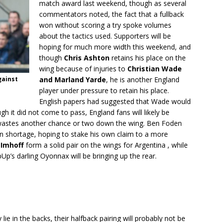
match award last weekend, though as several
commentators noted, the fact that a fullback
won without scoring a try spoke volumes
about the tactics used. Supporters will be
hoping for much more width this weekend, and
though
Chris Ashton
retains his place on the
wing because of injuries to
Christian Wade
gainst
and Marland Yarde
, he is another England
player under pressure to retain his place.
English papers had suggested that Wade would
gh it did not come to pass, England fans will likely be
 wastes another chance or two down the wing. Ben Foden
n shortage, hoping to stake his own claim to a more
 Imhoff
form a solid pair on the wings for Argentina , while
p’s darling Oyonnax will be bringing up the rear.
e in the backs, their halfback pairing will probably not be