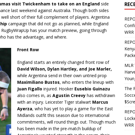
REC
umas visit Twickenham to take on an England
side
mance last weekend against Australia. Though both sides
 well short of their full complement of players. Argentina
REPO
hip
campaign that did not go as planned, while England
Confi
r. RugbyWrapUp has your match preview, going through
WRR 
who has the advantage, and where.
REPOS
Kenya
Front Row
Pack
England starts an entirely changed front row of
MLR 
David Wilson, Dylan Hartley, and Joe Marler,
Harv
while Argentina send in their own untried prop
Youn
Maximiliano Bustos
, who enters the lineup with
The R
Juan Figallo
injured. Hooker
Eusebio Guinazu
Socce
also comes in, as
Agustin Creevy
has withdrawn
$Scr
with an injury. Leicester Tiger stalwart
Marcus
Ayerza
, who has yet to play a game for the East
REPOS
Midlands outfit this season due to international
Locke
commitments, will round things out. Though much
WRR 
has been made in the pre-match buildup of