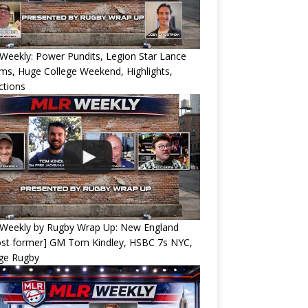
eekly: Power Pundits, Legion Star Lance
ams, Huge College Weekend, Highlights,
ctions
Weekly by Rugby Wrap Up: New England
ost former] GM Tom Kindley, HSBC 7s NYC,
ege Rugby