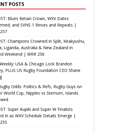
ENT POSTS
ST: Blues Retain Crown, WXV Dates
rmed, and SVNS 1 Rinses and Repeats |
257
T: Champions Crowned in Split, Kitakyushu,
, Uganda, Australia & New Zealand in
ed Weekend | WRR 256
Weekly: USA & Chicago Lock Brandon
ey, PLUS US Rugby Foundation CEO Shane
g
ugby Odds: Politics & Refs, Rugby Guys on
r World Cup, Nipples vs Sternum, Islands
ewed
T: Super Aupiki and Super W Finalists
d In as WXV Schedule Details Emerge |
255