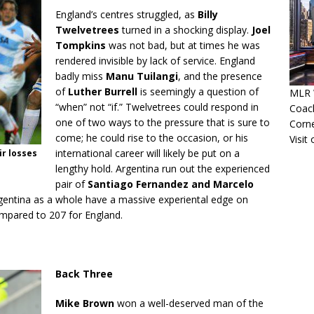
England’s centres struggled, as
Billy
Twelvetrees
turned in a shocking display.
Joel
Tompkins
was not bad, but at times he was
rendered invisible by lack of service. England
badly miss
Manu Tuilangi
, and the presence
of
Luther Burrell
is seemingly a question of
MLR W
“when” not “if.” Twelvetrees could respond in
Coac
one of two ways to the pressure that is sure to
Corn
come; he could rise to the occasion, or his
Visit
international career will likely be put on a
r losses
lengthy hold. Argentina run out the experienced
pair of
Santiago Fernandez and Marcelo
entina as a whole have a massive experiental edge on
compared to 207 for England.
Back Three
Mike Brown
won a well-deserved man of the