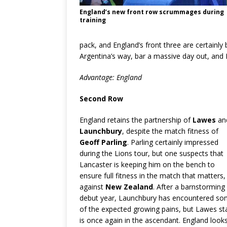
England’s new front row scrummages during
training
pack, and England’s front three are certainly 
Argentina’s way, bar a massive day out, and E
Advantage: England
Second Row
England retains the partnership of
Lawes
an
Launchbury
, despite the match fitness of
Geoff Parling
. Parling certainly impressed
during the Lions tour, but one suspects that
Lancaster is keeping him on the bench to
ensure full fitness in the match that matters,
against
New Zealand
. After a barnstorming
debut year, Launchbury has encountered s
of the expected growing pains, but Lawes st
is once again in the ascendant. England look