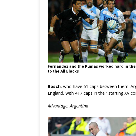
Fernandez and the Pumas worked hard in thei
to the All Blacks
Bosch
, who have 61 caps between them. Arg
England, with 417 caps in their starting XV 
Advantage: Argentina