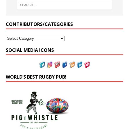
CONTRIBUTORS/CATEGORIES
SOCIAL MEDIA ICONS
WORLD’S BEST RUGBY PUB!