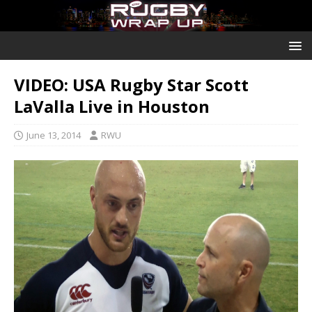
VIDEO: USA Rugby Star Scott
LaValla Live in Houston
June 13, 2014
RWU