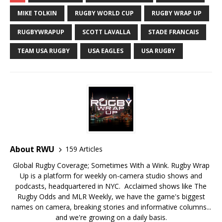
MIKE TOLKIN
RUGBY WORLD CUP
RUGBY WRAP UP
RUGBYWRAPUP
SCOTT LAVALLA
STADE FRANCAIS
TEAM USA RUGBY
USA EAGLES
USA RUGBY
About RWU
159 Articles
Global Rugby Coverage; Sometimes With a Wink. Rugby Wrap
Up is a platform for weekly on-camera studio shows and
podcasts, headquartered in NYC. Acclaimed shows like The
Rugby Odds and MLR Weekly, we have the game's biggest
names on camera, breaking stories and informative columns...
and we're growing on a daily basis.