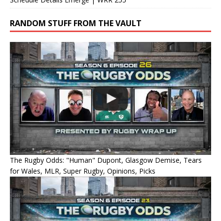
RANDOM STUFF FROM THE VAULT
The Rugby Odds: "Human" Dupont, Glasgow Demise, Tears
for Wales, MLR, Super Rugby, Opinions, Picks