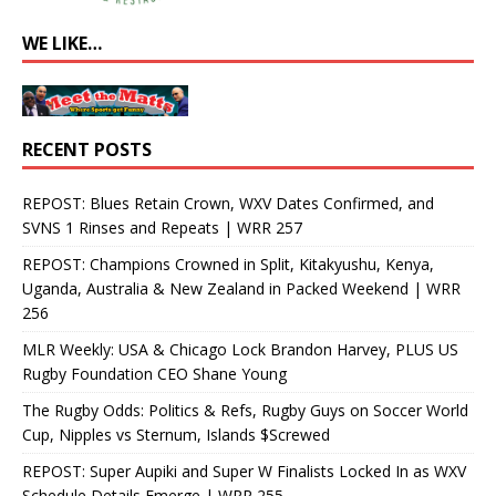
WE LIKE…
RECENT POSTS
REPOST: Blues Retain Crown, WXV Dates Confirmed, and
SVNS 1 Rinses and Repeats | WRR 257
REPOST: Champions Crowned in Split, Kitakyushu, Kenya,
Uganda, Australia & New Zealand in Packed Weekend | WRR
256
MLR Weekly: USA & Chicago Lock Brandon Harvey, PLUS US
Rugby Foundation CEO Shane Young
The Rugby Odds: Politics & Refs, Rugby Guys on Soccer World
Cup, Nipples vs Sternum, Islands $Screwed
REPOST: Super Aupiki and Super W Finalists Locked In as WXV
Schedule Details Emerge | WRR 255