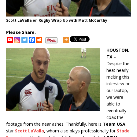
Scott LaValla on Rugby Wrap Up with Matt McCarthy
Please Share.
HOUSTON,
TX
–
Despite the
heat nearly
melting this
interview on
our laptop,
we were
able to
eventually
coax the
footage from the near ashes. Thankfully, here is
Team USA
star
Scott LaValla
, whom also plays professionally for
Stade