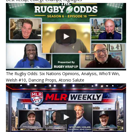
The Rugby Odds: Six Nations Opinions, Analysis, Who'll Win,
Welsh #10, Dancing Props, Atonio Salute