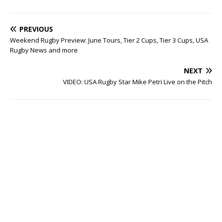
PREVIOUS
Weekend Rugby Preview: June Tours, Tier 2 Cups, Tier 3 Cups, USA
Rugby News and more
NEXT
VIDEO: USA Rugby Star Mike Petri Live on the Pitch