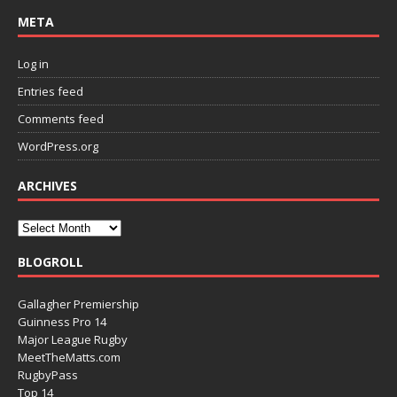
META
Log in
Entries feed
Comments feed
WordPress.org
ARCHIVES
BLOGROLL
Gallagher Premiership
Guinness Pro 14
Major League Rugby
MeetTheMatts.com
RugbyPass
Top 14