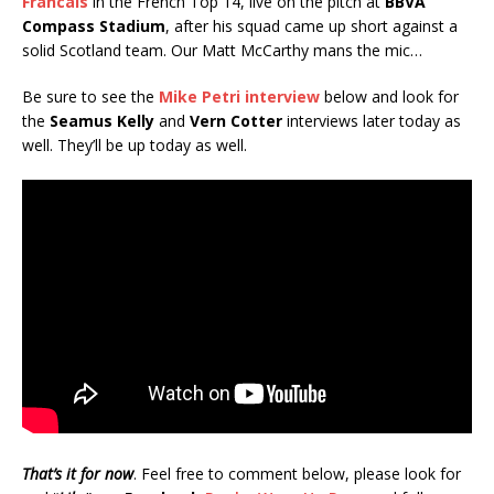
Francais
in the French Top 14, live on the pitch at
BBVA
Compass Stadium
, after his squad came up short against a
solid Scotland team. Our Matt McCarthy mans the mic…
Be sure to see the
Mike Petri interview
below and look for
the
Seamus Kelly
and
Vern Cotter
interviews later today as
well. They’ll be up today as well.
That’s it for now
. Feel free to comment below, please look for