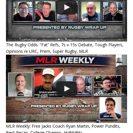
The Rugby Odds: “Fat” Refs, 7s v 15s Debate, Tough Players,
Opinions re URC, Prem, Super Rugby, MLR
MLR Weekly: Free Jacks Coach Ryan Martin, Power Pundits,
Best Recap, College Champs, Highlights