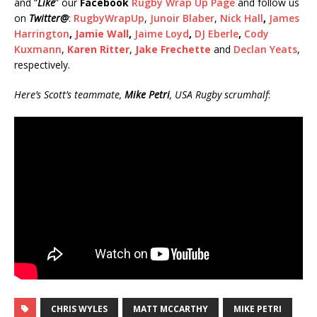
and “
Like
” our
Facebook
Rugby Wrap Up Page
and follow us
on
Twitter
@
:
RugbyWrapUp
,
Junoir Blaber
,
Nick Hall
,
James
Harrington
,
Jamie Wall
,
Jaime Loyd
,
DJ Eberle
,
Cody
Kuxmann
,
Karen Ritter
,
Jake Frechette
and
Declan Yeats
,
respectively.
Here’s Scott’s teammate,
Mike Petri
, USA Rugby scrumhalf
:
CHRIS WYLES
MATT MCCARTHY
MIKE PETRI