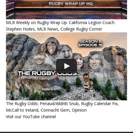
MLR Weekly on Rugby Wrap Up: California Legion Coach
Stephen Hoiles, MLR News, College Rugby Corner
The Rugby Odds: Penaud/Alldritt Snub, Rugby Calendar Fix,
McCall to Ireland, Connacht Gem, Opinion
Visit our YouTube channel