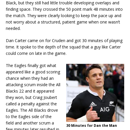
Black, but they still had little trouble developing overlaps and
finding space. They crossed the 50 point mark 48 minutes into
the match. They were clearly looking to keep the pace up and
not worry about a structured, patient game when one wasn’t
needed.
Dan Carter came on for Cruden and got 30 minutes of playing
time. It spoke to the depth of the squad that a guy like Carter
could come on late in the game.
The Eagles finally got what
appeared like a good scoring
chance when they had an
attacking scrum inside the All
Blacks 22 and it appeared
they won, but Craig Joubert
called a penalty against the
Eagles. The All Blacks drove
to the Eagles side of the
field and another scrum a
30 Minutes for Dan the Man
few minutes later resulted in