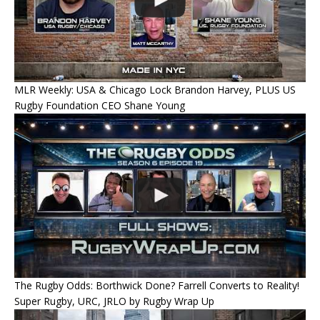
MLR Weekly: USA & Chicago Lock Brandon Harvey, PLUS US
Rugby Foundation CEO Shane Young
The Rugby Odds: Borthwick Done? Farrell Converts to Reality!
Super Rugby, URC, JRLO by Rugby Wrap Up