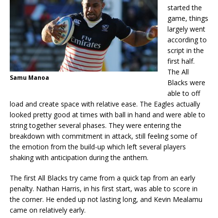
started the
game, things
largely went
according to
script in the
first half.
The All
Samu Manoa
Blacks were
able to off
load and create space with relative ease. The Eagles actually
looked pretty good at times with ball in hand and were able to
string together several phases. They were entering the
breakdown with commitment in attack, still feeling some of
the emotion from the build-up which left several players
shaking with anticipation during the anthem.
The first All Blacks try came from a quick tap from an early
penalty. Nathan Harris, in his first start, was able to score in
the corner. He ended up not lasting long, and Kevin Mealamu
came on relatively early.