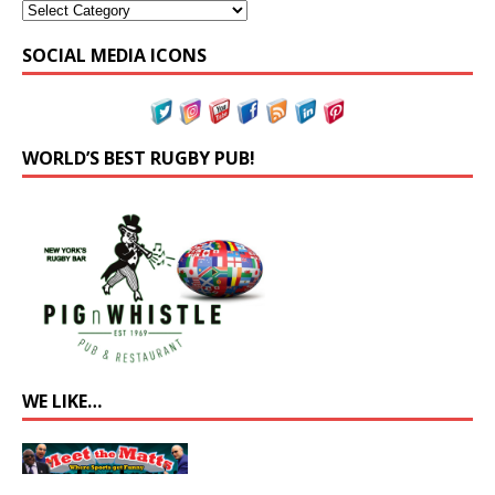
SOCIAL MEDIA ICONS
WORLD’S BEST RUGBY PUB!
WE LIKE…