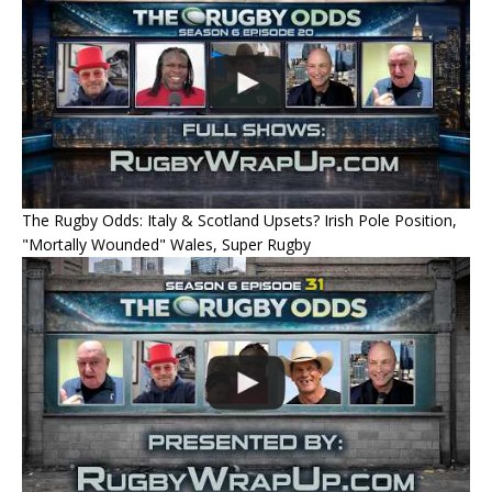
The Rugby Odds: Italy & Scotland Upsets? Irish Pole Position,
"Mortally Wounded" Wales, Super Rugby