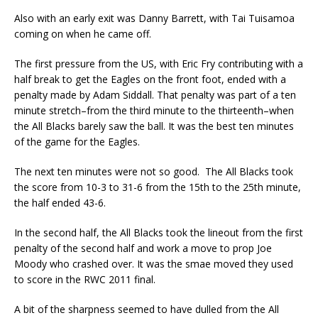
Also with an early exit was Danny Barrett, with Tai Tuisamoa
coming on when he came off.
The first pressure from the US, with Eric Fry contributing with a
half break to get the Eagles on the front foot, ended with a
penalty made by Adam Siddall. That penalty was part of a ten
minute stretch–from the third minute to the thirteenth–when
the All Blacks barely saw the ball. It was the best ten minutes
of the game for the Eagles.
The next ten minutes were not so good. The All Blacks took
the score from 10-3 to 31-6 from the 15th to the 25th minute,
the half ended 43-6.
In the second half, the All Blacks took the lineout from the first
penalty of the second half and work a move to prop Joe
Moody who crashed over. It was the smae moved they used
to score in the RWC 2011 final.
A bit of the sharpness seemed to have dulled from the All