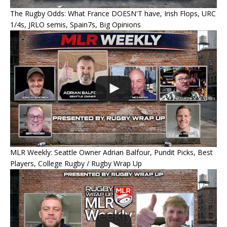
The Rugby Odds: What France DOESN'T have, Irish Flops, URC
1/4s, JRLO semis, Spain7s, Big Opinions
MLR Weekly: Seattle Owner Adrian Balfour, Pundit Picks, Best
Players, College Rugby / Rugby Wrap Up