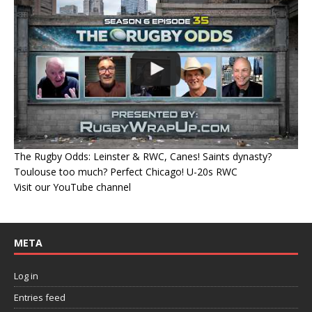
The Rugby Odds: Leinster & RWC, Canes! Saints dynasty?
Toulouse too much? Perfect Chicago! U-20s RWC
Visit our YouTube channel
META
Log in
Entries feed