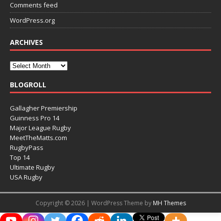
Comments feed
WordPress.org
ARCHIVES
BLOGROLL
Gallagher Premiership
Guinness Pro 14
Major League Rugby
MeetTheMatts.com
RugbyPass
Top 14
Ultimate Rugby
USA Rugby
Copyright © 2026 | WordPress Theme by
MH Themes