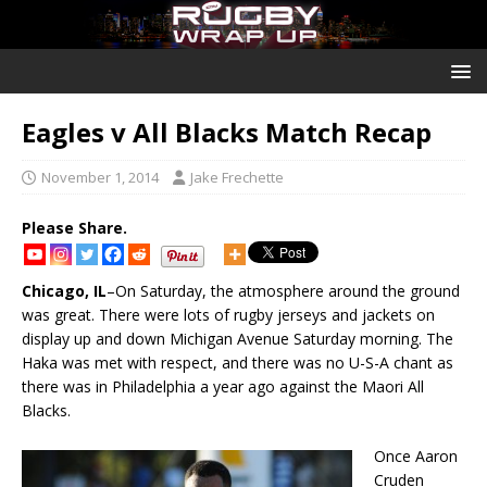
Eagles v All Blacks Match Recap
November 1, 2014
Jake Frechette
Please Share.
Chicago, IL
–On Saturday, the atmosphere around the ground
was great. There were lots of rugby jerseys and jackets on
display up and down Michigan Avenue Saturday morning. The
Haka was met with respect, and there was no U-S-A chant as
there was in Philadelphia a year ago against the Maori All
Blacks.
Once Aaron
Cruden