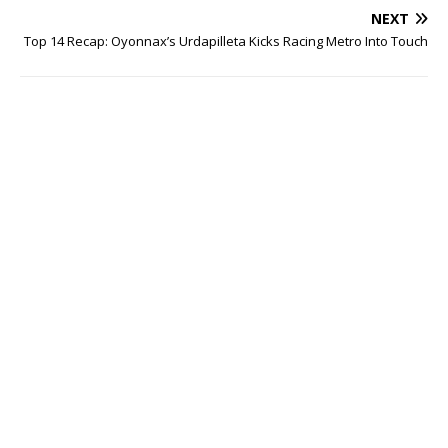
NEXT
Top 14 Recap: Oyonnax’s Urdapilleta Kicks Racing Metro Into Touch