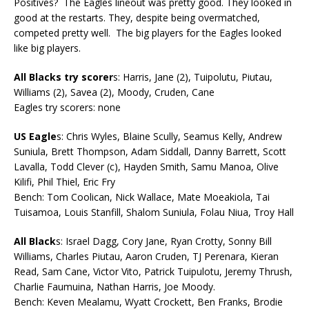
Positives? The Eagles lineout was pretty good. They looked in
good at the restarts. They, despite being overmatched,
competed pretty well. The big players for the Eagles looked
like big players.
All Blacks try scorer
s: Harris, Jane (2), Tuipolutu, Piutau,
Williams (2), Savea (2), Moody, Cruden, Cane
Eagles try scorers: none
US Eagle
s: Chris Wyles, Blaine Scully, Seamus Kelly, Andrew
Suniula, Brett Thompson, Adam Siddall, Danny Barrett, Scott
Lavalla, Todd Clever (c), Hayden Smith, Samu Manoa, Olive
Kilifi, Phil Thiel, Eric Fry
Bench: Tom Coolican, Nick Wallace, Mate Moeakiola, Tai
Tuisamoa, Louis Stanfill, Shalom Suniula, Folau Niua, Troy Hall
All Black
s: Israel Dagg, Cory Jane, Ryan Crotty, Sonny Bill
Williams, Charles Piutau, Aaron Cruden, TJ Perenara, Kieran
Read, Sam Cane, Victor Vito, Patrick Tuipulotu, Jeremy Thrush,
Charlie Faumuina, Nathan Harris, Joe Moody.
Bench: Keven Mealamu, Wyatt Crockett, Ben Franks, Brodie