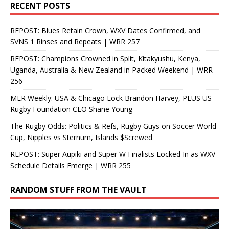
RECENT POSTS
REPOST: Blues Retain Crown, WXV Dates Confirmed, and
SVNS 1 Rinses and Repeats | WRR 257
REPOST: Champions Crowned in Split, Kitakyushu, Kenya,
Uganda, Australia & New Zealand in Packed Weekend | WRR
256
MLR Weekly: USA & Chicago Lock Brandon Harvey, PLUS US
Rugby Foundation CEO Shane Young
The Rugby Odds: Politics & Refs, Rugby Guys on Soccer World
Cup, Nipples vs Sternum, Islands $Screwed
REPOST: Super Aupiki and Super W Finalists Locked In as WXV
Schedule Details Emerge | WRR 255
RANDOM STUFF FROM THE VAULT