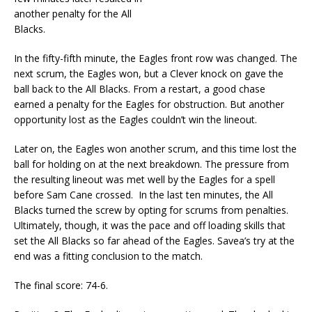
another penalty for the All
Blacks.
In the fifty-fifth minute, the Eagles front row was changed. The
next scrum, the Eagles won, but a Clever knock on gave the
ball back to the All Blacks. From a restart, a good chase
earned a penalty for the Eagles for obstruction. But another
opportunity lost as the Eagles couldn’t win the lineout.
Later on, the Eagles won another scrum, and this time lost the
ball for holding on at the next breakdown. The pressure from
the resulting lineout was met well by the Eagles for a spell
before Sam Cane crossed. In the last ten minutes, the All
Blacks turned the screw by opting for scrums from penalties.
Ultimately, though, it was the pace and off loading skills that
set the All Blacks so far ahead of the Eagles. Savea’s try at the
end was a fitting conclusion to the match.
The final score: 74-6.