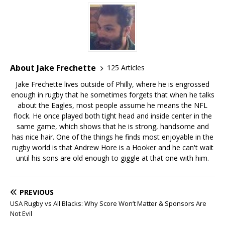
About Jake Frechette
125 Articles
Jake Frechette lives outside of Philly, where he is engrossed
enough in rugby that he sometimes forgets that when he talks
about the Eagles, most people assume he means the NFL
flock. He once played both tight head and inside center in the
same game, which shows that he is strong, handsome and
has nice hair. One of the things he finds most enjoyable in the
rugby world is that Andrew Hore is a Hooker and he can't wait
until his sons are old enough to giggle at that one with him.
PREVIOUS
USA Rugby vs All Blacks: Why Score Won’t Matter & Sponsors Are
Not Evil