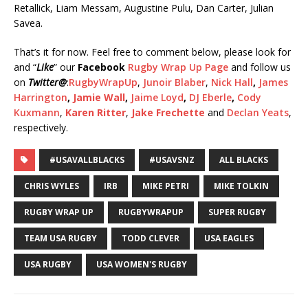
Retallick, Liam Messam, Augustine Pulu, Dan Carter, Julian
Savea.
That’s it for now. Feel free to comment below, please look for
and “
Like
” our
Facebook
Rugby Wrap Up Page
and follow us
on
Twitter
@
:
RugbyWrapUp
,
Junoir Blaber
,
Nick Hall
,
James
Harrington
,
Jamie Wall
,
Jaime Loyd
,
DJ Eberle
,
Cody
Kuxmann
,
Karen Ritter
,
Jake Frechette
and
Declan Yeats
,
respectively.
#USAVALLBLACKS
#USAVSNZ
ALL BLACKS
CHRIS WYLES
IRB
MIKE PETRI
MIKE TOLKIN
RUGBY WRAP UP
RUGBYWRAPUP
SUPER RUGBY
TEAM USA RUGBY
TODD CLEVER
USA EAGLES
USA RUGBY
USA WOMEN'S RUGBY