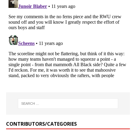
CONTRIBUTORS/CATEGORIES