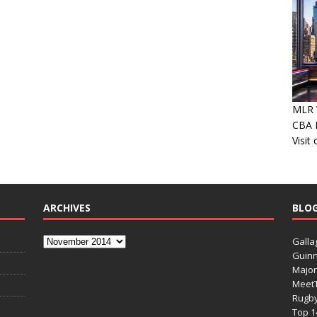
MLR W
CBA P
Visit
ARCHIVES
BLO
Galla
Guinn
Major
Meet
Rugb
Top 1