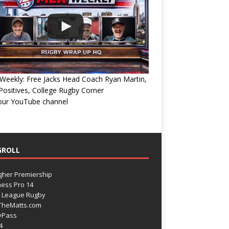
eekly: Free Jacks Head Coach Ryan Martin,
ositives, College Rugby Corner
 our YouTube channel
GROLL
gher Premiership
ess Pro 14
 League Rugby
TheMatts.com
yPass
4