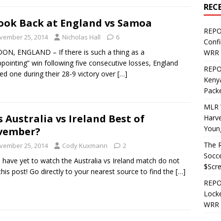
REC
ook Back at England vs Samoa
REPO
vember 25, 2014
Nicholas Hall
6
Confi
N, ENGLAND – If there is such a thing as a
WRR 
ppointing” win following five consecutive losses, England
REPOS
ed one during their 28-9 victory over
[…]
Kenya
Pack
MLR 
 Australia vs Ireland Best of
Harv
Youn
vember?
The R
vember 25, 2014
Cody Kuxmann
2
Socce
u have yet to watch the Australia vs Ireland match do not
$Scr
this post! Go directly to your nearest source to find the
[…]
REPOS
Locke
WRR 