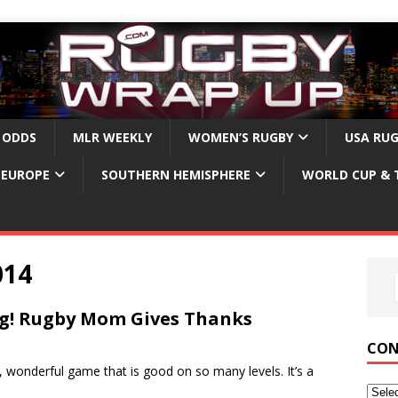
 ODDS
MLR WEEKLY
WOMEN’S RUGBY
USA RU
EUROPE
SOUTHERN HEMISPHERE
WORLD CUP & 
014
g! Rugby Mom Gives Thanks
CON
, wonderful game that is good on so many levels. It’s a