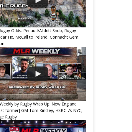
ugby Odds: Penaud/Alldritt Snub, Rugby
dar Fix, McCall to Ireland, Connacht Gem,
ion
Weekly by Rugby Wrap Up: New England
ost former] GM Tom Kindley, HSBC 7s NYC,
ege Rugby