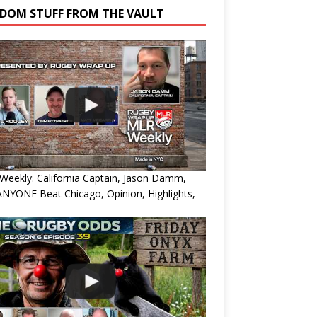
DOM STUFF FROM THE VAULT
eekly: California Captain, Jason Damm,
NYONE Beat Chicago, Opinion, Highlights,