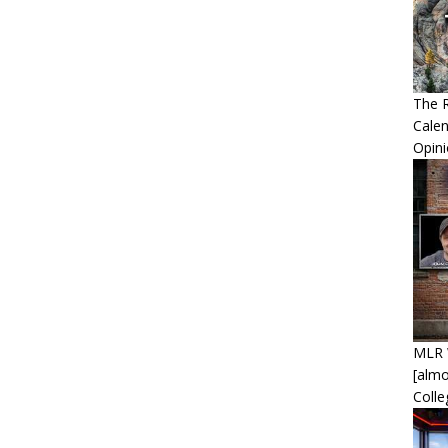
The R
Calen
Opin
MLR 
[alm
Coll