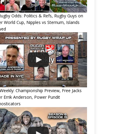
ugby Odds: Politics & Refs, Rugby Guys on
r World Cup, Nipples vs Sternum, Islands
wed
eekly: Championship Preview, Free Jacks
 Errik Anderson, Power Pundit
osticators