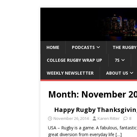
HOME
PODCASTS
THE RUGBY
COLLEGE RUGBY WRAP UP
7S
WEEKLY NEWSLETTER
ABOUT US
Month:
November 2
Happy Rugby Thanksgivin
November 26, 2014
Karen Ritter
8
USA – Rugby is a game. A fabulous, fantastic
great diversion from everyday life
[…]