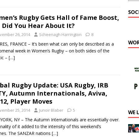
SOC
en’s Rugby Gets Hall of Fame Boost,
 Did You Hear About It?
vember 26, 2014
Scheenagh Harrington
8
WOR
ES, FRANCE – It’s been what can only be described as a
menal week in Women’s Rugby – on both sides of the
tic –
[…]
bal Rugby Update: USA Rugby, IRB
Y, Autumn Internationals, Aviva,
12, Player Moves
vember 25, 2014
Junoir Blaber
5
WE 
ORK, NY – The Autumn Internationals are essentially over.
inality of it added to the intensity of this weekend’s
hes. The SANZAR nations
[…]