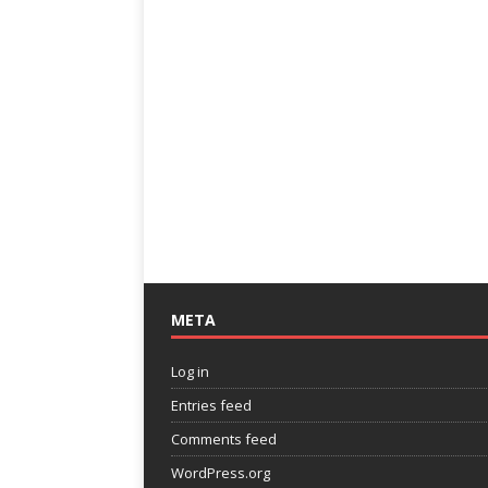
META
Log in
Entries feed
Comments feed
WordPress.org