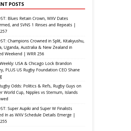
ENT POSTS
ST: Blues Retain Crown, WXV Dates
rmed, and SVNS 1 Rinses and Repeats |
257
T: Champions Crowned in Split, Kitakyushu,
, Uganda, Australia & New Zealand in
ed Weekend | WRR 256
Weekly: USA & Chicago Lock Brandon
ey, PLUS US Rugby Foundation CEO Shane
g
ugby Odds: Politics & Refs, Rugby Guys on
r World Cup, Nipples vs Sternum, Islands
ewed
T: Super Aupiki and Super W Finalists
d In as WXV Schedule Details Emerge |
255