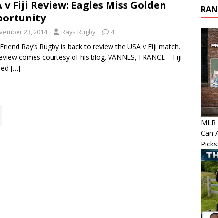
 v Fiji Review: Eagles Miss Golden
RAN
ortunity
vember 23, 2014
Rays Rugby
4
riend Ray’s Rugby is back to review the USA v Fiji match.
eview comes courtesy of his blog. VANNES, FRANCE – Fiji
ped
[…]
MLR W
Can A
Picks