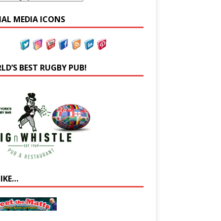
IAL MEDIA ICONS
LD’S BEST RUGBY PUB!
LIKE…