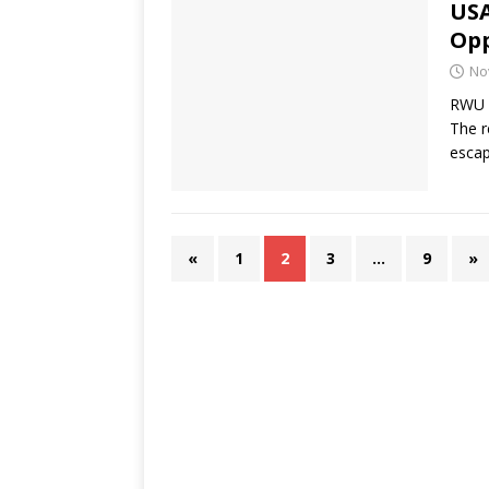
USA
Opp
No
RWU F
The r
esca
«
1
2
3
…
9
»