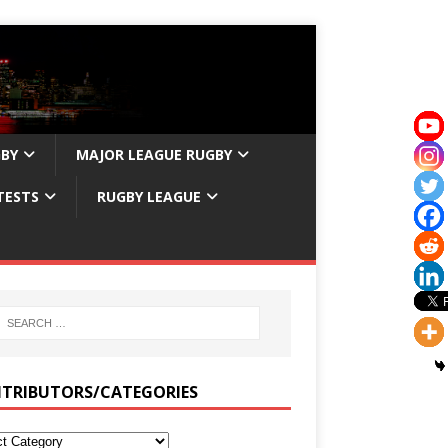
GBY
MAJOR LEAGUE RUGBY
TESTS
RUGBY LEAGUE
TRIBUTORS/CATEGORIES