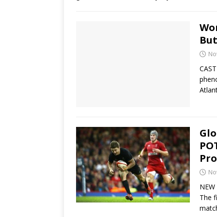
Wom
But
No
CASTR
pheno
Atlan
Glo
POT
Pro
No
NEW Y
The f
matc