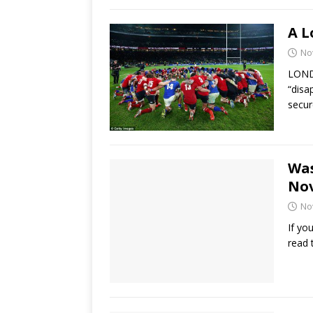
A L
No
LONDO
“disa
secur
Was
No
No
If yo
read 