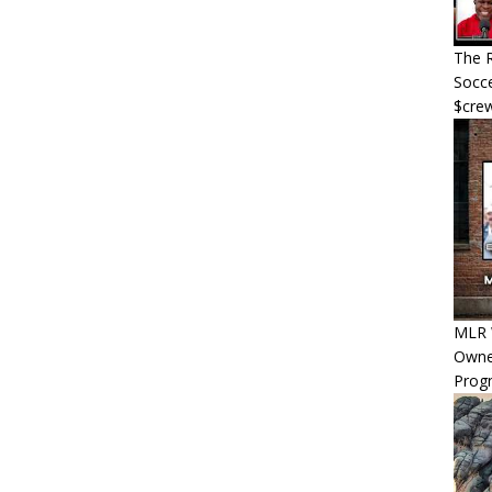
The R
Socce
$cre
MLR W
Owner
Progn