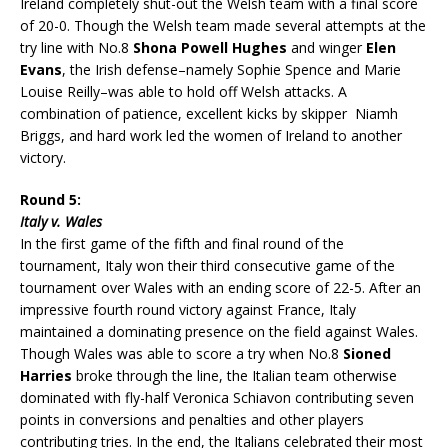
Ireland completely shut-out the Welsh team with a final score
of 20-0. Though the Welsh team made several attempts at the
try line with No.8
Shona Powell Hughes
and winger
Elen
Evans
, the Irish defense–namely Sophie Spence and Marie
Louise Reilly–was able to hold off Welsh attacks. A
combination of patience, excellent kicks by skipper Niamh
Briggs, and hard work led the women of Ireland to another
victory.
Round 5:
Italy v. Wales
In the first game of the fifth and final round of the
tournament, Italy won their third consecutive game of the
tournament over Wales with an ending score of 22-5. After an
impressive fourth round victory against France, Italy
maintained a dominating presence on the field against Wales.
Though Wales was able to score a try when No.8
Sioned
Harries
broke through the line, the Italian team otherwise
dominated with fly-half Veronica Schiavon contributing seven
points in conversions and penalties and other players
contributing tries. In the end, the Italians celebrated their most