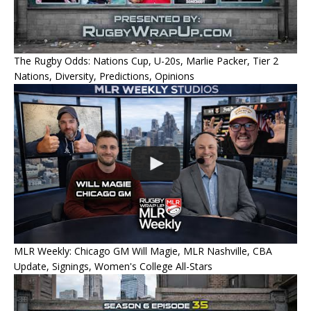
The Rugby Odds: Nations Cup, U-20s, Marlie Packer, Tier 2
Nations, Diversity, Predictions, Opinions
MLR Weekly: Chicago GM Will Magie, MLR Nashville, CBA
Update, Signings, Women's College All-Stars