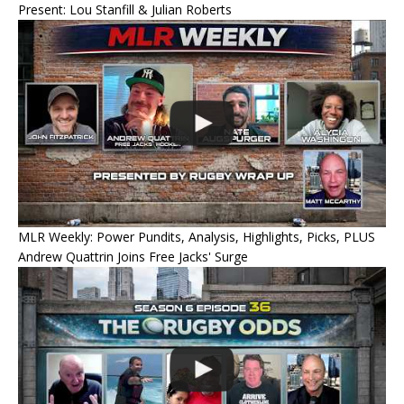
Present: Lou Stanfill & Julian Roberts
MLR Weekly: Power Pundits, Analysis, Highlights, Picks, PLUS
Andrew Quattrin Joins Free Jacks' Surge