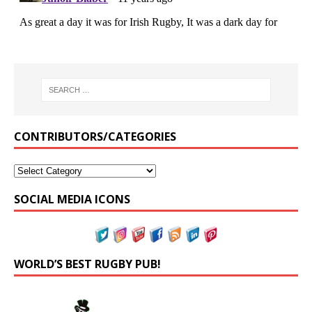
CONTRIBUTORS/CATEGORIES
SOCIAL MEDIA ICONS
WORLD’S BEST RUGBY PUB!