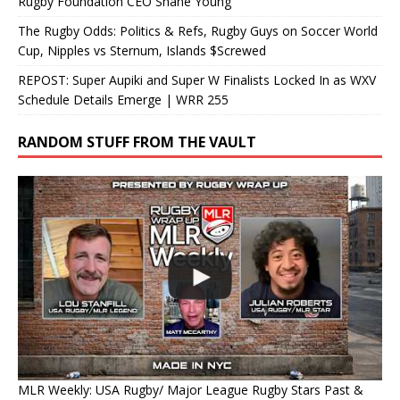
Rugby Foundation CEO Shane Young
The Rugby Odds: Politics & Refs, Rugby Guys on Soccer World
Cup, Nipples vs Sternum, Islands $Screwed
REPOST: Super Aupiki and Super W Finalists Locked In as WXV
Schedule Details Emerge | WRR 255
RANDOM STUFF FROM THE VAULT
MLR Weekly: USA Rugby/ Major League Rugby Stars Past &