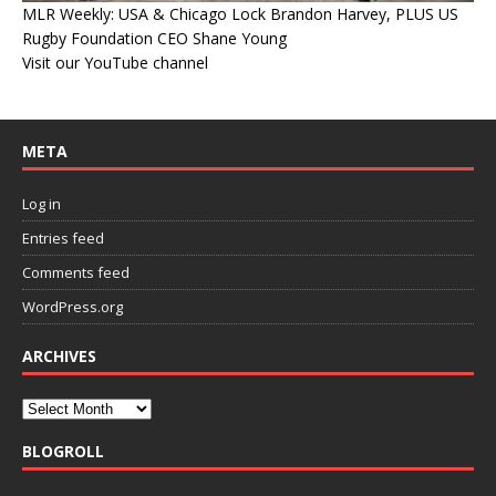
MLR Weekly: USA & Chicago Lock Brandon Harvey, PLUS US
Rugby Foundation CEO Shane Young
Visit our YouTube channel
META
Log in
Entries feed
Comments feed
WordPress.org
ARCHIVES
BLOGROLL