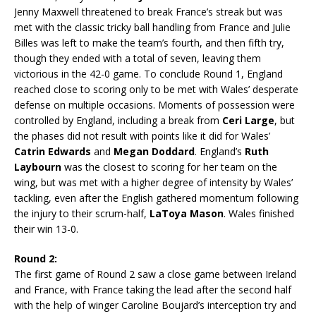
Jenny Maxwell threatened to break France’s streak but was
met with the classic tricky ball handling from France and Julie
Billes was left to make the team’s fourth, and then fifth try,
though they ended with a total of seven, leaving them
victorious in the 42-0 game. To conclude Round 1, England
reached close to scoring only to be met with Wales’ desperate
defense on multiple occasions. Moments of possession were
controlled by England, including a break from
Ceri Large
, but
the phases did not result with points like it did for Wales’
Catrin Edwards
and
Megan Doddard
. England’s
Ruth
Laybourn
was the closest to scoring for her team on the
wing, but was met with a higher degree of intensity by Wales’
tackling, even after the English gathered momentum following
the injury to their scrum-half,
LaToya Mason
. Wales finished
their win 13-0.
Round 2:
The first game of Round 2 saw a close game between Ireland
and France, with France taking the lead after the second half
with the help of winger Caroline Boujard’s interception try and