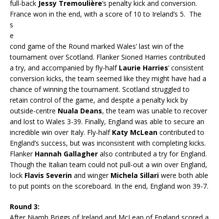
full-back
Jessy Tremoulière
’s penalty kick and conversion.
France won in the end, with a score of 10 to Ireland’s 5. T
he
s
e
cond game of the Round marked Wales’ last win of the
tournament over Scotland. Flanker Sioned Harries contributed
a try, and accompanied by fly-half
Laurie Harries
’ consistent
conversion kicks, the team seemed like they might have had a
chance of winning the tournament. Scotland struggled to
retain control of the game, and despite a penalty kick by
outside-centre
Nuala Deans
, the team was unable to recover
and lost to Wales 3-39. Finally, England was able to secure an
incredible win over Italy. Fly-half
Katy McLean
contributed to
England’s success, but was inconsistent with completing kicks.
Flanker
Hannah Gallagher
also contributed a try for England.
Though the Italian team could not pull-out a win over England,
lock
Flavis Severin
and winger
Michela Sillari
were both able
to put points on the scoreboard. In the end, England won 39-7.
Round 3:
After Niamh Briggs of Ireland and McLean of England scored a