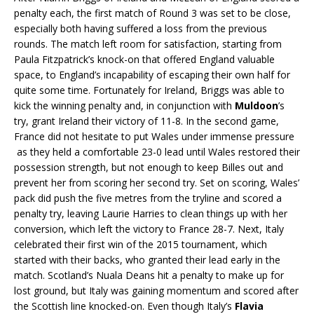
penalty each, the first match of Round 3 was set to be close,
especially both having suffered a loss from the previous
rounds. The match left room for satisfaction, starting from
Paula Fitzpatrick’s knock-on that offered England valuable
space, to England’s incapability of escaping their own half for
quite some time. Fortunately for Ireland, Briggs was able to
kick the winning penalty and, in conjunction with
Muldoon
’s
try, grant Ireland their victory of 11-8. In the second game,
France did not hesitate to put Wales under immense pressure
as they held a comfortable 23-0 lead until Wales restored their
possession strength, but not enough to keep Billes out and
prevent her from scoring her second try. Set on scoring, Wales’
pack did push the five metres from the tryline and scored a
penalty try, leaving Laurie Harries to clean things up with her
conversion, which left the victory to France 28-7. Next, Italy
celebrated their first win of the 2015 tournament, which
started with their backs, who granted their lead early in the
match. Scotland’s Nuala Deans hit a penalty to make up for
lost ground, but Italy was gaining momentum and scored after
the Scottish line knocked-on. Even though Italy’s
Flavia