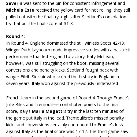
Severin
was sent to the bin for consistent infringement and
Michela Este
received the yellow card for not rolling, they still
pulled out with the final try, right after Scotland’s consolation
try that put the final score at 31-8.
Round 4:
In Round 4, England dominated the still winless Scots 42-13.
Winger Ruth Laybourn made impressive strides with a hat-trick
performance that led England to victory. Katy McLean,
however, was still struggling on the boot, missing several
conversions and penalty kicks. Scotland fought back with
winger Eilidh Sinclair who scored the first try in England in
seven years. Italy won against the previously undefeated
French team in the second game of Round 4. Though France’s
Julie Biles and Tremoulière contributed points to the final
score, Italy’s
Maria Magatti
’s try in the last ten minutes of
the game put Italy in the lead. Tremoulière’s missed penalty
kicks and conversions certainly contributed to France’s loss
against Italy as the final score was 17-12. The third game saw