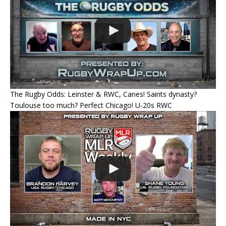
The Rugby Odds: Leinster & RWC, Canes! Saints dynasty?
Toulouse too much? Perfect Chicago! U-20s RWC