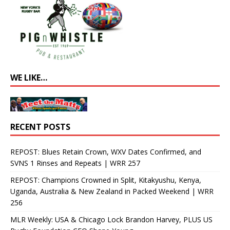
WE LIKE…
RECENT POSTS
REPOST: Blues Retain Crown, WXV Dates Confirmed, and
SVNS 1 Rinses and Repeats | WRR 257
REPOST: Champions Crowned in Split, Kitakyushu, Kenya,
Uganda, Australia & New Zealand in Packed Weekend | WRR
256
MLR Weekly: USA & Chicago Lock Brandon Harvey, PLUS US