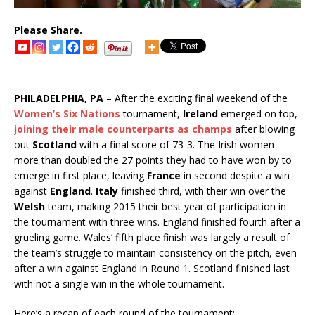
Please Share.
PHILADELPHIA, PA
– After the exciting final weekend of the
Women’s Six Nations
tournament,
Ireland
emerged on top,
joining their male counterparts as champs
after blowing
out
Scotland
with a final score of 73-3. The Irish women
more than doubled the 27 points they had to have won by to
emerge in first place, leaving
France
in second despite a win
against
England
.
Italy
finished third, with their win over the
Welsh
team, making 2015 their best year of participation in
the tournament with three wins. England finished fourth after a
grueling game. Wales’ fifth place finish was largely a result of
the team’s struggle to maintain consistency on the pitch, even
after a win against England in Round 1. Scotland finished last
with not a single win in the whole tournament.
Here’s a recap of each round of the tournament: