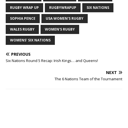
RUGBY WRAP UP
RUGBYWRAPUP
SIX NATIONS
SOPHIA PENCE
USA WOMEN'S RUGBY
WALES RUGBY
WOMEN'S RUGBY
WOMENS' SIX NATIONS
PREVIOUS
Six Nations Round 5 Recap: Irish Kings… and Queens!
NEXT
The 6 Nations Team of the Tournament