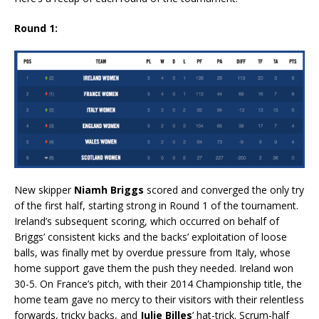
Round 1:
New skipper
Niamh Briggs
scored and converged the only try
of the first half, starting strong in Round 1 of the tournament.
Ireland’s subsequent scoring, which occurred on behalf of
Briggs’ consistent kicks and the backs’ exploitation of loose
balls, was finally met by overdue pressure from Italy, whose
home support gave them the push they needed. Ireland won
30-5. On France’s pitch, with their 2014 Championship title, the
home team gave no mercy to their visitors with their relentless
forwards, tricky backs, and
Julie Billes
’ hat-trick. Scrum-half