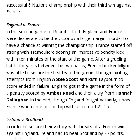
successful 6 Nations championship with their third win against
France.
England v. France
In the second game of Round 5, both England and France
were desperate to be the victor by a large margin in order to
have a chance at winning the championship. France started off
strong with Tremoulière scoring an impressive penalty kick
within ten minutes of the start of the game. After a grueling
battle for yards between the two packs, French hooker Mignot
was able to secure the first try of the game. Though exciting
attempts from English
Abbie Scott
and Ruth Laybourn to
score ended in failure, England got in the game in the form of
a penalty scored by
Amber Reed
and then a try from
Hannah
Gallagher
. In the end, though England fought valiantly, it was
France who came out on top with a score of 21-15.
Ireland v. Scotland
In order to secure their victory with threats of a French win
against England, Ireland had to beat Scotland by 27 points,