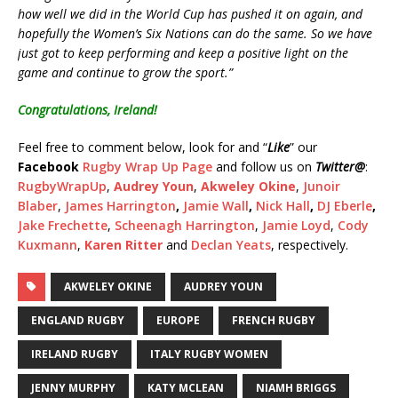
how well we did in the World Cup has pushed it on again, and
hopefully the Women’s Six Nations can do the same. So we have
just got to keep performing and keep a positive light on the
game and continue to grow the sport.”
Congratulations, Ireland
!
Feel free to comment below, look for and “
Like
” our
Facebook
Rugby Wrap Up Page
and follow us on
Twitter
@
:
RugbyWrapUp
,
Audrey Youn
,
Akweley Okine
,
Junoir
Blaber
,
James Harrington
,
Jamie Wall
,
Nick Hall
,
DJ Eberle
,
Jake Frechette
,
Scheenagh Harrington
,
Jamie Loyd
,
Cody
Kuxmann
,
Karen Ritter
and
Declan Yeats
, respectively.
AKWELEY OKINE
AUDREY YOUN
ENGLAND RUGBY
EUROPE
FRENCH RUGBY
IRELAND RUGBY
ITALY RUGBY WOMEN
JENNY MURPHY
KATY MCLEAN
NIAMH BRIGGS