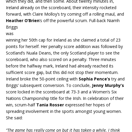
which they did, and then some. About twenty minutes in,
Ireland already on the scoreboard, their intensity rocketed
forward, with Claire Molloy’s try coming off a rolling maul, and
Heather O’Brien
’s off the powerful s
crum. Full-back Niamh
Briggs
was
winning her 50th cap for Ireland as she claimed a total of 23
points for herself. Her penalty score addition was followed by
Scotland’s Nuala Deans, the only Scotland player to see the
scoreboard, who also scored on a penalty. Three minutes
before the halfway mark, Ireland had already reached its
sufficient score gap, but this did not stop their momentum.
Ireland broke the 50-point ceiling with
Sophia Pence’s
try and
Briggs’ subsequent conversion. To conclude,
Jenny Murphy’s
score locked in the scoreboard at 73-3 and a Women’s Six
Nations Championship title for the Irish. In celebration of their
win, scrum-half
Tania Rosser
expressed her hopes of
spreading involvement in the sports amongst young women.
She said:
“The game has really come on but it has taken a while. I think