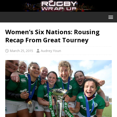
Women’s Six Nations: Rousing
Recap From Great Tourney
March 25, 2015
Audrey Youn