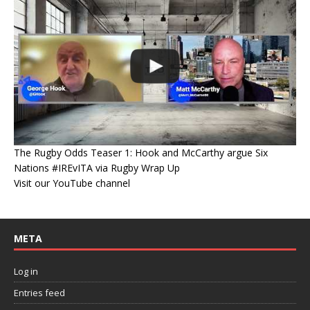
The Rugby Odds Teaser 1: Hook and McCarthy argue Six
Nations #IREvITA via Rugby Wrap Up
Visit our YouTube channel
META
Log in
Entries feed