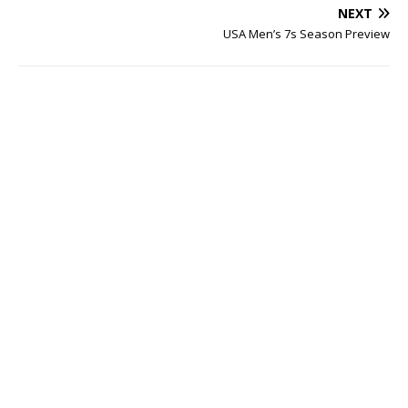
NEXT
USA Men’s 7s Season Preview