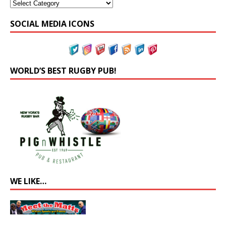
SOCIAL MEDIA ICONS
WORLD’S BEST RUGBY PUB!
WE LIKE…