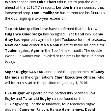
Wales
second-row
Luke Charteris
is set to join the club
ahead of the 2016/17 season…
London Irish
announced that
loosehead prop
Tom Smallbone
has committed his future to
the club, signing a two-year extension.
Top 14:
Montpellier
have have confirmed that back-row
Fulgence Ouedraogo
has re-signed…
Scotland
lock
Richie
Gray
has reportedly agreed to join Toulouse for next season
…
New Zealand
center
Ma’a Nonu
is set to make his debut for
Toulon
against
Agen
in the Top 14 next month. The double
World Cup winner was unveiled to the press by the club earlier
today.
Super Rugby:
SANZAR
announced the appointment of
Andy
Marinos
as the organization’s
Chief Executive Officer,
who
will formally start in the position on January 1, 2016.
USA Rugby:
An update on the partnership between USA
Rugby and
Taranaki Rugby
can be found on the
USARugby.org. For those unaware, four American rugby
players,
Cameron Falcon, Hanco Germishuys, David