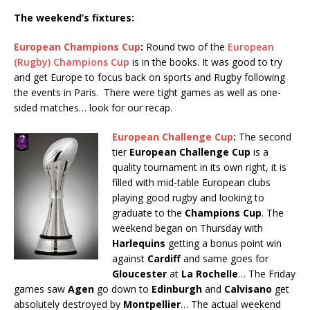
The weekend’s fixtures:
European Champions Cup
:
Round two of the
European
(Rugby) Champions Cup
is in the books. It was good to try
and get Europe to focus back on sports and Rugby following
the events in Paris. There were tight games as well as one-
sided matches… look for our recap.
European Challenge Cup
:
The second
tier
European Challenge Cup
is a
quality tournament in its own right, it is
filled with mid-table European clubs
playing good rugby and looking to
graduate to the
Champions Cup
. The
weekend began on Thursday with
Harlequins
getting a bonus point win
against
Cardiff
and same goes for
Gloucester
at
La Rochelle
… The Friday
games saw
Agen
go down to
Edinburgh
and
Calvisano
get
absolutely destroyed by
Montpellier
… The actual weekend