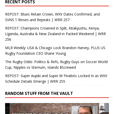
RECENT POSTS
REPOST: Blues Retain Crown, WXV Dates Confirmed, and
SVNS 1 Rinses and Repeats | WRR 257
REPOST: Champions Crowned in Split, Kitakyushu, Kenya,
Uganda, Australia & New Zealand in Packed Weekend | WRR
256
MLR Weekly: USA & Chicago Lock Brandon Harvey, PLUS US
Rugby Foundation CEO Shane Young
The Rugby Odds: Politics & Refs, Rugby Guys on Soccer World
Cup, Nipples vs Sternum, Islands $Screwed
REPOST: Super Aupiki and Super W Finalists Locked In as WXV
Schedule Details Emerge | WRR 255
RANDOM STUFF FROM THE VAULT