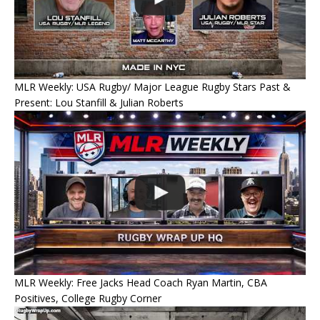
MLR Weekly: USA Rugby/ Major League Rugby Stars Past &
Present: Lou Stanfill & Julian Roberts
MLR Weekly: Free Jacks Head Coach Ryan Martin, CBA
Positives, College Rugby Corner