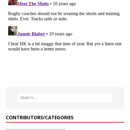
CONTRIBUTORS/CATEGORIES