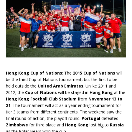
Hong Kong Cup of Nations
: The
2015 Cup of Nations
will
be the third Cup of Nations tournament, but the first to be
held outside the
United Arab Emirates
. Unlike 2011 and
2012, the
Cup of Nations
will be staged in
Hong Kong
at the
Hong Kong Football Club Stadium
from
November 13 to
21
. The tournament will act as a year ending tournament for
tier 3 teams from different continents. The weekend saw the
final round of action, the playoff round.
Portugal
defeated
Zimbabwe
for third place and
Hong Kong
lost big to
Russia
as the Polar Bears won the cup.