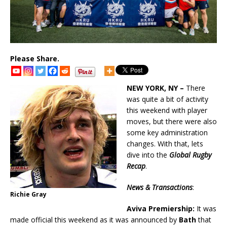
Please Share.
NEW YORK, NY –
There
was quite a bit of activity
this weekend with player
moves, but there were also
some key administration
changes. With that, lets
dive into the
Global Rugby
Recap
.
News & Transactions
:
Richie Gray
Aviva Premiership:
It was
made official this weekend as it was announced by
Bath
that