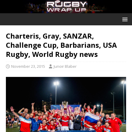
Charteris, Gray, SANZAR,
Challenge Cup, Barbarians, USA
Rugby, World Rugby news
November 23, 2015
Junoir Blaber