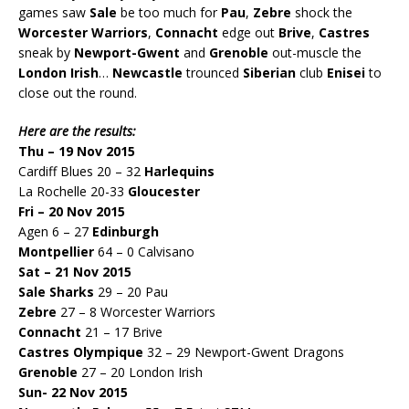
games saw
Sale
be too much for
Pau
,
Zebre
shock the
Worcester Warriors
,
Connacht
edge out
Brive
,
Castres
sneak by
Newport-Gwent
and
Grenoble
out-muscle the
London Irish
…
Newcastle
trounced
Siberian
club
Enisei
to
close out the round.
Here are the results:
Thu – 19 Nov 2015
Cardiff Blues 20 – 32
Harlequins
La Rochelle 20-33
Gloucester
Fri – 20 Nov 2015
Agen 6 – 27
Edinburgh
Montpellier
64 – 0 Calvisano
Sat – 21 Nov 2015
Sale Sharks
29 – 20 Pau
Zebre
27 – 8 Worcester Warriors
Connacht
21 – 17 Brive
Castres Olympique
32 – 29 Newport-Gwent Dragons
Grenoble
27 – 20 London Irish
Sun- 22 Nov 2015