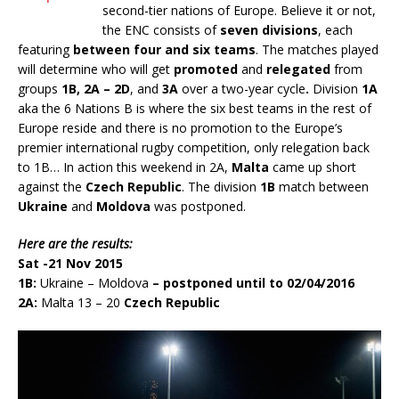
second-tier nations of Europe. Believe it or not,
the ENC consists of
seven divisions
, each
featuring
between four and six teams
. The matches played
will determine who will get
promoted
and
relegated
from
groups
1B, 2A – 2D
, and
3A
over a two-year cycle
.
Division
1A
aka the 6 Nations B is where the six best teams in the rest of
Europe reside and there is no promotion to the Europe’s
premier international rugby competition, only relegation back
to 1B… In action this weekend in 2A,
Malta
came up short
against the
Czech Republic
. The division
1B
match between
Ukraine
and
Moldova
was postponed.
Here are the results:
Sat -21 Nov 2015
1B:
Ukraine – Moldova
– postponed until to 02/04/2016
2A:
Malta 13 – 20
Czech Republic