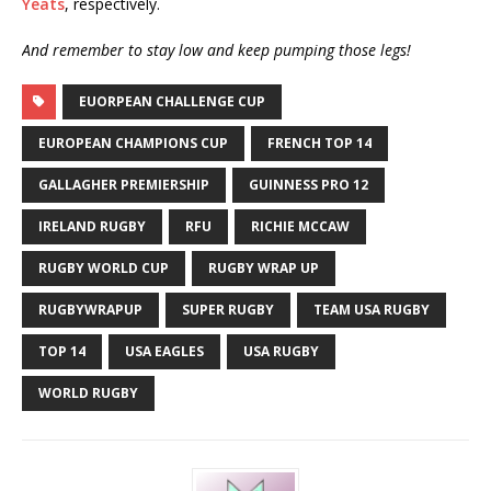
Yeats
, respectively.
And remember to stay low and keep pumping those legs!
EUORPEAN CHALLENGE CUP
EUROPEAN CHAMPIONS CUP
FRENCH TOP 14
GALLAGHER PREMIERSHIP
GUINNESS PRO 12
IRELAND RUGBY
RFU
RICHIE MCCAW
RUGBY WORLD CUP
RUGBY WRAP UP
RUGBYWRAPUP
SUPER RUGBY
TEAM USA RUGBY
TOP 14
USA EAGLES
USA RUGBY
WORLD RUGBY