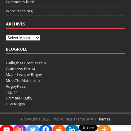
Comments feed
WordPress.org
ARCHIVES
BLOGROLL
Gallagher Premiership
Guinness Pro 14
Major League Rugby
MeetTheMatts.com
RugbyPass
Top 14
Ultimate Rugby
USA Rugby
Copyright © 2026 | WordPress Theme by
MH Themes