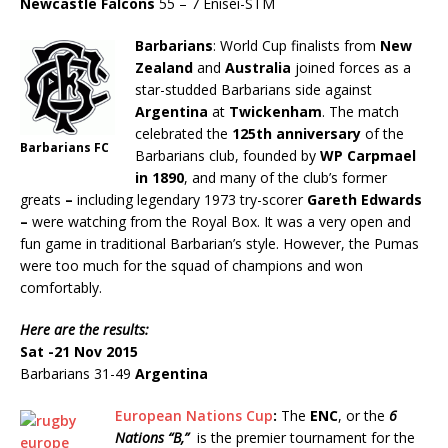
Newcastle Falcons
55 – 7 Enisei-STM
Barbarians
: World Cup finalists from
New
Zealand
and
Australia
joined forces as a
star-studded Barbarians side against
Argentina
at
Twickenham
. The match
celebrated the
125th anniversary
of the
Barbarians FC
Barbarians club, founded by
WP Carpmael
in 1890
, and many of the club’s former
greats
–
including legendary 1973 try-scorer
Gareth Edwards
–
were watching from the Royal Box. It was a very open and
fun game in traditional Barbarian’s style. However, the Pumas
were too much for the squad of champions and won
comfortably.
Here are the results:
Sat -21 Nov 2015
Barbarians 31-49
Argentina
European Nations Cup
:
The
ENC
, or the
6
Nations “B,”
is the premier tournament for the