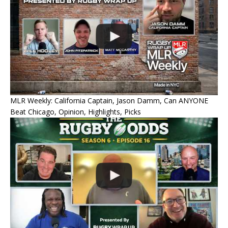
MLR Weekly: California Captain, Jason Damm, Can ANYONE
Beat Chicago, Opinion, Highlights, Picks