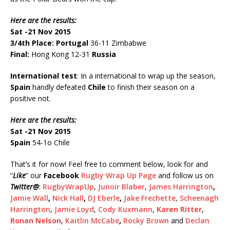
Here are the results:
Sat -21 Nov 2015
3/4th Place:
Portugal
36-11 Zimbabwe
Final:
Hong Kong 12-31
Russia
International test
: In a international to wrap up the season,
Spain
handly defeated
Chile
to finish their season on a
positive not.
Here are the results:
Sat -21 Nov 2015
Spain
54-1o Chile
That’s it for now! Feel free to comment below, look for and
“
Like
” our
Facebook
Rugby Wrap Up Page
and follow us on
Twitter
@
:
RugbyWrapUp
,
Junoir Blaber
,
James Harrington
,
Jamie Wall
,
Nick Hall
,
DJ Eberle
,
Jake Frechette
,
Scheenagh
Harrington
,
Jamie Loyd
,
Cody Kuxmann
,
Karen Ritter
,
Ronan Nelson
,
Kaitlin McCabe
,
Rocky Brown
and
Declan