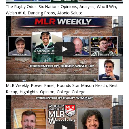
The Rugby Odds: Six Nations Opinions, Analysis, Who'll Win,
Welsh #10, Dancing Props, Atonio Salute
MLR Weekly: Power Panel, Hounds Star Mason Flesch, Best
Recap, Highlights, Opinion, College College