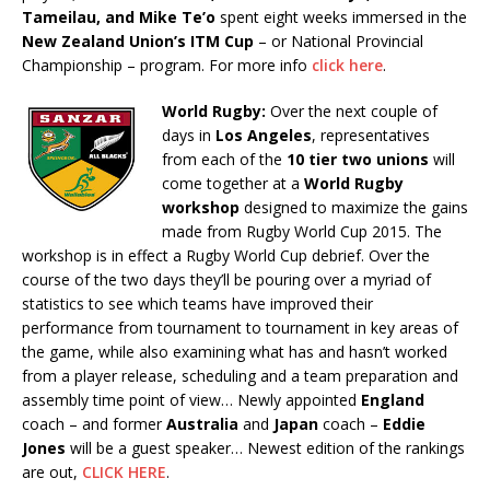
Tameilau, and Mike Te’o
spent eight weeks immersed in the
New Zealand Union’s ITM Cup
– or National Provincial
Championship – program. For more info
click here
.
World Rugby:
Over the next couple of
days in
Los Angeles
, representatives
from each of the
10 tier two unions
will
come together at a
World Rugby
workshop
designed to maximize the gains
made from Rugby World Cup 2015. The
workshop is in effect a Rugby World Cup debrief. Over the
course of the two days they’ll be pouring over a myriad of
statistics to see which teams have improved their
performance from tournament to tournament in key areas of
the game, while also examining what has and hasn’t worked
from a player release, scheduling and a team preparation and
assembly time point of view… Newly appointed
England
coach – and former
Australia
and
Japan
coach –
Eddie
Jones
will be a guest speaker… Newest edition of the rankings
are out,
CLICK HERE
.