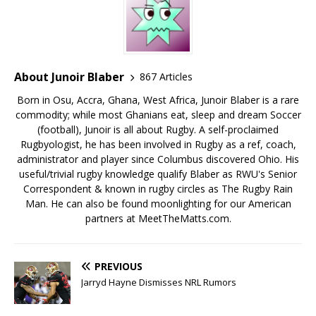
About Junoir Blaber
867 Articles
Born in Osu, Accra, Ghana, West Africa, Junoir Blaber is a rare
commodity; while most Ghanians eat, sleep and dream Soccer
(football), Junoir is all about Rugby. A self-proclaimed
Rugbyologist, he has been involved in Rugby as a ref, coach,
administrator and player since Columbus discovered Ohio. His
useful/trivial rugby knowledge qualify Blaber as RWU's Senior
Correspondent & known in rugby circles as The Rugby Rain
Man. He can also be found moonlighting for our American
partners at MeetTheMatts.com.
PREVIOUS
Jarryd Hayne Dismisses NRL Rumors