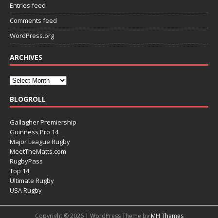
Entries feed
Comments feed
WordPress.org
ARCHIVES
BLOGROLL
Gallagher Premiership
Guinness Pro 14
Major League Rugby
MeetTheMatts.com
RugbyPass
Top 14
Ultimate Rugby
USA Rugby
Copyright © 2026 | WordPress Theme by
MH Themes