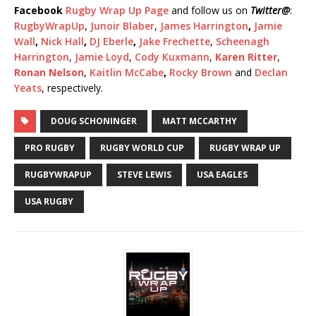
Facebook
Rugby Wrap Up Page
and follow us on
Twitter
@
:
RugbyWrapUp
,
Junoir Blaber
,
James Harrington
,
Jamie
Wall
,
Nick Hall
,
DJ Eberle
,
Jake Frechette
,
Scheenagh
Harrington
,
Jamie Loyd
,
Cody Kuxmann
,
Karen Ritter
,
Ronan Nelson
,
Kaitlin McCabe
,
Rocky Brown
and
Declan
Yeats
, respectively.
DOUG SCHONINGER
MATT MCCARTHY
PRO RUGBY
RUGBY WORLD CUP
RUGBY WRAP UP
RUGBYWRAPUP
STEVE LEWIS
USA EAGLES
USA RUGBY