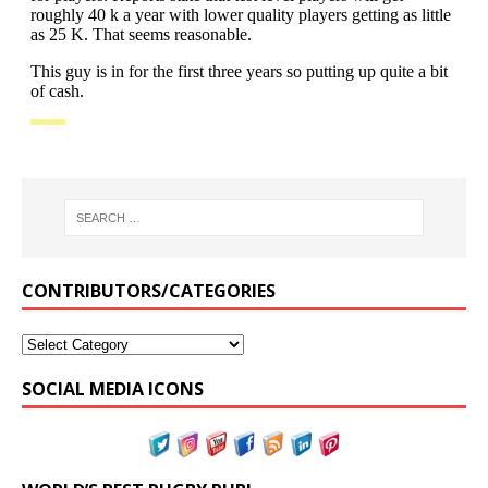
CONTRIBUTORS/CATEGORIES
SOCIAL MEDIA ICONS