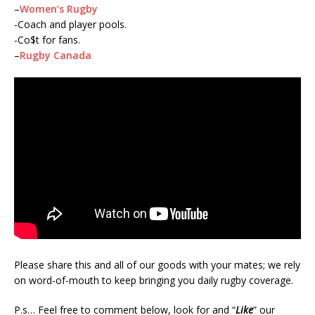
–
Women’s Rugby
-Coach and player pools.
-Co$t for fans.
–
Rugby Canada
Please share this and all of our goods with your mates; we rely
on word-of-mouth to keep bringing you daily rugby coverage.
P.s… Feel free to comment below, look for and “
Like
” our