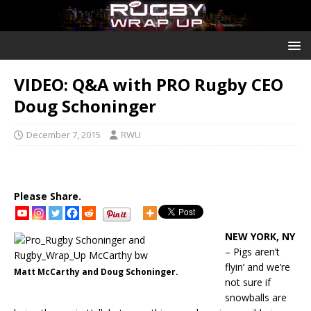
VIDEO: Q&A with PRO Rugby CEO
Doug Schoninger
December 7, 2015
RWU
Please Share.
NEW YORK, NY
– Pigs aren’t
flyin’ and we’re
Matt McCarthy and Doug Schoninger.
not sure if
snowballs are