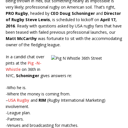
being thrown in Hell, but something nearly as impossible is
very likely; professional rugby on American soil. That’s right,
PRO Rugby
, headed by
CEO Doug Schoninger
and
Director
of Rugby Steve Lewis
, is scheduled to kickoff on
April 17,
2016
. Ready with questions asked by USA rugby fans that have
been teased with failed previous professional launches, our
Matt McCarthy
was fortunate to sit with the accommodating
owner of the fledgling league.
In a candid chat over
pints at the
Pig -N-
Whistle
on 36th in
NYC,
Schoninger
gives answers re:
-Who he is.
-Where the money is coming from.
–
USA Rugby
and
RIM
(Rugby International Marketing)
involvement.
-League plan.
-Partners.
-Venues and broadcasting for matches.