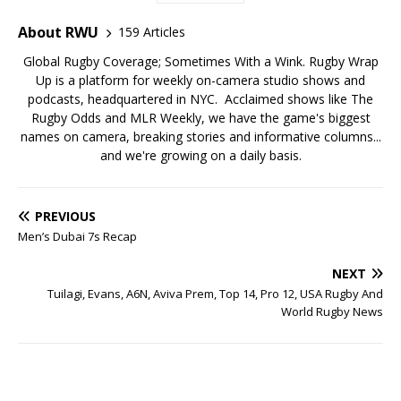
About RWU
159 Articles
Global Rugby Coverage; Sometimes With a Wink. Rugby Wrap
Up is a platform for weekly on-camera studio shows and
podcasts, headquartered in NYC. Acclaimed shows like The
Rugby Odds and MLR Weekly, we have the game's biggest
names on camera, breaking stories and informative columns...
and we're growing on a daily basis.
PREVIOUS
Men’s Dubai 7s Recap
NEXT
Tuilagi, Evans, A6N, Aviva Prem, Top 14, Pro 12, USA Rugby And
World Rugby News