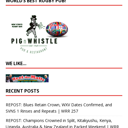
WORLD’S BEST RUGBY PUB!
WE LIKE…
RECENT POSTS
REPOST: Blues Retain Crown, WXV Dates Confirmed, and
SVNS 1 Rinses and Repeats | WRR 257
REPOST: Champions Crowned in Split, Kitakyushu, Kenya,
Uganda, Australia & New Zealand in Packed Weekend | WRR