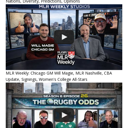
Nations, Diversity, Predictions, Opinions
MLR Weekly: Chicago GM Will Magie, MLR Nashville, CBA
Update, Signings, Women's College All-Stars