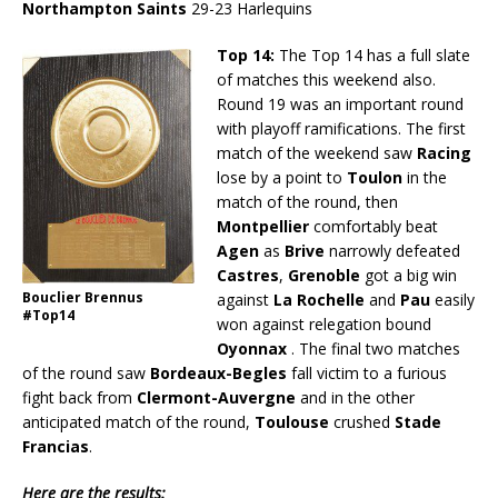
Northampton Saints
29-23 Harlequins
Top 14:
The Top 14 has a full slate
of matches this weekend also.
Round 19 was an important round
with playoff ramifications. The first
match of the weekend saw
Racing
lose by a point to
Toulon
in the
match of the round, then
Montpellier
comfortably beat
Agen
as
Brive
narrowly defeated
Castres
,
Grenoble
got a big win
Bouclier Brennus
against
La Rochelle
and
Pau
easily
#Top14
won against relegation bound
Oyonnax
. The final two matches
of the round saw
Bordeaux-Begles
fall victim to a furious
fight back from
Clermont-Auvergne
and in the other
anticipated match of the round,
Toulouse
crushed
Stade
Francias
.
Here are the results: