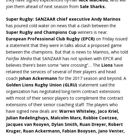
join them ahead of next season from
Sale Sharks.
Super Rugby: SANZAAR chief executive Andy Marinos
has poured cold water on news that a clash between the
Super Rugby and Champions Cup
winners is near.
European Professional Club Rugby (EPCR)
on Friday issued
a statement that they were in talks about a proposed game
between the champions. But that is news to Marinos, who told
Fairfax Media
that SANZAAR has not spoken with EPCR and
believes there’s been some “wire crossing”… The
Lions
have
retained the services of several of their players and head
coach
Johan Ackermann
for the 2017 season and beyond. A
Golden Lions Rugby Union (GLRU)
statement said the
organization has negotiated long-term contract extensions
with most of their senior players to compliment the contract
extensions of their senior coaching staff. The players who
have signed new deals are:
Warren Whiteley, Jaco Kriel,
Julian Redelinghuys, Malcolm Marx, Robbie Coetzee,
Jacques van Rooyen, Dylan Smith, Ruan Dreyer, Robert
Kruger, Ruan Ackermann, Fabian Booysen, Jano Venter,