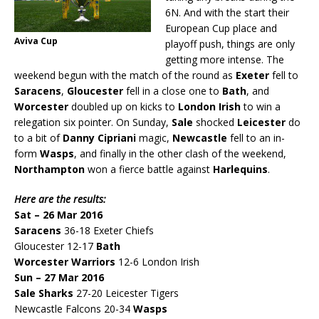
6N. And with the start their
European Cup place and
Aviva Cup
playoff push, things are only
getting more intense. The
weekend begun with the match of the round as
Exeter
fell to
Saracens
,
Gloucester
fell in a close one to
Bath
, and
Worcester
doubled up on kicks to
London Irish
to win a
relegation six pointer. On Sunday,
Sale
shocked
Leicester
do
to a bit of
Danny Cipriani
magic,
Newcastle
fell to an in-
form
Wasps
, and finally in the other clash of the weekend,
Northampton
won a fierce battle against
Harlequins
.
Here are the results:
Sat – 26 Mar 2016
Saracens
36-18 Exeter Chiefs
Gloucester 12-17
Bath
Worcester Warriors
12-6 London Irish
Sun – 27 Mar 2016
Sale Sharks
27-20 Leicester Tigers
Newcastle Falcons 20-34
Wasps