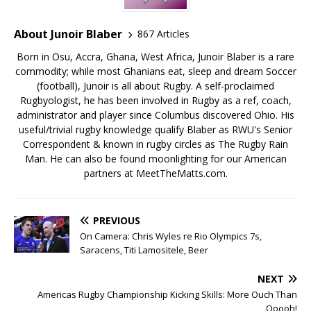
About Junoir Blaber
867 Articles
Born in Osu, Accra, Ghana, West Africa, Junoir Blaber is a rare
commodity; while most Ghanians eat, sleep and dream Soccer
(football), Junoir is all about Rugby. A self-proclaimed
Rugbyologist, he has been involved in Rugby as a ref, coach,
administrator and player since Columbus discovered Ohio. His
useful/trivial rugby knowledge qualify Blaber as RWU's Senior
Correspondent & known in rugby circles as The Rugby Rain
Man. He can also be found moonlighting for our American
partners at MeetTheMatts.com.
PREVIOUS
On Camera: Chris Wyles re Rio Olympics 7s,
Saracens, Titi Lamositele, Beer
NEXT
Americas Rugby Championship Kicking Skills: More Ouch Than
Ooooh!