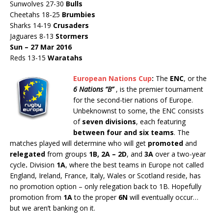
Sunwolves 27-30
Bulls
Cheetahs 18-25
Brumbies
Sharks 14-19
Crusaders
Jaguares 8-13
Stormers
Sun – 27 Mar 2016
Reds 13-15
Waratahs
European Nations Cup
:
The
ENC
, or the
6 Nations “B”
, is the premier tournament
for the second-tier nations of Europe.
Unbeknownst to some, the ENC consists
of
seven divisions
, each featuring
between four and six teams
. The
matches played will determine who will get
promoted
and
relegated
from groups
1B, 2A – 2D
, and
3A
over a two-year
cycle
.
Division
1A
, where the best teams in Europe not called
England, Ireland, France, Italy, Wales or Scotland reside, has
no promotion option – only relegation back to 1B. Hopefully
promotion from
1A
to the proper
6N
will eventually occur…
but we aren’t banking on it.