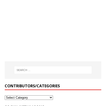
CONTRIBUTORS/CATEGORIES