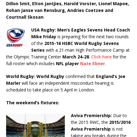
Dillon Smit, Elton Jantjies, Harold Vorster, Lionel Mapoe,
Rohan Janse van Rensburg, Andries Coetzee and
Courtnall Skosan
.
USA Rugby: Men’s Eagles Sevens Head Coach
Mike Friday
is preparing for the next two rounds
of the
2015-16 HSBC World Rugby Sevens
Series
with a 21-man High Performance Camp at
the Olympic Training Center
March 24-28
.
Click here
for the
full roster which includes
NFL player
Nate Ebner
.
World Rugby: World Rugby
confirmed that
England’s Joe
Marler
will face an independent misconduct hearing is
scheduled to take place on 5 April in London.
The weekend’s fixtures:
Aviva Premiership:
Due to
the 2015 RWC, the
2015/2016
Aviva Premiership
is not
taking any breaks during the