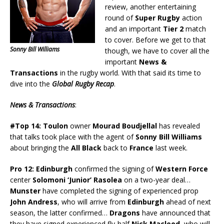
review, another entertaining
round of
Super Rugby
action
and an important
Tier 2
match
to cover. Before we get to that
Sonny Bill Williams
though, we have to cover all the
important
News &
Transactions
in the rugby world. With that said its time to
dive into the
Global Rugby Recap
.
News & Transactions
:
#Top 14:
Toulon
owner
Mourad Boudjellal
has revealed
that talks took place with the agent of
Sonny Bill Williams
about bringing the
All Black
back to
France
last week.
Pro 12:
Edinburgh
confirmed the signing of
Western Force
center
Solomoni ‘Junior’ Rasolea
on a two-year deal…
Munster
have completed the signing of experienced prop
John Andress
, who will arrive from
Edinburgh
ahead of next
season, the latter confirmed…
Dragons
have announced that
they have signed experienced fly-half
Nick Macleod
, who will