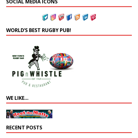
SOCIAL MEDIA ICONS
WORLD’S BEST RUGBY PUB!
WE LIKE…
RECENT POSTS