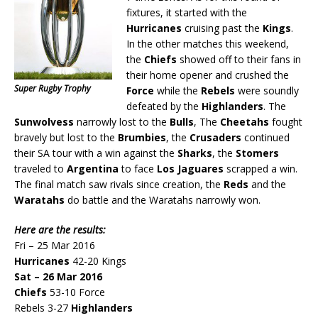
fixtures, it started with the
Hurricanes
cruising past the
Kings
.
In the other matches this weekend,
the
Chiefs
showed off to their fans in
their home opener and crushed the
Super Rugby Trophy
Force
while the
Rebels
were soundly
defeated by the
Highlanders
. The
Sunwolvess
narrowly lost to the
Bulls
, The
Cheetahs
fought
bravely but lost to the
Brumbies
, the
Crusaders
continued
their SA tour with a win against the
Sharks
, the
Stomers
traveled to
Argentina
to face
Los Jaguares
scrapped a win.
The final match saw rivals since creation, the
Reds
and the
Waratahs
do battle and the Waratahs narrowly won.
Here are the results:
Fri – 25 Mar 2016
Hurricanes
42-20 Kings
Sat – 26 Mar 2016
Chiefs
53-10 Force
Rebels 3-27
Highlanders