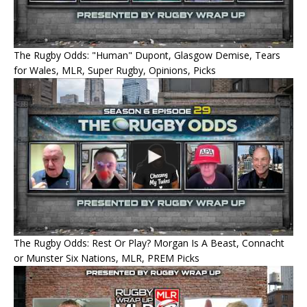
The Rugby Odds: "Human" Dupont, Glasgow Demise, Tears
for Wales, MLR, Super Rugby, Opinions, Picks
The Rugby Odds: Rest Or Play? Morgan Is A Beast, Connacht
or Munster Six Nations, MLR, PREM Picks