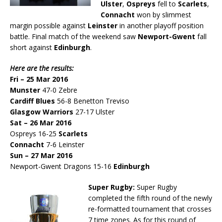
Ulster
,
Ospreys
fell to
Scarlets
,
Connacht
won by slimmest
margin possible against
Leinster
in another playoff position
battle. Final match of the weekend saw
Newport-Gwent
fall
short against
Edinburgh
.
Here are the results:
Fri – 25 Mar 2016
Munster
47-0 Zebre
Cardiff Blues
56-8 Benetton Treviso
Glasgow Warriors
27-17 Ulster
Sat – 26 Mar 2016
Ospreys 16-25
Scarlets
Connacht
7-6 Leinster
Sun – 27 Mar 2016
Newport-Gwent Dragons 15-16
Edinburgh
Super Rugby:
Super Rugby
completed the fifth round of the newly
re-formatted tournament that crosses
7 time zones. As for this round of