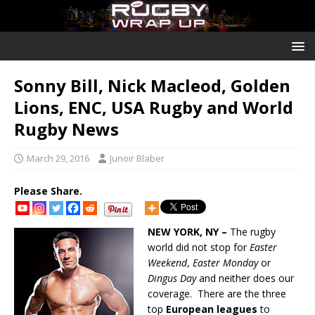
Sonny Bill, Nick Macleod, Golden
Lions, ENC, USA Rugby and World
Rugby News
March 29, 2016
Junoir Blaber
Please Share.
NEW YORK, NY –
The rugby
world did not stop for
Easter
Weekend
,
Easter Monday
or
Dingus Day
and neither does our
coverage. There are the three
top
European leagues
to