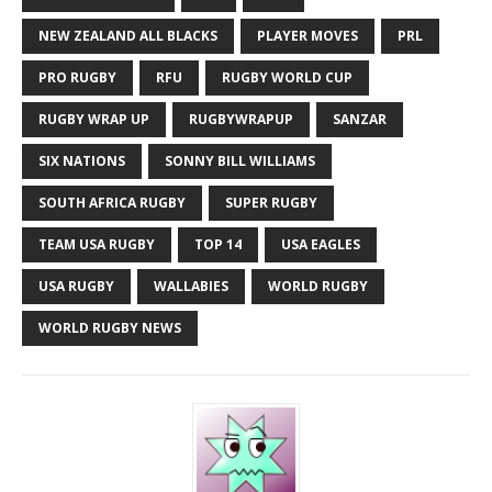
NEW ZEALAND ALL BLACKS
PLAYER MOVES
PRL
PRO RUGBY
RFU
RUGBY WORLD CUP
RUGBY WRAP UP
RUGBYWRAPUP
SANZAR
SIX NATIONS
SONNY BILL WILLIAMS
SOUTH AFRICA RUGBY
SUPER RUGBY
TEAM USA RUGBY
TOP 14
USA EAGLES
USA RUGBY
WALLABIES
WORLD RUGBY
WORLD RUGBY NEWS