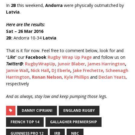
In
2B
this weekend,
Andorra
were physically outmatched by
Latvia
.
Here are the results:
Sat – 26 Mar 2016
2B:
Andorra 10-34
Latvia
That is it for now. Feel free to comment below, look for and
“
Like
” our
Facebook
Rugby Wrap Up Page
and follow us on
Twitter
@
:
RugbyWrapUp
,
Junoir Blaber
,
James Harrington
,
Jamie Wall
,
Nick Hall
,
DJ Eberle
,
Jake Frechette
,
Scheenagh
Harrington
,
Ronan Nelson
,
Kyle Phillips
and
Declan Yeats
,
respectively
And as always, stay low and keep pumping those legs.
DANNY CIPRIANI
ENGLAND RUGBY
FRENCH TOP 14
GALLAGHER PREMIERSHIP
GUINNESS PRO 12
IRB
NBC