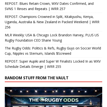
REPOST: Blues Retain Crown, WXV Dates Confirmed, and
SVNS 1 Rinses and Repeats | WRR 257
REPOST: Champions Crowned in Split, Kitakyushu, Kenya,
Uganda, Australia & New Zealand in Packed Weekend | WRR
256
MLR Weekly: USA & Chicago Lock Brandon Harvey, PLUS US
Rugby Foundation CEO Shane Young
The Rugby Odds: Politics & Refs, Rugby Guys on Soccer World
Cup, Nipples vs Sternum, Islands $Screwed
REPOST: Super Aupiki and Super W Finalists Locked In as WXV
Schedule Details Emerge | WRR 255
RANDOM STUFF FROM THE VAULT