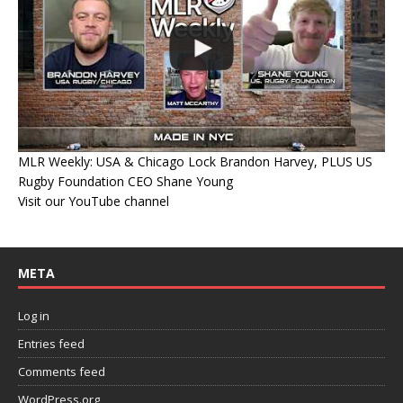
MLR Weekly: USA & Chicago Lock Brandon Harvey, PLUS US
Rugby Foundation CEO Shane Young
Visit our YouTube channel
META
Log in
Entries feed
Comments feed
WordPress.org