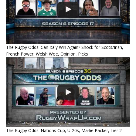
The Rugby Odds: Can Italy Win Again? Shock for Scots/Irish,
French Power, Welsh Woe, Opinion, Picks
The Rugby Odds: Nations Cup, U-20s, Marlie Packer, Tier 2