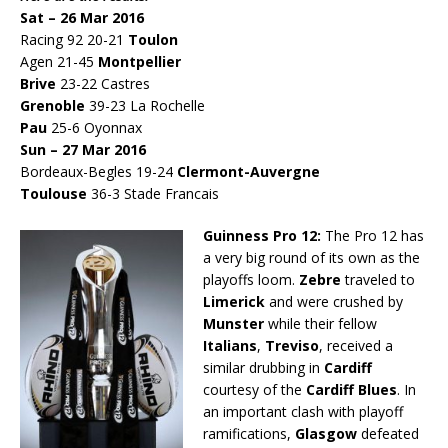
Sat – 26 Mar 2016
Racing 92 20-21
Toulon
Agen 21-45
Montpellier
Brive
23-22 Castres
Grenoble
39-23 La Rochelle
Pau
25-6 Oyonnax
Sun – 27 Mar 2016
Bordeaux-Begles 19-24
Clermont-Auvergne
Toulouse
36-3 Stade Francais
Guinness Pro 12:
The Pro 12 has
a very big round of its own as the
playoffs loom.
Zebre
traveled to
Limerick
and were crushed by
Munster
while their fellow
Italians
,
Treviso
, received a
similar drubbing in
Cardiff
courtesy of the
Cardiff Blues
. In
an important clash with playoff
ramifications,
Glasgow
defeated