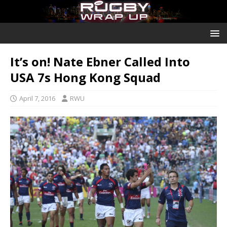
It’s on! Nate Ebner Called Into
USA 7s Hong Kong Squad
April 7, 2016
RWU