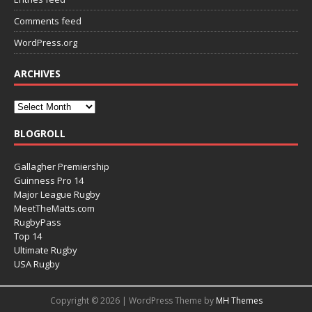
Comments feed
WordPress.org
ARCHIVES
BLOGROLL
Gallagher Premiership
Guinness Pro 14
Major League Rugby
MeetTheMatts.com
RugbyPass
Top 14
Ultimate Rugby
USA Rugby
Copyright © 2026 | WordPress Theme by
MH Themes