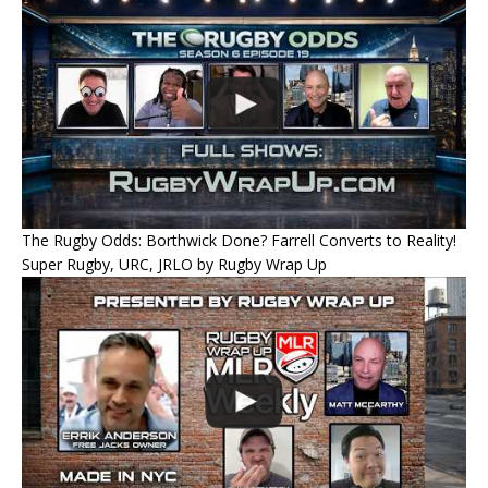
The Rugby Odds: Borthwick Done? Farrell Converts to Reality!
Super Rugby, URC, JRLO by Rugby Wrap Up