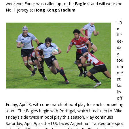
weekend. Ebner was called up to the
Eagles
, and will wear the
No. 1 jersey at
Hong Kong Stadium
.
Th
e
thr
ee-
da
y
tou
rna
me
nt
kic
ks
off
Friday, April 8, with one match of pool play for each competing
team. The Eagles begin with Portugal, which has fallen to Mike
Friday’s side twice in pool play this season. Play continues
Saturday, April 9, as the U.S. faces Argentina – ranked one spot