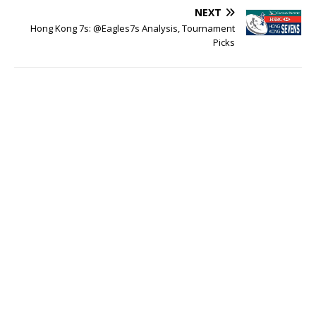
NEXT
Hong Kong 7s: @Eagles7s Analysis, Tournament
Picks