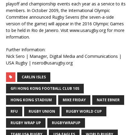
playoff and championship events each year as a service to its
members. In October 2009, the International Olympic
Committee announced Rugby Sevens (the seven-a-side
version of the game) will appear in the 2016 Olympic Games
to be held in Rio de Janeiro. Visit www.usarugby.org for more
information.
Further Information:
Nick Sero | Manager, Digital Media and Communications |
USA Rugby | nsero@usarugby.org
CARLIN ISLES
GFI HONG KONG FOOTBALL CLUB 10S
HONG KONG STADIUM
MIKE FRIDAY
NATE EBNER
RFU
RUGBY UNION
RUGBY WORLD CUP
RUGBY WRAP UP
RUGBYWRAPUP
TEAM USA RUGBY
USA EAGLES
WORLD RUGBY