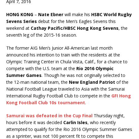
April 7, 2016
HONG KONG
–
Nate Ebner
will make his
HSBC World Rugby
Sevens Series
debut for the Men’s Eagles Sevens this
weekend at
Cathay Pacific/HBSC Hong Kong Sevens
, the
seventh leg of the 2015-16 season.
The former AIG Men’s Junior All-American last month
announced his intention to train with the residents at the
Olympic Training Center in Chula Vista, Calif., for a chance to
compete with the U.S. team at the
Rio 2016 Olympic
Summer Games
. Though he was not originally selected to
the 12-man national team, the
New England Patriot
of the
National Football League traveled to Asia with the Samurai
International Rugby Football Club to compete in the
GFI Hong
Kong Football Club 10s
tournament
.
Samurai was defeated in the Cup Final
Thursday night,
hours before it was decided
Carlin Isles
, who recently
attempted to qualify for the Rio 2016 Olympic Summer Games
as a sprinter, was not 100 percent fit to compete this