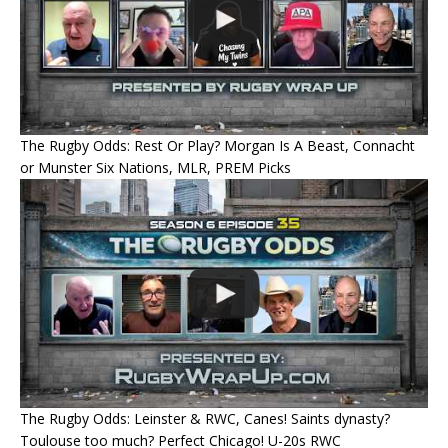
The Rugby Odds: Rest Or Play? Morgan Is A Beast, Connacht
or Munster Six Nations, MLR, PREM Picks
The Rugby Odds: Leinster & RWC, Canes! Saints dynasty?
Toulouse too much? Perfect Chicago! U-20s RWC