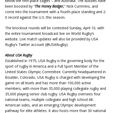
below the fifth-place Eagles – and Australia. The Aussies have
been boosted by “
The Honey Badger,
” Nick Cummins, and
come into the tournament with a fourth-place standing and 2-
0 record against the U.S. this season.
The knockout rounds will be contested Sunday, April 10, with
the entire tournament broadcast live on World Rugby’s
website. Live match updates will also be provided by USA
Rugby’s Twitter account (@USARugby).
About USA Rugby
Established in 1975, USA Rugby is the governing body for the
sport of rugby in America and a Full Sport Member of the
United States Olympic Committee. Currently headquartered in
Boulder, Colorado, USA Rugby is charged with developing the
game on all levels and has more than 100,000 active
members, with more than 35,000 playing collegiate rugby and
35,000 playing senior club rugby. USA Rugby oversees four
national teams, multiple collegiate and high school All-
American sides, and an emerging Olympic development
pathway for elite athletes. It also hosts more than 30 national