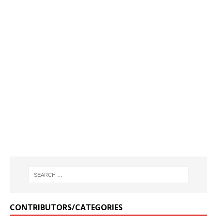
CONTRIBUTORS/CATEGORIES