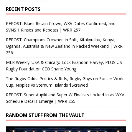
RECENT POSTS
REPOST: Blues Retain Crown, WXV Dates Confirmed, and
SVNS 1 Rinses and Repeats | WRR 257
REPOST: Champions Crowned in Split, Kitakyushu, Kenya,
Uganda, Australia & New Zealand in Packed Weekend | WRR
256
MLR Weekly: USA & Chicago Lock Brandon Harvey, PLUS US
Rugby Foundation CEO Shane Young
The Rugby Odds: Politics & Refs, Rugby Guys on Soccer World
Cup, Nipples vs Sternum, Islands $Screwed
REPOST: Super Aupiki and Super W Finalists Locked In as WXV
Schedule Details Emerge | WRR 255
RANDOM STUFF FROM THE VAULT