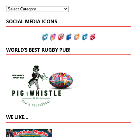
SOCIAL MEDIA ICONS
WORLD’S BEST RUGBY PUB!
WE LIKE…