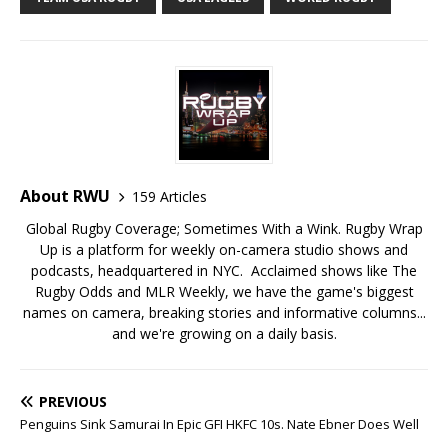
About RWU
159 Articles
Global Rugby Coverage; Sometimes With a Wink. Rugby Wrap
Up is a platform for weekly on-camera studio shows and
podcasts, headquartered in NYC. Acclaimed shows like The
Rugby Odds and MLR Weekly, we have the game's biggest
names on camera, breaking stories and informative columns...
and we're growing on a daily basis.
PREVIOUS
Penguins Sink Samurai In Epic GFI HKFC 10s. Nate Ebner Does Well