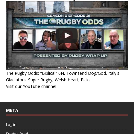
The Rugby Odds: "Biblical" 6N, Townsend Dog/God, Italy's
Gladiators, Super Rugby, Welsh Heart, Picks
Visit our YouTube channel
META
Log in
Entries feed