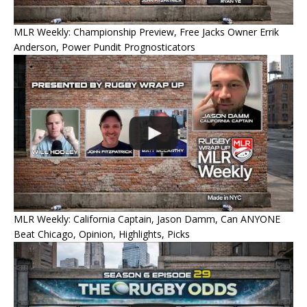
MLR Weekly: Championship Preview, Free Jacks Owner Errik
Anderson, Power Pundit Prognosticators
MLR Weekly: California Captain, Jason Damm, Can ANYONE
Beat Chicago, Opinion, Highlights, Picks