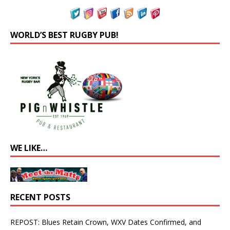
WORLD’S BEST RUGBY PUB!
WE LIKE…
RECENT POSTS
REPOST: Blues Retain Crown, WXV Dates Confirmed, and