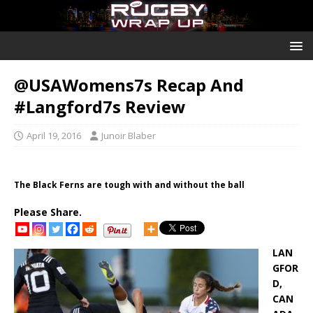
@USAWomens7s Recap And
#Langford7s Review
April 19, 2016
Junoir Blaber
The Black Ferns are tough with and without the ball
Please Share.
LAN
GFOR
D,
CAN