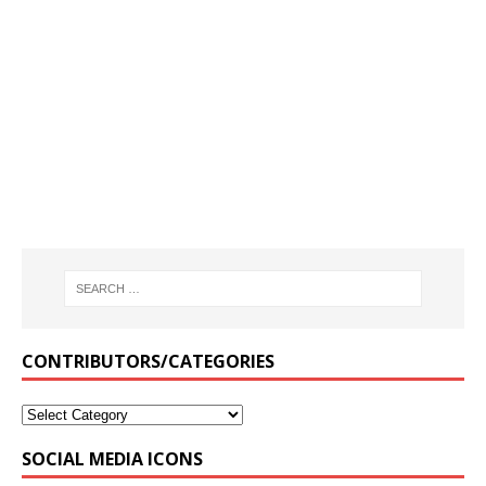
CONTRIBUTORS/CATEGORIES
SOCIAL MEDIA ICONS