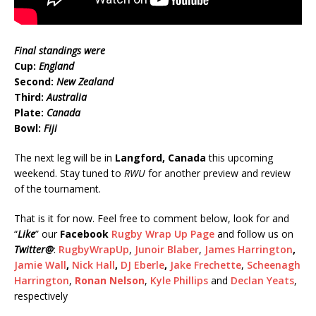
Final standings were
Cup:
England
Second:
New Zealand
Third:
Australia
Plate:
Canada
Bowl:
Fiji
The next leg will be in
Langford, Canada
this upcoming
weekend. Stay tuned to
RWU
for another preview and review
of the tournament.
That is it for now. Feel free to comment below, look for and
“
Like
” our
Facebook
Rugby Wrap Up Page
and follow us on
Twitter
@
:
RugbyWrapUp
,
Junoir Blaber
,
James Harrington
,
Jamie Wall
,
Nick Hall
,
DJ Eberle
,
Jake Frechette
,
Scheenagh
Harrington
,
Ronan Nelson
,
Kyle Phillips
and
Declan Yeats
,
respectively