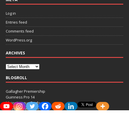
Log in
Entries feed
Comments feed
WordPress.org
ARCHIVES
BLOGROLL
Gallagher Premiership
Guinness Pro 14
Major League Rugby
MeetTheMatts.com
RugbyPass
Top 14
Ultimate Rugby