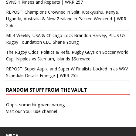
SVNS 1 Rinses and Repeats | WRR 257
REPOST: Champions Crowned in Split, Kitakyushu, Kenya,
Uganda, Australia & New Zealand in Packed Weekend | WRR
256
MLR Weekly: USA & Chicago Lock Brandon Harvey, PLUS US
Rugby Foundation CEO Shane Young
The Rugby Odds: Politics & Refs, Rugby Guys on Soccer World
Cup, Nipples vs Sternum, Islands $Screwed
REPOST: Super Aupiki and Super W Finalists Locked In as WXV
Schedule Details Emerge | WRR 255
RANDOM STUFF FROM THE VAULT
Oops, something went wrong.
Visit our YouTube channel
META