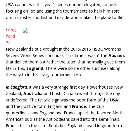
USA cannot win this year’s series nor be relegated, so he is
focusing on Rio and using the tournaments to help him sort
out his roster shortlist and decide who makes the plane to Rio.
Lang
ford
7s
:
New Zealand’s title drought in the 2015/2016 HSBC Womens
Sevens World Series continues. This time it wasn’t the
Aussies
that denied them but rather the team that normally gives them
fits in 15s,
England
. There were some other surprises along
the way to in this crazy tournament too.
In Langford
, it was a very strange first day. Powerhouses New
Zealand,
Australia
and hosts Canada went through the day
undefeated. The telltale sign was the poor form of the
USA
and the positive form England and
France
. The Cup
quarterfinals saw England and France upset the favored North
American duo as the Antipodeans sailed into the semi-finals.
France fell in the semi-finals but England stayed in good form