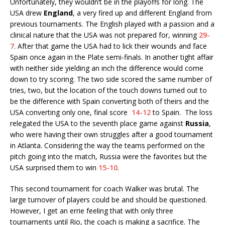
Unfortunately, they wouldn’t be in the playoffs for long. The
USA drew
England
, a very fired up and different England from
previous tournaments. The English played with a passion and a
clinical nature that the USA was not prepared for, winning
29-
7
. After that game the USA had to lick their wounds and face
Spain once again in the Plate semi-finals. In another tight affair
with neither side yielding an inch the difference would come
down to try scoring. The two side scored the same number of
tries, two, but the location of the touch downs turned out to
be the difference with Spain converting both of theirs and the
USA converting only one, final score
14-12
to Spain. The loss
relegated the USA to the seventh place game against
Russia
,
who were having their own struggles after a good tournament
in Atlanta. Considering the way the teams performed on the
pitch going into the match, Russia were the favorites but the
USA surprised them to win
15-10
.
This second tournament for coach Walker was brutal. The
large turnover of players could be and should be questioned.
However, I get an errie feeling that with only three
tournaments until Rio, the coach is making a sacrifice. The