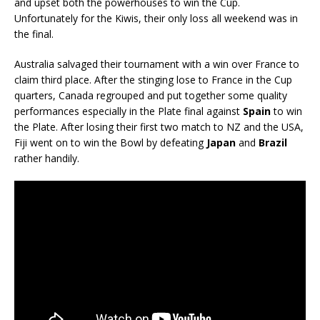
and upset both the powerhouses to win the Cup.
Unfortunately for the Kiwis, their only loss all weekend was in
the final.
Australia salvaged their tournament with a win over France to
claim third place. After the stinging lose to France in the Cup
quarters, Canada regrouped and put together some quality
performances especially in the Plate final against
Spain
to win
the Plate. After losing their first two match to NZ and the USA,
Fiji went on to win the Bowl by defeating
Japan
and
Brazil
rather handily.