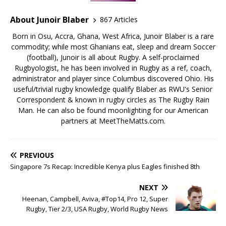
About Junoir Blaber
867 Articles
Born in Osu, Accra, Ghana, West Africa, Junoir Blaber is a rare
commodity; while most Ghanians eat, sleep and dream Soccer
(football), Junoir is all about Rugby. A self-proclaimed
Rugbyologist, he has been involved in Rugby as a ref, coach,
administrator and player since Columbus discovered Ohio. His
useful/trivial rugby knowledge qualify Blaber as RWU's Senior
Correspondent & known in rugby circles as The Rugby Rain
Man. He can also be found moonlighting for our American
partners at MeetTheMatts.com.
PREVIOUS
Singapore 7s Recap: Incredible Kenya plus Eagles finished 8th
NEXT
Heenan, Campbell, Aviva, #Top14, Pro 12, Super
Rugby, Tier 2/3, USA Rugby, World Rugby News