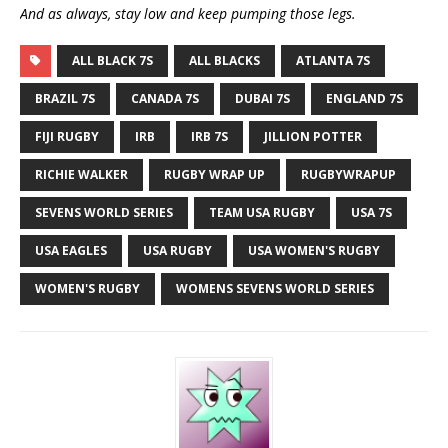
And as always, stay low and keep pumping those legs.
ALL BLACK 7S
ALL BLACKS
ATLANTA 7S
BRAZIL 7S
CANADA 7S
DUBAI 7S
ENGLAND 7S
FIJI RUGBY
IRB
IRB 7S
JILLION POTTER
RICHIE WALKER
RUGBY WRAP UP
RUGBYWRAPUP
SEVENS WORLD SERIES
TEAM USA RUGBY
USA 7S
USA EAGLES
USA RUGBY
USA WOMEN'S RUGBY
WOMEN'S RUGBY
WOMENS SEVENS WORLD SERIES