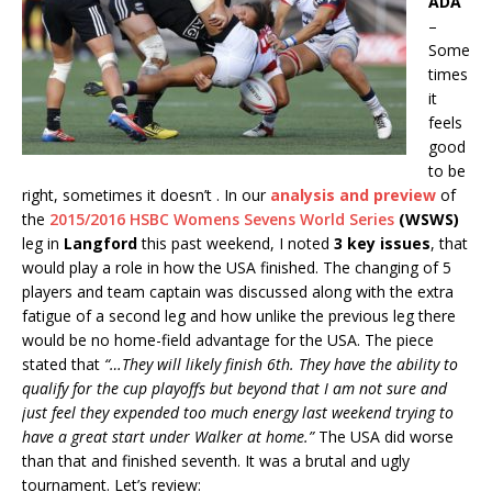
ADA
–
Some
times
it
feels
good
to be
right, sometimes it doesn’t . In our
analysis and preview
of
the
2015/2016 HSBC Womens Sevens World Series
(WSWS)
leg in
Langford
this past weekend, I noted
3 key issues
, that
would play a role in how the USA finished. The changing of 5
players and team captain was discussed along with the extra
fatigue of a second leg and how unlike the previous leg there
would be no home-field advantage for the USA. The piece
stated that
“…They will likely finish 6th. They have the ability to
qualify for the cup playoffs but beyond that I am not sure and
just feel they expended too much energy last weekend trying to
have a great start under Walker at home.”
The USA did worse
than that and finished seventh. It was a brutal and ugly
tournament. Let’s review: