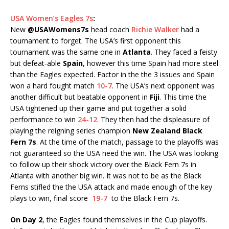
USA Women’s Eagles 7s
:
New
@USAWomens7s
head coach
Richie Walker
had a
tournament to forget. The USA’s first opponent this
tournament was the same one in
Atlanta
. They faced a feisty
but defeat-able
Spain
, however this time Spain had more steel
than the Eagles expected. Factor in the the 3 issues and Spain
won a hard fought match
10-7
. The USA’s next opponent was
another difficult but beatable opponent in
Fiji
. This time the
USA tightened up their game and put together a solid
performance to win
24-12
. They then had the displeasure of
playing the reigning series champion
New Zealand Black
Fern 7s
. At the time of the match, passage to the playoffs was
not guaranteed so the USA need the win. The USA was looking
to follow up their shock victory over the Black Fern 7s in
Atlanta with another big win. It was not to be as the Black
Ferns stifled the the USA attack and made enough of the key
plays to win, final score
19-7
to the Black Fern 7s.
On Day 2
, the Eagles found themselves in the Cup playoffs.