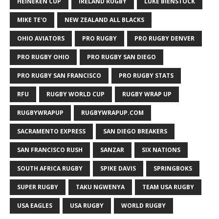
HEINEKEN CUP
IRELAND RUGBY
LUKE BIENSTOCK
MIKE TE'O
NEW ZEALAND ALL BLACKS
OHIO AVIATORS
PRO RUGBY
PRO RUGBY DENVER
PRO RUGBY OHIO
PRO RUGBY SAN DIEGO
PRO RUGBY SAN FRANCISCO
PRO RUGBY STATS
RFU
RUGBY WORLD CUP
RUGBY WRAP UP
RUGBYWRAPUP
RUGBYWRAPUP.COM
SACRAMENTO EXPRESS
SAN DIEGO BREAKERS
SAN FRANCISCO RUSH
SANZAR
SIX NATIONS
SOUTH AFRICA RUGBY
SPIKE DAVIS
SPRINGBOKS
SUPER RUGBY
TAKU NGWENYA
TEAM USA RUGBY
USA EAGLES
USA RUGBY
WORLD RUGBY