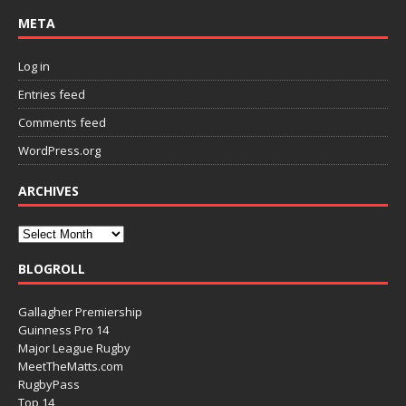
META
Log in
Entries feed
Comments feed
WordPress.org
ARCHIVES
BLOGROLL
Gallagher Premiership
Guinness Pro 14
Major League Rugby
MeetTheMatts.com
RugbyPass
Top 14