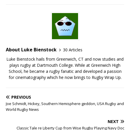
About Luke Bienstock
30 Articles
Luke Bienstock hails from Greenwich, CT and now studies and
plays rugby at Dartmouth College. While at Greenwich High
School, he became a rugby fanatic and developed a passion
for cinematography which he now brings to Rugby Wrap Up.
PREVIOUS
Joe Schmidt, Hickey, Southern Hemisphere-geddon, USA Rugby and
World Rugby News
NEXT
Classic Tale re Liberty Cup from Wise Rugby Playing Navy Doc