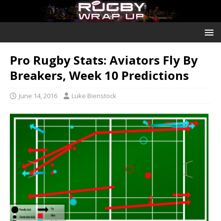
Pro Rugby Stats: Aviators Fly By
Breakers, Week 10 Predictions
June 14, 2016
Luke Bienstock