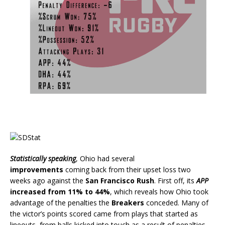
Statistically speaking
, Ohio had several
improvements
coming back from their upset loss two
weeks ago against the
San Francisco Rush
. First off, its
APP
increased from 11% to 44%
, which reveals how Ohio took
advantage of the penalties the
Breakers
conceded. Many of
the victor’s points scored came from plays that started as
lineouts, from balls kicked into touch as a result of penalties.