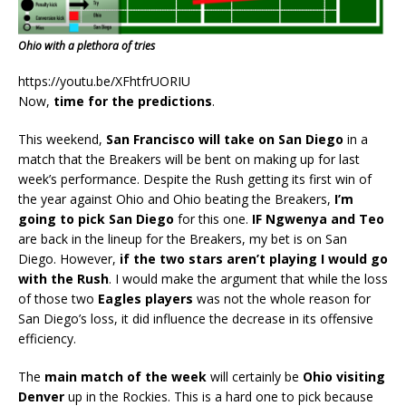
Ohio with a plethora of tries
https://youtu.be/XFhtfrUORIU
Now,
time for the predictions
.
This weekend,
San Francisco will take on San Diego
in a
match that the Breakers will be bent on making up for last
week’s performance. Despite the Rush getting its first win of
the year against Ohio and Ohio beating the Breakers,
I’m
going to pick San Diego
for this one.
IF
Ngwenya and Teo
are back in the lineup for the Breakers, my bet is on San
Diego. However,
if the two stars aren’t playing I would go
with the Rush
. I would make the argument that while the loss
of those two
Eagles players
was not the whole reason for
San Diego’s loss, it did influence the decrease in its offensive
efficiency.
The
main match of the week
will certainly be
Ohio visiting
Denver
up in the Rockies. This is a hard one to pick because