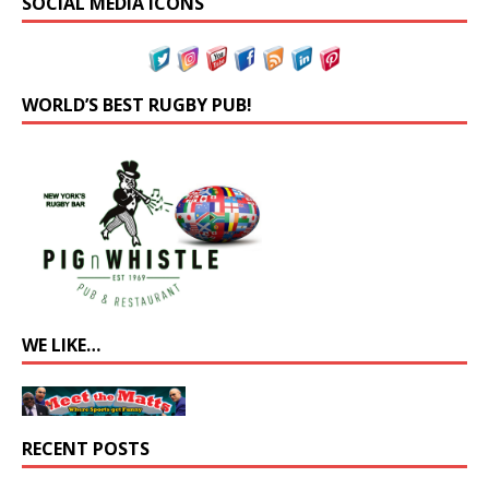
SOCIAL MEDIA ICONS
WORLD’S BEST RUGBY PUB!
WE LIKE…
RECENT POSTS