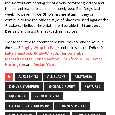
the Aviators are coming off of a very convincing victory and
the current league leaders just barely beat San Diego last
week. However,
I like Ohio’s momentum
. If they can
continue to use the offload style of play they used against the
Breakers, I believe the Aviators will be able to
Stampede
Denver
, and lasso them with their first loss.
Please feel free to comment below, look for and “
Like
” our
Facebook
Rugby Wrap Up Page
and follow us on
Twitter
@
:
Luke Bienstock
,
RugbyWrapUp
,
Junoir Blaber
,
MeetTheMatts
,
Ronan Nelson
,
Crawford Miller
,
James
Harrington
and
Declan Yeats
.
ALEX ELKINS
ALL BLACKS
AUSTRALIA
DENVER STAMPEDE
ENGLAND RUGBY
FEATURED
FIJI RUGBY
FRENCH TOP 14
GALLAGHER PREMIERSHIP
GUINNESS PRO 12