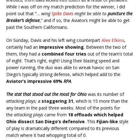
While I was off on my match prediction for the winner, I did
point out that “…
wing
Spike Davis
might be able to
puncture the
Breaker’s defense
,” and if so, the Aviators might be able to get
past the Southern Californians.
On Sunday, Davis and his left wing counterpart
Alex Elkins
,
certainly had an
impressive showing
. Between the two of
them, they had a
combined four tries
out of the team’s total
of eight. That’s right, eight! Using their blazing speed and
power running, the duo was able to wreak havoc on San
Diego’s typically strong defense, which helped add to the
Aviator’s impressive 69%
RPA
.
The stat that stood out the most for Ohio
was its number of
attacking plays;
a
staggering 31
, which is 15 more than the
any team in the past three weeks.
Most of the points for
the
attacking plays
came
from
18 offloads which helped
Ohio dissect San Diego’s defensive
.
This
Fijian-like
style
of play is dramatically different compared to its previous
match where it had whopping total of
0
.