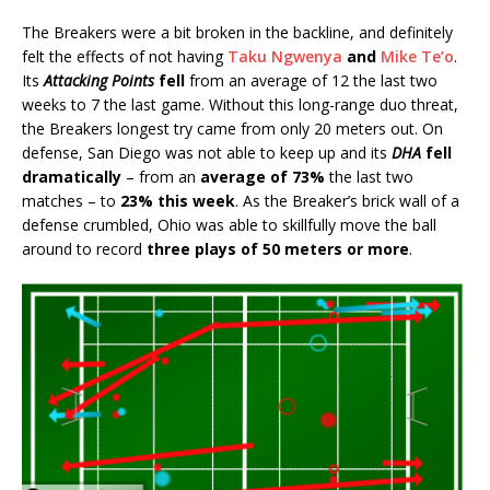
The Breakers were a bit broken in the backline, and definitely
felt the effects of not having
Taku Ngwenya
and
Mike Te’o
.
Its
Attacking Points
fell
from an average of 12 the last two
weeks to 7 the last game. Without this long-range duo threat,
the Breakers longest try came from only 20 meters out. On
defense, San Diego was not able to keep up and its
DHA
fell
dramatically
– from an
average of 73%
the last two
matches – to
23% this week
. As the Breaker’s brick wall of a
defense crumbled, Ohio was able to skillfully move the ball
around to record
three plays of 50 meters or more
.