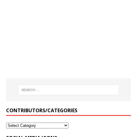
CONTRIBUTORS/CATEGORIES