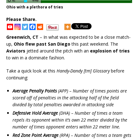
Ohio with a plethora of tries
Please Share.
Greenwich, CT
– In what was expected to be a close match-
up,
Ohio flew past San Diego
this past weekend. The
Aviators
jetted around the pitch with an
explosion of tries
to win in a dominate fashion.
Take a quick look at this
Handy-Dandy [tm] Glossary
before
continuing:
Average Penalty Points
(APP) – Number of times points are
scored off of penalties in the attacking half of the field
divided by total penalties awarded in attacking side
Defensive Hold Average
(DHA) – Number of times a team
repels its opponent within it’s own 22 meter divided by the
number of times opponent enters within 22 meter line.
Red Zone Point Average
(RPA) – Number of times a team gets