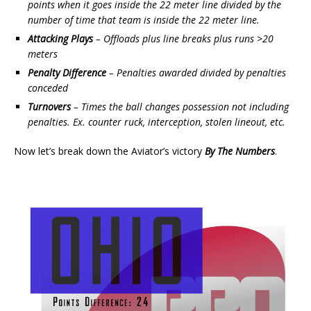
points when it goes inside the 22 meter line divided by the
number of time that team is inside the 22 meter line.
Attacking Plays
– Offloads plus line breaks plus runs >20
meters
Penalty Difference
– Penalties awarded divided by penalties
conceded
Turnovers
– Times the ball changes possession not including
penalties. Ex. counter ruck, interception, stolen lineout, etc.
Now let’s break down the Aviator’s victory
By The Numbers
.