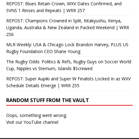
REPOST: Blues Retain Crown, WXV Dates Confirmed, and
SVNS 1 Rinses and Repeats | WRR 257
REPOST: Champions Crowned in Split, Kitakyushu, Kenya,
Uganda, Australia & New Zealand in Packed Weekend | WRR
256
MLR Weekly: USA & Chicago Lock Brandon Harvey, PLUS US
Rugby Foundation CEO Shane Young
The Rugby Odds: Politics & Refs, Rugby Guys on Soccer World
Cup, Nipples vs Sternum, Islands $Screwed
REPOST: Super Aupiki and Super W Finalists Locked In as WXV
Schedule Details Emerge | WRR 255
RANDOM STUFF FROM THE VAULT
Oops, something went wrong.
Visit our YouTube channel