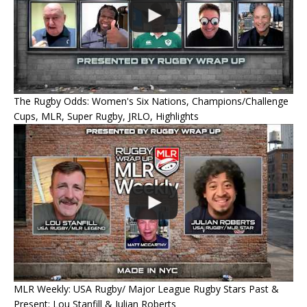
The Rugby Odds: Women's Six Nations, Champions/Challenge
Cups, MLR, Super Rugby, JRLO, Highlights
MLR Weekly: USA Rugby/ Major League Rugby Stars Past &
Present: Lou Stanfill & Julian Roberts