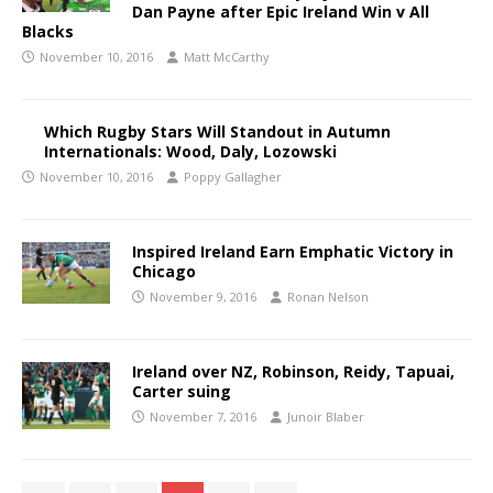
Dan Payne after Epic Ireland Win v All
Blacks
November 10, 2016
Matt McCarthy
Which Rugby Stars Will Standout in Autumn
Internationals: Wood, Daly, Lozowski
November 10, 2016
Poppy Gallagher
Inspired Ireland Earn Emphatic Victory in
Chicago
November 9, 2016
Ronan Nelson
Ireland over NZ, Robinson, Reidy, Tapuai,
Carter suing
November 7, 2016
Junoir Blaber