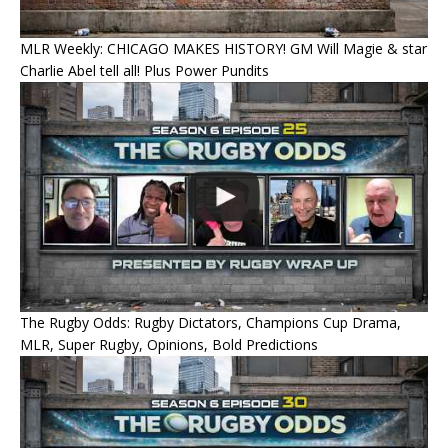
MLR Weekly: CHICAGO MAKES HISTORY! GM Will Magie & star
Charlie Abel tell all! Plus Power Pundits
The Rugby Odds: Rugby Dictators, Champions Cup Drama,
MLR, Super Rugby, Opinions, Bold Predictions