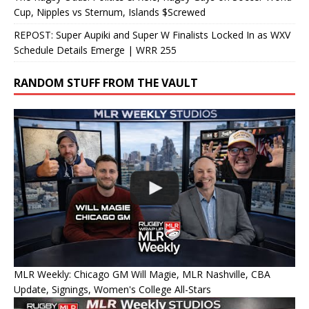
Cup, Nipples vs Sternum, Islands $Screwed
REPOST: Super Aupiki and Super W Finalists Locked In as WXV
Schedule Details Emerge | WRR 255
RANDOM STUFF FROM THE VAULT
MLR Weekly: Chicago GM Will Magie, MLR Nashville, CBA
Update, Signings, Women's College All-Stars