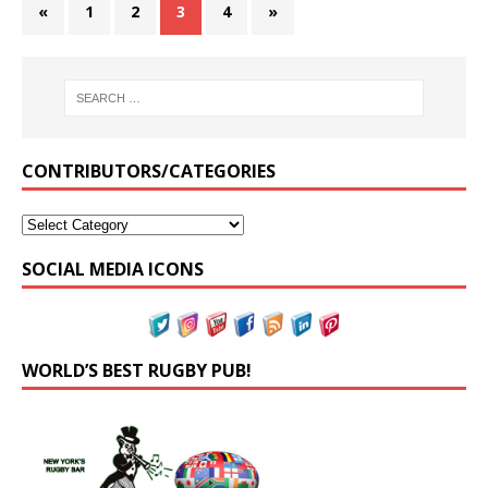
«
1
2
3
4
»
CONTRIBUTORS/CATEGORIES
SOCIAL MEDIA ICONS
WORLD’S BEST RUGBY PUB!