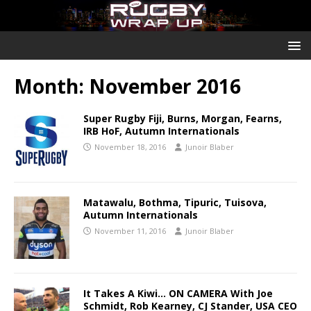
Month:
November 2016
Super Rugby Fiji, Burns, Morgan, Fearns,
IRB HoF, Autumn Internationals
November 18, 2016
Junoir Blaber
Matawalu, Bothma, Tipuric, Tuisova,
Autumn Internationals
November 11, 2016
Junoir Blaber
It Takes A Kiwi… ON CAMERA With Joe
Schmidt, Rob Kearney, CJ Stander, USA CEO