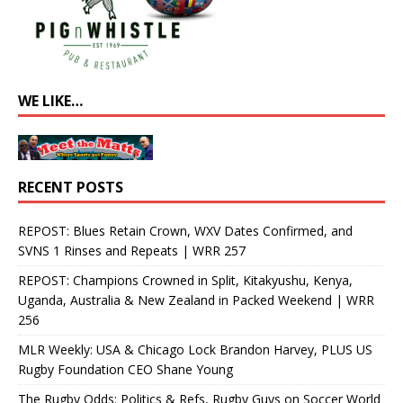
WE LIKE…
RECENT POSTS
REPOST: Blues Retain Crown, WXV Dates Confirmed, and
SVNS 1 Rinses and Repeats | WRR 257
REPOST: Champions Crowned in Split, Kitakyushu, Kenya,
Uganda, Australia & New Zealand in Packed Weekend | WRR
256
MLR Weekly: USA & Chicago Lock Brandon Harvey, PLUS US
Rugby Foundation CEO Shane Young
The Rugby Odds: Politics & Refs, Rugby Guys on Soccer World