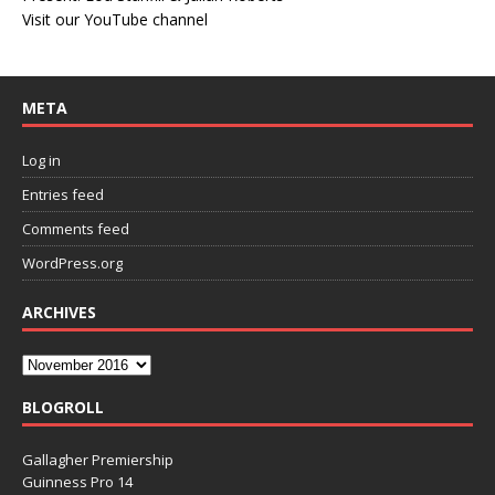
Visit our YouTube channel
META
Log in
Entries feed
Comments feed
WordPress.org
ARCHIVES
BLOGROLL
Gallagher Premiership
Guinness Pro 14