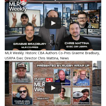
MLR Weekly: Historic CBA Authors Co-Pres Graeme Bradbury,
USRPA Exec Director Chris Mattina, News