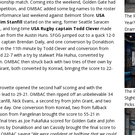
pionship match. Coming into the weekend, Golden Gate had
competition, and OMBAC added some big names to the roster
 performance last weekend against Belmont Shore.
USA
The 
m Stanfill
started on the wing, former Seattle Saracen
Year
 and long-time
USA Rugby captain Todd Clever
made
Dram
oan from the Austin Huns. SFGG jumped out to a quick 12-0
nd captain Brendan Daily, and one conversion by Donaldson.
 in the 11th minute by Todd Clever and conversion from
22-7 with a try by stalwart Pila Huihui, converted by
n. OMBAC then struck back with two tries of their own by
Grant, both converted by Konrad, bringing the score to 22-
ovette opened the second half scoring and with the
The R
 lead to 29-21. OMBAC then ripped off an unbelievable 34
Sligh
tanfill, Nick Evans, a second try from John Grant, and two
Picks
the day. One conversion from Konrad, two from fullback
sion from Pangelinan brought the score to 55-21 in
nal tries as Joe Fukafuka scored for Golden Gate and John
ions by Donaldson and Ian Cassidy brought the final score to
to OMBAC saying “
We were confident at halftime that we could