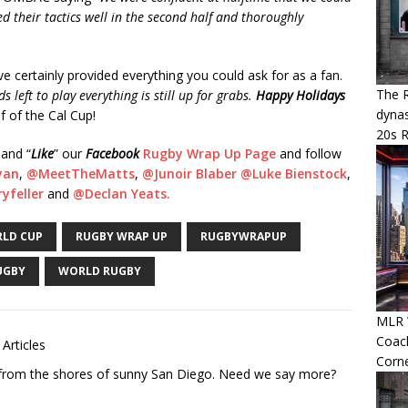
their tactics well in the second half and thoroughly
ve certainly provided everything you could ask for as a fan.
The R
 left to play everything is still up for grabs.
Happy Holidays
dynas
f of the Cal Cup!
20s 
 and “
Like
” our
Facebook
Rugby Wrap Up Page
and follow
yan
,
@MeetTheMatts
,
@Junoir Blaber
@Luke Bienstock
,
yfeller
and
@Declan Yeats.
LD CUP
RUGBY WRAP UP
RUGBYWRAPUP
UGBY
WORLD RUGBY
MLR W
Coac
 Articles
Corn
r from the shores of sunny San Diego. Need we say more?