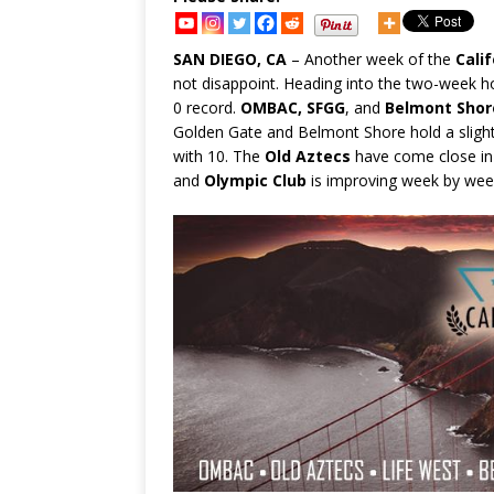
SAN DIEGO, CA
– Another week of the
Cali
not disappoint. Heading into the two-week h
0 record.
OMBAC, SFGG
, and
Belmont Shor
Golden Gate and Belmont Shore hold a sligh
with 10. The
Old Aztecs
have come close in th
and
Olympic Club
is improving week by wee