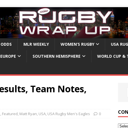
 ODDS
MLR WEEKLY
WOMEN’S RUGBY
USA RU
EUROPE
SOUTHERN HEMISPHERE
WORLD CUP & 
esults, Team Notes,
CON
b
,
Featured
,
Matt Ryan
,
USA
,
USA Rugby Men's Eagles
0