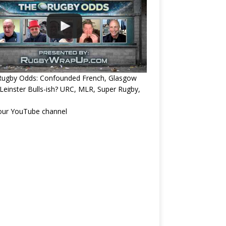
Rugby Odds: Confounded French, Glasgow
Leinster Bulls-ish? URC, MLR, Super Rugby,
 our YouTube channel