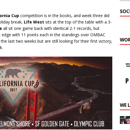
SOC
fornia Cup
competition is in the books, and week three did
oliday break,
Life West
sits at the top of the table with a 3-
e
all sit one game back with identical 2-1 records, but
t edge with 11 points each in the standings over OMBAC
WOR
e last two weeks but are still looking for their first victory,
k.
WE 