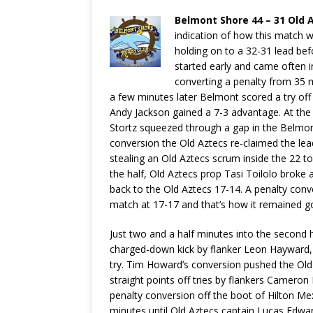
Belmont Shore 44 – 31 Old 
indication of how this match w
holding on to a 32-31 lead befo
started early and came often 
converting a penalty from 35 me
a few minutes later Belmont scored a try off
Andy Jackson gained a 7-3 advantage. At th
Stortz squeezed through a gap in the Belmo
conversion the Old Aztecs re-claimed the le
stealing an Old Aztecs scrum inside the 22 to
the half, Old Aztecs prop Tasi Toilolo broke 
back to the Old Aztecs 17-14. A penalty con
match at 17-17 and that’s how it remained goi
Just two and a half minutes into the second 
charged-down kick by flanker Leon Hayward, 
try. Tim Howard’s conversion pushed the Old
straight points off tries by flankers Camer
penalty conversion off the boot of Hilton Me
minutes until Old Aztecs captain Lucas Edwa