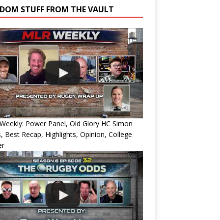
DOM STUFF FROM THE VAULT
Weekly: Power Panel, Old Glory HC Simon
, Best Recap, Highlights, Opinion, College
er