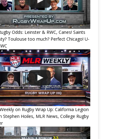
ugby Odds: Leinster & RWC, Canes! Saints
ty? Toulouse too much? Perfect Chicago! U-
RWC
eekly on Rugby Wrap Up: California Legion
h Stephen Hoiles, MLR News, College Rugby
er