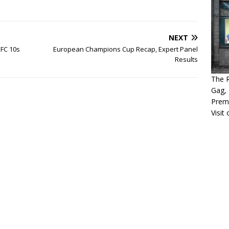
NEXT
FC 10s
European Champions Cup Recap, Expert Panel
Results
The 
Gag, 
Prem
Visit