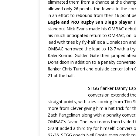
eliminated them from a chance at the cham
allowed only 26 points, the fewest in the 
in an effort to rebound from their 16 point
Eagle and PRO Rugby San Diego player Ti
standout Nick Evans made his OMBAC debut,
his much-anticipated return to OMBAC, on l
lead with tries by fly-half Isoa Donaldson a
OMBAC narrowed the lead to 12-7 with a try
Kalei Konrad. Golden Gate then jumped ahead 
Donaldson in addition to a penalty conversio
flanker Chris Turori and outside center John 
21 at the half.
SFGG flanker Danny Lapr
conversion extended the
straight points, with tries coming from Tim S
more from Clever giving him a hat trick for 
Zach Pangelinan along with a penalty conver
OMBAC’s favor. The two teams then traded fi
Grant added a third try for himself. Convers
62-36. SFGG coach Neil Foote gives credit 