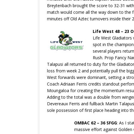
Breytenbach brought the score to 32-31 with
match would come all the way down to the fin
minutes off Old Aztec turnovers inside their 22
Life West 48 – 23 
Life West Gladiators 
spot in the champion
several players retur
Rush. Prop Fancy Namu
Talapusi all returned to duty for the Gladiat
loss from week 2 and potentially pull the bigg
West forwards were dominant, setting a stron
Coach Adriaan Ferris credits standout perfor
Moungaloa for creating the momentum resultin
Adding to the total was a double from wing
Devereaux Ferris and fullback Martin Talapu
sole possession of first place heading into th
OMBAC 62 – 36 SFGG
: As I s
massive effort against Golden G