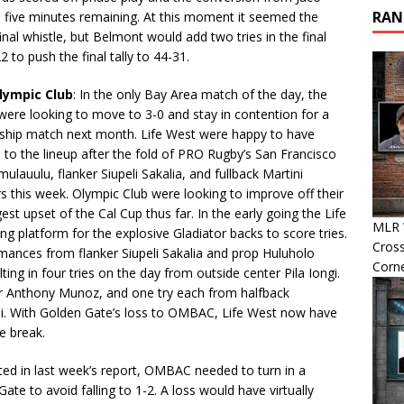
RAN
 five minutes remaining. At this moment it seemed the
al whistle, but Belmont would add two tries in the final
 to push the final tally to 44-31.
Olympic Club
: In the only Bay Area match of the day, the
were looking to move to 3-0 and stay in contention for a
ship match next month. Life West were happy to have
n to the lineup after the fold of PRO Rugby’s San Francisco
lauulu, flanker Siupeli Sakalia, and fullback Martini
ors this week. Olympic Club were looking to improve off their
est upset of the Cal Cup thus far. In the early going the Life
MLR 
g platform for the explosive Gladiator backs to score tries.
Cross
mances from flanker Siupeli Sakalia and prop Huluholo
Corn
g in four tries on the day from outside center Pila Iongi.
er Anthony Munoz, and one try each from halfback
si. With Golden Gate’s loss to OMBAC, Life West now have
e break.
tated in last week’s report, OMBAC needed to turn in a
ate to avoid falling to 1-2. A loss would have virtually