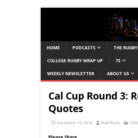
HOME
PODCASTS
THE RUGBY
COLLEGE RUGBY WRAP UP
7S
WEEKLY NEWSLETTER
ABOUT US
Cal Cup Round 3: R
Quotes
December 19, 2016
Matt Ryan
Clu
Please Share.