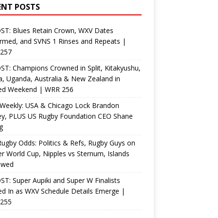
ENT POSTS
ST: Blues Retain Crown, WXV Dates
rmed, and SVNS 1 Rinses and Repeats |
257
T: Champions Crowned in Split, Kitakyushu,
, Uganda, Australia & New Zealand in
ed Weekend | WRR 256
Weekly: USA & Chicago Lock Brandon
ey, PLUS US Rugby Foundation CEO Shane
g
ugby Odds: Politics & Refs, Rugby Guys on
r World Cup, Nipples vs Sternum, Islands
ewed
T: Super Aupiki and Super W Finalists
d In as WXV Schedule Details Emerge |
255