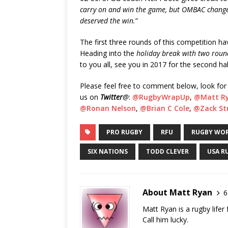
carry on and win the game, but OMBAC changed 
deserved the win.
”
The first three rounds of this competition ha
Heading into the
holiday break with two rounds
to you all, see you in 2017 for the second hal
Please feel free to comment below, look for
us on
Twitter
@
:
@RugbyWrapUp
,
@Matt R
@Ronan Nelson
,
@Brian C Cole
,
@Zack Str
PRO RUGBY
RFU
RUGBY WOR
SIX NATIONS
TODD CLEVER
USA R
About Matt Ryan
6
Matt Ryan is a rugby life
Call him lucky.