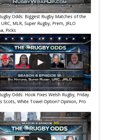
Rugby Odds: Biggest Rugby Matches of the
? URC, MLR, Super Rugby, Prem, JRLO
a, Picks
ugby Odds: Hook Fixes Welsh Rugby, Friday
ts Scots, White Towel Option? Opinion, Pro