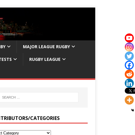
GBY
MAJOR LEAGUE RUGBY
TESTS
RUGBY LEAGUE
TRIBUTORS/CATEGORIES