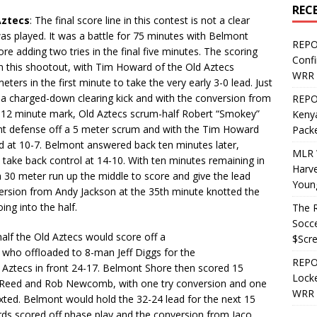
REC
Aztecs
: The final score line in this contest is not a clear
as played. It was a battle for 75 minutes with Belmont
REPO
re adding two tries in the final five minutes. The scoring
Confi
in this shootout, with Tim Howard of the Old Aztecs
WRR 
ters in the first minute to take the very early 3-0 lead. Just
 a charged-down clearing kick and with the conversion from
REPOS
e 12 minute mark, Old Aztecs scrum-half Robert “Smokey”
Kenya
nt defense off a 5 meter scrum and with the Tim Howard
Pack
ad at 10-7. Belmont answered back ten minutes later,
MLR 
 take back control at 14-10. With ten minutes remaining in
Harv
a 30 meter run up the middle to score and give the lead
Youn
version from Andy Jackson at the 35th minute knotted the
ng into the half.
The R
Socce
half the Old Aztecs would score off a
$Scr
who offloaded to 8-man Jeff Diggs for the
REPOS
 Aztecs in front 24-17. Belmont Shore then scored 15
Locke
on Reed and Rob Newcomb, with one try conversion and one
WRR 
xted. Belmont would hold the 32-24 lead for the next 15
rds scored off phase play and the conversion from Jaco