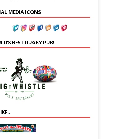
IAL MEDIA ICONS
LD’S BEST RUGBY PUB!
LIKE…