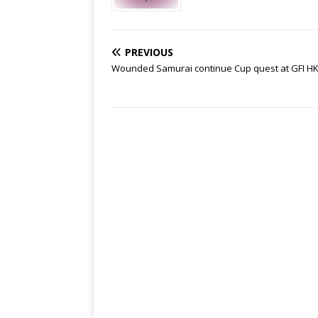
PREVIOUS
Wounded Samurai continue Cup quest at GFI HK