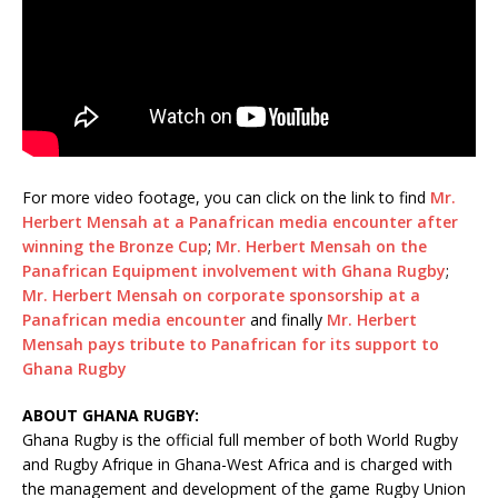
For more video footage, you can click on the link to find
Mr.
Herbert Mensah at a Panafrican media encounter after
winning the Bronze Cup
;
Mr. Herbert Mensah on the
Panafrican Equipment involvement with Ghana Rugby
;
Mr. Herbert Mensah on corporate sponsorship at a
Panafrican media encounter
and finally
Mr. Herbert
Mensah pays tribute to Panafrican for its support to
Ghana Rugby
ABOUT GHANA RUGBY:
Ghana Rugby is the official full member of both World Rugby
and Rugby Afrique in Ghana-West Africa and is charged with
the management and development of the game Rugby Union