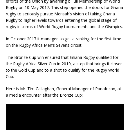
efforts of the Union by awarding it Full Membership of World
Rugby on 10 May 2017. This step opened the doors for Ghana
rugby to seriously pursue Mensah’s vision of taking Ghana
Rugby to higher levels towards entering the global stage of
rugby in terms of World Rugby tournaments and the Olympics.
In October 2017 it managed to get a ranking for the first time
on the Rugby Africa Men’s Sevens circuit.
The Bronze Cup win ensured that Ghana Rugby qualified for
the Rugby Africa Silver Cup in 2019, a step that brings it closer
to the Gold Cup and to a shot to qualify for the Rugby World
Cup.
Here is Mr. Tim Callaghan, General Manager of Panafrican, at
a media encounter after the Bronze Cup: