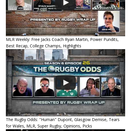
MLR Weekly: Free Jacks Coach Ryan Martin, Power Pundits,
Best Recap, College Champs, Highlights
The Rugby Odds: "Human" Dupont, Glasgow Demise, Tears
for Wales, MLR, Super Rugby, Opinions, Picks