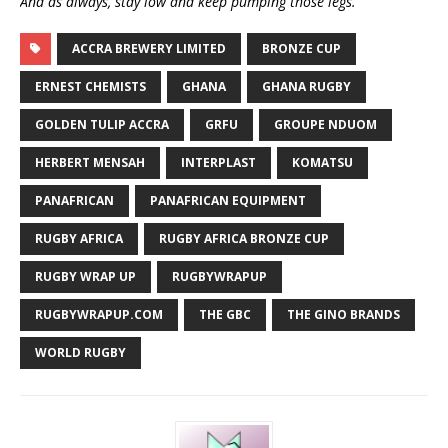
And as always, stay low and keep pumping those legs.
ACCRA BREWERY LIMITED
BRONZE CUP
ERNEST CHEMISTS
GHANA
GHANA RUGBY
GOLDEN TULIP ACCRA
GRFU
GROUPE NDUOM
HERBERT MENSAH
INTERPLAST
KOMATSU
PANAFRICAN
PANAFRICAN EQUIPMENT
RUGBY AFRICA
RUGBY AFRICA BRONZE CUP
RUGBY WRAP UP
RUGBYWRAPUP
RUGBYWRAPUP.COM
THE GBC
THE GINO BRANDS
WORLD RUGBY