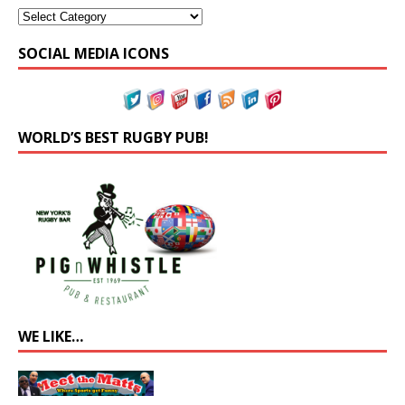
SOCIAL MEDIA ICONS
WORLD’S BEST RUGBY PUB!
WE LIKE…