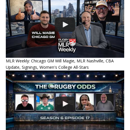
MLR Weekly: Chicago GM Will Magie, MLR Nashville, CBA
Update, Signings, Women's College All-Stars