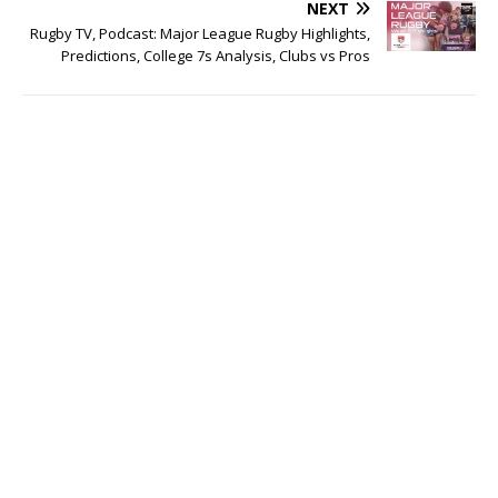
NEXT
Rugby TV, Podcast: Major League Rugby Highlights,
Predictions, College 7s Analysis, Clubs vs Pros