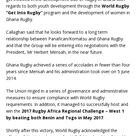
regards to both youth development through the
World Rugby
“Get Into Rugby”
program and the development of women in
Ghana Rugby.
Callaghan said that he looks forward to a long term
relationship between Panafican/Komatsu and Ghana Rugby
and that the Group will be entering into negotiations with the
President, Mr Herbert Mensah, in the near future.
Ghana Rugby achieved a series of accolades in fewer than four
years since Mensah and his administration took over on 5 June
2014.
The Union ringed in a series of governance and administrative
measures to ensure compliance with World Rugby
requirements. In addition, it managed to successfully host and
win the
2017 Rugby Africa Regional Challenge – West 1
by beating both Benin and Togo in May 2017
.
Shortly after this victory, World Rugby acknowledged the