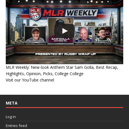
MLR Weekly: New-look Anthem Star Sam Golla, Best Recap,
Highlights, Opinion, Picks, College College
Visit our YouTube channel
META
Log in
Entries feed