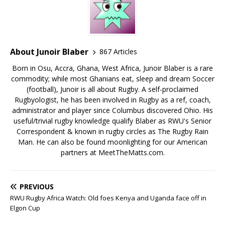
About Junoir Blaber
867 Articles
Born in Osu, Accra, Ghana, West Africa, Junoir Blaber is a rare
commodity; while most Ghanians eat, sleep and dream Soccer
(football), Junoir is all about Rugby. A self-proclaimed
Rugbyologist, he has been involved in Rugby as a ref, coach,
administrator and player since Columbus discovered Ohio. His
useful/trivial rugby knowledge qualify Blaber as RWU's Senior
Correspondent & known in rugby circles as The Rugby Rain
Man. He can also be found moonlighting for our American
partners at MeetTheMatts.com.
PREVIOUS
RWU Rugby Africa Watch: Old foes Kenya and Uganda face off in
Elgon Cup