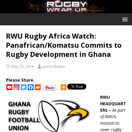
RWU Rugby Africa Watch:
Panafrican/Komatsu Commits to
Rugby Development in Ghana
May 25, 2018
Junoir Blaber
Please Share.
RWU
HEADQUART
ERS –
As part
of RWU’s
mission to
cover rugby