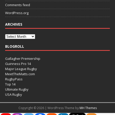
Comments feed
WordPress.org
ARCHIVES
BLOGROLL
Gallagher Premiership
Guinness Pro 14
Major League Rugby
MeetTheMatts.com
RugbyPass
Top 14
Ultimate Rugby
USA Rugby
Copyright © 2026 | WordPress Theme by
MH Themes