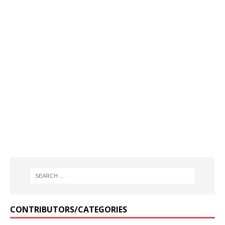
CONTRIBUTORS/CATEGORIES