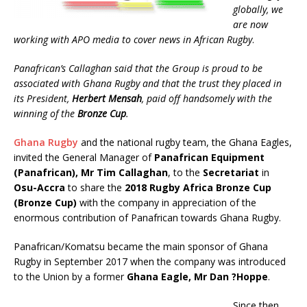
globally, we
are now
working with APO media to cover news in African Rugby
.
Panafrican’s Callaghan said that the Group is proud to be
associated with Ghana Rugby and that the trust they placed in
its President,
Herbert Mensah
, paid off handsomely with the
winning of the
Bronze Cup
.
Ghana Rugby
and the national rugby team, the Ghana Eagles,
invited the General Manager of
Panafrican Equipment
(Panafrican), Mr Tim Callaghan
, to the
Secretariat
in
Osu-Accra
to share the
2018 Rugby Africa Bronze Cup
(Bronze Cup)
with the company in appreciation of the
enormous contribution of Panafrican towards Ghana Rugby.
Panafrican/Komatsu became the main sponsor of Ghana
Rugby in September 2017 when the company was introduced
to the Union by a former
Ghana Eagle, Mr Dan ?Hoppe
.
Since then