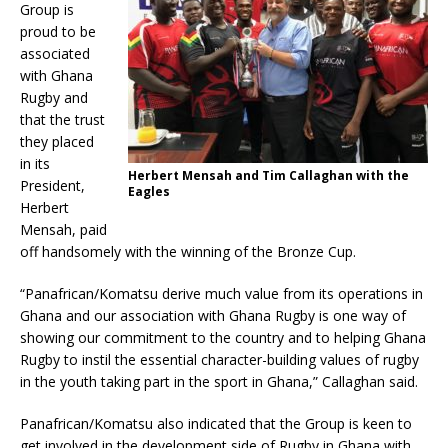
Group is
proud to be
associated
with Ghana
Rugby and
that the trust
they placed
in its
Herbert Mensah and Tim Callaghan with the
President,
Eagles
Herbert
Mensah, paid
off handsomely with the winning of the Bronze Cup.
“Panafrican/Komatsu derive much value from its operations in
Ghana and our association with Ghana Rugby is one way of
showing our commitment to the country and to helping Ghana
Rugby to instil the essential character-building values of rugby
in the youth taking part in the sport in Ghana,” Callaghan said.
Panafrican/Komatsu also indicated that the Group is keen to
get involved in the development side of Rugby in Ghana with