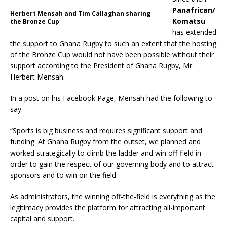
Panafrican/
Herbert Mensah and Tim Callaghan sharing
Komatsu
the Bronze Cup
has extended
the support to Ghana Rugby to such an extent that the hosting
of the Bronze Cup would not have been possible without their
support according to the President of Ghana Rugby, Mr
Herbert Mensah.
In a post on his Facebook Page, Mensah had the following to
say.
“Sports is big business and requires significant support and
funding. At Ghana Rugby from the outset, we planned and
worked strategically to climb the ladder and win off-field in
order to gain the respect of our governing body and to attract
sponsors and to win on the field.
As administrators, the winning off-the-field is everything as the
legitimacy provides the platform for attracting all-important
capital and support.