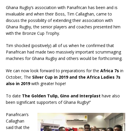
Ghana Rugby’s association with Panafrican has been and is
invaluable and when their Boss, Tim Callaghan, came to
discuss the possibility of extending their association with
Ghana Rugby, the senior players and coaches presented him
with the Bronze Cup Trophy.
Tim shocked (positively) all of us when he confirmed that
Panafrican had made two massively important scrummaging
machines for Ghana Rugby and others would be forthcoming.
We can now look forward to preparations for the
Africa 7s
in
October, The
Silver Cup in 2019 and the Africa Ladies 7s
also in 2019
with greater hope!
To date
The Golden Tulip, Gino and Interplast
have also
been significant supporters of Ghana Rugby!”
Panafrican’s
Callaghan
said that the