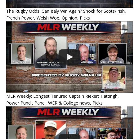
The Rugby Odds: Can Italy Win Again? Shock for Scots/Irish,
French Power, Welsh Woe, Opinion, Picks
MLR Weekly: Longest Tenured Captain Riekert Hattingh,
Power Pundit Panel, WER & College news, Picks