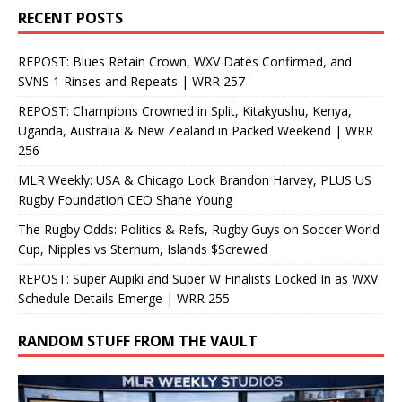
RECENT POSTS
REPOST: Blues Retain Crown, WXV Dates Confirmed, and
SVNS 1 Rinses and Repeats | WRR 257
REPOST: Champions Crowned in Split, Kitakyushu, Kenya,
Uganda, Australia & New Zealand in Packed Weekend | WRR
256
MLR Weekly: USA & Chicago Lock Brandon Harvey, PLUS US
Rugby Foundation CEO Shane Young
The Rugby Odds: Politics & Refs, Rugby Guys on Soccer World
Cup, Nipples vs Sternum, Islands $Screwed
REPOST: Super Aupiki and Super W Finalists Locked In as WXV
Schedule Details Emerge | WRR 255
RANDOM STUFF FROM THE VAULT