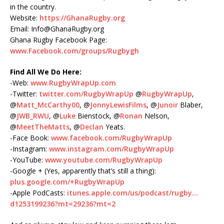
in the country.
Website:
https://GhanaRugby.org
Email: Info@GhanaRugby.org
Ghana Rugby Facebook Page:
www.Facebook.com/groups/Rugbygh
Find All We Do Here:
-Web:
www.RugbyWrapUp.com
-Twitter:
twitter.com/RugbyWrapUp
@
RugbyWrapUp
,
@
Matt_McCarthy00
, @
JonnyLewisFilms
, @
Junoir
Blaber,
@
JWB_RWU
, @
Luke
Bienstock, @
Ronan
Nelson,
@
MeetTheMatts
, @
Declan
Yeats.
-Face Book:
www.facebook.com/RugbyWrapUp
-Instagram:
www.instagram.com/RugbyWrapUp
-YouTube:
www.youtube.com/RugbyWrapUp
-Google + (Yes, apparently that’s still a thing):
plus.google.com/+RugbyWrapUp
-Apple PodCasts:
itunes.apple.com/us/podcast/rugby…
d1253199236?mt=29236?mt=2