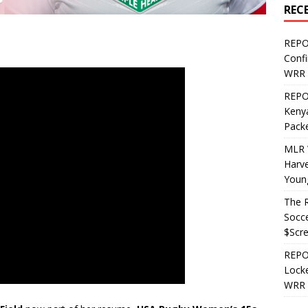
REC
REPO
Confi
WRR 
REPOS
Kenya
Pack
MLR 
Harv
Youn
The R
Socce
$Scr
REPOS
Locke
WRR 