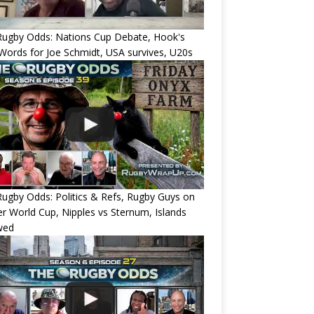
Rugby Odds: Nations Cup Debate, Hook's
Words for Joe Schmidt, USA survives, U20s
ugby Odds: Politics & Refs, Rugby Guys on
r World Cup, Nipples vs Sternum, Islands
wed