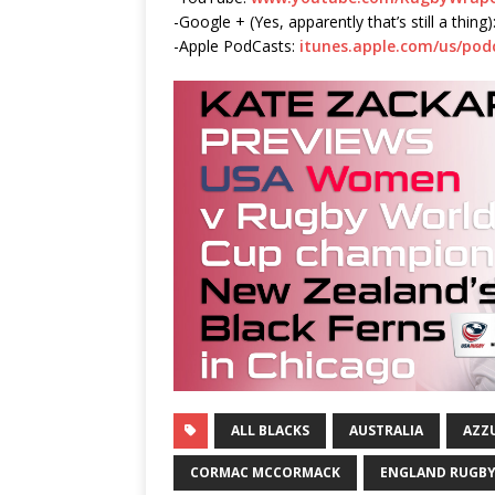
-Google + (Yes, apparently that’s still a thing)
-Apple PodCasts:
itunes.apple.com/us/po
ALL BLACKS
AUSTRALIA
AZZ
CORMAC MCCORMACK
ENGLAND RUGB