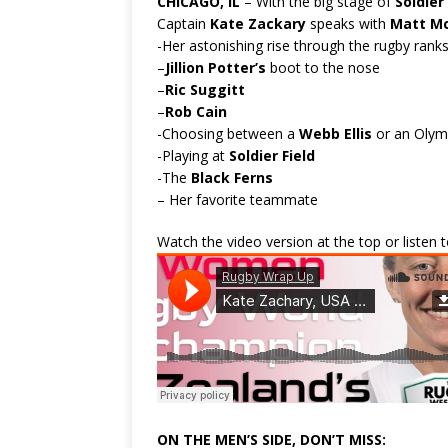
CHICAGO, IL
– With the big stage of
Soldier 
Captain
Kate Zackary
speaks with
Matt M
-Her astonishing rise through the rugby ranks
–
Jillion Potter’s
boot to the nose
–
Ric Suggitt
–
Rob Cain
-Choosing between a
Webb Ellis
or an Olym
-Playing at
Soldier Field
-The
Black Ferns
– Her favorite teammate
Watch the video version at the top or listen
ON THE MEN’S SIDE, DON’T MISS: