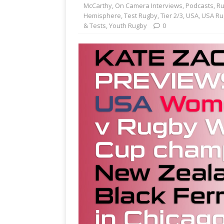
McCarthy
,
On Camera Interviews
,
Podcasts
,
Ru
Hemisphere
,
Test Rugby
,
Tier 2/3
,
USA
,
USA Ru
& Tests
,
Youth Rugby
0