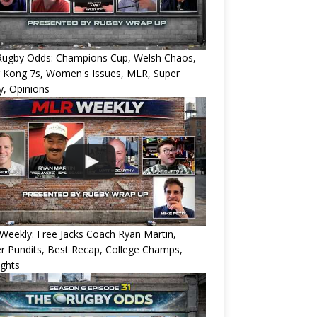
Rugby Odds: Champions Cup, Welsh Chaos,
 Kong 7s, Women's Issues, MLR, Super
, Opinions
eekly: Free Jacks Coach Ryan Martin,
 Pundits, Best Recap, College Champs,
ights