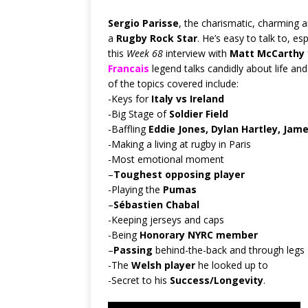
Sergio Parisse
, the charismatic, charming a
a
Rugby Rock Star
. He’s easy to talk to, e
this
Week 68
interview with
Matt McCarthy
Francais
legend talks candidly about life an
of the topics covered include:
-Keys for
Italy vs Ireland
-Big Stage of
Soldier Field
-Baffling
Eddie Jones, Dylan Hartley, Jam
-Making a living at rugby in Paris
-Most emotional moment
–
Toughest opposing player
-Playing the
Pumas
–
Sébastien Chabal
-Keeping jerseys and caps
-Being
Honorary NYRC member
–
Passing
behind-the-back and through legs
-The
Welsh player
he looked up to
-Secret to his
Success/Longevity
.