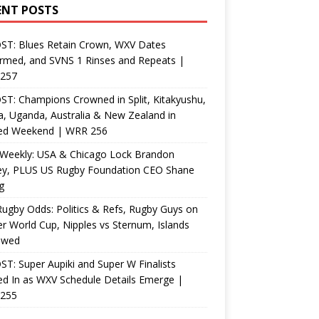
ENT POSTS
ST: Blues Retain Crown, WXV Dates
rmed, and SVNS 1 Rinses and Repeats |
257
T: Champions Crowned in Split, Kitakyushu,
, Uganda, Australia & New Zealand in
ed Weekend | WRR 256
Weekly: USA & Chicago Lock Brandon
ey, PLUS US Rugby Foundation CEO Shane
g
ugby Odds: Politics & Refs, Rugby Guys on
r World Cup, Nipples vs Sternum, Islands
ewed
T: Super Aupiki and Super W Finalists
d In as WXV Schedule Details Emerge |
255