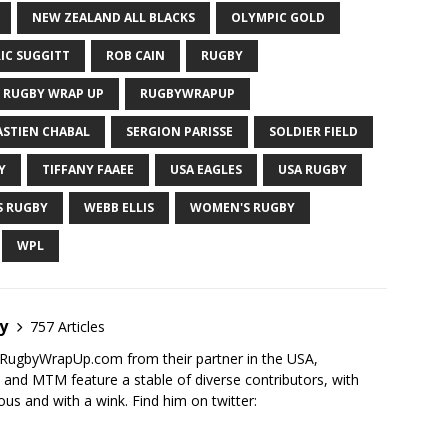
NEW ZEALAND ALL BLACKS
OLYMPIC GOLD
IC SUGGITT
ROB CAIN
RUGBY
RUGBY WRAP UP
RUGBYWRAPUP
ASTIEN CHABAL
SERGION PARISSE
SOLDIER FIELD
Y
TIFFANY FAAEE
USA EAGLES
USA RUGBY
S RUGBY
WEBB ELLIS
WOMEN'S RUGBY
WPL
y
757 Articles
RugbyWrapUp.com from their partner in the USA,
d MTM feature a stable of diverse contributors, with
ous and with a wink. Find him on twitter: