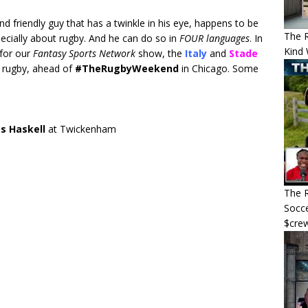
nd friendly guy that has a twinkle in his eye, happens to be
The 
specially about rugby. And he can do so in
FOUR languages
. In
Kind 
for our
Fantasy Sports Network
show, the
Italy
and
Stade
d rugby, ahead of
#TheRugbyWeekend
in Chicago. Some
es Haskell
at Twickenham
The R
Socce
$cre