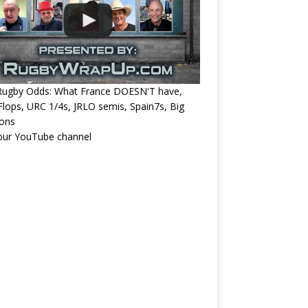
Rugby Odds: What France DOESN'T have,
 Flops, URC 1/4s, JRLO semis, Spain7s, Big
ions
 our YouTube channel