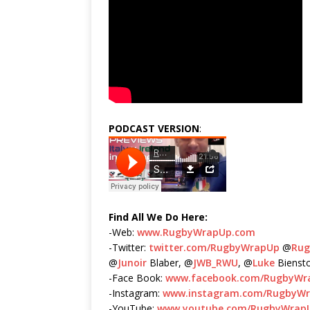
PODCAST VERSION
:
Find All We Do Here:
-Web:
www.RugbyWrapUp.com
-Twitter:
twitter.com/RugbyWrapUp
@
Ru
@
Junoir
Blaber, @
JWB_RWU
, @
Luke
Bienst
-Face Book:
www.facebook.com/RugbyWr
-Instagram:
www.instagram.com/RugbyW
-YouTube:
www.youtube.com/RugbyWrap