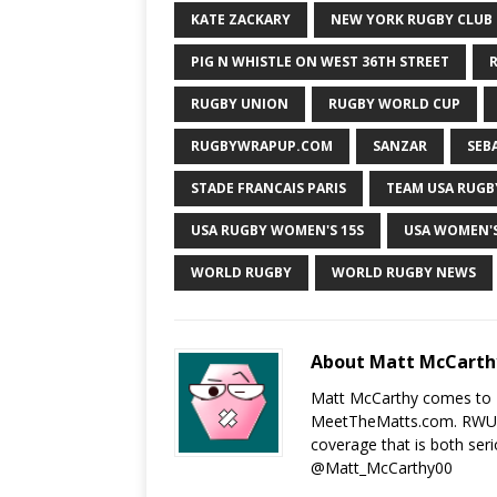
KATE ZACKARY
NEW YORK RUGBY CLUB
PIG N WHISTLE ON WEST 36TH STREET
R
RUGBY UNION
RUGBY WORLD CUP
RUGBYWRAPUP.COM
SANZAR
SEB
STADE FRANCAIS PARIS
TEAM USA RUGB
USA RUGBY WOMEN'S 15S
USA WOMEN'
WORLD RUGBY
WORLD RUGBY NEWS
About Matt McCarth
Matt McCarthy comes to 
MeetTheMatts.com. RWU an
coverage that is both seri
@Matt_McCarthy00