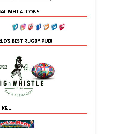
IAL MEDIA ICONS
LD’S BEST RUGBY PUB!
LIKE…