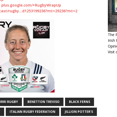
:
plus.google.com/+RugbyWrapUp
dcast/rugby…d1253199236?mt=29236?mt=2
The 
Irish
Opin
Visit
URRI RUGBY
BENETTON TREVISO
BLACK FERNS
Y
ITALIAN RUGBY FEDERATION
JILLION POTTER'S