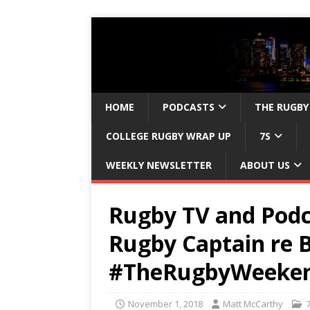
HOME
PODCASTS
THE RUGBY
COLLEGE RUGBY WRAP UP
7S
WEEKLY NEWSLETTER
ABOUT US
Rugby TV and Podc
Rugby Captain re B
#TheRugbyWeeke
November 1, 2018
Matt McCarthy