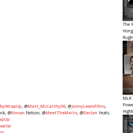
The 
Hong
Rugby
MLR W
Power
gbyWrapUp
, @
Matt_McCarthy00
, @
JonnyLewisFilms
,
Highl
ock, @
Ronan
Nelson, @
MeetTheMatts
, @
Declan
Yeats.
apUp
rapUp
Up