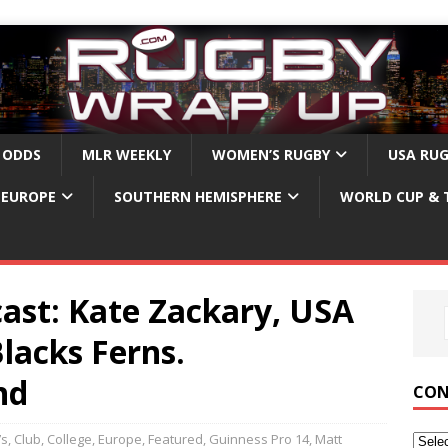
 ODDS
MLR WEEKLY
WOMEN’S RUGBY
USA RU
EUROPE
SOUTHERN HEMISPHERE
WORLD CUP & 
ast: Kate Zackary, USA
lacks Ferns.
nd
CON
7s
,
Club
,
College
,
Europe
,
Featured
,
Guinness Pro 14
,
Matt