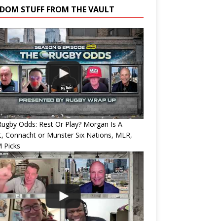
DOM STUFF FROM THE VAULT
ugby Odds: Rest Or Play? Morgan Is A
, Connacht or Munster Six Nations, MLR,
 Picks