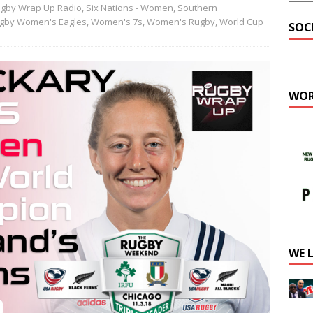
gby Wrap Up Radio
,
Six Nations - Women
,
Southern
gby Women's Eagles
,
Women's 7s
,
Women's Rugby
,
World Cup
SOC
WOR
WE 