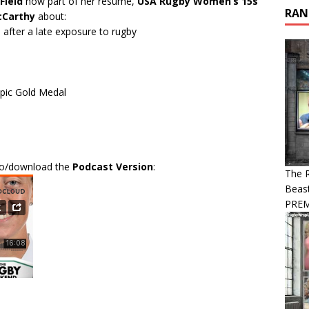
Field
now part of her resume,
USA Rugby Women’s 15s
RAN
cCarthy
about:
 after a late exposure to rugby
pic Gold Medal
 to/download the
Podcast Version
:
The R
Beast
PREM