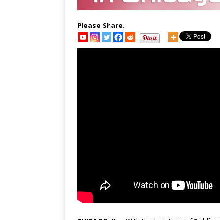
Please Share.