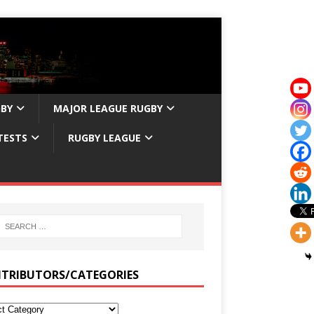
GBY
MAJOR LEAGUE RUGBY
TESTS
RUGBY LEAGUE
TRIBUTORS/CATEGORIES