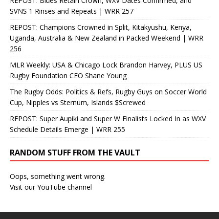
REPOST: Blues Retain Crown, WXV Dates Confirmed, and
SVNS 1 Rinses and Repeats | WRR 257
REPOST: Champions Crowned in Split, Kitakyushu, Kenya,
Uganda, Australia & New Zealand in Packed Weekend | WRR
256
MLR Weekly: USA & Chicago Lock Brandon Harvey, PLUS US
Rugby Foundation CEO Shane Young
The Rugby Odds: Politics & Refs, Rugby Guys on Soccer World
Cup, Nipples vs Sternum, Islands $Screwed
REPOST: Super Aupiki and Super W Finalists Locked In as WXV
Schedule Details Emerge | WRR 255
RANDOM STUFF FROM THE VAULT
Oops, something went wrong.
Visit our YouTube channel