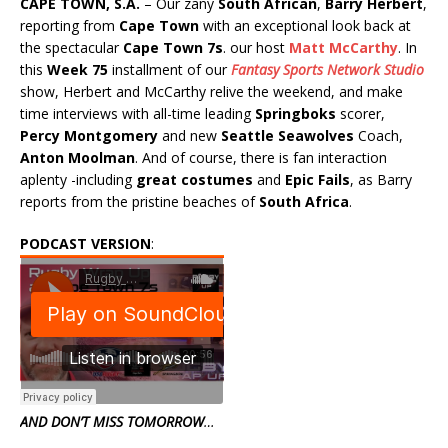
CAPE TOWN, S.A.
– Our zany
South African
,
Barry Herbert
,
reporting from
Cape Town
with an exceptional look back at
the spectacular
Cape Town 7s
. our host
Matt McCarthy
. In
this
Week 75
installment of our
Fantasy Sports Network Studio
show, Herbert and McCarthy relive the weekend, and make
time interviews with all-time leading
Springboks
scorer,
Percy Montgomery
and new
Seattle Seawolves
Coach,
Anton Moolman
. And of course, there is fan interaction
aplenty -including
great costumes
and
Epic Fails
, as Barry
reports from the pristine beaches of
South Africa
.
PODCAST VERSION
:
AND DON’T MISS TOMORROW
…