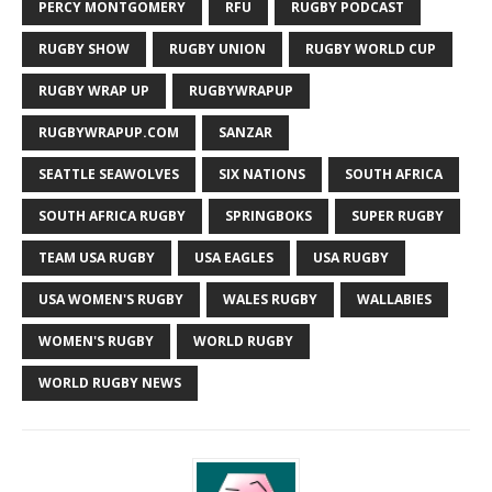
PERCY MONTGOMERY
RFU
RUGBY PODCAST
RUGBY SHOW
RUGBY UNION
RUGBY WORLD CUP
RUGBY WRAP UP
RUGBYWRAPUP
RUGBYWRAPUP.COM
SANZAR
SEATTLE SEAWOLVES
SIX NATIONS
SOUTH AFRICA
SOUTH AFRICA RUGBY
SPRINGBOKS
SUPER RUGBY
TEAM USA RUGBY
USA EAGLES
USA RUGBY
USA WOMEN'S RUGBY
WALES RUGBY
WALLABIES
WOMEN'S RUGBY
WORLD RUGBY
WORLD RUGBY NEWS