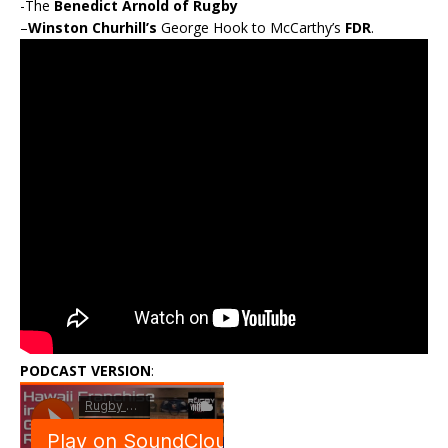
-The
Benedict Arnold of Rugby
–
Winston Churhill’s
George Hook to McCarthy’s
FDR
.
PODCAST VERSION
: