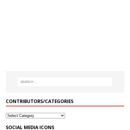
CONTRIBUTORS/CATEGORIES
SOCIAL MEDIA ICONS