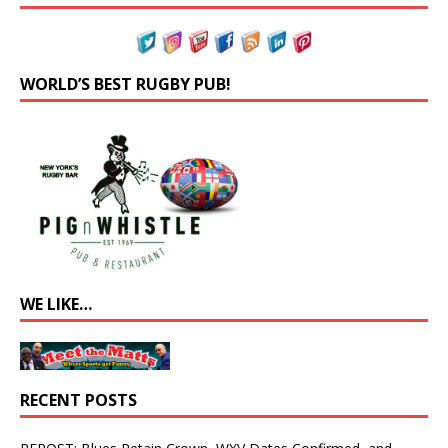
WORLD’S BEST RUGBY PUB!
WE LIKE…
RECENT POSTS