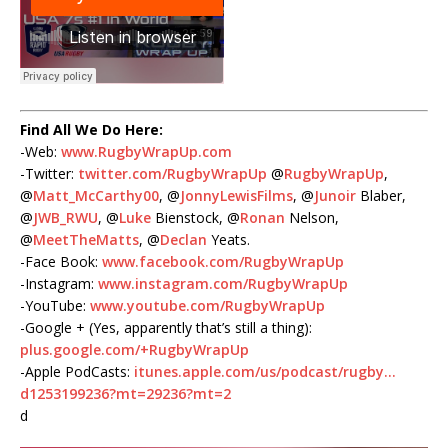
Find All We Do Here:
-Web:
www.RugbyWrapUp.com
-Twitter:
twitter.com/RugbyWrapUp
@
RugbyWrapUp
,
@
Matt_McCarthy00
, @
JonnyLewisFilms
, @
Junoir
Blaber,
@
JWB_RWU
, @
Luke
Bienstock, @
Ronan
Nelson,
@
MeetTheMatts
, @
Declan
Yeats.
-Face Book:
www.facebook.com/RugbyWrapUp
-Instagram:
www.instagram.com/RugbyWrapUp
-YouTube:
www.youtube.com/RugbyWrapUp
-Google + (Yes, apparently that’s still a thing):
plus.google.com/+RugbyWrapUp
-Apple PodCasts:
itunes.apple.com/us/podcast/rugby…
d1253199236?mt=29236?mt=2
d