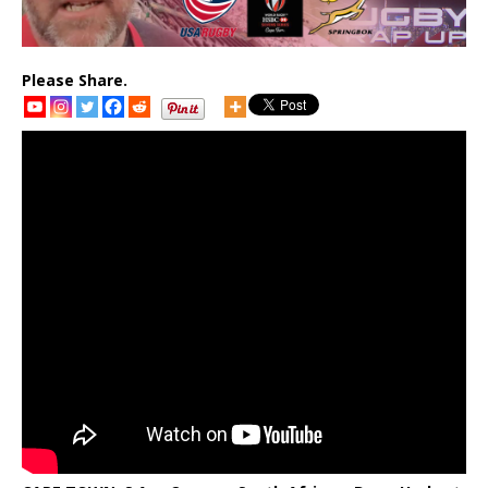
Please Share.