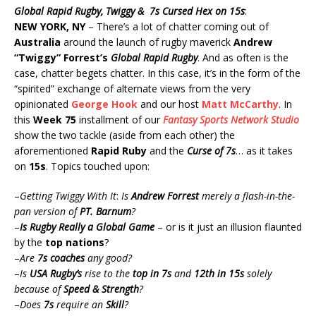
Global Rapid Rugby, Twiggy & 7s Cursed Hex on 15s
:
NEW YORK, NY
– There’s a lot of chatter coming out of
Australia
around the launch of rugby maverick
Andrew
“Twiggy” Forrest’s
Global Rapid Rugby
. And as often is the
case, chatter begets chatter. In this case, it’s in the form of the
“spirited” exchange of alternate views from the very
opinionated
George Hook
and our host
Matt McCarthy
. In
this
Week 75
installment of our
Fantasy Sports Network Studio
show the two tackle (aside from each other) the
aforementioned
Rapid Ruby
and the
Curse of 7s
… as it takes
on
15s
. Topics touched upon:
–
Getting Twiggy With It
:
Is
Andrew Forrest
merely a flash-in-the-
pan version of
PT. Barnum
?
–
Is Rugby Really a Global Game
– or is it just an illusion flaunted
by the
top nations
?
–
Are
7s coaches
any good?
–
Is
USA Rugby’s
rise to the
top in 7s
and
12th in 15s
solely
because of
Speed & Strength
?
–
Does
7s
require an
Skill
?