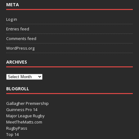
META
Log in
Entries feed
Comments feed
WordPress.org
ARCHIVES
BLOGROLL
Gallagher Premiership
Guinness Pro 14
Major League Rugby
MeetTheMatts.com
RugbyPass
Top 14