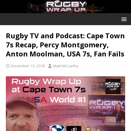
Rugby TV and Podcast: Cape Town
7s Recap, Percy Montgomery,
Anton Moolman, USA 7s, Fan Fails
December 13, 2018
Matt McCarthy