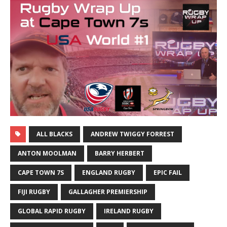
ALL BLACKS
ANDREW TWIGGY FORREST
ANTON MOOLMAN
BARRY HERBERT
CAPE TOWN 7S
ENGLAND RUGBY
EPIC FAIL
FIJI RUGBY
GALLAGHER PREMIERSHIP
GLOBAL RAPID RUGBY
IRELAND RUGBY