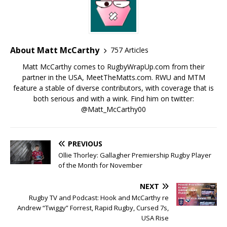
About Matt McCarthy
757 Articles
Matt McCarthy comes to RugbyWrapUp.com from their
partner in the USA, MeetTheMatts.com. RWU and MTM
feature a stable of diverse contributors, with coverage that is
both serious and with a wink. Find him on twitter:
@Matt_McCarthy00
PREVIOUS
Ollie Thorley: Gallagher Premiership Rugby Player
of the Month for November
NEXT
Rugby TV and Podcast: Hook and McCarthy re
Andrew “Twiggy” Forrest, Rapid Rugby, Cursed 7s,
USA Rise