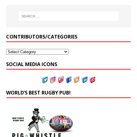
CONTRIBUTORS/CATEGORIES
SOCIAL MEDIA ICONS
WORLD’S BEST RUGBY PUB!