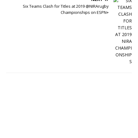
Six Teams Clash for Titles at 2019 @NIRArugby
Championships on ESPN+