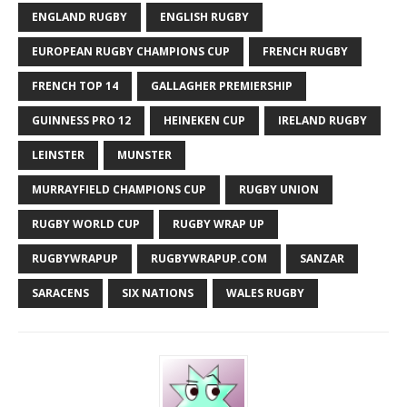
ENGLAND RUGBY
ENGLISH RUGBY
EUROPEAN RUGBY CHAMPIONS CUP
FRENCH RUGBY
FRENCH TOP 14
GALLAGHER PREMIERSHIP
GUINNESS PRO 12
HEINEKEN CUP
IRELAND RUGBY
LEINSTER
MUNSTER
MURRAYFIELD CHAMPIONS CUP
RUGBY UNION
RUGBY WORLD CUP
RUGBY WRAP UP
RUGBYWRAPUP
RUGBYWRAPUP.COM
SANZAR
SARACENS
SIX NATIONS
WALES RUGBY