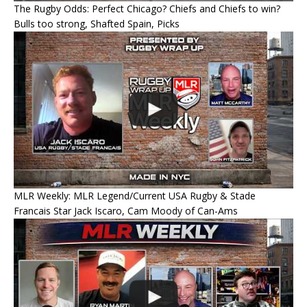
The Rugby Odds: Perfect Chicago? Chiefs and Chiefs to win?
Bulls too strong, Shafted Spain, Picks
MLR Weekly: MLR Legend/Current USA Rugby & Stade
Francais Star Jack Iscaro, Cam Moody of Can-Ams