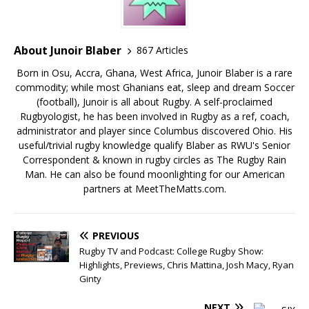
About Junoir Blaber
867 Articles
Born in Osu, Accra, Ghana, West Africa, Junoir Blaber is a rare
commodity; while most Ghanians eat, sleep and dream Soccer
(football), Junoir is all about Rugby. A self-proclaimed
Rugbyologist, he has been involved in Rugby as a ref, coach,
administrator and player since Columbus discovered Ohio. His
useful/trivial rugby knowledge qualify Blaber as RWU's Senior
Correspondent & known in rugby circles as The Rugby Rain
Man. He can also be found moonlighting for our American
partners at MeetTheMatts.com.
PREVIOUS
Rugby TV and Podcast: College Rugby Show:
Highlights, Previews, Chris Mattina, Josh Macy, Ryan
Ginty
NEXT