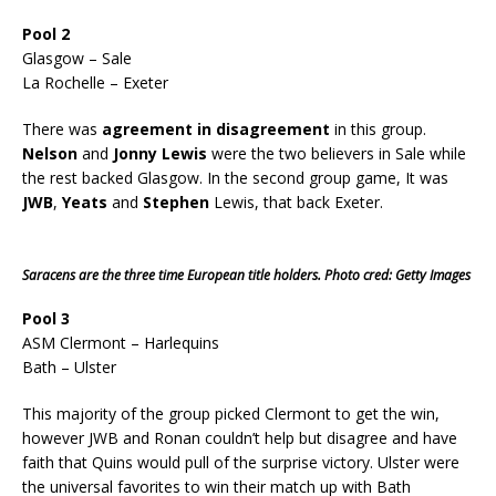
Pool 2
Glasgow – Sale
La Rochelle – Exeter
There was
agreement in disagreement
in this group.
Nelson
and
Jonny Lewis
were the two believers in Sale while
the rest backed Glasgow. In the second group game, It was
JWB
,
Yeats
and
Stephen
Lewis, that back Exeter.
Saracens are the three time European title holders. Photo cred: Getty Images
Pool 3
ASM Clermont – Harlequins
Bath – Ulster
This majority of the group picked Clermont to get the win,
however JWB and Ronan couldn’t help but disagree and have
faith that Quins would pull of the surprise victory. Ulster were
the universal favorites to win their match up with Bath