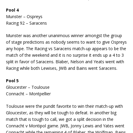
Pool 4
Munster – Ospreys
Racing 92 – Saracens
Munster was another unanimous winner amongst the group
of stage predictions as nobody seems to want to give Ospreys
any hope. The Racing vs Saracens match-up appears to be the
match of the weekend and it is no surprise it ends up a 4 to 3
split in favor of Saracens. Blaber, Nelson and Yeats went with
Racing while both Lewises, JWB and Bains went Saracens.
Pool 5
Gloucester – Toulouse
Connacht – Montpellier
Toulouse were the pundit favorite to win their match-up with
Gloucester, as they will be tough to defeat. In another big
match that is tough to call, we got a split decision in the
Connacht v Montipol game. JWB, Jonny Lewis and Yates went
Connacht while the remaining 4 of Blaber, the Wolfman, Bains