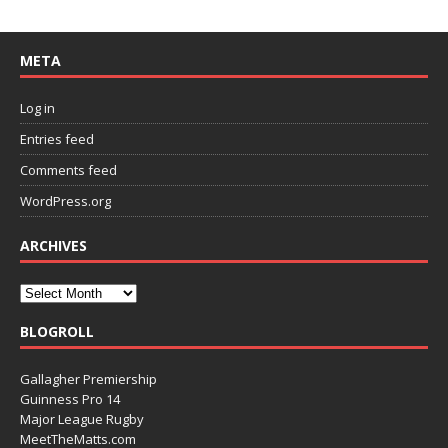
META
Log in
Entries feed
Comments feed
WordPress.org
ARCHIVES
BLOGROLL
Gallagher Premiership
Guinness Pro 14
Major League Rugby
MeetTheMatts.com