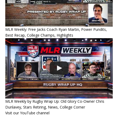
MLR Weekly: Free Jacks Coach Ryan Martin, Power Pundits,
Best Recap, College Champs, Highlights
MLR Weekly by Rugby Wrap Up: Old Glory Co-Owner Chris
Dunlavey, Stars Retiring, News, College Corner
Visit our YouTube channel