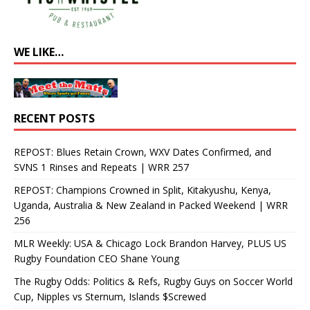
WE LIKE…
RECENT POSTS
REPOST: Blues Retain Crown, WXV Dates Confirmed, and
SVNS 1 Rinses and Repeats | WRR 257
REPOST: Champions Crowned in Split, Kitakyushu, Kenya,
Uganda, Australia & New Zealand in Packed Weekend | WRR
256
MLR Weekly: USA & Chicago Lock Brandon Harvey, PLUS US
Rugby Foundation CEO Shane Young
The Rugby Odds: Politics & Refs, Rugby Guys on Soccer World
Cup, Nipples vs Sternum, Islands $Screwed