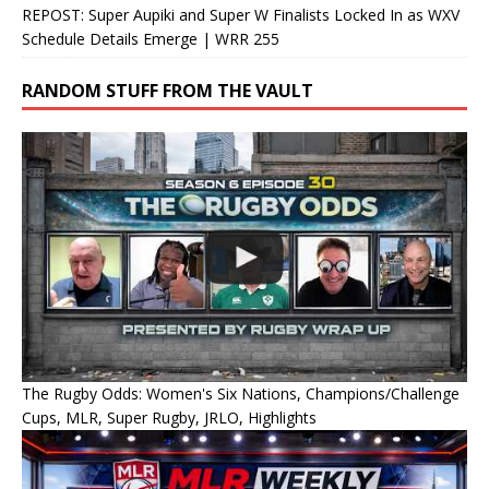
REPOST: Super Aupiki and Super W Finalists Locked In as WXV
Schedule Details Emerge | WRR 255
RANDOM STUFF FROM THE VAULT
The Rugby Odds: Women's Six Nations, Champions/Challenge
Cups, MLR, Super Rugby, JRLO, Highlights