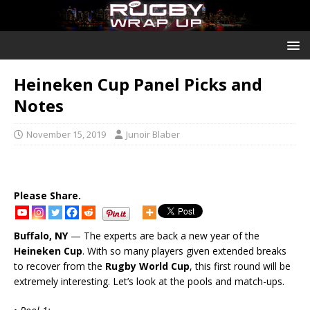
Heineken Cup Panel Picks and
Notes
November 15, 2019
Junoir Blaber
Please Share.
Buffalo, NY
— The experts are back a new year of the
Heineken Cup
. With so many players given extended breaks
to recover from the
Rugby World Cup
, this first round will be
extremely interesting. Let’s look at the pools and match-ups.