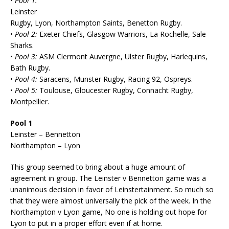
•
Pool 1:
Leinster
Rugby, Lyon, Northampton Saints, Benetton Rugby.
•
Pool 2:
Exeter Chiefs, Glasgow Warriors, La Rochelle, Sale
Sharks.
•
Pool 3:
ASM Clermont Auvergne, Ulster Rugby, Harlequins,
Bath Rugby.
•
Pool 4:
Saracens, Munster Rugby, Racing 92, Ospreys.
•
Pool 5:
Toulouse, Gloucester Rugby, Connacht Rugby,
Montpellier.
Pool 1
Leinster – Bennetton
Northampton – Lyon
This group seemed to bring about a huge amount of
agreement in group. The Leinster v Bennetton game was a
unanimous decision in favor of Leinstertainment. So much so
that they were almost universally the pick of the week. In the
Northampton v Lyon game, No one is holding out hope for
Lyon to put in a proper effort even if at home.