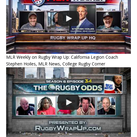
MLR Weekly on Rugby Wrap Up: California Legion Coach
Stephen Hoiles, MLR News, College Rugby Corner