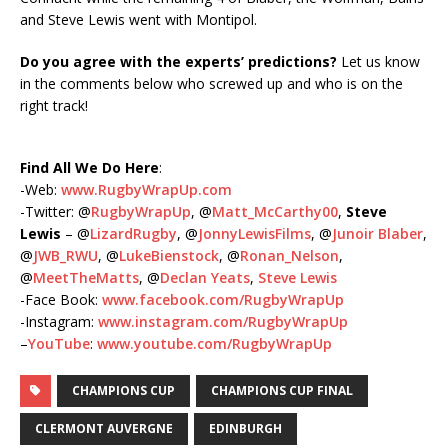
and Steve Lewis went with Montipol.
Do you agree with the experts’ predictions?
Let us know
in the comments below who screwed up and who is on the
right track!
Find All We Do Here
:
-Web:
www.RugbyWrapUp.com
-Twitter: @
RugbyWrapUp
, @
Matt_McCarthy00
,
Steve
Lewis
– @
LizardRugby
, @
JonnyLewisFilms
, @
Junoir Blaber
,
@
JWB_RWU
, @
LukeBienstock
, @
Ronan_Nelson
,
@
MeetTheMatts
, @
Declan Yeats
,
Steve Lewis
-Face Book:
www.facebook.com/RugbyWrapUp
-Instagram:
www.instagram.com/RugbyWrapUp
–
YouTube
:
www.youtube.com/RugbyWrapUp
CHAMPIONS CUP
CHAMPIONS CUP FINAL
CLERMONT AUVERGNE
EDINBURGH