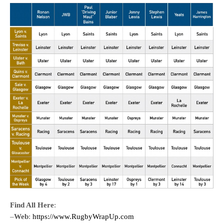
Find All Here
:
–
Web
:
https://www.RugbyWrapUp.com