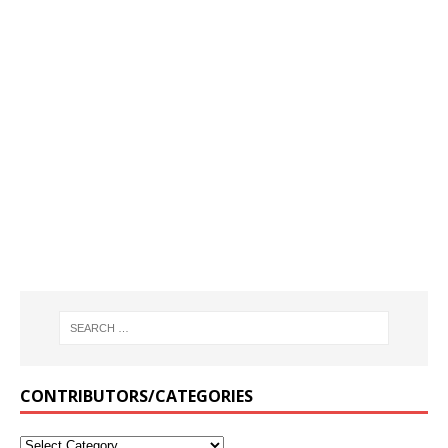
CONTRIBUTORS/CATEGORIES