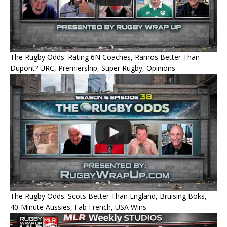
The Rugby Odds: Rating 6N Coaches, Ramos Better Than
Dupont? URC, Premiership, Super Rugby, Opinions
The Rugby Odds: Scots Better Than England, Bruising Boks,
40-Minute Aussies, Fab French, USA Wins