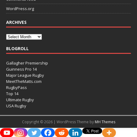
WordPress.org
ARCHIVES
BLOGROLL
Gallagher Premiership
Guinness Pro 14
Major League Rugby
MeetTheMatts.com
RugbyPass
Top 14
Ultimate Rugby
USA Rugby
Copyright © 2026 | WordPress Theme by
MH Themes