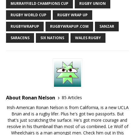
MURRAYFIELD CHAMPIONS CUP
RUGBY UNION
RUGBY WORLD CUP
RUGBY WRAP UP
RUGBYWRAPUP
RUGBYWRAPUP.COM
SANZAR
SARACENS
SIX NATIONS
WALES RUGBY
About Ronan Nelson
85 Articles
Irish-American Ronan Nelson is from California, is a new UCLA
Bruin and is a rugby lifer. Plus he's got two passports. But
that's just scratching the surface. He's got more courage and
resolve in his thumbnail than most of us combined. Le Wolf of
Wheelchairs is a man amongst men. Check him out in this