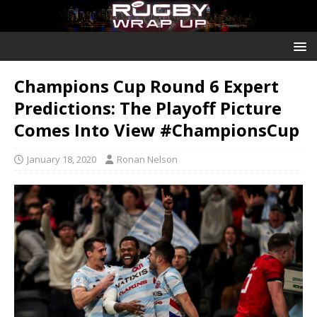
Champions Cup Round 6 Expert
Predictions: The Playoff Picture
Comes Into View #ChampionsCup
January 18, 2020
Ronan Nelson