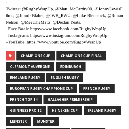
-
Twitter
:
@RugbyWrapUp
,
@Matt_McCarthy00
,
@JonnyLewisF
ilms
,
@Junoir Blaber
,
@JWB_RWU
,
@Luke Bienstock
,
@Ronan
Nelson
,
@MeetTheMatts
,
@Declan Yeats
.
–
Face Book
:
https://www.facebook.com/RugbyWrapUp
–
Instagram
:
https://www.instagram.com/RugbyWrapUp
–
YouTube
:
https://www.youtube.com/RugbyWrapUp
CHAMPIONS CUP
CHAMPIONS CUP FINAL
CLERMONT AUVERGNE
EDINBURGH
ENGLAND RUGBY
ENGLISH RUGBY
EUROPEAN RUGBY CHAMPIONS CUP
FRENCH RUGBY
FRENCH TOP 14
GALLAGHER PREMIERSHIP
GUINNESS PRO 12
HEINEKEN CUP
IRELAND RUGBY
LEINSTER
MUNSTER