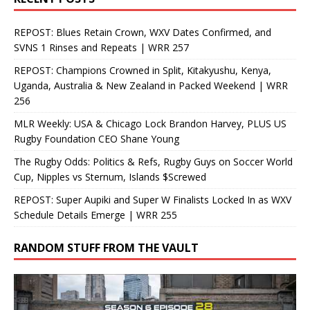
REPOST: Blues Retain Crown, WXV Dates Confirmed, and
SVNS 1 Rinses and Repeats | WRR 257
REPOST: Champions Crowned in Split, Kitakyushu, Kenya,
Uganda, Australia & New Zealand in Packed Weekend | WRR
256
MLR Weekly: USA & Chicago Lock Brandon Harvey, PLUS US
Rugby Foundation CEO Shane Young
The Rugby Odds: Politics & Refs, Rugby Guys on Soccer World
Cup, Nipples vs Sternum, Islands $Screwed
REPOST: Super Aupiki and Super W Finalists Locked In as WXV
Schedule Details Emerge | WRR 255
RANDOM STUFF FROM THE VAULT