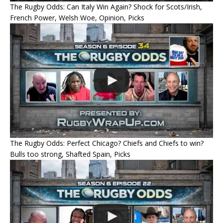
The Rugby Odds: Can Italy Win Again? Shock for Scots/Irish,
French Power, Welsh Woe, Opinion, Picks
The Rugby Odds: Perfect Chicago? Chiefs and Chiefs to win?
Bulls too strong, Shafted Spain, Picks