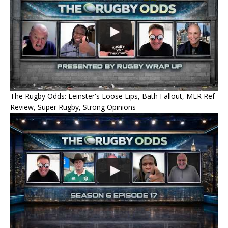
The Rugby Odds: Leinster's Loose Lips, Bath Fallout, MLR Ref
Review, Super Rugby, Strong Opinions