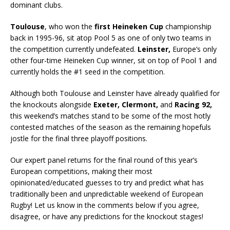
dominant clubs.
Toulouse
, who won the
first Heineken Cup
championship
back in 1995-96, sit atop Pool 5 as one of only two teams in
the competition currently undefeated.
Leinster,
Europe’s only
other four-time Heineken Cup winner, sit on top of Pool 1 and
currently holds the #1 seed in the competition.
Although both Toulouse and Leinster have already qualified for
the knockouts alongside
Exeter, Clermont,
and
Racing 92,
this weekend’s matches stand to be some of the most hotly
contested matches of the season as the remaining hopefuls
jostle for the final three playoff positions.
Our expert panel returns for the final round of this year’s
European competitions, making their most
opinionated/educated guesses to try and predict what has
traditionally been and unpredictable weekend of European
Rugby! Let us know in the comments below if you agree,
disagree, or have any predictions for the knockout stages!