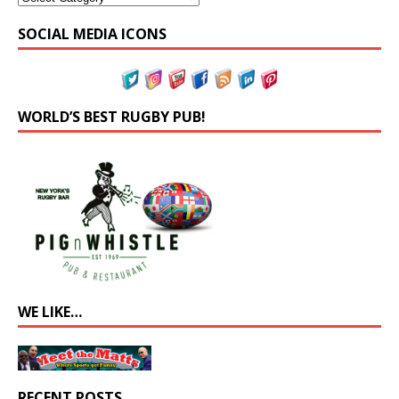
SOCIAL MEDIA ICONS
WORLD’S BEST RUGBY PUB!
WE LIKE…
RECENT POSTS