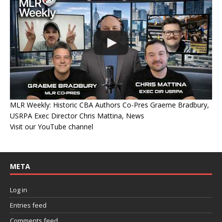
MLR Weekly: Historic CBA Authors Co-Pres Graeme Bradbury,
USRPA Exec Director Chris Mattina, News
Visit our YouTube channel
META
Log in
Entries feed
Comments feed