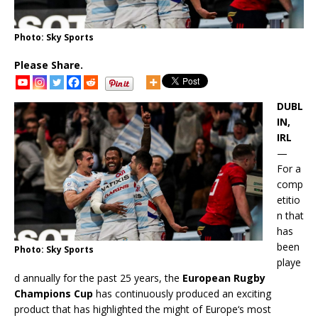
Photo: Sky Sports
Please Share.
DUBL
IN,
IRL
—
For a
comp
etitio
n that
has
been
Photo: Sky Sports
playe
d annually for the past 25 years, the
European Rugby
Champions Cup
has continuously produced an exciting
product that has highlighted the might of Europe‘s most