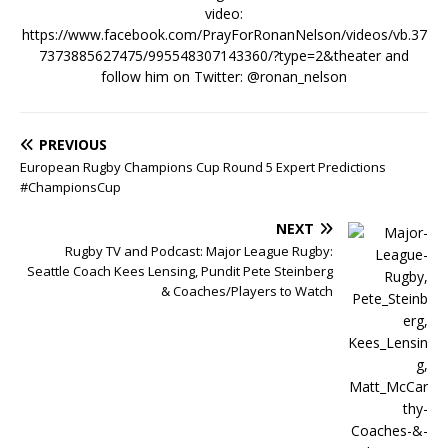
video:
https://www.facebook.com/PrayForRonanNelson/videos/vb.37
7373885627475/995548307143360/?type=2&theater and
follow him on Twitter: @ronan_nelson
PREVIOUS
European Rugby Champions Cup Round 5 Expert Predictions
#ChampionsCup
NEXT
Rugby TV and Podcast: Major League Rugby:
Seattle Coach Kees Lensing, Pundit Pete Steinberg
& Coaches/Players to Watch