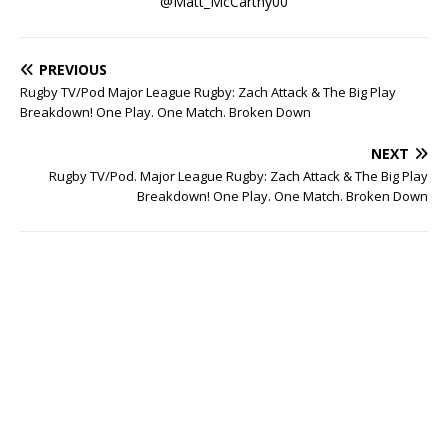
@Matt_McCarthy00
PREVIOUS
Rugby TV/Pod Major League Rugby: Zach Attack & The Big Play
Breakdown! One Play. One Match. Broken Down
NEXT
Rugby TV/Pod. Major League Rugby: Zach Attack & The Big Play
Breakdown! One Play. One Match. Broken Down