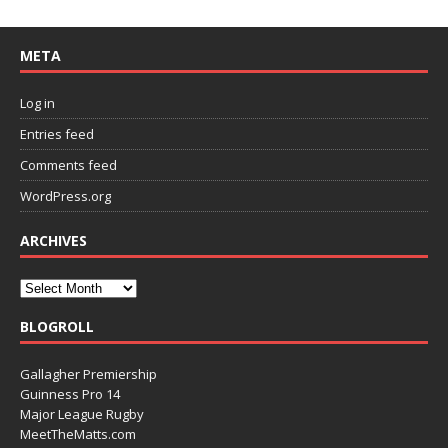
META
Log in
Entries feed
Comments feed
WordPress.org
ARCHIVES
BLOGROLL
Gallagher Premiership
Guinness Pro 14
Major League Rugby
MeetTheMatts.com