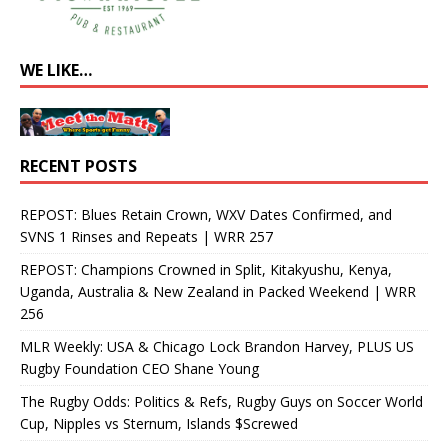
WE LIKE…
RECENT POSTS
REPOST: Blues Retain Crown, WXV Dates Confirmed, and
SVNS 1 Rinses and Repeats | WRR 257
REPOST: Champions Crowned in Split, Kitakyushu, Kenya,
Uganda, Australia & New Zealand in Packed Weekend | WRR
256
MLR Weekly: USA & Chicago Lock Brandon Harvey, PLUS US
Rugby Foundation CEO Shane Young
The Rugby Odds: Politics & Refs, Rugby Guys on Soccer World
Cup, Nipples vs Sternum, Islands $Screwed