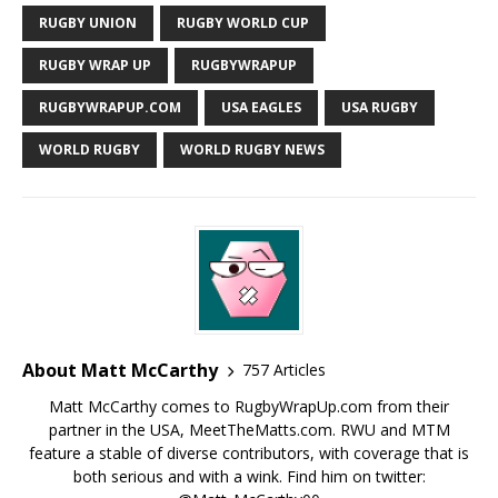
RUGBY UNION
RUGBY WORLD CUP
RUGBY WRAP UP
RUGBYWRAPUP
RUGBYWRAPUP.COM
USA EAGLES
USA RUGBY
WORLD RUGBY
WORLD RUGBY NEWS
About Matt McCarthy
757 Articles
Matt McCarthy comes to RugbyWrapUp.com from their
partner in the USA, MeetTheMatts.com. RWU and MTM
feature a stable of diverse contributors, with coverage that is
both serious and with a wink. Find him on twitter: