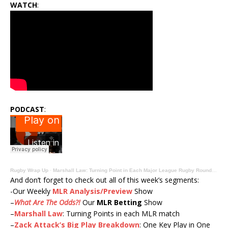
WATCH
:
PODCAST
:
Rugby Wrap Up
·
Marshall Law: Turning Point in Each Major League Rugby Round IV Match
And don’t forget to check out all of this week’s segments:
-Our Weekly
MLR Analysis/Preview
Show
–
What Are The Odds?!
Our
MLR Betting
Show
–
Marshall Law
: Turning Points in each MLR match
–
Zack Attack’s Big Play Breakdown
: One Key Play in One