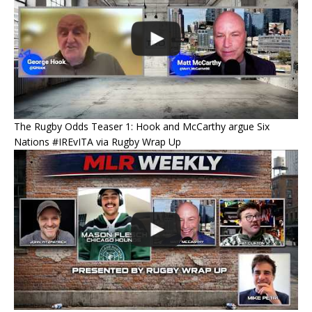
The Rugby Odds Teaser 1: Hook and McCarthy argue Six
Nations #IREvITA via Rugby Wrap Up