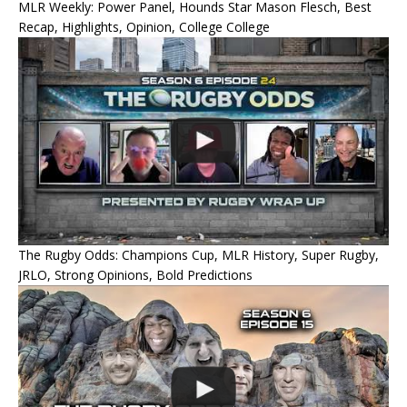
MLR Weekly: Power Panel, Hounds Star Mason Flesch, Best
Recap, Highlights, Opinion, College College
The Rugby Odds: Champions Cup, MLR History, Super Rugby,
JRLO, Strong Opinions, Bold Predictions