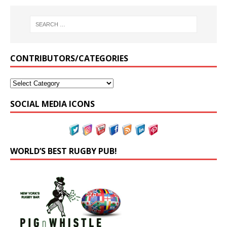
CONTRIBUTORS/CATEGORIES
SOCIAL MEDIA ICONS
WORLD’S BEST RUGBY PUB!