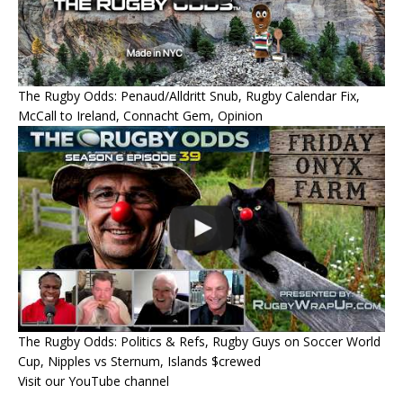
The Rugby Odds: Penaud/Alldritt Snub, Rugby Calendar Fix,
McCall to Ireland, Connacht Gem, Opinion
The Rugby Odds: Politics & Refs, Rugby Guys on Soccer World
Cup, Nipples vs Sternum, Islands $crewed
Visit our YouTube channel