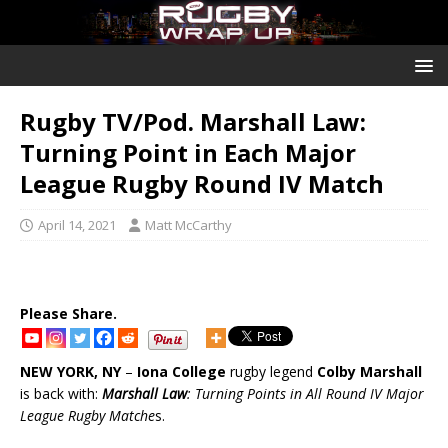
Rugby TV/Pod. Marshall Law:
Turning Point in Each Major
League Rugby Round IV Match
April 14, 2021
Matt McCarthy
Please Share.
NEW YORK, NY
–
Iona College
rugby legend
Colby Marshall
is back with:
Marshall Law
: Turning Points in All Round IV Major
League Rugby Matche
s.