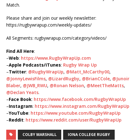
Match.
Please share and join our weekly newsletter:
https://rugbywrapup.com/weekly-updates/
All Segments: rugbywrapup.com/category/videos/
Find All Here
:
–
Web
:
https://www.RugbyWrapUp.com
–
Apple Podcasts/iTunes
:
Rugby Wrap Up
–
Twitter
:
@RugbyWrapUp
,
@Matt_McCarthy00
,
@JonnyLewisFilms
,
@LizardRugby
,
@BrianCCole
,
@Junoir
Blaber
,
@JWB_RWU
,
@Ronan Nelson
,
@MeetTheMatts
,
@Declan Yeats
.
–
Face Book
:
https://www.facebook.com/RugbyWrapUp
–
Instagram
:
https://www.instagram.com/RugbyWrapUp
–
YouTube
:
https://www.youtube.com/RugbyWrapUp
–
Reddit
:
https://www.reddit.com/user/RugbyWrapUp
COLBY MARSHALL
IONA COLLEGE RUGBY