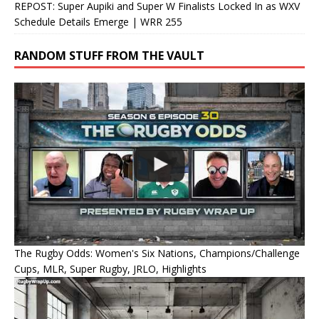
REPOST: Super Aupiki and Super W Finalists Locked In as WXV
Schedule Details Emerge | WRR 255
RANDOM STUFF FROM THE VAULT
The Rugby Odds: Women's Six Nations, Champions/Challenge
Cups, MLR, Super Rugby, JRLO, Highlights