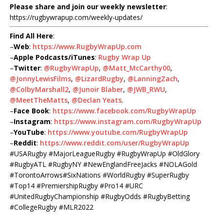
Please share and join our weekly newsletter
:
https://rugbywrapup.com/weekly-updates/
Find All Here
:
–
Web
:
https://www.RugbyWrapUp.com
–
Apple Podcasts/iTunes
:
Rugby Wrap Up
–
Twitter
:
@RugbyWrapUp
,
@Matt_McCarthy00
,
@JonnyLewisFilms
,
@LizardRugby
,
@LanningZach
,
@ColbyMarshall2
,
@Junoir Blaber
,
@JWB_RWU
,
@MeetTheMatts
,
@Declan Yeats
.
–
Face Book
:
https://www.facebook.com/RugbyWrapUp
–
Instagram
:
https://www.instagram.com/RugbyWrapUp
–
YouTube
:
https://www.youtube.com/RugbyWrapUp
–
Reddit
:
https://www.reddit.com/user/RugbyWrapUp
#USARugby #MajorLeagueRugby #RugbyWrapUp #OldGlory
#RugbyATL #RugbyNY #NewEnglandFreeJacks #NOLAGold
#TorontoArrows#SixNations #WorldRugby #SuperRugby
#Top14 #PremiershipRugby #Pro14 #URC
#UnitedRugbyChampionship #RugbyOdds #RugbyBetting
#CollegeRugby #MLR2022