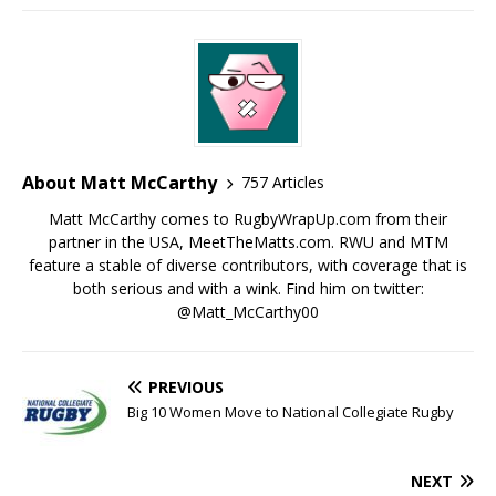
About Matt McCarthy
757 Articles
Matt McCarthy comes to RugbyWrapUp.com from their
partner in the USA, MeetTheMatts.com. RWU and MTM
feature a stable of diverse contributors, with coverage that is
both serious and with a wink. Find him on twitter:
@Matt_McCarthy00
PREVIOUS
Big 10 Women Move to National Collegiate Rugby
NEXT