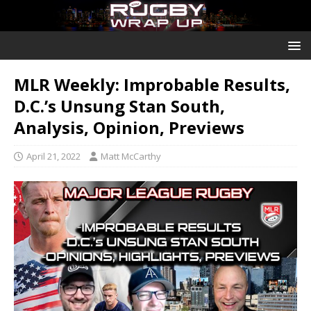
MLR Weekly: Improbable Results,
D.C.’s Unsung Stan South,
Analysis, Opinion, Previews
April 21, 2022
Matt McCarthy