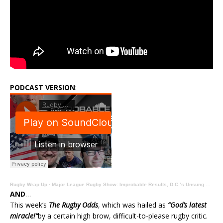
PODCAST VERSION
:
Rugby Wrap Up
·
Major League Rugby Show: Improbable Results, D.C.’s Unsung Stan South, Analysis, Opinion, Previews
AND
…
This week’s
The Rugby Odds
, which was hailed as
“God’s latest
miracle!”
by a certain high brow, difficult-to-please rugby critic.