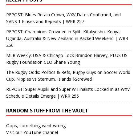
REPOST: Blues Retain Crown, WXV Dates Confirmed, and
SVNS 1 Rinses and Repeats | WRR 257
REPOST: Champions Crowned in Split, Kitakyushu, Kenya,
Uganda, Australia & New Zealand in Packed Weekend | WRR
256
MLR Weekly: USA & Chicago Lock Brandon Harvey, PLUS US
Rugby Foundation CEO Shane Young
The Rugby Odds: Politics & Refs, Rugby Guys on Soccer World
Cup, Nipples vs Sternum, Islands $Screwed
REPOST: Super Aupiki and Super W Finalists Locked In as WXV
Schedule Details Emerge | WRR 255
RANDOM STUFF FROM THE VAULT
Oops, something went wrong.
Visit our YouTube channel