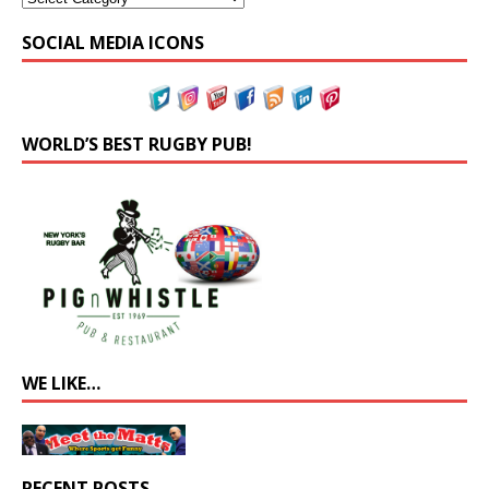
SOCIAL MEDIA ICONS
WORLD’S BEST RUGBY PUB!
WE LIKE…
RECENT POSTS