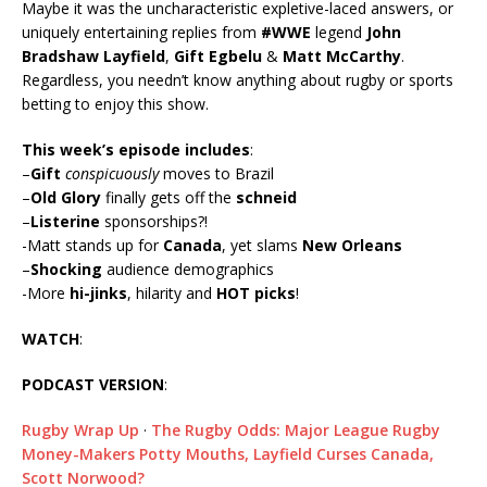
Maybe it was the uncharacteristic expletive-laced answers, or
uniquely entertaining replies from
#WWE
legend
John
Bradshaw Layfield
,
Gift Egbelu
&
Matt McCarthy
.
Regardless, you needn’t know anything about rugby or sports
betting to enjoy this show.
This week’s episode includes
:
–
Gift
conspicuously
moves to Brazil
–
Old Glory
finally gets off the
schneid
–
Listerine
sponsorships?!
-Matt stands up for
Canada
, yet slams
New Orleans
–
Shocking
audience demographics
-More
hi-jinks
, hilarity and
HOT picks
!
WATCH
:
PODCAST VERSION
:
Rugby Wrap Up
·
The Rugby Odds: Major League Rugby
Money-Makers Potty Mouths, Layfield Curses Canada,
Scott Norwood?