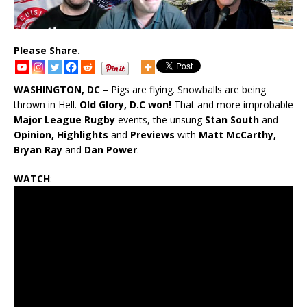
Please Share.
WASHINGTON, DC
– Pigs are flying. Snowballs are being
thrown in Hell.
Old Glory, D.C won!
That and more improbable
Major League Rugby
events, the unsung
Stan South
and
Opinion, Highlights
and
Previews
with
Matt McCarthy,
Bryan Ray
and
Dan Power
.
WATCH
: