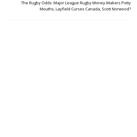
The Rugby Odds: Major League Rugby Money-Makers Potty
Mouths, Layfield Curses Canada, Scott Norwood?