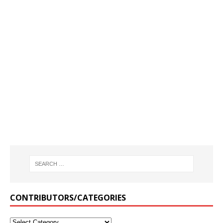
CONTRIBUTORS/CATEGORIES