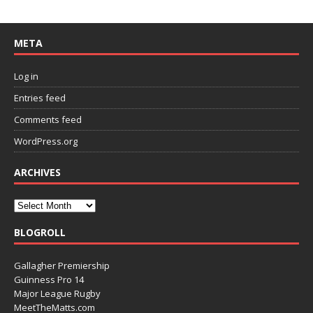
META
Log in
Entries feed
Comments feed
WordPress.org
ARCHIVES
BLOGROLL
Gallagher Premiership
Guinness Pro 14
Major League Rugby
MeetTheMatts.com