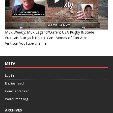
MLR Weekly: MLR Legend/Current USA Rugby & Stade
Francais Star Jack Iscaro, Cam Moody of Can-Ams
Visit our YouTube channel
META
Log in
Entries feed
Comments feed
WordPress.org
ARCHIVES