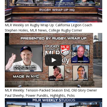
MLR Weekly on Rugby Wrap Up: California Legion Coach
Stephen Hoiles, MLR News, College Rugby Corner
MLR Weekly: Tension-Packed Season End, Old Glory Owner
Paul Sheehy, Power Pundits, Highlights, Picks