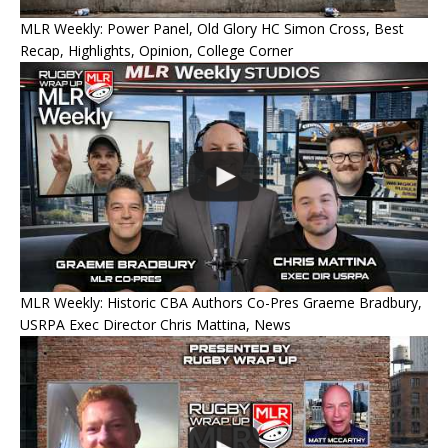
MLR Weekly: Power Panel, Old Glory HC Simon Cross, Best
Recap, Highlights, Opinion, College Corner
MLR Weekly: Historic CBA Authors Co-Pres Graeme Bradbury,
USRPA Exec Director Chris Mattina, News