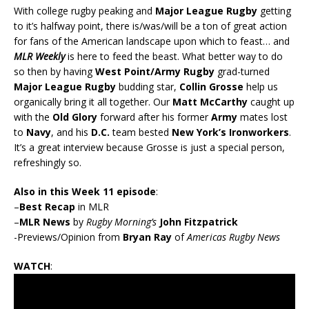
With college rugby peaking and
Major League Rugby
getting
to it’s halfway point, there is/was/will be a ton of great action
for fans of the American landscape upon which to feast… and
MLR Weekly
is here to feed the beast. What better way to do
so then by having
West Point/Army Rugby
grad-turned
Major League Rugby
budding star,
Collin Grosse
help us
organically bring it all together. Our
Matt McCarthy
caught up
with the
Old Glory
forward after his former
Army
mates lost
to
Navy
, and his
D.C.
team bested
New York’s Ironworkers
.
It’s a great interview because Grosse is just a special person,
refreshingly so.
Also in this Week 11 episode
:
–
Best Recap
in MLR
–
MLR News
by
Rugby Morning’s
John Fitzpatrick
-Previews/Opinion from
Bryan Ray
of
Americas Rugby News
WATCH
: