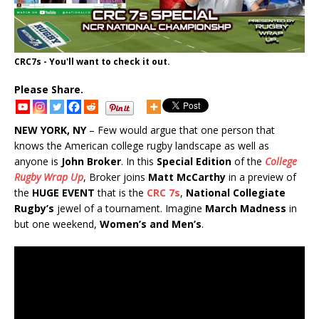
CRC7s - You'll want to check it out.
Please Share.
NEW YORK, NY
– Few would argue that one person that
knows the American college rugby landscape as well as
anyone is
John Broker
. In this
Special Edition
of the
College
Rugby Wrap Up
, Broker joins
Matt McCarthy
in a preview of
the
HUGE EVENT
that is the
CRC 7s
,
National Collegiate
Rugby’s
jewel of a tournament. Imagine
March Madness
in
but one weekend,
Women’s and Men’s
.