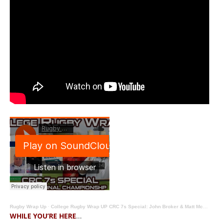
Rugby Wrap Up
·
College Rugby Wrap UP CRC 7s Special: John Broker & Matt McCarthy Preview College Championship 7s
WHILE YOU’RE HERE
…