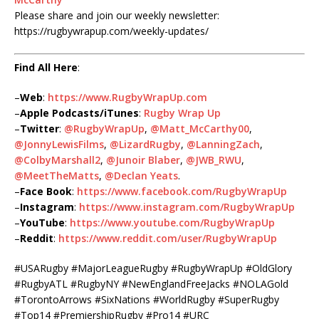
Please share and join our weekly newsletter:
https://rugbywrapup.com/weekly-updates/
Find All Here
:
–
Web
:
https://www.RugbyWrapUp.com
–
Apple Podcasts/iTunes
:
Rugby Wrap Up
–
Twitter
:
@RugbyWrapUp
,
@Matt_McCarthy00
,
@JonnyLewisFilms
,
@LizardRugby
,
@LanningZach
,
@ColbyMarshall2
,
@Junoir Blaber
,
@JWB_RWU
,
@MeetTheMatts
,
@Declan Yeats
.
–
Face Book
:
https://www.facebook.com/RugbyWrapUp
–
Instagram
:
https://www.instagram.com/RugbyWrapUp
–
YouTube
:
https://www.youtube.com/RugbyWrapUp
–
Reddit
:
https://www.reddit.com/user/RugbyWrapUp
#USARugby #MajorLeagueRugby #RugbyWrapUp #OldGlory
#RugbyATL #RugbyNY #NewEnglandFreeJacks #NOLAGold
#TorontoArrows #SixNations #WorldRugby #SuperRugby
#Top14 #PremiershipRugby #Pro14 #URC