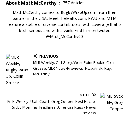
About Matt McCarthy
757 Articles
Matt McCarthy comes to RugbyWrapUp.com from their
partner in the USA, MeetTheMatts.com. RWU and MTM
feature a stable of diverse contributors, with coverage that is
both serious and with a wink. Find him on twitter:
@Matt_McCarthy00
PREVIOUS
MLR Weekly: Old Glory/West Point Rookie Collin
Grosse, MLR News/Previews, Fitzpatrick, Ray,
McCarthy
NEXT
MLR Weekly: Utah Coach Greg Cooper, Best Recap,
Rugby Morning Headlines, Americas Rugby News
Preview