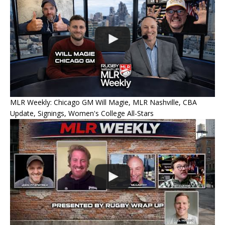
MLR Weekly: Chicago GM Will Magie, MLR Nashville, CBA
Update, Signings, Women's College All-Stars