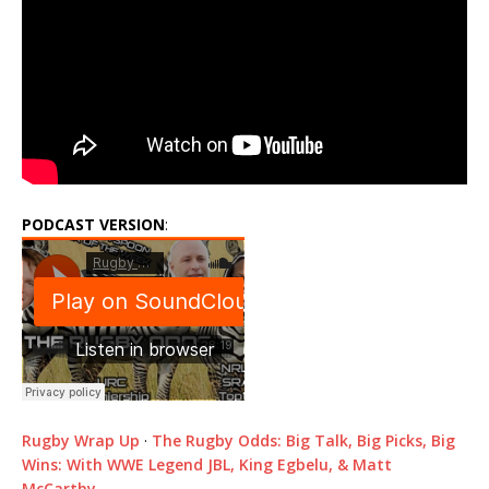
PODCAST VERSION
:
Rugby Wrap Up
·
The Rugby Odds: Big Talk, Big Picks, Big
Wins: With WWE Legend JBL, King Egbelu, & Matt
McCarthy