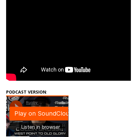
PODCAST VERSION
: