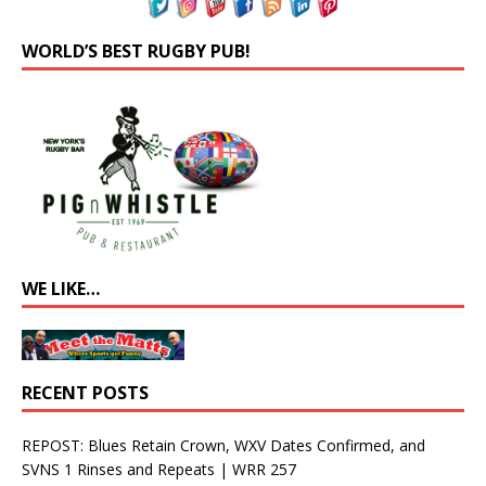
WORLD’S BEST RUGBY PUB!
WE LIKE…
RECENT POSTS
REPOST: Blues Retain Crown, WXV Dates Confirmed, and
SVNS 1 Rinses and Repeats | WRR 257