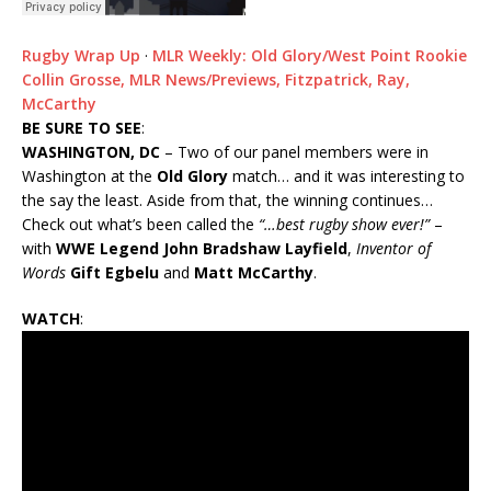
Rugby Wrap Up
·
MLR Weekly: Old Glory/West Point Rookie
Collin Grosse, MLR News/Previews, Fitzpatrick, Ray,
McCarthy
BE SURE TO SEE
:
WASHINGTON, DC
– Two of our panel members were in
Washington at the
Old Glory
match… and it was interesting to
the say the least. Aside from that, the winning continues…
Check out what’s been called the
“…best rugby show ever!”
–
with
WWE Legend John Bradshaw Layfield
,
Inventor of
Words
Gift Egbelu
and
Matt McCarthy
.
WATCH
: