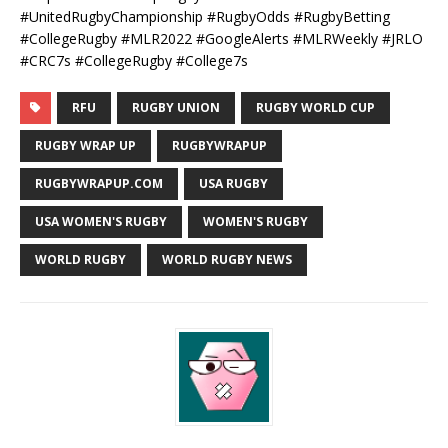
#UnitedRugbyChampionship #RugbyOdds #RugbyBetting
#CollegeRugby #MLR2022 #GoogleAlerts #MLRWeekly #JRLO
#CRC7s #CollegeRugby #College7s
RFU
RUGBY UNION
RUGBY WORLD CUP
RUGBY WRAP UP
RUGBYWRAPUP
RUGBYWRAPUP.COM
USA RUGBY
USA WOMEN'S RUGBY
WOMEN'S RUGBY
WORLD RUGBY
WORLD RUGBY NEWS