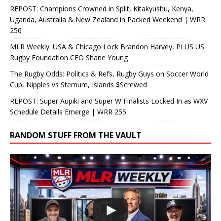
REPOST: Champions Crowned in Split, Kitakyushu, Kenya,
Uganda, Australia & New Zealand in Packed Weekend | WRR
256
MLR Weekly: USA & Chicago Lock Brandon Harvey, PLUS US
Rugby Foundation CEO Shane Young
The Rugby Odds: Politics & Refs, Rugby Guys on Soccer World
Cup, Nipples vs Sternum, Islands $Screwed
REPOST: Super Aupiki and Super W Finalists Locked In as WXV
Schedule Details Emerge | WRR 255
RANDOM STUFF FROM THE VAULT