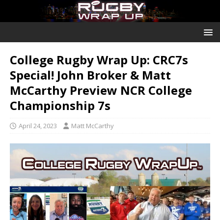
College Rugby Wrap Up: CRC7s
Special! John Broker & Matt
McCarthy Preview NCR College
Championship 7s
April 24, 2023
Matt McCarthy