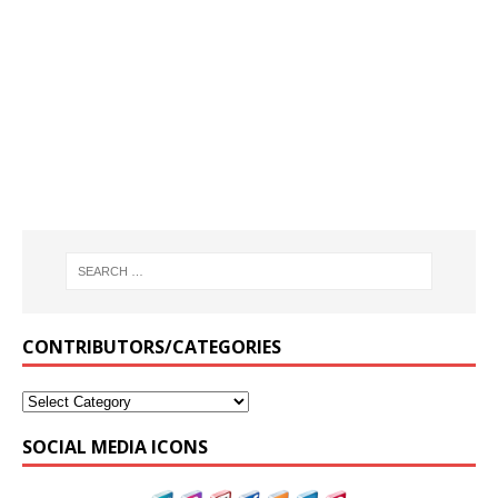
CONTRIBUTORS/CATEGORIES
SOCIAL MEDIA ICONS