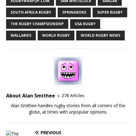
RUGBYWRAPUP.COM
SAM WHITELOCK
SANZAR
SOUTH AFRICA RUGBY
SPRINGBOKS
SUPER RUGBY
THE RUGBY CHAMPSIONSHIP
USA RUGBY
WALLABIES
WORLD RUGBY
WORLD RUGBY NEWS
About Alan Smithee
278 Articles
Alan Smithee handles rugby stories from all corners of the
globe, at times with unpopular opinions.
PREVIOUS