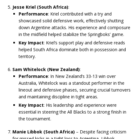
Jesse Kriel (South Africa)
:
Performance
: Kriel contributed with a try and
showcased solid defensive work, effectively shutting
down Argentine attacks. His experience and composure
in the midfield helped stabilize the Springboks’ game.
Key Impact
: Kriel’s support play and defensive reads
helped South Africa dominate both in possession and
territory.
Sam Whitelock (New Zealand)
:
Performance
: In New Zealand’s 33-13 win over
Australia, Whitelock was a standout performer in the
lineout and defensive phases, securing crucial turnovers
and maintaining discipline in tight areas.
Key Impact
: His leadership and experience were
essential in steering the All Blacks to a strong finish in
the tournament.
Manie Libbok (South Africa)
– Despite facing criticism
for missed kicks in a tight loss to Argentina, Libbok