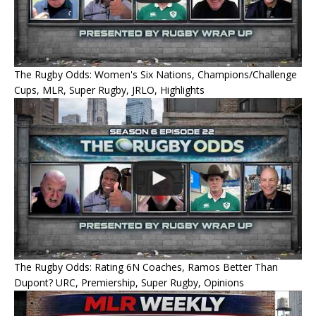
The Rugby Odds: Women's Six Nations, Champions/Challenge
Cups, MLR, Super Rugby, JRLO, Highlights
The Rugby Odds: Rating 6N Coaches, Ramos Better Than
Dupont? URC, Premiership, Super Rugby, Opinions