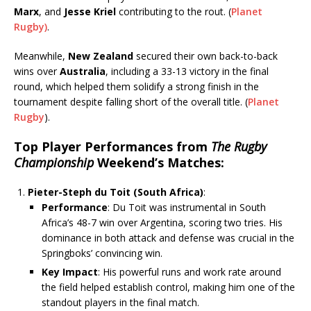
Marx
, and
Jesse Kriel
contributing to the rout.
(
Planet
Rugby)
.
Meanwhile,
New Zealand
secured their own back-to-back
wins over
Australia
, including a 33-13 victory in the final
round, which helped them solidify a strong finish in the
tournament despite falling short of the overall title.
(
Planet
Rugby
)
.
Top Player Performances from
The Rugby
Championship
Weekend’s Matches
:
Pieter-Steph du Toit (South Africa)
:
Performance
: Du Toit was instrumental in South
Africa’s 48-7 win over Argentina, scoring two tries. His
dominance in both attack and defense was crucial in the
Springboks’ convincing win.
Key Impact
: His powerful runs and work rate around
the field helped establish control, making him one of the
standout players in the final match.