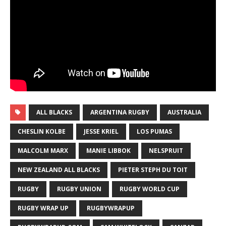
ALL BLACKS
ARGENTINA RUGBY
AUSTRALIA
CHESLIN KOLBE
JESSE KRIEL
LOS PUMAS
MALCOLM MARX
MANIE LIBBOK
NELSPRUIT
NEW ZEALAND ALL BLACKS
PIETER STEPH DU TOIT
RUGBY
RUGBY UNION
RUGBY WORLD CUP
RUGBY WRAP UP
RUGBYWRAPUP