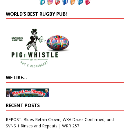
WORLD’S BEST RUGBY PUB!
WE LIKE…
RECENT POSTS
REPOST: Blues Retain Crown, WXV Dates Confirmed, and
SVNS 1 Rinses and Repeats | WRR 257