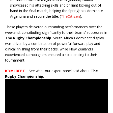
showcased his attacking skills and brilliant kicking out of
hand in the final match, helping the Springboks dominate
Argentina and secure the title.
(
TheCitizen
)
.
These players delivered outstanding performances over the
weekend, contributing significantly to their teams’ successes in
The Rugby Championship
. South Africa’s dominant display
was driven by a combination of powerful forward play and
clinical finishing from their backs, while New Zealand’s
experienced campaigners ensured a solid ending to their
tournament.
ICYMI DEPT
… See what our expert panel said about
The
Rugby Championship
: