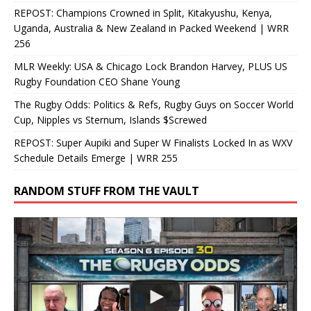
REPOST: Champions Crowned in Split, Kitakyushu, Kenya,
Uganda, Australia & New Zealand in Packed Weekend | WRR
256
MLR Weekly: USA & Chicago Lock Brandon Harvey, PLUS US
Rugby Foundation CEO Shane Young
The Rugby Odds: Politics & Refs, Rugby Guys on Soccer World
Cup, Nipples vs Sternum, Islands $Screwed
REPOST: Super Aupiki and Super W Finalists Locked In as WXV
Schedule Details Emerge | WRR 255
RANDOM STUFF FROM THE VAULT