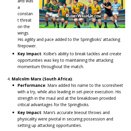
and was
a
constan
t threat
on the
wings.
His agility and pace added to the Springboks’ attacking
firepower.
Key Impact
: Kolbe’s ability to break tackles and create
opportunities was key to maintaining the attacking
momentum throughout the match.
Malcolm Marx (South Africa)
:
Performance
: Marx added his name to the scoresheet
with a try, while also leading in set-piece execution. His
strength in the maul and at the breakdown provided
critical advantages for the Springboks.
Key Impact
: Marx’s accurate lineout throws and
physicality were pivotal in securing possession and
setting up attacking opportunities.