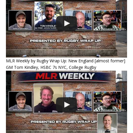
MLR Weekly by Rugby Wrap Up: New England [almost former]
GM Tom Kindley, HSBC 7s NYC, College Rugby