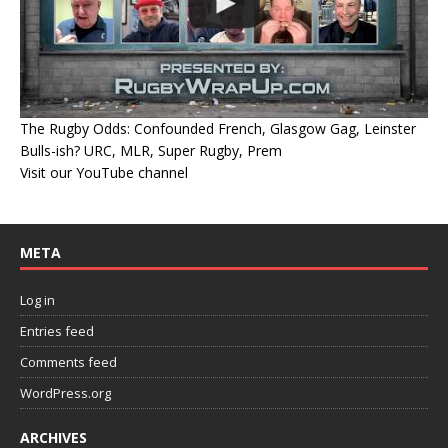
The Rugby Odds: Confounded French, Glasgow Gag, Leinster
Bulls-ish? URC, MLR, Super Rugby, Prem
Visit our YouTube channel
META
Log in
Entries feed
Comments feed
WordPress.org
ARCHIVES