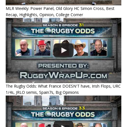
MLR Weekly: Power Panel, Old Glory HC Simon Cross, Best
Recap, Highlights, Opinion, College Corner
The Rugby Odds: What France DOESN'T have, Irish Flops, URC
1/4s, JRLO semis, Spain7s, Big Opinions