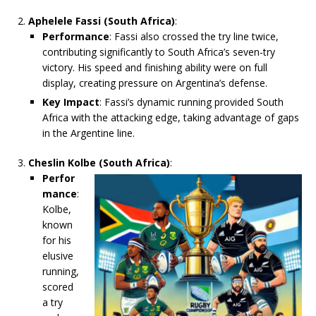
Aphelele Fassi (South Africa)
:
Performance
: Fassi also crossed the try line twice,
contributing significantly to South Africa’s seven-try
victory. His speed and finishing ability were on full
display, creating pressure on Argentina’s defense.
Key Impact
: Fassi’s dynamic running provided South
Africa with the attacking edge, taking advantage of gaps
in the Argentine line.
Cheslin Kolbe (South Africa)
:
Perfor
mance
:
Kolbe,
known
for his
elusive
running,
scored
a try