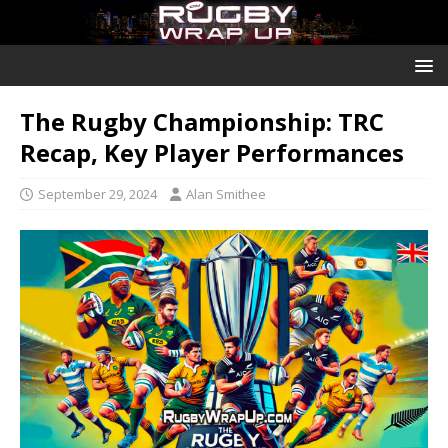
The Rugby Championship: TRC
Recap, Key Player Performances
September 29, 2024
Alan Smithee