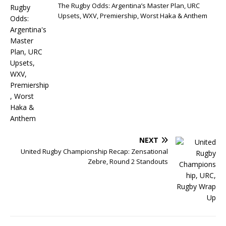
The Rugby Odds: Argentina’s Master Plan, URC
Upsets, WXV, Premiership, Worst Haka & Anthem
NEXT
United Rugby Championship Recap: Zensational
Zebre, Round 2 Standouts