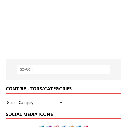
CONTRIBUTORS/CATEGORIES
SOCIAL MEDIA ICONS