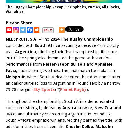
The Rugby Championship Recap: Springboks, Pumas, All Blacks,
Wallabies
Please Share.
NELSPRUIT, S.A.
– The
2024 The Rugby Championship
concluded with
South Africa
securing a decisive 48-7 victory
over
Argentina
, clinching their first championship title since
2019. The Springboks dominated the game with standout
performances from
Pieter-Steph du Toit
and
Aphelele
Fassi
, each scoring two tries. The final match took place in
Nelspruit
, where South Africa asserted their dominance after
an earlier surprise loss to Argentina in Round Five by a narrow
29-28 margin.
(
Sky Sports
)
?
(
Planet Rugby
)
.
Throughout the championship, South Africa demonstrated
consistent strength, defeating
Australia
twice,
New Zealand
twice, and ultimately overcoming Argentina. In Round Six,
South Africa’s emphatic win ensured they claimed the title, with
additional tries from players like
Cheslin Kolbe
,
Malcolm