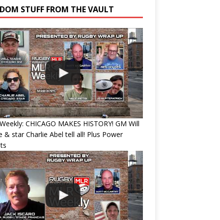
DOM STUFF FROM THE VAULT
Weekly: CHICAGO MAKES HISTORY! GM Will
 & star Charlie Abel tell all! Plus Power
ts