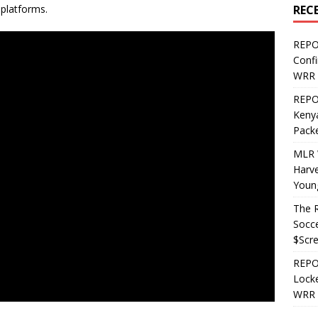
REC
 platforms.
REPO
Confi
WRR 
REPOS
Kenya
Pack
MLR 
Harv
Youn
The R
Socce
$Scr
REPOS
Locke
WRR 