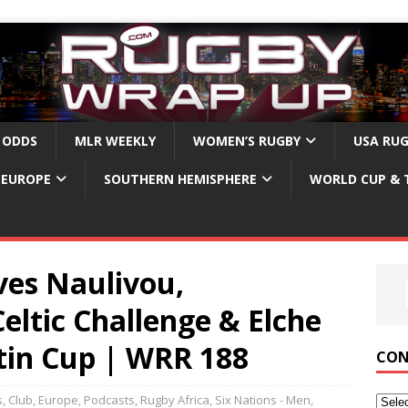
 ODDS
MLR WEEKLY
WOMEN’S RUGBY
USA RU
EUROPE
SOUTHERN HEMISPHERE
WORLD CUP & 
ves Naulivou,
ltic Challenge & Elche
tin Cup | WRR 188
CON
s
,
Club
,
Europe
,
Podcasts
,
Rugby Africa
,
Six Nations - Men
,