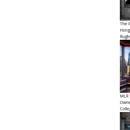
The 
Hong
Rugby
MLR 
Owner
Colle