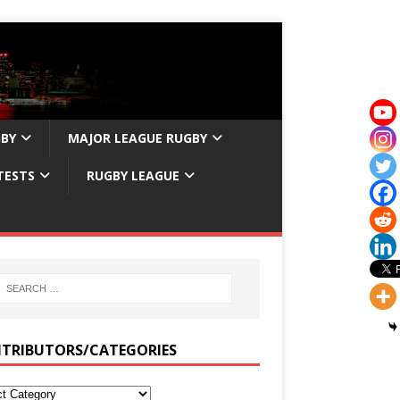
GBY
MAJOR LEAGUE RUGBY
TESTS
RUGBY LEAGUE
TRIBUTORS/CATEGORIES