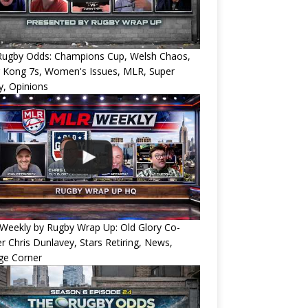
Rugby Odds: Champions Cup, Welsh Chaos,
 Kong 7s, Women's Issues, MLR, Super
, Opinions
Weekly by Rugby Wrap Up: Old Glory Co-
 Chris Dunlavey, Stars Retiring, News,
ge Corner