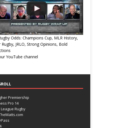
Rugby Odds: Champions Cup, MLR History,
 Rugby, JRLO, Strong Opinions, Bold
ctions
 our YouTube channel
GROLL
gher Premiership
ess Pro 14
 League Rugby
TheMatts.com
yPass
4