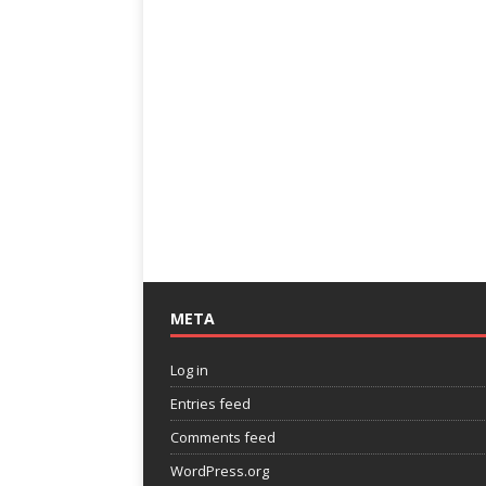
META
Log in
Entries feed
Comments feed
WordPress.org