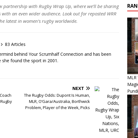
RAN
w partnership with Rugby Wrap Up, where we’ll be sharing
ith an even wider audience. Look out for reposted WRR
 the latest in women’s rugby worldwide.
83 Articles
ermind behind Your Scrumhalf Connection and has been
e she found the sport in 2001.
MLR 
Magie
NEXT
Pundi
 Coach
The Rugby Odds: Dupont Is Human,
 Rugby
MLR, O’Gara/Australia, Borthwick
Problem, Player of the Week, Picks