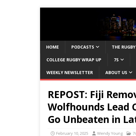
HOME
PODCASTS
THE RUGBY
COLLEGE RUGBY WRAP UP
7S
WEEKLY NEWSLETTER
ABOUT US
REPOST: Fiji Remo
Wolfhounds Lead Ce
Go Unbeaten in La
February 10, 2025
Wendy Young
7