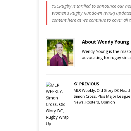
YSCRugby is thrilled to announce our ne
Women’s Rugby Rundown (WRR) updates w
content here as we continue to cover all
About Wendy Young
Wendy Young is the mast
advocating for rugby sinc
PREVIOUS
MLR Weekly: Old Glory DC Head
Simon Cross, Plus Major League
News, Rosters, Opinion