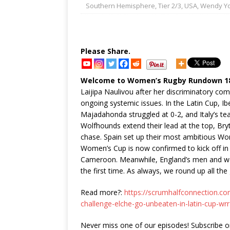
Southern Hemisphere
,
Tier 2/3
,
USA
,
Wendy Y
Please Share.
Welcome to Women’s Rugby Rundown 188
Laijipa Naulivou after her discriminatory com
ongoing systemic issues. In the Latin Cup, Ib
Majadahonda struggled at 0-2, and Italy’s tea
Wolfhounds extend their lead at the top, Bryt
chase. Spain set up their most ambitious Worl
Women’s Cup is now confirmed to kick off i
Cameroon. Meanwhile, England’s men and wo
the first time. As always, we round up all th
Read more?:
https://scrumhalfconnection.co
challenge-elche-go-unbeaten-in-latin-cup-wr
Never miss one of our episodes! Subscribe 