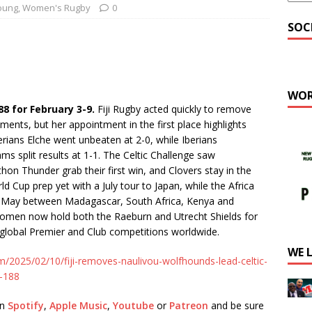
oung
,
Women's Rugby
0
SOC
WOR
 for February 3-9.
Fiji Rugby acted quickly to remove
ments, but her appointment in the first place highlights
erians Elche went unbeaten at 2-0, while Iberians
ms split results at 1-1. The Celtic Challenge saw
hon Thunder grab their first win, and Clovers stay in the
d Cup prep yet with a July tour to Japan, while the Africa
n May between Madagascar, South Africa, Kenya and
men now hold both the Raeburn and Utrecht Shields for
e global Premier and Club competitions worldwide.
WE 
m/2025/02/10/fiji-removes-naulivou-wolfhounds-lead-celtic-
r-188
on
Spotify
,
Apple Music
,
Youtube
or
Patreon
and be sure