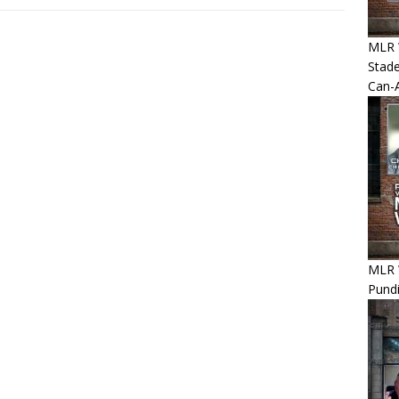
MLR 
Stade
Can-
MLR 
Pundi