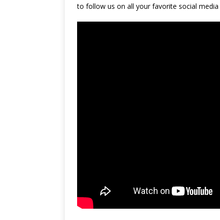
to follow us on all your favorite social media