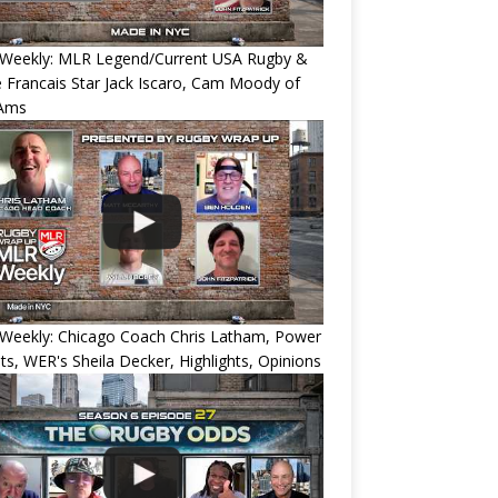
Weekly: MLR Legend/Current USA Rugby &
 Francais Star Jack Iscaro, Cam Moody of
Ams
Weekly: Chicago Coach Chris Latham, Power
ts, WER's Sheila Decker, Highlights, Opinions