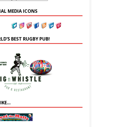
IAL MEDIA ICONS
LD’S BEST RUGBY PUB!
LIKE…