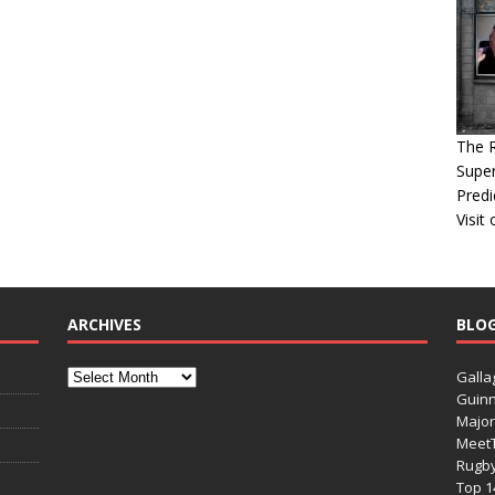
The 
Super
Predi
Visit
ARCHIVES
BLO
Galla
Guinn
Major
Meet
Rugb
Top 1