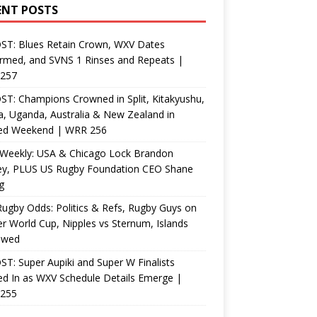
ENT POSTS
ST: Blues Retain Crown, WXV Dates
rmed, and SVNS 1 Rinses and Repeats |
257
T: Champions Crowned in Split, Kitakyushu,
, Uganda, Australia & New Zealand in
ed Weekend | WRR 256
Weekly: USA & Chicago Lock Brandon
ey, PLUS US Rugby Foundation CEO Shane
g
ugby Odds: Politics & Refs, Rugby Guys on
r World Cup, Nipples vs Sternum, Islands
ewed
T: Super Aupiki and Super W Finalists
d In as WXV Schedule Details Emerge |
255