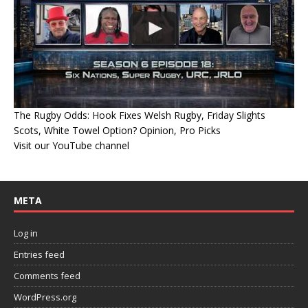
The Rugby Odds: Hook Fixes Welsh Rugby, Friday Slights
Scots, White Towel Option? Opinion, Pro Picks
Visit our YouTube channel
META
Log in
Entries feed
Comments feed
WordPress.org