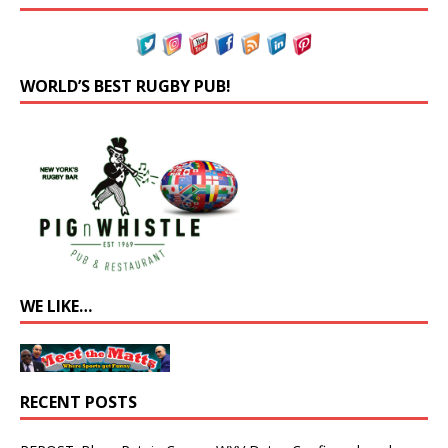
WORLD’S BEST RUGBY PUB!
WE LIKE…
RECENT POSTS