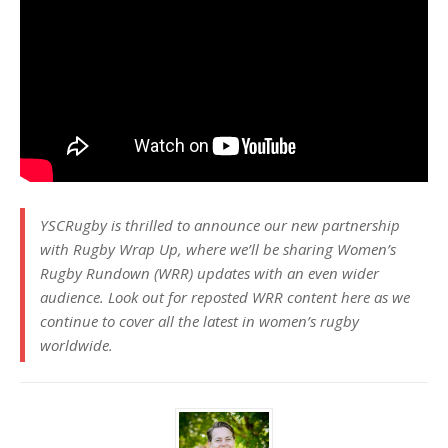
YSCRugby is thrilled to announce our new partnership
with Rugby Wrap Up, where we’ll be sharing Women’s
Rugby Rundown (WRR) updates with an even wider
audience. Look out for reposted WRR content here as we
continue to cover all the latest in women’s rugby
worldwide.