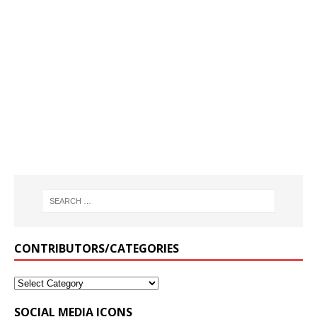
CONTRIBUTORS/CATEGORIES
SOCIAL MEDIA ICONS