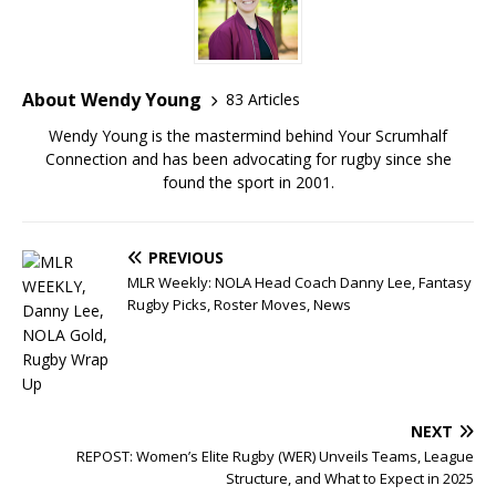
About Wendy Young
83 Articles
Wendy Young is the mastermind behind Your Scrumhalf
Connection and has been advocating for rugby since she
found the sport in 2001.
PREVIOUS
MLR Weekly: NOLA Head Coach Danny Lee, Fantasy
Rugby Picks, Roster Moves, News
NEXT
REPOST: Women’s Elite Rugby (WER) Unveils Teams, League
Structure, and What to Expect in 2025