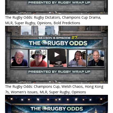
The Rugby Odds: Rugby Dictators, Champions Cup Drama,
MLR, Super Rugby, Opinions, Bold Predictions
The Rugby Odds: Champions Cup, Welsh Chaos, Hong Kong
7s, Women's Issues, MLR, Super Rugby, Opinions