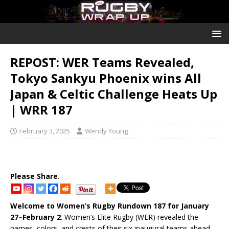
REPOST: WER Teams Revealed,
Tokyo Sankyu Phoenix wins All
Japan & Celtic Challenge Heats Up
| WRR 187
February 3, 2025
Wendy Young
Please Share.
Welcome to Women’s Rugby Rundown 187 for January
27–February 2
. Women’s Elite Rugby (WER) revealed the
names, colors, and crests of their six inaugural teams ahead