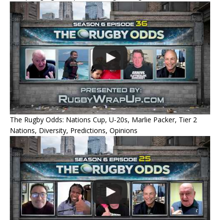
The Rugby Odds: Nations Cup, U-20s, Marlie Packer, Tier 2
Nations, Diversity, Predictions, Opinions