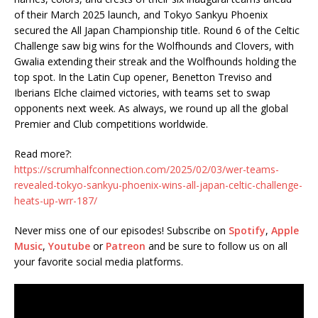
of their March 2025 launch, and Tokyo Sankyu Phoenix
secured the All Japan Championship title. Round 6 of the Celtic
Challenge saw big wins for the Wolfhounds and Clovers, with
Gwalia extending their streak and the Wolfhounds holding the
top spot. In the Latin Cup opener, Benetton Treviso and
Iberians Elche claimed victories, with teams set to swap
opponents next week. As always, we round up all the global
Premier and Club competitions worldwide.
Read more?:
https://scrumhalfconnection.com/2025/02/03/wer-teams-
revealed-tokyo-sankyu-phoenix-wins-all-japan-celtic-challenge-
heats-up-wrr-187/
Never miss one of our episodes! Subscribe on
Spotify
,
Apple
Music
,
Youtube
or
Patreon
and be sure to follow us on all
your favorite social media platforms.