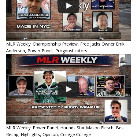
MLR Weekly: Championship Preview, Free Jacks Owner Errik
Anderson, Power Pundit Prognosticators
MLR Weekly: Power Panel, Hounds Star Mason Flesch, Best
Recap, Highlights, Opinion, College College