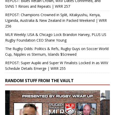
REPOST: Blues Retain Crown, WXV Dates Confirmed, and
SVNS 1 Rinses and Repeats | WRR 257
REPOST: Champions Crowned in Split, Kitakyushu, Kenya,
Uganda, Australia & New Zealand in Packed Weekend | WRR
256
MLR Weekly: USA & Chicago Lock Brandon Harvey, PLUS US
Rugby Foundation CEO Shane Young
The Rugby Odds: Politics & Refs, Rugby Guys on Soccer World
Cup, Nipples vs Sternum, Islands $Screwed
REPOST: Super Aupiki and Super W Finalists Locked In as WXV
Schedule Details Emerge | WRR 255
RANDOM STUFF FROM THE VAULT