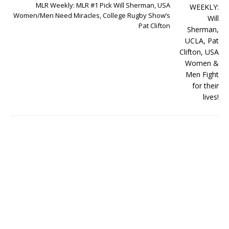
MLR Weekly: MLR #1 Pick Will Sherman, USA
Women/Men Need Miracles, College Rugby Show’s
Pat Clifton