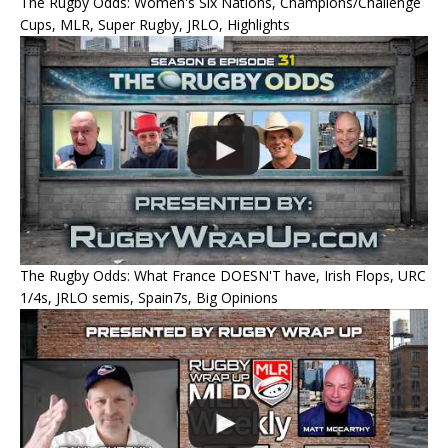
The Rugby Odds: Women's Six Nations, Champions/Challenge
Cups, MLR, Super Rugby, JRLO, Highlights
The Rugby Odds: What France DOESN'T have, Irish Flops, URC
1/4s, JRLO semis, Spain7s, Big Opinions