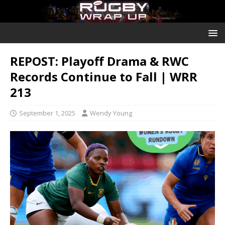
REPOST: Playoff Drama & RWC
Records Continue to Fall | WRR
213
September 1, 2025
Wendy Young