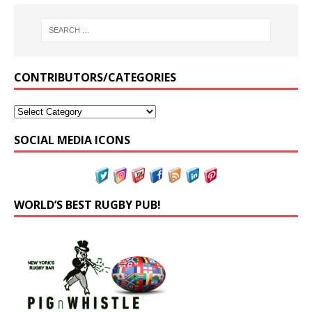
CONTRIBUTORS/CATEGORIES
SOCIAL MEDIA ICONS
WORLD’S BEST RUGBY PUB!