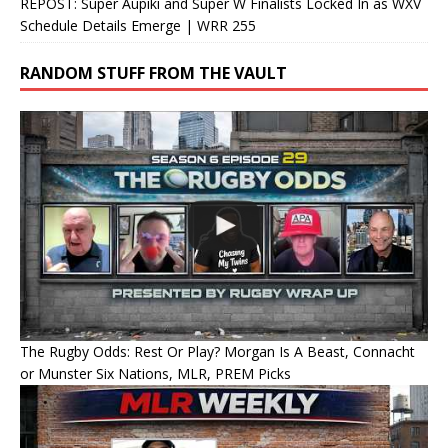
REPOST: Super Aupiki and Super W Finalists Locked In as WXV
Schedule Details Emerge | WRR 255
RANDOM STUFF FROM THE VAULT
The Rugby Odds: Rest Or Play? Morgan Is A Beast, Connacht
or Munster Six Nations, MLR, PREM Picks