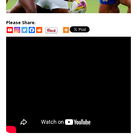
Please Share.