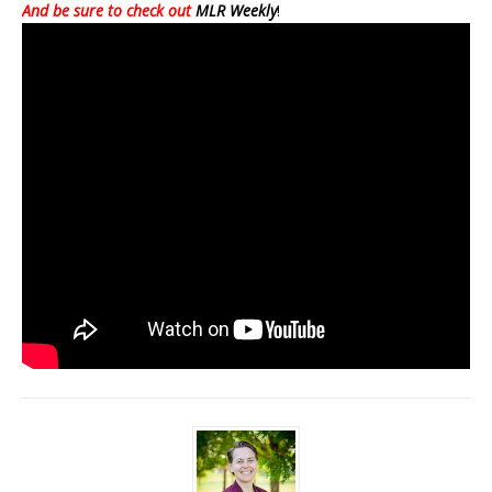
And be sure to check out
MLR Weekly
!