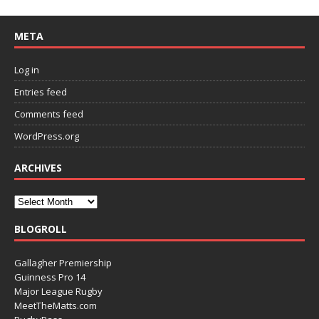
META
Log in
Entries feed
Comments feed
WordPress.org
ARCHIVES
BLOGROLL
Gallagher Premiership
Guinness Pro 14
Major League Rugby
MeetTheMatts.com