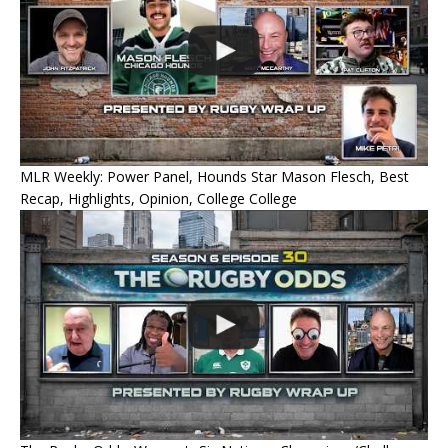
MLR Weekly: Power Panel, Hounds Star Mason Flesch, Best
Recap, Highlights, Opinion, College College