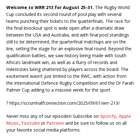
Welcome to WRR 213 for August 25-31.
The Rugby World
Cup concluded its second round of pool play with several
teams punching their tickets to the quarterfinals. The race for
the final knockout spot is wide open after a dramatic draw
between the USA and Australia, and with final pool standings
still to be determined, the quarterfinal matchups are on the
line, setting the stage for an explosive final round. Beyond the
qualification battles, we saw history being made with South
Africa’s landmark win, as well as a flurry of records and
milestones being shattered by players across the board. The
excitement wasn’t just limited to the RWC, with action from
the International Defence Rugby Competition and the Dr Farah
Palmer Cup adding to a massive week for the sport.
?
https://scrumhalfconnection.com/2025/09/01/wrr-213/
Never miss any of our episodes! Subscribe on
Spotify
,
Apple
Music
,
Youtube
or
Patreon
and be sure to follow us on all
your favorite social media platforms.