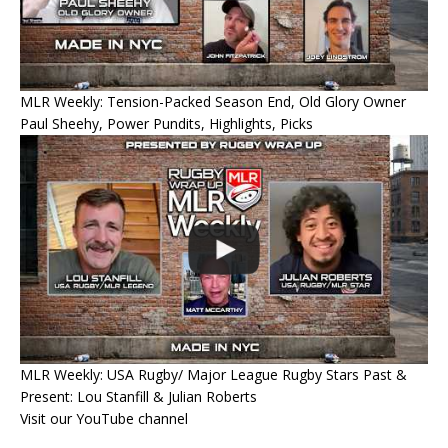
MLR Weekly: Tension-Packed Season End, Old Glory Owner
Paul Sheehy, Power Pundits, Highlights, Picks
MLR Weekly: USA Rugby/ Major League Rugby Stars Past &
Present: Lou Stanfill & Julian Roberts
Visit our YouTube channel