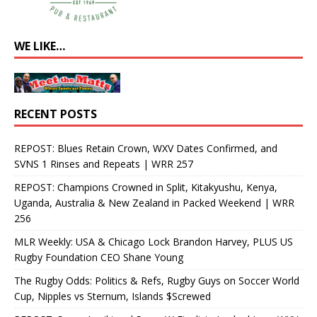
WE LIKE…
RECENT POSTS
REPOST: Blues Retain Crown, WXV Dates Confirmed, and
SVNS 1 Rinses and Repeats | WRR 257
REPOST: Champions Crowned in Split, Kitakyushu, Kenya,
Uganda, Australia & New Zealand in Packed Weekend | WRR
256
MLR Weekly: USA & Chicago Lock Brandon Harvey, PLUS US
Rugby Foundation CEO Shane Young
The Rugby Odds: Politics & Refs, Rugby Guys on Soccer World
Cup, Nipples vs Sternum, Islands $Screwed