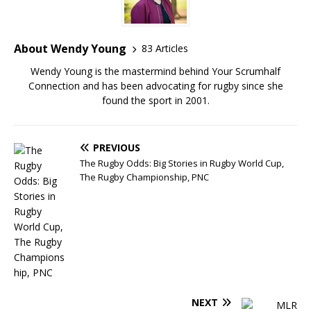
About Wendy Young
83 Articles
Wendy Young is the mastermind behind Your Scrumhalf
Connection and has been advocating for rugby since she
found the sport in 2001.
PREVIOUS
The Rugby Odds: Big Stories in Rugby World Cup,
The Rugby Championship, PNC
NEXT