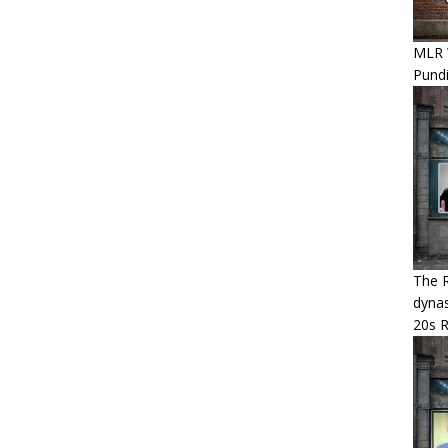
MLR 
Pundi
The R
dynas
20s 