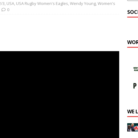
2/3
,
USA
,
USA Rugby Women's Eagles
,
Wendy Young
,
Women's
0
SOC
WOR
WE 