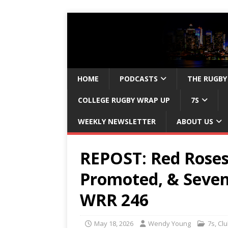
HOME
PODCASTS
THE RUGBY
COLLEGE RUGBY WRAP UP
7S
WEEKLY NEWSLETTER
ABOUT US
REPOST: Red Roses
Promoted, & Seve
WRR 246
May 18, 2026
Wendy Young
7s
,
Cl