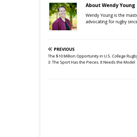
About Wendy Young
Wendy Young is the mast
advocating for rugby sinc
PREVIOUS
The $10 Million Opportunity in U.S. College Rugby
3: The Sport Has the Pieces. It Needs the Model