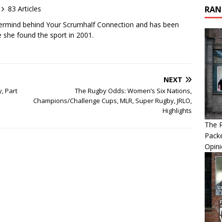
83 Articles
RAN
ermind behind Your Scrumhalf Connection and has been
e she found the sport in 2001.
NEXT
, Part
The Rugby Odds: Women’s Six Nations,
Champions/Challenge Cups, MLR, Super Rugby, JRLO,
Highlights
The R
Packe
Opin