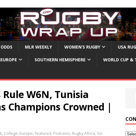
 ODDS
MLR WEEKLY
WOMEN’S RUGBY
USA RU
EUROPE
SOUTHERN HEMISPHERE
WORLD CUP & 
 Rule W6N, Tunisia
ns Champions Crowned |
CON
ub
,
College
,
Europe
,
Featured
,
Podcasts
,
Rugby Africa
,
Six