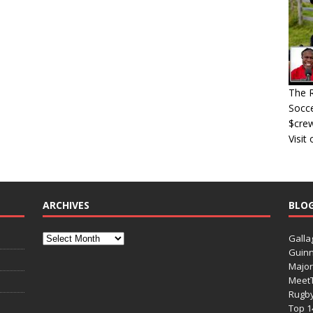
The R
Socce
$cre
Visit
ARCHIVES
BLO
Galla
Guinn
Major
Meet
Rugb
Top 1