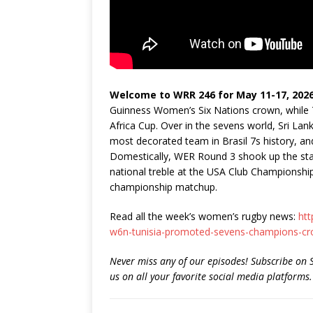
Welcome to WRR 246 for May 11-17, 2026
Guinness Women’s Six Nations crown, while Tu
Africa Cup. Over in the sevens world, Sri Lan
most decorated team in Brasil 7s history, an
Domestically, WER Round 3 shook up the sta
national treble at the USA Club Championship
championship matchup.
Read all the week’s women’s rugby news:
htt
w6n-tunisia-promoted-sevens-champions-cr
Never miss any of our episodes! Subscribe on 
us on all your favorite social media platforms.