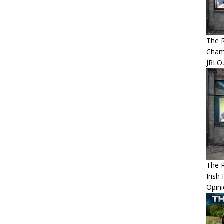
The 
Cham
JRLO,
The 
Irish
Opin