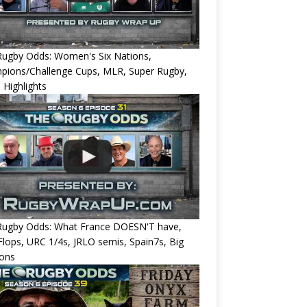
Rugby Odds: Women's Six Nations,
pions/Challenge Cups, MLR, Super Rugby,
 Highlights
Rugby Odds: What France DOESN'T have,
 Flops, URC 1/4s, JRLO semis, Spain7s, Big
ions