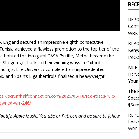
REC
REPO
Confi
WRR 
.
England secured an impressive eighth consecutive
REPOS
nisia achieved a flawless promotion to the top tier of the
Kenya
ka hoisted the inaugural CASA 7s title, Melina became the
Pack
d Shogun got back to their winning ways in Oxford.
MLR 
ndings, Life University completed an unprecedented
Harv
s, and Spain’s Liga Iberdrola finalized a heavyweight
Youn
The R
ps://scrumhalfconnection.com/2026/05/18/red-roses-rule-
Socce
owned-wrr-246/
$Scr
REPOS
Spotify, Apple Music, Youtube or Patreon and be sure to follow
Locke
WRR 