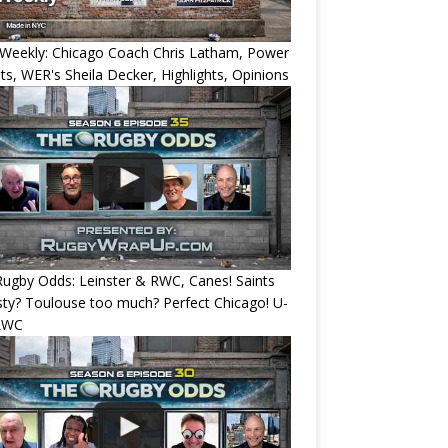
Weekly: Chicago Coach Chris Latham, Power
ts, WER's Sheila Decker, Highlights, Opinions
ugby Odds: Leinster & RWC, Canes! Saints
ty? Toulouse too much? Perfect Chicago! U-
RWC