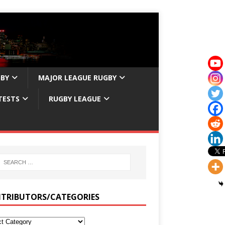
GBY
MAJOR LEAGUE RUGBY
TESTS
RUGBY LEAGUE
TRIBUTORS/CATEGORIES