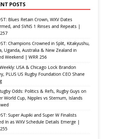
ENT POSTS
ST: Blues Retain Crown, WXV Dates
rmed, and SVNS 1 Rinses and Repeats |
257
T: Champions Crowned in Split, Kitakyushu,
, Uganda, Australia & New Zealand in
ed Weekend | WRR 256
Weekly: USA & Chicago Lock Brandon
ey, PLUS US Rugby Foundation CEO Shane
g
ugby Odds: Politics & Refs, Rugby Guys on
r World Cup, Nipples vs Sternum, Islands
ewed
T: Super Aupiki and Super W Finalists
d In as WXV Schedule Details Emerge |
255