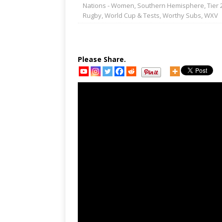
Nations - Women
,
Southern Hemisphere
,
Tier 
Rugby
,
World Cup & Tests
,
Worthy Subs
,
WXV
Please Share.