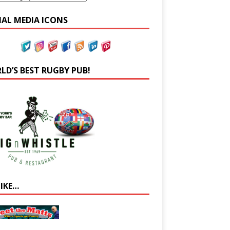
IAL MEDIA ICONS
LD’S BEST RUGBY PUB!
LIKE…