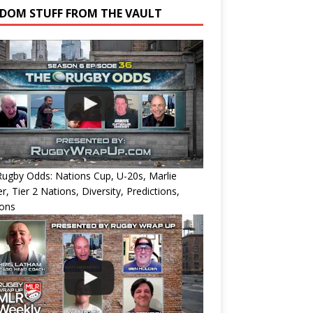
DOM STUFF FROM THE VAULT
ugby Odds: Nations Cup, U-20s, Marlie
r, Tier 2 Nations, Diversity, Predictions,
ions