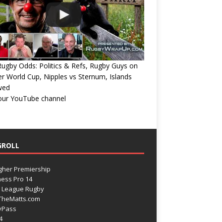
ugby Odds: Politics & Refs, Rugby Guys on
r World Cup, Nipples vs Sternum, Islands
wed
 our YouTube channel
GROLL
gher Premiership
ess Pro 14
 League Rugby
TheMatts.com
yPass
4