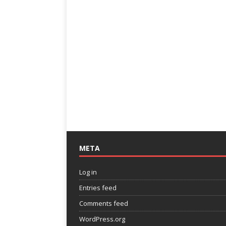
META
Log in
Entries feed
Comments feed
WordPress.org