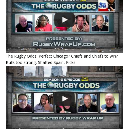
The Rugby Odds: Perfect Chicago? Chiefs and Chiefs to win?
Bulls too strong, Shafted Spain, Picks