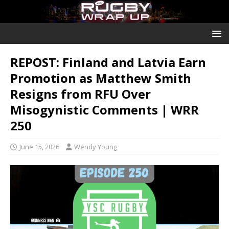
REPOST: Finland and Latvia Earn
Promotion as Matthew Smith
Resigns from RFU Over
Misogynistic Comments | WRR
250
June 15, 2026
Wendy Young