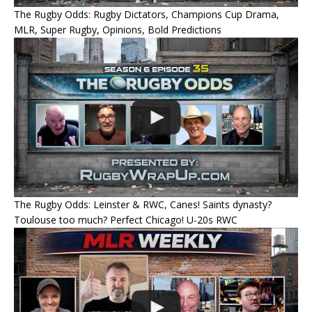
The Rugby Odds: Rugby Dictators, Champions Cup Drama,
MLR, Super Rugby, Opinions, Bold Predictions
The Rugby Odds: Leinster & RWC, Canes! Saints dynasty?
Toulouse too much? Perfect Chicago! U-20s RWC