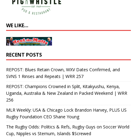
WE LIKE…
RECENT POSTS
REPOST: Blues Retain Crown, WXV Dates Confirmed, and
SVNS 1 Rinses and Repeats | WRR 257
REPOST: Champions Crowned in Split, Kitakyushu, Kenya,
Uganda, Australia & New Zealand in Packed Weekend | WRR
256
MLR Weekly: USA & Chicago Lock Brandon Harvey, PLUS US
Rugby Foundation CEO Shane Young
The Rugby Odds: Politics & Refs, Rugby Guys on Soccer World
Cup, Nipples vs Sternum, Islands $Screwed