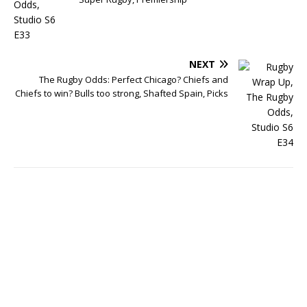
NEXT
The Rugby Odds: Perfect Chicago? Chiefs and
Chiefs to win? Bulls too strong, Shafted Spain, Picks