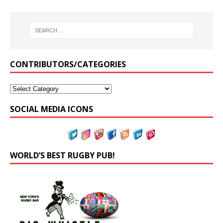
CONTRIBUTORS/CATEGORIES
SOCIAL MEDIA ICONS
WORLD’S BEST RUGBY PUB!