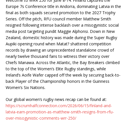
Welcome to WRR 250 for June 8-14. Finland captured the
Europe 7s Conference title in Andorra, dominating Latvia in the
final as both squads secured promotion to the 2027 Trophy
Series. Off the pitch, RFU council member Matthew Smith
resigned following intense backlash over a misogynistic social
media post targeting pundit Maggie Alphonsi. Down in New
Zealand, domestic history was made during the Super Rugby
Aupiki opening round when Matat? shattered competition
records by drawing an unprecedented standalone crowd of
nearly twelve thousand fans to witness their victory over
Chiefs Manawa. Across the Atlantic, the Bay Breakers climbed
to the top of the Women’s Elite Rugby standings, while
Ireland’s Aoife Wafer capped off the week by securing back-to-
back Player of the Championship honors in the Guinness
Women’s Six Nations.
Our global women’s rugby news recap can be found at:
https://scrumhalfconnection.com/2026/06/15/finland-and-
latvia-earn-promotion-as-matthew-smith-resigns-from-rfu-
over-misogynistic-comments-wrr-250/