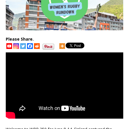
Please Share.