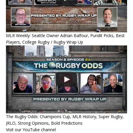
MLR Weekly: Seattle Owner Adrian Balfour, Pundit Picks, Best
Players, College Rugby / Rugby Wrap Up
The Rugby Odds: Champions Cup, MLR History, Super Rugby,
JRLO, Strong Opinions, Bold Predictions
Visit our YouTube channel