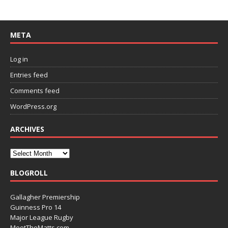
META
Log in
Entries feed
Comments feed
WordPress.org
ARCHIVES
BLOGROLL
Gallagher Premiership
Guinness Pro 14
Major League Rugby
MeetTheMatts.com