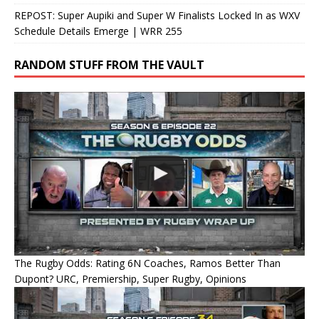
REPOST: Super Aupiki and Super W Finalists Locked In as WXV
Schedule Details Emerge | WRR 255
RANDOM STUFF FROM THE VAULT
The Rugby Odds: Rating 6N Coaches, Ramos Better Than
Dupont? URC, Premiership, Super Rugby, Opinions