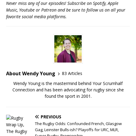
Never miss any of our episodes! Subscribe on Spotify, Apple
Music, Youtube or Patreon and be sure to follow us on all your
favorite social media platforms.
About Wendy Young
83 Articles
Wendy Young is the mastermind behind Your Scrumhalf
Connection and has been advocating for rugby since she
found the sport in 2001.
PREVIOUS
The Rugby Odds: Confounded French, Glasgow
Gag, Leinster Bulls-ish? Playoffs for URC, MLR,
Super Rugby, Premiership