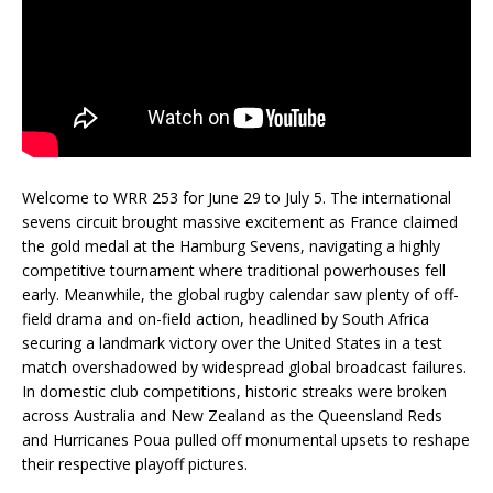
Welcome to WRR 253 for June 29 to July 5. The international
sevens circuit brought massive excitement as France claimed
the gold medal at the Hamburg Sevens, navigating a highly
competitive tournament where traditional powerhouses fell
early. Meanwhile, the global rugby calendar saw plenty of off-
field drama and on-field action, headlined by South Africa
securing a landmark victory over the United States in a test
match overshadowed by widespread global broadcast failures.
In domestic club competitions, historic streaks were broken
across Australia and New Zealand as the Queensland Reds
and Hurricanes Poua pulled off monumental upsets to reshape
their respective playoff pictures.