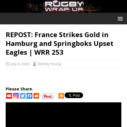
REPOST: France Strikes Gold in
Hamburg and Springboks Upset
Eagles | WRR 253
July 6, 2026
Wendy Young
Please Share.