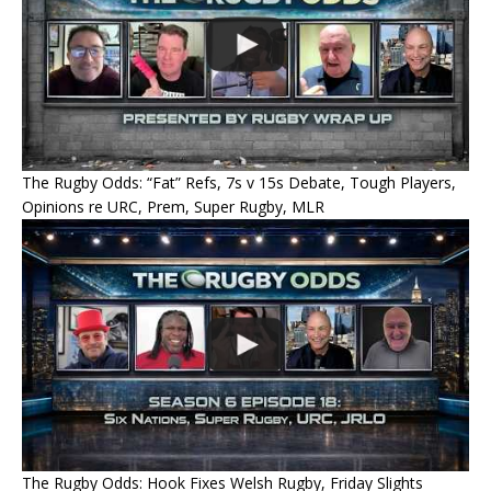
The Rugby Odds: “Fat” Refs, 7s v 15s Debate, Tough Players,
Opinions re URC, Prem, Super Rugby, MLR
The Rugby Odds: Hook Fixes Welsh Rugby, Friday Slights