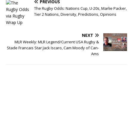
PREVIOUS
The Rugby Odds: Nations Cup, U-20s, Marlie Packer,
Tier 2 Nations, Diversity, Predictions, Opinions
NEXT
MLR Weekly: MLR Legend/Current USA Rugby &
Stade Francais Star Jack Iscaro, Cam Moody of Can-
Ams