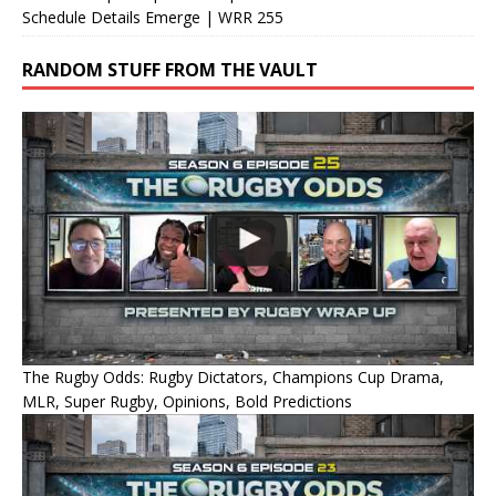
Schedule Details Emerge | WRR 255
RANDOM STUFF FROM THE VAULT
The Rugby Odds: Rugby Dictators, Champions Cup Drama,
MLR, Super Rugby, Opinions, Bold Predictions