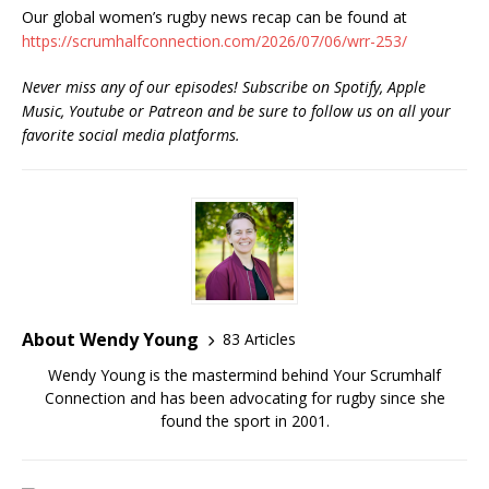
Our global women’s rugby news recap can be found at
https://scrumhalfconnection.com/2026/07/06/wrr-253/
Never miss any of our episodes! Subscribe on Spotify, Apple
Music, Youtube or Patreon and be sure to follow us on all your
favorite social media platforms.
About Wendy Young
83 Articles
Wendy Young is the mastermind behind Your Scrumhalf
Connection and has been advocating for rugby since she
found the sport in 2001.