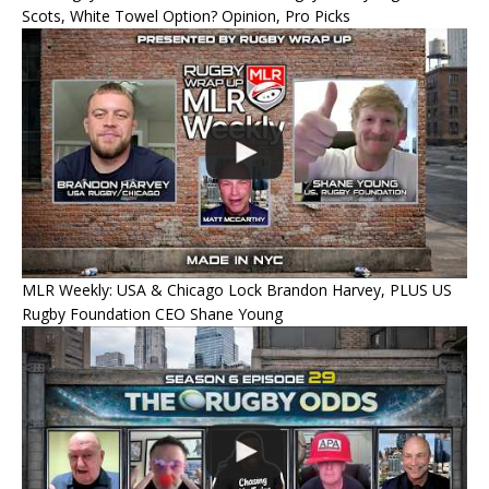
Scots, White Towel Option? Opinion, Pro Picks
MLR Weekly: USA & Chicago Lock Brandon Harvey, PLUS US
Rugby Foundation CEO Shane Young