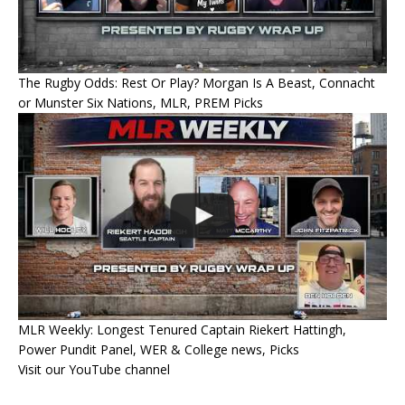
The Rugby Odds: Rest Or Play? Morgan Is A Beast, Connacht
or Munster Six Nations, MLR, PREM Picks
MLR Weekly: Longest Tenured Captain Riekert Hattingh,
Power Pundit Panel, WER & College news, Picks
Visit our YouTube channel