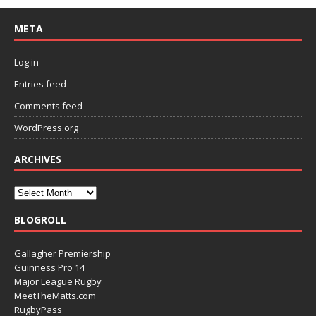
META
Log in
Entries feed
Comments feed
WordPress.org
ARCHIVES
BLOGROLL
Gallagher Premiership
Guinness Pro 14
Major League Rugby
MeetTheMatts.com
RugbyPass