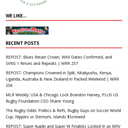
WE LIKE…
RECENT POSTS
REPOST: Blues Retain Crown, WXV Dates Confirmed, and
SVNS 1 Rinses and Repeats | WRR 257
REPOST: Champions Crowned in Split, Kitakyushu, Kenya,
Uganda, Australia & New Zealand in Packed Weekend | WRR
256
MLR Weekly: USA & Chicago Lock Brandon Harvey, PLUS US
Rugby Foundation CEO Shane Young
The Rugby Odds: Politics & Refs, Rugby Guys on Soccer World
Cup, Nipples vs Sternum, Islands $Screwed
REPOST: Super Aupiki and Super W Finalists Locked In as WXV