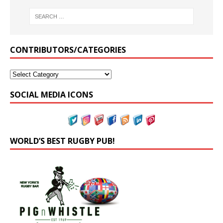
CONTRIBUTORS/CATEGORIES
SOCIAL MEDIA ICONS
WORLD’S BEST RUGBY PUB!