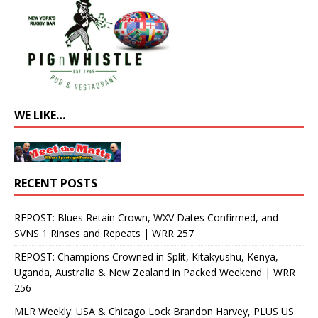
WE LIKE…
RECENT POSTS
REPOST: Blues Retain Crown, WXV Dates Confirmed, and
SVNS 1 Rinses and Repeats | WRR 257
REPOST: Champions Crowned in Split, Kitakyushu, Kenya,
Uganda, Australia & New Zealand in Packed Weekend | WRR
256
MLR Weekly: USA & Chicago Lock Brandon Harvey, PLUS US