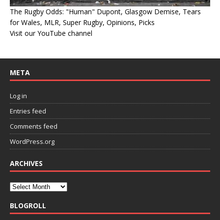
The Rugby Odds: "Human" Dupont, Glasgow Demise, Tears
for Wales, MLR, Super Rugby, Opinions, Picks
Visit our YouTube channel
META
Log in
Entries feed
Comments feed
WordPress.org
ARCHIVES
BLOGROLL