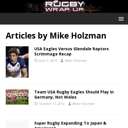
Articles by
Mike Holzman
USA Eagles Versus Glendale Raptors
Scrimmage Recap
June 1, 2014
Mike Holzman
Team USA Rugby Eagles Should Play In
Germany, Not Wales
October 17, 2012
Mike Holzman
Super Rugby Expanding To Japan &