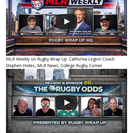
MLR Weekly on Rugby Wrap Up: California Legion Coach
Stephen Hoiles, MLR News, College Rugby Corner