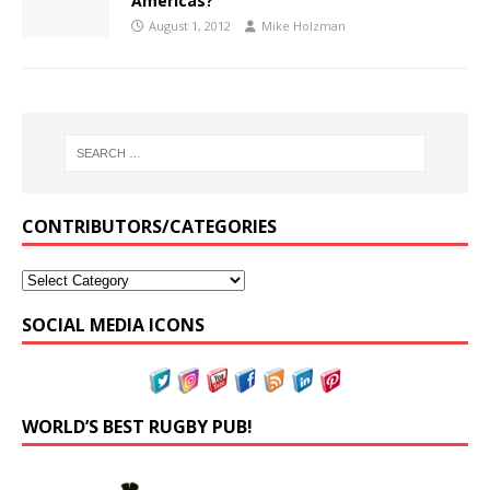
Americas?
August 1, 2012
Mike Holzman
CONTRIBUTORS/CATEGORIES
SOCIAL MEDIA ICONS
WORLD’S BEST RUGBY PUB!