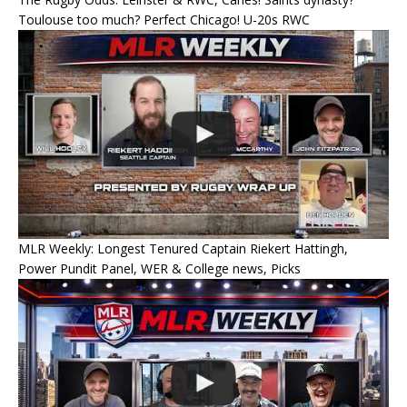
Toulouse too much? Perfect Chicago! U-20s RWC
MLR Weekly: Longest Tenured Captain Riekert Hattingh,
Power Pundit Panel, WER & College news, Picks