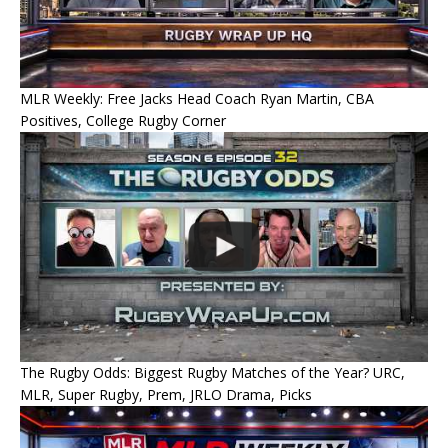
MLR Weekly: Free Jacks Head Coach Ryan Martin, CBA
Positives, College Rugby Corner
The Rugby Odds: Biggest Rugby Matches of the Year? URC,
MLR, Super Rugby, Prem, JRLO Drama, Picks