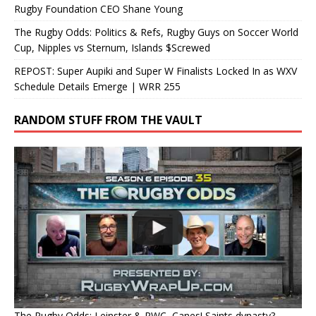
Rugby Foundation CEO Shane Young
The Rugby Odds: Politics & Refs, Rugby Guys on Soccer World
Cup, Nipples vs Sternum, Islands $Screwed
REPOST: Super Aupiki and Super W Finalists Locked In as WXV
Schedule Details Emerge | WRR 255
RANDOM STUFF FROM THE VAULT
The Rugby Odds: Leinster & RWC, Canes! Saints dynasty?