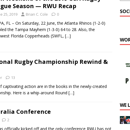
gue Season — RWU Recap
SOC
e 25, 2019
Brian C. Cole
0
, FL – On Saturday, 22 June, the Atlanta Rhinos (1-2-0)
led the Tampa Mayhem (1-3-0) 64 to 28. Also, the
hwest Florida Copperheads (SWFL,
[…]
WOR
ional Rugby Championship Rewind &
er
13
ptivating action are in the books in the newly-created
onship. Here is a whip-around Round
[…]
WE 
tralia Conference
2
ficially kicked off and the only conference RWU has not