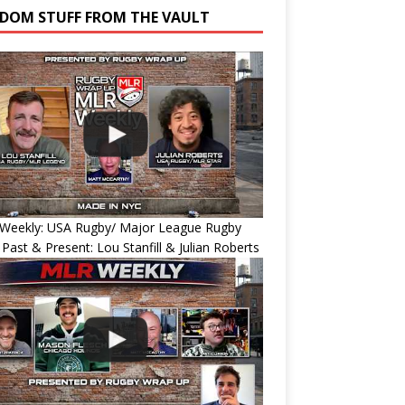
DOM STUFF FROM THE VAULT
Weekly: USA Rugby/ Major League Rugby
 Past & Present: Lou Stanfill & Julian Roberts