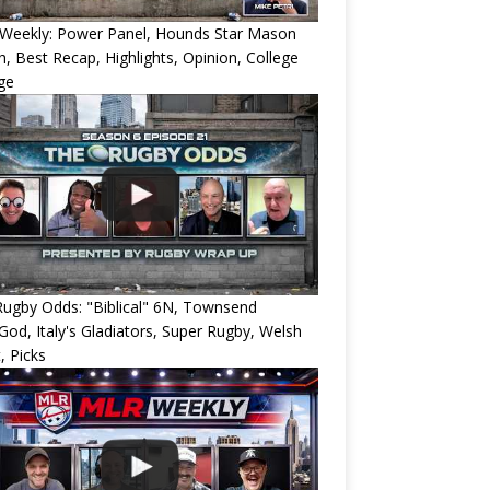
Weekly: Power Panel, Hounds Star Mason
h, Best Recap, Highlights, Opinion, College
ge
ugby Odds: "Biblical" 6N, Townsend
od, Italy's Gladiators, Super Rugby, Welsh
, Picks