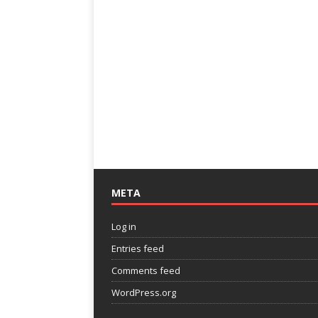
META
Log in
Entries feed
Comments feed
WordPress.org