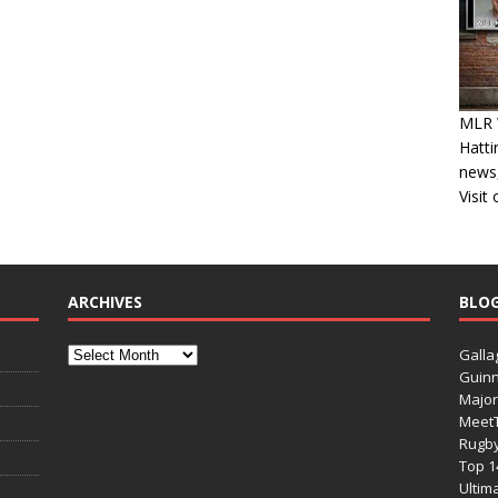
MLR W
Hatti
news,
Visit
ARCHIVES
BLO
Galla
Guinn
Major
Meet
Rugb
Top 1
Ultim