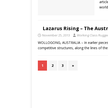
artic
world
Lazarus Rising – The Aus
November 25, 2013
Working Class Rugge
WOLLOGONG, AUSTRALIA – In earlier pieces, 
competitive structures, along the lines of t
1
2
3
»