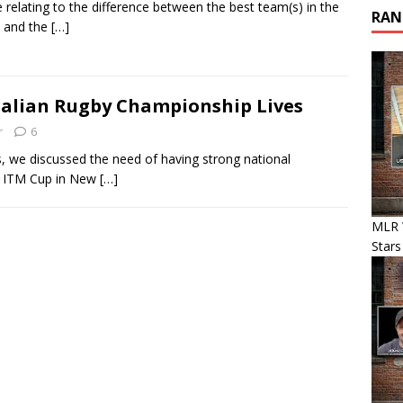
le relating to the difference between the best team(s) in the
RAN
 and the
[…]
tralian Rugby Championship Lives
r
6
we discussed the need of having strong national
he ITM Cup in New
[…]
MLR 
Stars