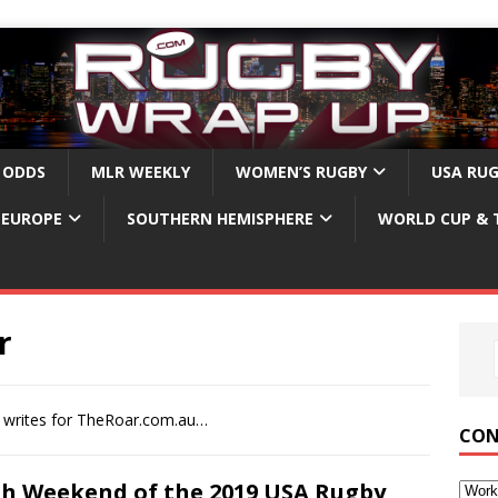
 ODDS
MLR WEEKLY
WOMEN’S RUGBY
USA RU
EUROPE
SOUTHERN HEMISPHERE
WORLD CUP & 
r
r writes for TheRoar.com.au…
CON
th Weekend of the 2019 USA Rugby