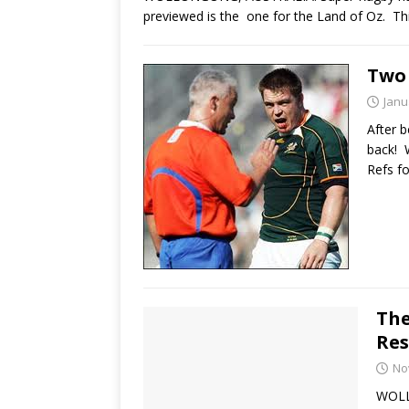
previewed is the one for the Land of Oz. T
Two 
Janu
After b
back! 
Refs f
The
Res
No
WOLL