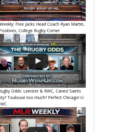
eekly: Free Jacks Head Coach Ryan Martin,
ositives, College Rugby Corner
ugby Odds: Leinster & RWC, Canes! Saints
ty? Toulouse too much? Perfect Chicago! U-
RWC