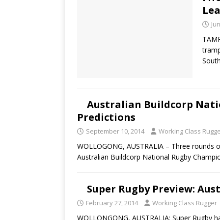
Lea
Jun
TAMPA
tramp
Sout
Australian Buildcorp Nat
Predictions
September 10, 2014
Working Class Rugg
WOLLOGONG, AUSTRALIA – Three rounds of ca
Australian Buildcorp National Rugby Champi
Super Rugby Preview: Aus
February 27, 2014
Working Class Rugger
WOLLONGONG, AUSTRALIA: Super Rugby has of