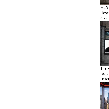
MLR 
Flesc
Colle
The R
Dog/G
Heart