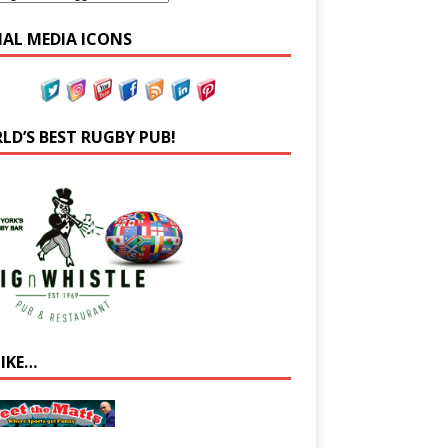
IAL MEDIA ICONS
LD’S BEST RUGBY PUB!
LIKE…