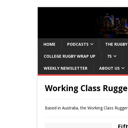
HOME
PODCASTS
THE RUGBY
COLLEGE RUGBY WRAP UP
7S
WEEKLY NEWSLETTER
ABOUT US
Working Class Rugge
Based in Australia, the Working Class Rugge
Fif