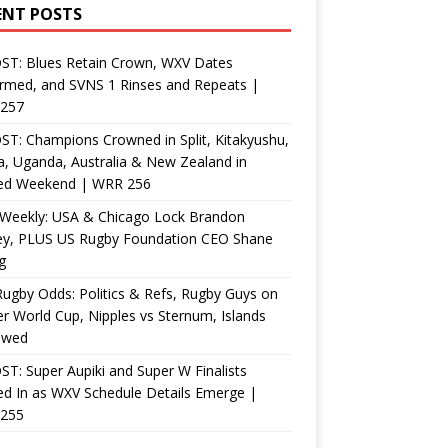
ENT POSTS
ST: Blues Retain Crown, WXV Dates
rmed, and SVNS 1 Rinses and Repeats |
257
T: Champions Crowned in Split, Kitakyushu,
, Uganda, Australia & New Zealand in
ed Weekend | WRR 256
Weekly: USA & Chicago Lock Brandon
ey, PLUS US Rugby Foundation CEO Shane
g
ugby Odds: Politics & Refs, Rugby Guys on
r World Cup, Nipples vs Sternum, Islands
ewed
T: Super Aupiki and Super W Finalists
d In as WXV Schedule Details Emerge |
255