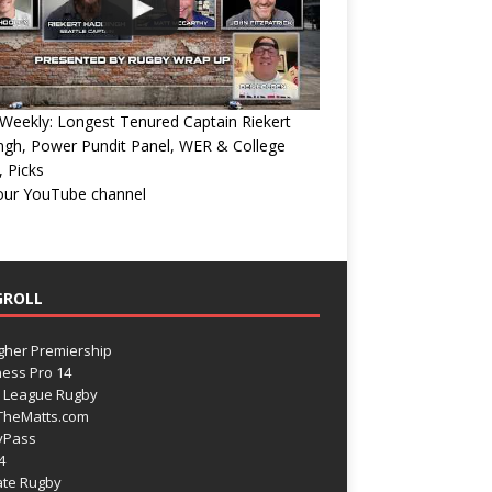
eekly: Longest Tenured Captain Riekert
ngh, Power Pundit Panel, WER & College
 Picks
 our YouTube channel
GROLL
gher Premiership
ess Pro 14
 League Rugby
TheMatts.com
yPass
4
ate Rugby