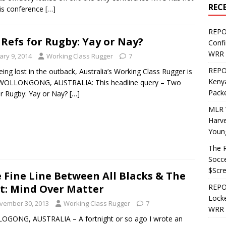
REC
his conference
[…]
REPO
Refs for Rugby: Yay or Nay?
Confi
WRR 
ary 9, 2014
Working Class Rugger
7
REPOS
eing lost in the outback, Australia’s Working Class Rugger is
Kenya
WOLLONGONG, AUSTRALIA: This headline query – Two
Pack
or Rugby: Yay or Nay?
[…]
MLR 
Harv
Youn
The R
Socce
$Scr
 Fine Line Between All Blacks & The
t: Mind Over Matter
REPOS
Locke
vember 30, 2013
Working Class Rugger
7
WRR 
OGONG, AUSTRALIA – A fortnight or so ago I wrote an