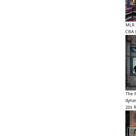
MLR W
CBA P
The R
dynas
20s 