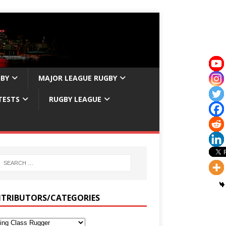
GBY
MAJOR LEAGUE RUGBY
TESTS
RUGBY LEAGUE
TRIBUTORS/CATEGORIES