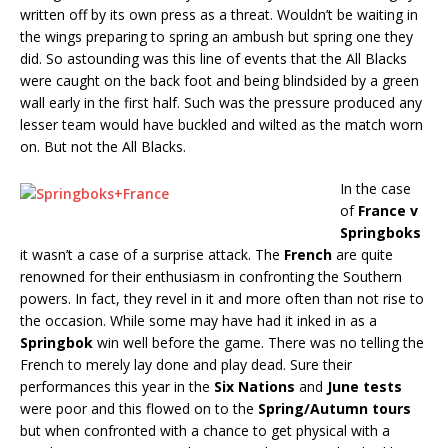
written off by its own press as a threat. Wouldn’t be waiting in
the wings preparing to spring an ambush but spring one they
did. So astounding was this line of events that the All Blacks
were caught on the back foot and being blindsided by a green
wall early in the first half. Such was the pressure produced any
lesser team would have buckled and wilted as the match worn
on. But not the All Blacks.
In the case
of
France v
Springboks
it wasn’t a case of a surprise attack. The
French
are quite
renowned for their enthusiasm in confronting the Southern
powers. In fact, they revel in it and more often than not rise to
the occasion. While some may have had it inked in as a
Springbok
win well before the game. There was no telling the
French to merely lay done and play dead. Sure their
performances this year in the
Six Nations
and
June tests
were poor and this flowed on to the
Spring/Autumn tours
but when confronted with a chance to get physical with a