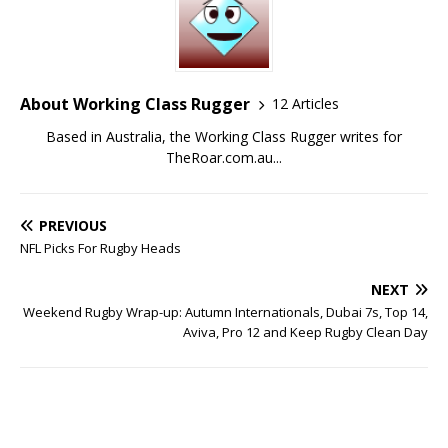
About Working Class Rugger
12 Articles
Based in Australia, the Working Class Rugger writes for
TheRoar.com.au...
PREVIOUS
NFL Picks For Rugby Heads
NEXT
Weekend Rugby Wrap-up: Autumn Internationals, Dubai 7s, Top 14,
Aviva, Pro 12 and Keep Rugby Clean Day