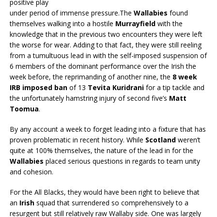
positive play
under period of immense pressure.The
Wallabies
found
themselves walking into a hostile
Murrayfield
with the
knowledge that in the previous two encounters they were left
the worse for wear. Adding to that fact, they were still reeling
from a tumultuous lead in with the self-imposed suspension of
6 members of the dominant performance over the Irish the
week before, the reprimanding of another nine, the
8 week
IRB imposed ban
of 13
Tevita Kuridrani
for a tip tackle and
the unfortunately hamstring injury of second five’s
Matt
Toomua
.
By any account a week to forget leading into a fixture that has
proven problematic in recent history. While
Scotland
weren’t
quite at 100% themselves, the nature of the lead in for the
Wallabies
placed serious questions in regards to team unity
and cohesion.
For the All Blacks, they would have been right to believe that
an
Irish
squad that surrendered so comprehensively to a
resurgent but still relatively raw Wallaby side. One was largely