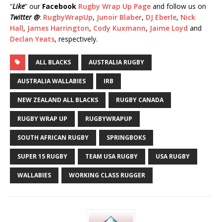
“
Like
” our
Facebook
Rugby Wrap Up Page
and follow us on
Twitter @
:
RugbyWrapUp
,
Junoir Blaber
,
DJ Eberle
,
Nick
Hall
,
James Harrington
,
Cody Kuxmann
,
Jaime Loyd
and
Declan Yeats
, respectively.
ALL BLACKS
AUSTRALIA RUGBY
AUSTRALIA WALLABIES
IRB
NEW ZEALAND ALL BLACKS
RUGBY CANADA
RUGBY WRAP UP
RUGBYWRAPUP
SOUTH AFRICAN RUGBY
SPRINGBOKS
SUPER 15 RUGBY
TEAM USA RUGBY
USA RUGBY
WALLABIES
WORKING CLASS RUGGER