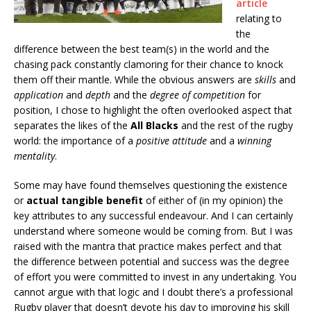
article
relating to
the
difference between the best team(s) in the world and the
chasing pack constantly clamoring for their chance to knock
them off their mantle. While the obvious answers are
skills
and
application
and
depth
and the
degree of competition
for
position, I chose to highlight the often overlooked aspect that
separates the likes of the
All Blacks
and the rest of the rugby
world: the importance of a
positive attitude
and a
winning
mentality
.
Some may have found themselves questioning the existence
or
actual tangible benefit
of either of (in my opinion) the
key attributes to any successful endeavour. And I can certainly
understand where someone would be coming from. But I was
raised with the mantra that practice makes perfect and that
the difference between potential and success was the degree
of effort you were committed to invest in any undertaking. You
cannot argue with that logic and I doubt there’s a professional
Rugby player that doesn’t devote his day to improving his skill