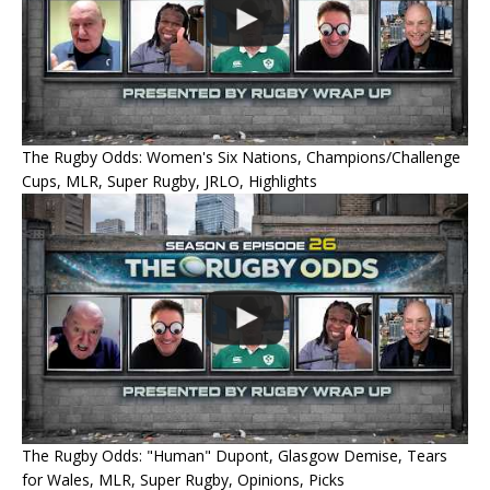
The Rugby Odds: Women's Six Nations, Champions/Challenge
Cups, MLR, Super Rugby, JRLO, Highlights
The Rugby Odds: "Human" Dupont, Glasgow Demise, Tears
for Wales, MLR, Super Rugby, Opinions, Picks