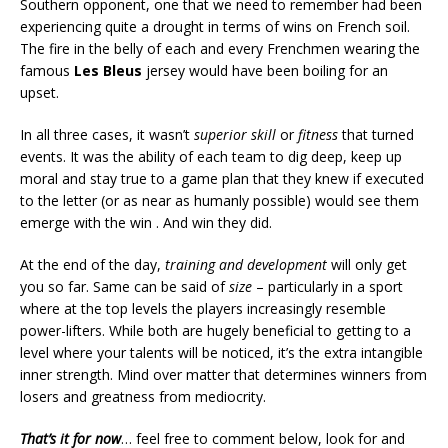
Southern opponent, one that we need to remember had been
experiencing quite a drought in terms of wins on French soil.
The fire in the belly of each and every Frenchmen wearing the
famous
Les Bleus
jersey would have been boiling for an
upset.
In all three cases, it wasn’t
superior skill
or
fitness
that turned
events. It was the ability of each team to dig deep, keep up
moral and stay true to a game plan that they knew if executed
to the letter (or as near as humanly possible) would see them
emerge with the win . And win they did.
At the end of the day,
training and development
will only get
you so far. Same can be said of
size
– particularly in a sport
where at the top levels the players increasingly resemble
power-lifters. While both are hugely beneficial to getting to a
level where your talents will be noticed, it’s the extra intangible
inner strength. Mind over matter that determines winners from
losers and greatness from mediocrity.
That’s it for now
… feel free to comment below, look for and