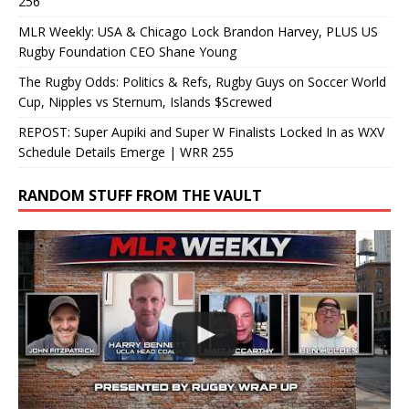
256
MLR Weekly: USA & Chicago Lock Brandon Harvey, PLUS US
Rugby Foundation CEO Shane Young
The Rugby Odds: Politics & Refs, Rugby Guys on Soccer World
Cup, Nipples vs Sternum, Islands $Screwed
REPOST: Super Aupiki and Super W Finalists Locked In as WXV
Schedule Details Emerge | WRR 255
RANDOM STUFF FROM THE VAULT