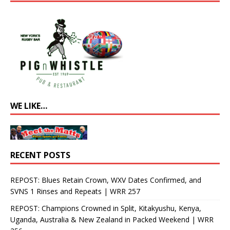
WE LIKE…
RECENT POSTS
REPOST: Blues Retain Crown, WXV Dates Confirmed, and
SVNS 1 Rinses and Repeats | WRR 257
REPOST: Champions Crowned in Split, Kitakyushu, Kenya,
Uganda, Australia & New Zealand in Packed Weekend | WRR