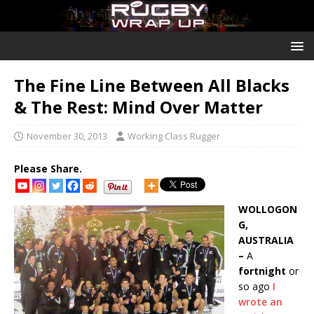
The Fine Line Between All Blacks
& The Rest: Mind Over Matter
November 30, 2013
Working Class Rugger
Please Share.
WOLLOGON
G,
AUSTRALIA
–
A
fortnight
or
so ago
I
wrote an