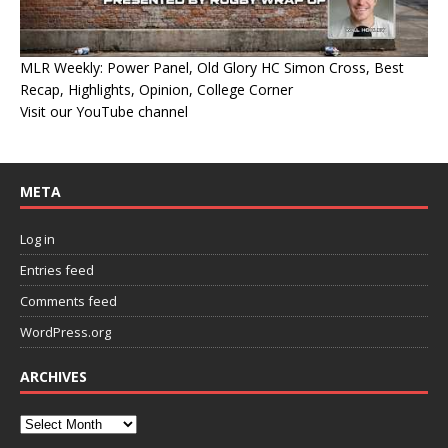
MLR Weekly: Power Panel, Old Glory HC Simon Cross, Best
Recap, Highlights, Opinion, College Corner
Visit our YouTube channel
META
Log in
Entries feed
Comments feed
WordPress.org
ARCHIVES