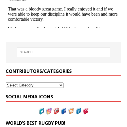
CONTRIBUTORS/CATEGORIES
SOCIAL MEDIA ICONS
WORLD’S BEST RUGBY PUB!