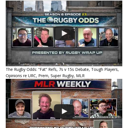
The Rugby Odds: “Fat” Refs, 7s v 15s Debate, Tough Players,
Opinions re URC, Prem, Super Rugby, MLR