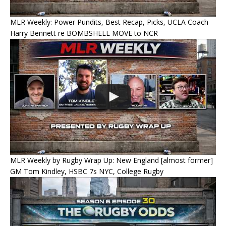
MLR Weekly: Power Pundits, Best Recap, Picks, UCLA Coach
Harry Bennett re BOMBSHELL MOVE to NCR
MLR Weekly by Rugby Wrap Up: New England [almost former]
GM Tom Kindley, HSBC 7s NYC, College Rugby