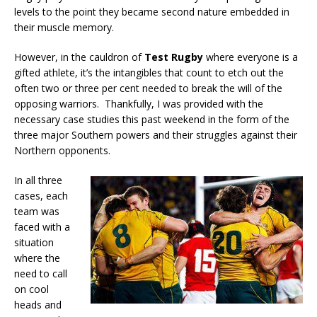
levels to the point they became second nature embedded in
their muscle memory.
However, in the cauldron of
Test Rugby
where everyone is a
gifted athlete, it’s the intangibles that count to etch out the
often two or three per cent needed to break the will of the
opposing warriors. Thankfully, I was provided with the
necessary case studies this past weekend in the form of the
three major Southern powers and their struggles against their
Northern opponents.
In all three
cases, each
team was
faced with a
situation
where the
need to call
on cool
heads and