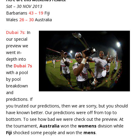
Sat – 30 NOV 2013
Barbarians
43 – 19
Fiji
Wales
26 – 30
Australia
Dubai 7s:
In
our special
preview we
went in-
depth into
the
Dubai 7s
with a pool
by pool
breakdown
and
predictions. If
you trusted our predictions, then we are sorry, but you should
have known better. Our predictions were off from top to
bottom. To see how bad we were check out the preview. At
the tournament,
Australia
won the
womens
division while
Fiji
shocked some people and won the
mens
.