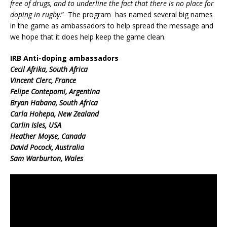
free of drugs, and to underline the fact that there is no place for
doping in rugby
.” The program has named several big names
in the game as ambassadors to help spread the message and
we hope that it does help keep the game clean.
IRB Anti-doping ambassadors
Cecil Afrika, South Africa
Vincent Clerc, France
Felipe Contepomi, Argentina
Bryan Habana, South Africa
Carla Hohepa, New Zealand
Carlin Isles, USA
Heather Moyse, Canada
David Pocock, Australia
Sam Warburton, Wales