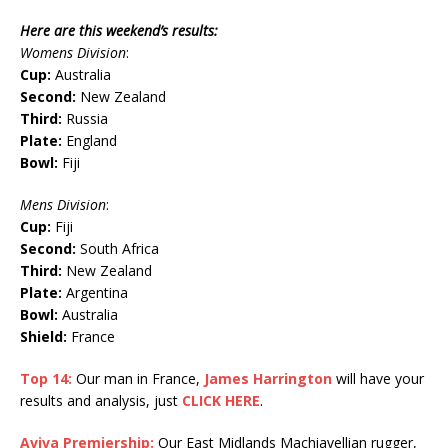
Here are this weekend’s results:
Womens Division
:
Cup:
Australia
Second:
New Zealand
Third:
Russia
Plate:
England
Bowl:
Fiji
Mens Division
:
Cup:
Fiji
Second:
South Africa
Third:
New Zealand
Plate:
Argentina
Bowl:
Australia
Shield:
France
Top 14:
Our man in France,
James Harrington
will have your
results and analysis, just
CLICK HERE
.
Aviva Premiership:
Our East Midlands Machiavellian rugger,