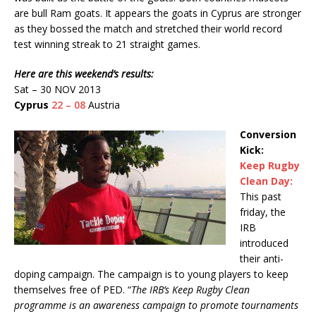
are bull Ram goats. It appears the goats in Cyprus are stronger
as they bossed the match and stretched their world record
test winning streak to 21 straight games.
Here are this weekend’s results:
Sat – 30 NOV 2013
Cyprus
22 – 08
Austria
Conversion
Kick:
Keep Rugby
Clean Day:
This past
friday, the
IRB
introduced
their anti-
doping campaign. The campaign is to young players to keep
themselves free of PED. “
The IRB’s Keep Rugby Clean
programme is an awareness campaign to promote tournaments