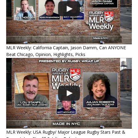
MLR Weekly: California Captain, Jason Damm, Can ANYONE
Beat Chicago, Opinion, Highlights, Picks
MLR Weekly: USA Rugby/ Major League Rugby Stars Past &