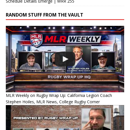
Schedule Details Emerge | WRR 255
RANDOM STUFF FROM THE VAULT
MLR Weekly on Rugby Wrap Up: California Legion Coach
Stephen Hoiles, MLR News, College Rugby Corner