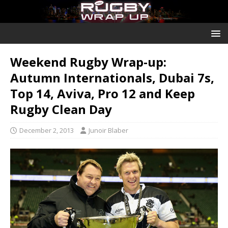
Weekend Rugby Wrap-up:
Autumn Internationals, Dubai 7s,
Top 14, Aviva, Pro 12 and Keep
Rugby Clean Day
December 2, 2013
Junoir Blaber