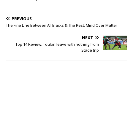
PREVIOUS
The Fine Line Between All Blacks & The Rest: Mind Over Matter
NEXT
Top 14 Review: Toulon leave with nothing from
Stade trip