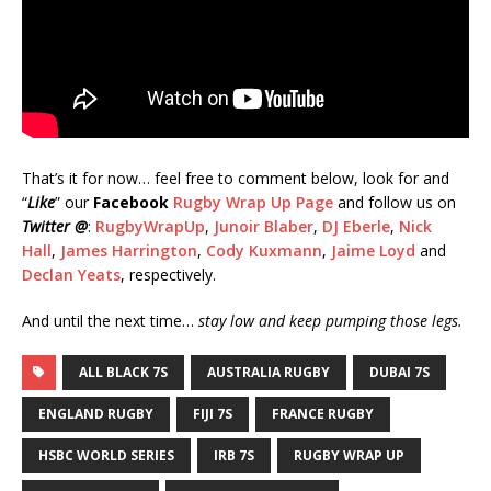
That’s it for now… feel free to comment below, look for and
“
Like
” our
Facebook
Rugby Wrap Up Page
and follow us on
Twitter @
:
RugbyWrapUp
,
Junoir Blaber
,
DJ Eberle
,
Nick
Hall
,
James Harrington
,
Cody Kuxmann
,
Jaime Loyd
and
Declan Yeats
, respectively.
And until the next time…
stay low and keep pumping those legs.
ALL BLACK 7S
AUSTRALIA RUGBY
DUBAI 7S
ENGLAND RUGBY
FIJI 7S
FRANCE RUGBY
HSBC WORLD SERIES
IRB 7S
RUGBY WRAP UP