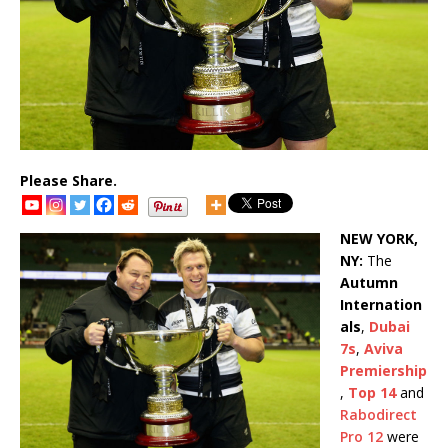
Please Share.
NEW YORK,
NY:
The
Autumn
Internation
als
,
Dubai
7s
,
Aviva
Premiership
,
Top 14
and
Rabodirect
Pro 12
were