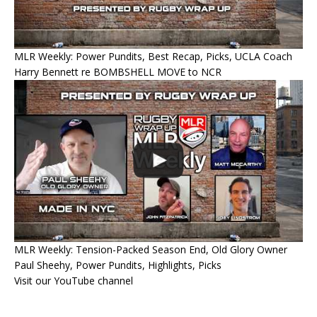
MLR Weekly: Power Pundits, Best Recap, Picks, UCLA Coach
Harry Bennett re BOMBSHELL MOVE to NCR
MLR Weekly: Tension-Packed Season End, Old Glory Owner
Paul Sheehy, Power Pundits, Highlights, Picks
Visit our YouTube channel