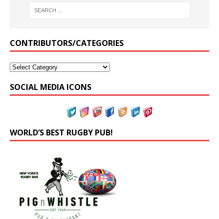
CONTRIBUTORS/CATEGORIES
SOCIAL MEDIA ICONS
WORLD’S BEST RUGBY PUB!