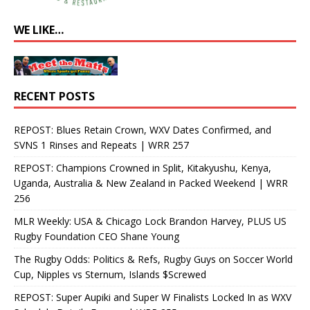
WE LIKE…
RECENT POSTS
REPOST: Blues Retain Crown, WXV Dates Confirmed, and
SVNS 1 Rinses and Repeats | WRR 257
REPOST: Champions Crowned in Split, Kitakyushu, Kenya,
Uganda, Australia & New Zealand in Packed Weekend | WRR
256
MLR Weekly: USA & Chicago Lock Brandon Harvey, PLUS US
Rugby Foundation CEO Shane Young
The Rugby Odds: Politics & Refs, Rugby Guys on Soccer World
Cup, Nipples vs Sternum, Islands $Screwed
REPOST: Super Aupiki and Super W Finalists Locked In as WXV