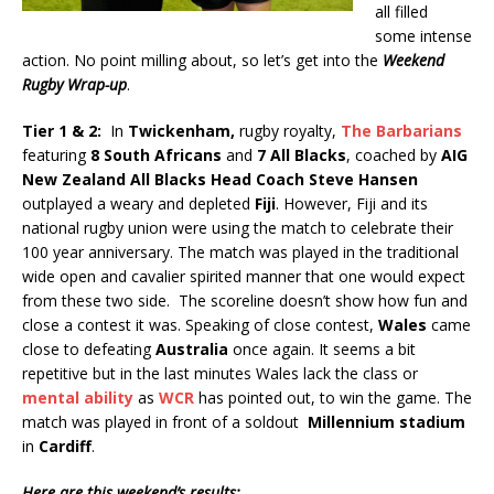
all filled
some intense
action. No point milling about, so let’s get into the
Weekend
Rugby Wrap-up
.
Tier 1 & 2:
In
Twickenham,
rugby royalty,
The Barbarians
featuring
8 South Africans
and
7 All Blacks
, coached by
AIG
New Zealand All Blacks Head Coach Steve Hansen
outplayed a weary and depleted
Fiji
. However, Fiji and its
national rugby union were using the match to celebrate their
100 year anniversary. The match was played in the traditional
wide open and cavalier spirited manner that one would expect
from these two side. The scoreline doesn’t show how fun and
close a contest it was. Speaking of close contest,
Wales
came
close to defeating
Australia
once again. It seems a bit
repetitive but in the last minutes Wales lack the class or
mental ability
as
WCR
has pointed out, to win the game. The
match was played in front of a soldout
Millennium stadium
in
Cardiff
.
Here are this weekend’s results: