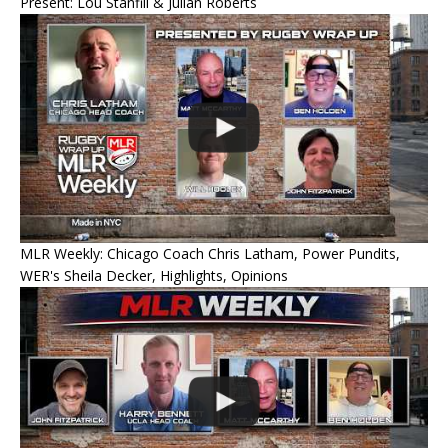
Present: Lou Stanfill & Julian Roberts
MLR Weekly: Chicago Coach Chris Latham, Power Pundits,
WER's Sheila Decker, Highlights, Opinions