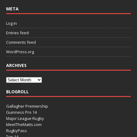
META
Log in
Entries feed
Comments feed
WordPress.org
ARCHIVES
BLOGROLL
Gallagher Premiership
Guinness Pro 14
Major League Rugby
MeetTheMatts.com
RugbyPass
Top 14