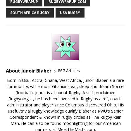
RUGBYWRAPUP
RUGBYWRAPUP.COM
SOUTH AFRICA RUGBY
USA RUGBY
About Junoir Blaber
867 Articles
Born in Osu, Accra, Ghana, West Africa, Junoir Blaber is a rare
commodity; while most Ghanians eat, sleep and dream Soccer
(football), Junoir is all about Rugby. A self-proclaimed
Rugbyologist, he has been involved in Rugby as a ref, coach,
administrator and player since Columbus discovered Ohio. His
useful/trivial rugby knowledge qualify Blaber as RWU's Senior
Correspondent & known in rugby circles as The Rugby Rain
Man. He can also be found moonlighting for our American
partners at MeetTheMatts.com.