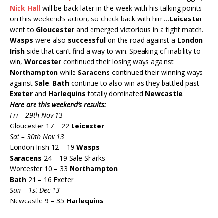
Nick Hall
will be back later in the week with his talking points
on this weekend’s action, so check back with him…
Leicester
went to
Gloucester
and emerged victorious in a tight match.
Wasps
were also
successful
on the road against a
London
Irish
side that can’t find a way to win. Speaking of inability to
win,
Worcester
continued their losing ways against
Northampton
while
Saracens
continued their winning ways
against
Sale
.
Bath
continue to also win as they battled past
Exeter
and
Harlequins
totally dominated
Newcastle
.
Here are this weekend’s results:
Fri – 29th Nov 1
3
Gloucester 17 – 22
Leicester
Sat – 30th Nov 13
London Irish 12 – 19
Wasps
Saracens
24 – 19 Sale Sharks
Worcester 10 – 33
Northampton
Bath
21 – 16 Exeter
Sun – 1st Dec 13
Newcastle 9 – 35
Harlequins