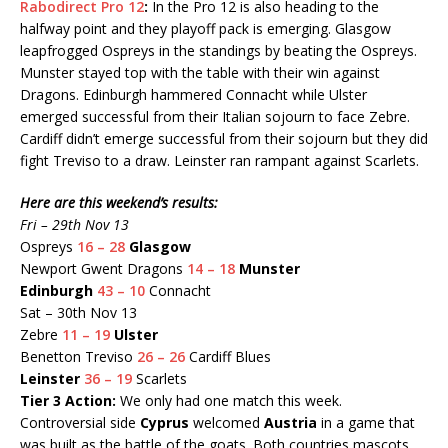
Rabodirect Pro 12
:
In the Pro 12 is also heading to the
halfway point and they playoff pack is emerging. Glasgow
leapfrogged Ospreys in the standings by beating the Ospreys.
Munster stayed top with the table with their win against
Dragons. Edinburgh hammered Connacht while Ulster
emerged successful from their Italian sojourn to face Zebre.
Cardiff didn’t emerge successful from their sojourn but they did
fight Treviso to a draw. Leinster ran rampant against Scarlets.
Here are this weekend’s results:
Fri – 29th Nov 13
Ospreys
16 – 28
Glasgow
Newport Gwent Dragons
14 – 18
Munster
Edinburgh
43 – 10
Connacht
Sat – 30th Nov 13
Zebre
11 – 19
Ulster
Benetton Treviso
26 – 26
Cardiff Blues
Leinster
36 – 19
Scarlets
Tier 3 Action:
We only had one match this week.
Controversial side
Cyprus
welcomed
Austria
in a game that
was built as the battle of the goats. Both countries mascots