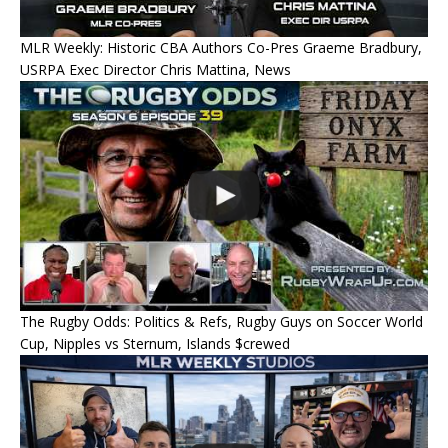
MLR Weekly: Historic CBA Authors Co-Pres Graeme Bradbury,
USRPA Exec Director Chris Mattina, News
The Rugby Odds: Politics & Refs, Rugby Guys on Soccer World
Cup, Nipples vs Sternum, Islands $crewed