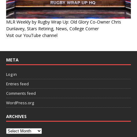
MLR Weekly by Rugby Wrap Up: Old Glory Co-Owner Chris
Dunlavey, Stars Retiring, News, College Corner
Visit our YouTube channel
META
Log in
Entries feed
Comments feed
WordPress.org
ARCHIVES