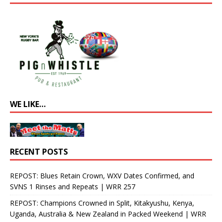
WE LIKE…
RECENT POSTS
REPOST: Blues Retain Crown, WXV Dates Confirmed, and
SVNS 1 Rinses and Repeats | WRR 257
REPOST: Champions Crowned in Split, Kitakyushu, Kenya,
Uganda, Australia & New Zealand in Packed Weekend | WRR