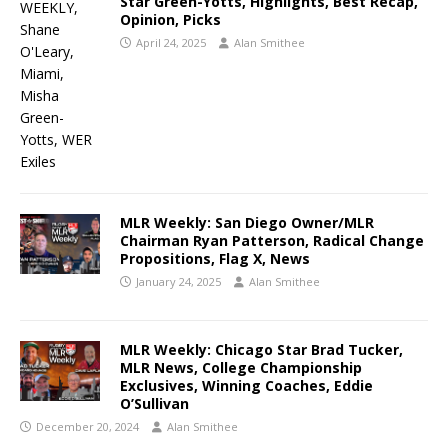
Star Green-Yotts, Highlights, Best Recap,
Opinion, Picks
April 24, 2025
Alan Smithee
MLR Weekly: San Diego Owner/MLR
Chairman Ryan Patterson, Radical Change
Propositions, Flag X, News
January 24, 2025
Alan Smithee
MLR Weekly: Chicago Star Brad Tucker,
MLR News, College Championship
Exclusives, Winning Coaches, Eddie
O’Sullivan
December 20, 2024
Alan Smithee