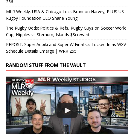
256
MLR Weekly: USA & Chicago Lock Brandon Harvey, PLUS US
Rugby Foundation CEO Shane Young
The Rugby Odds: Politics & Refs, Rugby Guys on Soccer World
Cup, Nipples vs Sternum, Islands $Screwed
REPOST: Super Aupiki and Super W Finalists Locked In as WXV
Schedule Details Emerge | WRR 255
RANDOM STUFF FROM THE VAULT