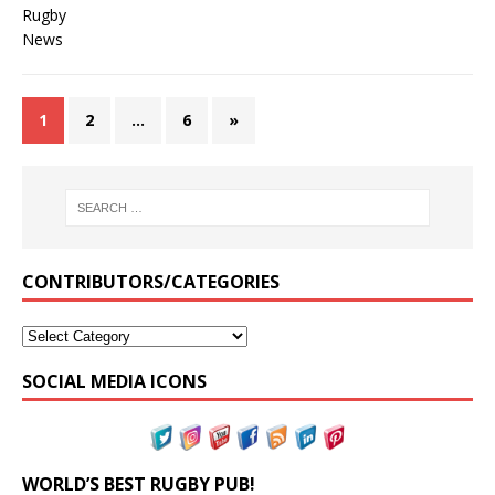
1
2
…
6
»
CONTRIBUTORS/CATEGORIES
SOCIAL MEDIA ICONS
WORLD’S BEST RUGBY PUB!