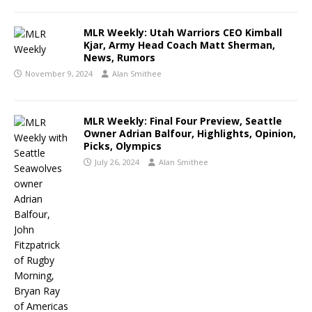
MLR Weekly: Utah Warriors CEO Kimball
Kjar, Army Head Coach Matt Sherman,
News, Rumors
November 9, 2024
Alan Smithee
MLR Weekly: Final Four Preview, Seattle
Owner Adrian Balfour, Highlights, Opinion,
Picks, Olympics
July 26, 2024
Alan Smithee