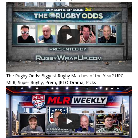
The Rugby Odds: Biggest Rugby Matches of the Year? URC,
MLR, Super Rugby, Prem, JRLO Drama, Picks