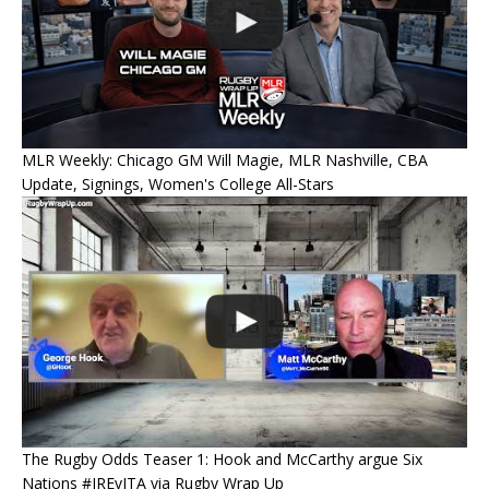
MLR Weekly: Chicago GM Will Magie, MLR Nashville, CBA
Update, Signings, Women's College All-Stars
The Rugby Odds Teaser 1: Hook and McCarthy argue Six
Nations #IREvITA via Rugby Wrap Up