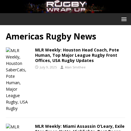
Americas Rugby News
MLR Weekly: Houston Head Coach, Pote
Human, Top Major League Rugby Front
Offices, USA Rugby Updates
July 9, 2025
Alan Smithee
MLR Weekly: Miami Assassin O’Leary, Exile