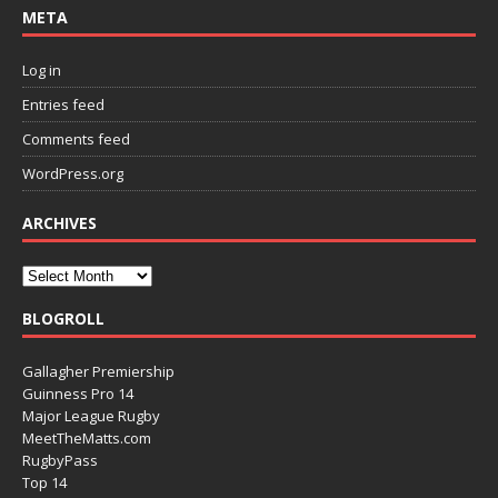
META
Log in
Entries feed
Comments feed
WordPress.org
ARCHIVES
BLOGROLL
Gallagher Premiership
Guinness Pro 14
Major League Rugby
MeetTheMatts.com
RugbyPass
Top 14