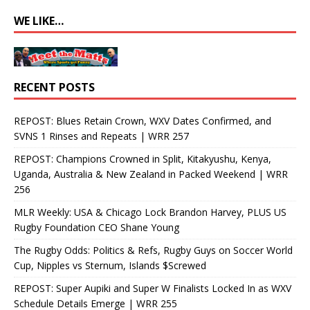
WE LIKE…
RECENT POSTS
REPOST: Blues Retain Crown, WXV Dates Confirmed, and
SVNS 1 Rinses and Repeats | WRR 257
REPOST: Champions Crowned in Split, Kitakyushu, Kenya,
Uganda, Australia & New Zealand in Packed Weekend | WRR
256
MLR Weekly: USA & Chicago Lock Brandon Harvey, PLUS US
Rugby Foundation CEO Shane Young
The Rugby Odds: Politics & Refs, Rugby Guys on Soccer World
Cup, Nipples vs Sternum, Islands $Screwed
REPOST: Super Aupiki and Super W Finalists Locked In as WXV
Schedule Details Emerge | WRR 255