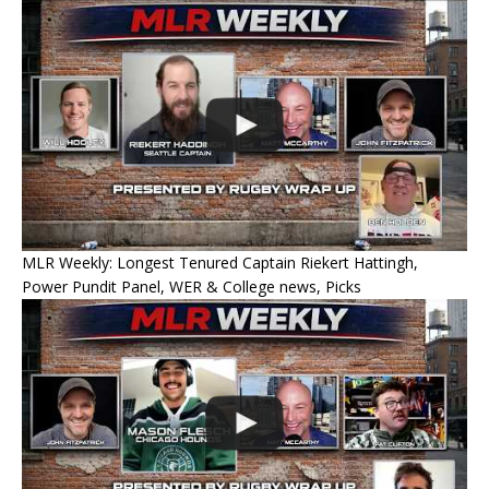
MLR Weekly: Longest Tenured Captain Riekert Hattingh,
Power Pundit Panel, WER & College news, Picks