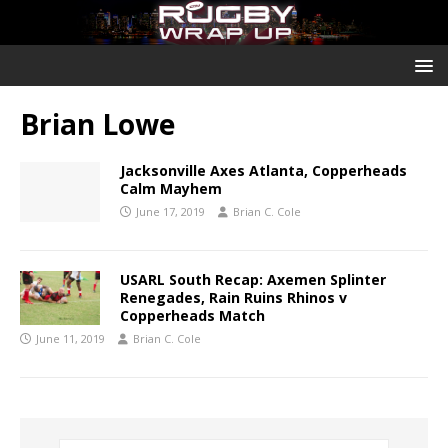
Brian Lowe
Jacksonville Axes Atlanta, Copperheads
Calm Mayhem
June 17, 2019
Brian C. Cole
USARL South Recap: Axemen Splinter
Renegades, Rain Ruins Rhinos v
Copperheads Match
June 11, 2019
Brian C. Cole