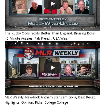
The Rugby Odds: Scots Better Than England, Bruising Boks,
40-Minute Aussies, Fab French, USA Wins
MLR Weekly: New-look Anthem Star Sam Golla, Best Recap,
Highlights, Opinion, Picks, College College