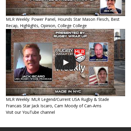
MLR Weekly: Power Panel, Hounds Star Mason Flesch, Best
Recap, Highlights, Opinion, College College
MLR Weekly: MLR Legend/Current USA Rugby & Stade
Francais Star Jack Iscaro, Cam Moody of Can-Ams
Visit our YouTube channel