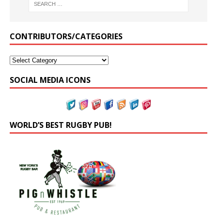
CONTRIBUTORS/CATEGORIES
SOCIAL MEDIA ICONS
WORLD’S BEST RUGBY PUB!