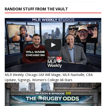
RANDOM STUFF FROM THE VAULT
MLR Weekly: Chicago GM Will Magie, MLR Nashville, CBA
Update, Signings, Women's College All-Stars