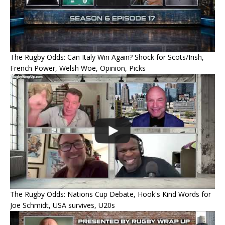
The Rugby Odds: Can Italy Win Again? Shock for Scots/Irish,
French Power, Welsh Woe, Opinion, Picks
The Rugby Odds: Nations Cup Debate, Hook's Kind Words for
Joe Schmidt, USA survives, U20s