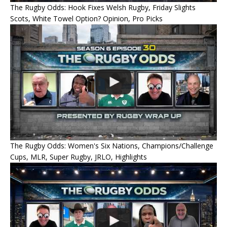
The Rugby Odds: Hook Fixes Welsh Rugby, Friday Slights
Scots, White Towel Option? Opinion, Pro Picks
The Rugby Odds: Women's Six Nations, Champions/Challenge
Cups, MLR, Super Rugby, JRLO, Highlights