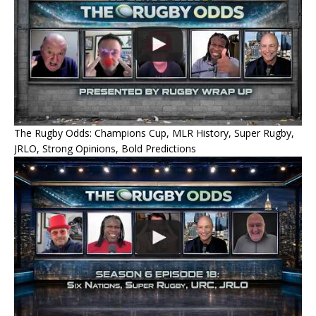
The Rugby Odds: Champions Cup, MLR History, Super Rugby,
JRLO, Strong Opinions, Bold Predictions