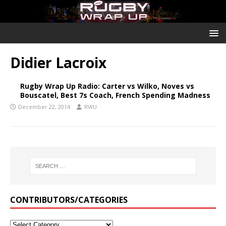
Didier Lacroix
Rugby Wrap Up Radio: Carter vs Wilko, Noves vs
Bouscatel, Best 7s Coach, French Spending Madness
December 22, 2014
RWU
CONTRIBUTORS/CATEGORIES