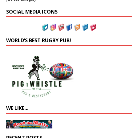
SOCIAL MEDIA ICONS
WORLD’S BEST RUGBY PUB!
WE LIKE…
RECENT POSTS