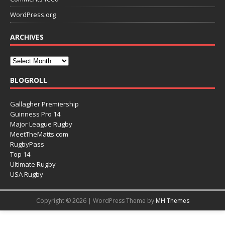
WordPress.org
ARCHIVES
BLOGROLL
Gallagher Premiership
Guinness Pro 14
Major League Rugby
MeetTheMatts.com
RugbyPass
Top 14
Ultimate Rugby
USA Rugby
Copyright © 2026 | WordPress Theme by
MH Themes