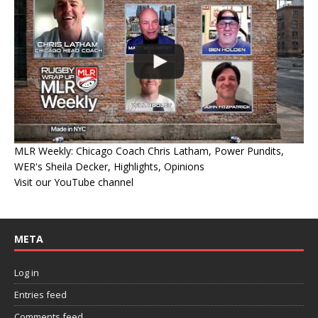
MLR Weekly: Chicago Coach Chris Latham, Power Pundits,
WER's Sheila Decker, Highlights, Opinions
Visit our YouTube channel
META
Log in
Entries feed
Comments feed