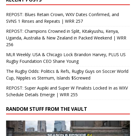
REPOST: Blues Retain Crown, WXV Dates Confirmed, and
SVNS 1 Rinses and Repeats | WRR 257
REPOST: Champions Crowned in Split, Kitakyushu, Kenya,
Uganda, Australia & New Zealand in Packed Weekend | WRR
256
MLR Weekly: USA & Chicago Lock Brandon Harvey, PLUS US
Rugby Foundation CEO Shane Young
The Rugby Odds: Politics & Refs, Rugby Guys on Soccer World
Cup, Nipples vs Sternum, Islands $Screwed
REPOST: Super Aupiki and Super W Finalists Locked In as WXV
Schedule Details Emerge | WRR 255
RANDOM STUFF FROM THE VAULT