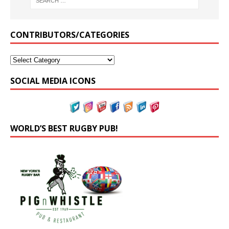
CONTRIBUTORS/CATEGORIES
SOCIAL MEDIA ICONS
WORLD’S BEST RUGBY PUB!