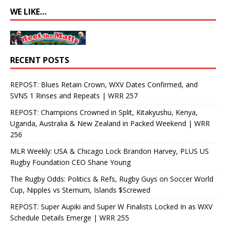
WE LIKE…
RECENT POSTS
REPOST: Blues Retain Crown, WXV Dates Confirmed, and
SVNS 1 Rinses and Repeats | WRR 257
REPOST: Champions Crowned in Split, Kitakyushu, Kenya,
Uganda, Australia & New Zealand in Packed Weekend | WRR
256
MLR Weekly: USA & Chicago Lock Brandon Harvey, PLUS US
Rugby Foundation CEO Shane Young
The Rugby Odds: Politics & Refs, Rugby Guys on Soccer World
Cup, Nipples vs Sternum, Islands $Screwed
REPOST: Super Aupiki and Super W Finalists Locked In as WXV
Schedule Details Emerge | WRR 255