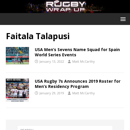
Faitala Talapusi
USA Men’s Sevens Name Squad for Spain
World Series Events
January 13, 2022
Matt McCarthy
USA Rugby 7s Announces 2019 Roster for
Men’s Residency Program
January 29, 2019
Matt McCarthy