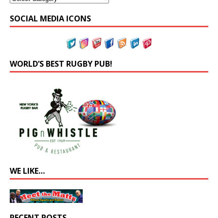
SOCIAL MEDIA ICONS
WORLD’S BEST RUGBY PUB!
WE LIKE…
RECENT POSTS