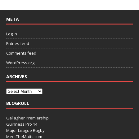
META
Log in
Entries feed
Comments feed
WordPress.org
ARCHIVES
BLOGROLL
Gallagher Premiership
Guinness Pro 14
Major League Rugby
MeetTheMatts.com