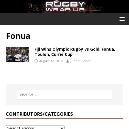
Fonua
Fiji Wins Olympic Rugby 7s Gold, Fonua,
Toulon, Currie Cup
August 12, 2016
Junoir Blaber
CONTRIBUTORS/CATEGORIES