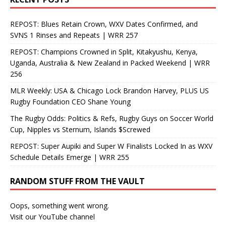
REPOST: Blues Retain Crown, WXV Dates Confirmed, and
SVNS 1 Rinses and Repeats | WRR 257
REPOST: Champions Crowned in Split, Kitakyushu, Kenya,
Uganda, Australia & New Zealand in Packed Weekend | WRR
256
MLR Weekly: USA & Chicago Lock Brandon Harvey, PLUS US
Rugby Foundation CEO Shane Young
The Rugby Odds: Politics & Refs, Rugby Guys on Soccer World
Cup, Nipples vs Sternum, Islands $Screwed
REPOST: Super Aupiki and Super W Finalists Locked In as WXV
Schedule Details Emerge | WRR 255
RANDOM STUFF FROM THE VAULT
Oops, something went wrong.
Visit our YouTube channel