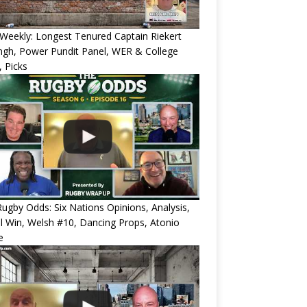
eekly: Longest Tenured Captain Riekert
ngh, Power Pundit Panel, WER & College
 Picks
ugby Odds: Six Nations Opinions, Analysis,
l Win, Welsh #10, Dancing Props, Atonio
e