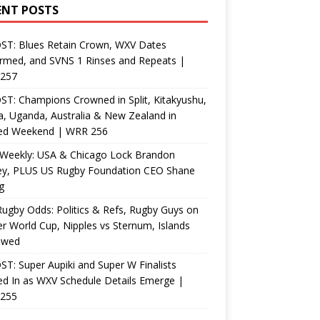
ENT POSTS
ST: Blues Retain Crown, WXV Dates
rmed, and SVNS 1 Rinses and Repeats |
257
T: Champions Crowned in Split, Kitakyushu,
, Uganda, Australia & New Zealand in
ed Weekend | WRR 256
Weekly: USA & Chicago Lock Brandon
ey, PLUS US Rugby Foundation CEO Shane
g
ugby Odds: Politics & Refs, Rugby Guys on
r World Cup, Nipples vs Sternum, Islands
ewed
T: Super Aupiki and Super W Finalists
d In as WXV Schedule Details Emerge |
255