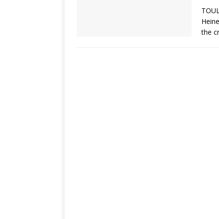
TOUL
Heine
the c