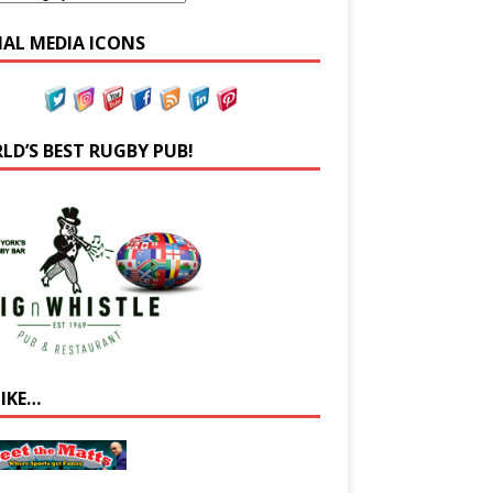
IAL MEDIA ICONS
LD’S BEST RUGBY PUB!
LIKE…