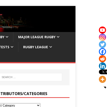
GBY
MAJOR LEAGUE RUGBY
TESTS
RUGBY LEAGUE
TRIBUTORS/CATEGORIES