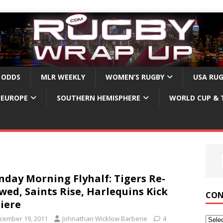
 ODDS
MLR WEEKLY
WOMEN’S RUGBY
USA RU
EUROPE
SOUTHERN HEMISPHERE
WORLD CUP & 
day Morning Flyhalf: Tigers Re-
wed, Saints Rise, Harlequins Kick
CON
iere
cember 19, 2011
Johnathan Wicklow Barberie
4