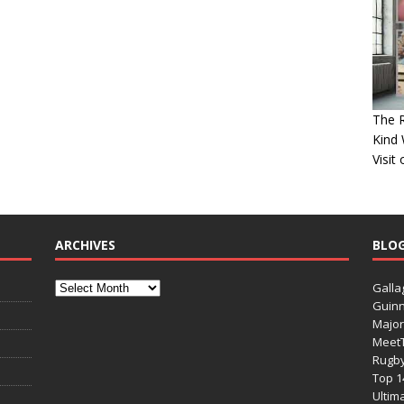
The 
Kind 
Visit
ARCHIVES
BLO
Galla
Guinn
Major
Meet
Rugb
Top 1
Ultim