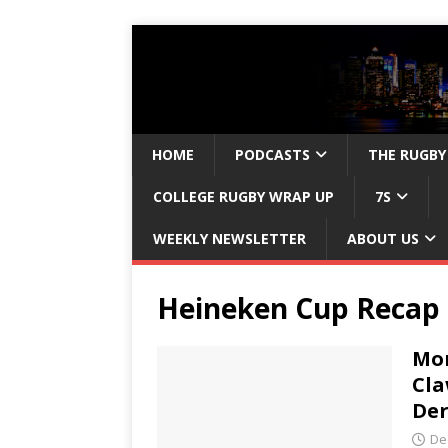
HOME
PODCASTS
THE RUGBY
COLLEGE RUGBY WRAP UP
7S
WEEKLY NEWSLETTER
ABOUT US
Heineken Cup Recap
Mon
Cla
Der
De