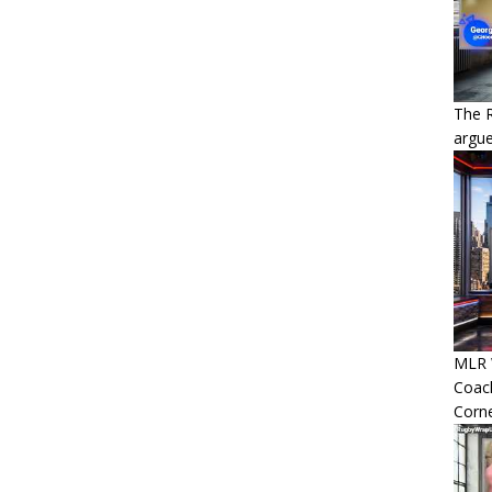
The 
argue
MLR W
Coac
Corn