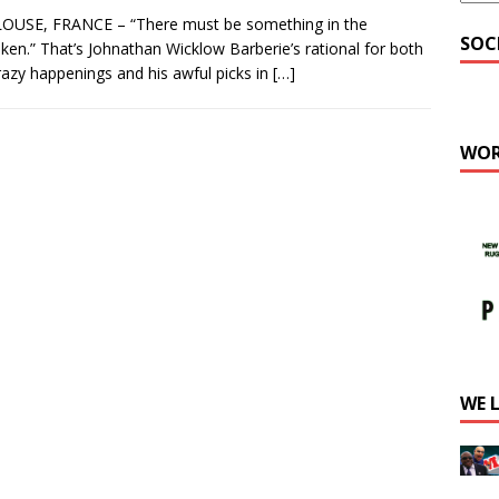
OUSE, FRANCE – “There must be something in the
SOC
ken.” That’s Johnathan Wicklow Barberie’s rational for both
razy happenings and his awful picks in
[…]
WOR
WE 