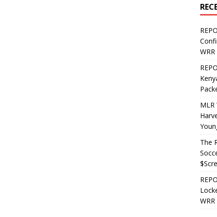
REC
REPO
Confi
WRR 
REPOS
Kenya
Pack
MLR 
Harv
Youn
The R
Socce
$Scr
REPOS
Locke
WRR 