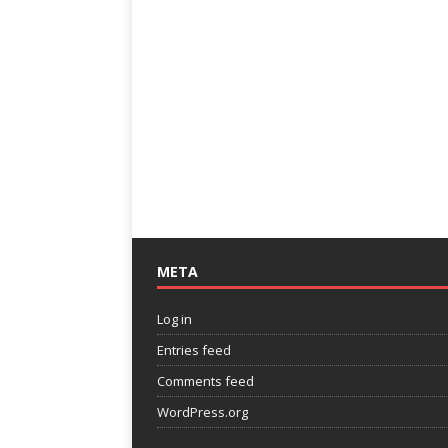
META
Log in
Entries feed
Comments feed
WordPress.org