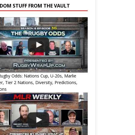
DOM STUFF FROM THE VAULT
ugby Odds: Nations Cup, U-20s, Marlie
r, Tier 2 Nations, Diversity, Predictions,
ions