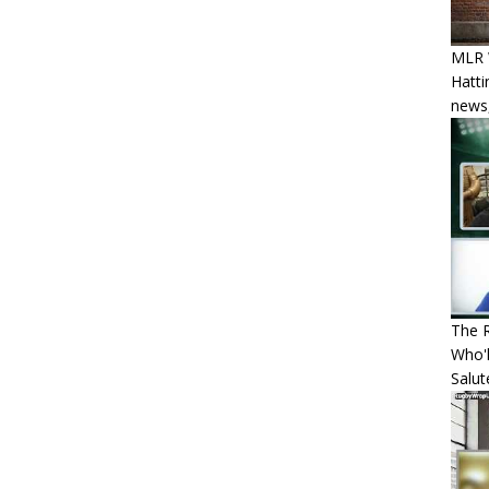
MLR W
Hatti
news,
The R
Who'l
Salut