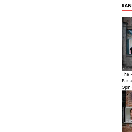
RAN
The R
Packe
Opin