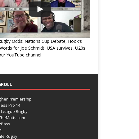
Rugby Odds: Nations Cup Debate, Hook's
Words for Joe Schmidt, USA survives, U20s
 our YouTube channel
GROLL
gher Premiership
ess Pro 14
 League Rugby
TheMatts.com
yPass
4
ate Rugby