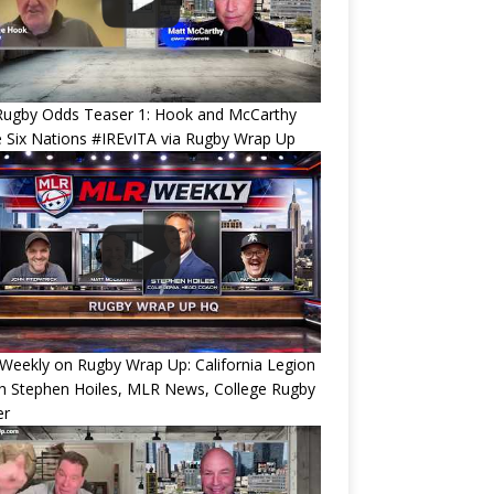
Rugby Odds Teaser 1: Hook and McCarthy
 Six Nations #IREvITA via Rugby Wrap Up
eekly on Rugby Wrap Up: California Legion
h Stephen Hoiles, MLR News, College Rugby
er