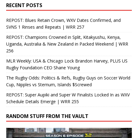
RECENT POSTS
REPOST: Blues Retain Crown, WXV Dates Confirmed, and
SVNS 1 Rinses and Repeats | WRR 257
REPOST: Champions Crowned in Split, Kitakyushu, Kenya,
Uganda, Australia & New Zealand in Packed Weekend | WRR
256
MLR Weekly: USA & Chicago Lock Brandon Harvey, PLUS US
Rugby Foundation CEO Shane Young
The Rugby Odds: Politics & Refs, Rugby Guys on Soccer World
Cup, Nipples vs Sternum, Islands $Screwed
REPOST: Super Aupiki and Super W Finalists Locked In as WXV
Schedule Details Emerge | WRR 255
RANDOM STUFF FROM THE VAULT