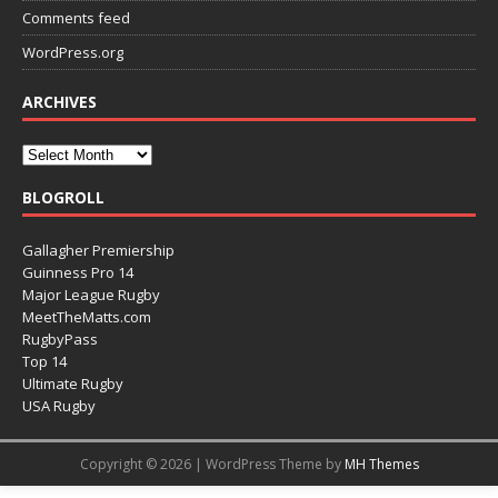
Comments feed
WordPress.org
ARCHIVES
BLOGROLL
Gallagher Premiership
Guinness Pro 14
Major League Rugby
MeetTheMatts.com
RugbyPass
Top 14
Ultimate Rugby
USA Rugby
Copyright © 2026 | WordPress Theme by
MH Themes