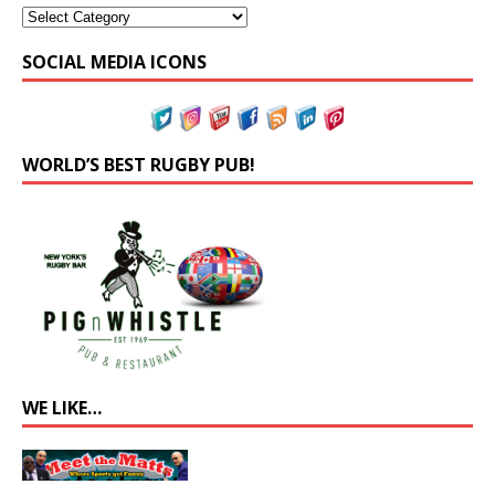
SOCIAL MEDIA ICONS
WORLD’S BEST RUGBY PUB!
WE LIKE…