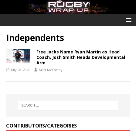
Independents
Free Jacks Name Ryan Martin as Head
Coach, Josh Smith Heads Developmental
Arm
July 28, 2020
Matt McCarthy
CONTRIBUTORS/CATEGORIES