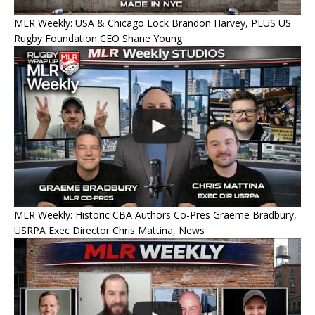
MLR Weekly: USA & Chicago Lock Brandon Harvey, PLUS US
Rugby Foundation CEO Shane Young
MLR Weekly: Historic CBA Authors Co-Pres Graeme Bradbury,
USRPA Exec Director Chris Mattina, News