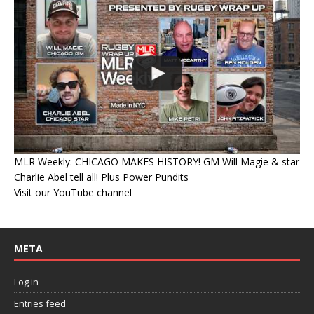
MLR Weekly: CHICAGO MAKES HISTORY! GM Will Magie & star
Charlie Abel tell all! Plus Power Pundits
Visit our YouTube channel
META
Log in
Entries feed