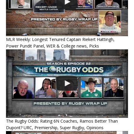
MLR Weekly: Longest Tenured Captain Riekert Hattingh,
Power Pundit Panel, WER & College news, Picks
The Rugby Odds: Rating 6N Coaches, Ramos Better Than
Dupont? URC, Premiership, Super Rugby, Opinions