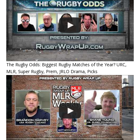
The Rugby Odds: Biggest Rugby Matches of the Year? URC,
MLR, Super Rugby, Prem, JRLO Drama, Picks