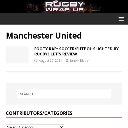
Manchester United
FOOTY RAP: SOCCER/FUTBOL SLIGHTED BY
RUGBY? LET’S REVIEW
August 27, 2011
Junoir Blaber
CONTRIBUTORS/CATEGORIES