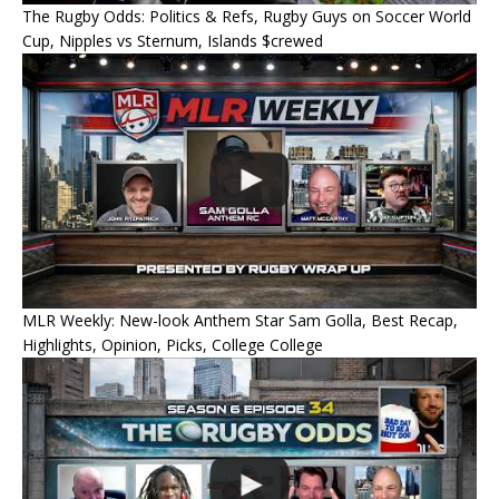
The Rugby Odds: Politics & Refs, Rugby Guys on Soccer World
Cup, Nipples vs Sternum, Islands $crewed
MLR Weekly: New-look Anthem Star Sam Golla, Best Recap,
Highlights, Opinion, Picks, College College