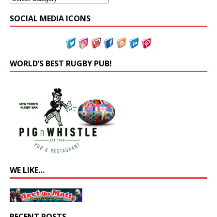
SOCIAL MEDIA ICONS
WORLD’S BEST RUGBY PUB!
WE LIKE…
RECENT POSTS