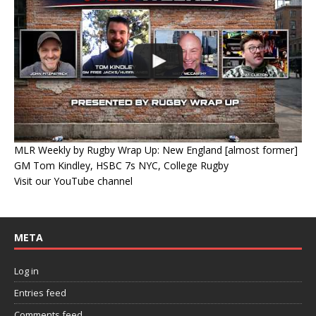
MLR Weekly by Rugby Wrap Up: New England [almost former]
GM Tom Kindley, HSBC 7s NYC, College Rugby
Visit our YouTube channel
META
Log in
Entries feed
Comments feed