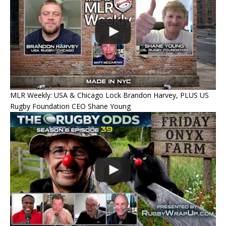
MLR Weekly: USA & Chicago Lock Brandon Harvey, PLUS US
Rugby Foundation CEO Shane Young