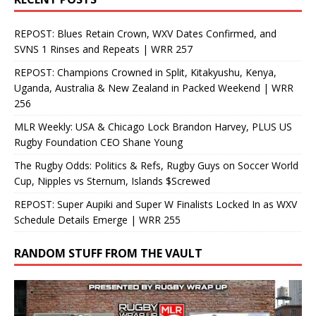
REPOST: Blues Retain Crown, WXV Dates Confirmed, and
SVNS 1 Rinses and Repeats | WRR 257
REPOST: Champions Crowned in Split, Kitakyushu, Kenya,
Uganda, Australia & New Zealand in Packed Weekend | WRR
256
MLR Weekly: USA & Chicago Lock Brandon Harvey, PLUS US
Rugby Foundation CEO Shane Young
The Rugby Odds: Politics & Refs, Rugby Guys on Soccer World
Cup, Nipples vs Sternum, Islands $Screwed
REPOST: Super Aupiki and Super W Finalists Locked In as WXV
Schedule Details Emerge | WRR 255
RANDOM STUFF FROM THE VAULT