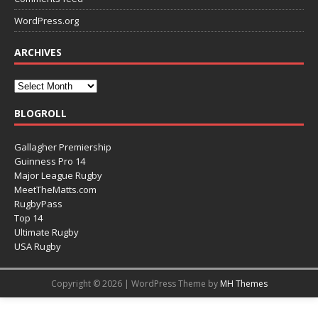
WordPress.org
ARCHIVES
BLOGROLL
Gallagher Premiership
Guinness Pro 14
Major League Rugby
MeetTheMatts.com
RugbyPass
Top 14
Ultimate Rugby
USA Rugby
Copyright © 2026 | WordPress Theme by
MH Themes