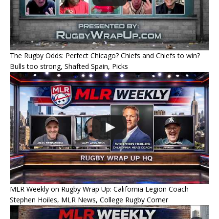
The Rugby Odds: Perfect Chicago? Chiefs and Chiefs to win?
Bulls too strong, Shafted Spain, Picks
MLR Weekly on Rugby Wrap Up: California Legion Coach
Stephen Hoiles, MLR News, College Rugby Corner